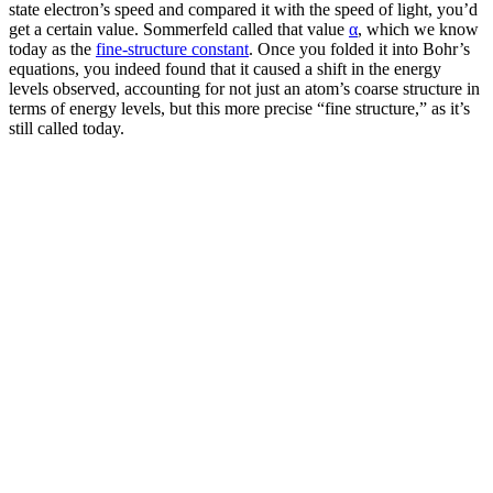
state electron’s speed and compared it with the speed of light, you’d
get a certain value. Sommerfeld called that value
α
, which we know
today as the
fine-structure constant
. Once you folded it into Bohr’s
equations, you indeed found that it caused a shift in the energy
levels observed, accounting for not just an atom’s coarse structure in
terms of energy levels, but this more precise “fine structure,” as it’s
still called today.