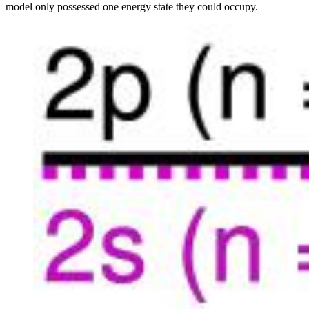
model only possessed one energy state they could occupy.