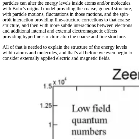
particles can alter the energy levels inside atoms and/or molecules,
with Bohr’s original model providing the coarse, general structure,
with particle motions, fluctuations in those motions, and the spin-
orbit interaction providing fine-structure corrections to that coarse
structure, and then with more subtle interactions between electrons
and additional internal and external electromagnetic effects
providing hyperfine structure atop the coarse and fine structure.
All of that is needed to explain the structure of the energy levels
within atoms and molecules, and that’s all before we even begin to
consider externally applied electric and magnetic fields.