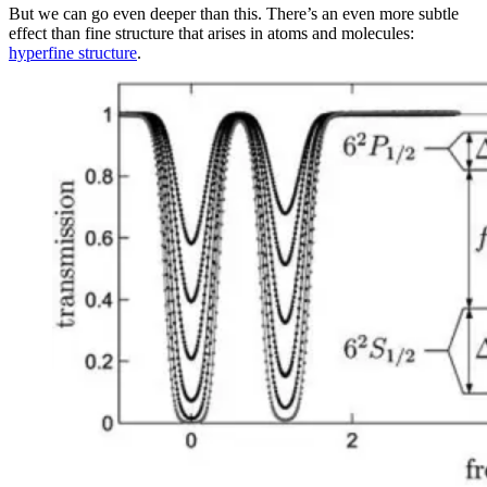
But we can go even deeper than this. There’s an even more subtle
effect than fine structure that arises in atoms and molecules:
hyperfine structure
.