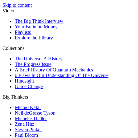
Skip to content
Video
The Big Think Interview
Your Brain on Money
Playlists
Explore the Library
Collections
The Universe. A History.
The Progress Issue
A Brief History Of Quantum Mechanics
6 Flaws In Our Understanding Of The Universe
Hindsight
Game Change
Big Thinkers
Michio Kaku
Neil deGrasse Tyson
Michelle Thaller
Zena Hitz
Steven Pinker
Paul Bloom