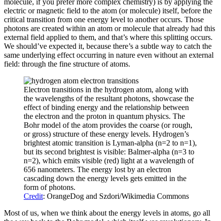
molecule, if you prefer more complex chemistry) is by applying the
electric or magnetic field to the atom (or molecule) itself, before the
critical transition from one energy level to another occurs. Those
photons are created within an atom or molecule that already had this
external field applied to them, and that’s where this splitting occurs.
We should’ve expected it, because there’s a subtle way to catch the
same underlying effect occurring in nature even without an external
field: through the fine structure of atoms.
Electron transitions in the hydrogen atom, along with
the wavelengths of the resultant photons, showcase the
effect of binding energy and the relationship between
the electron and the proton in quantum physics. The
Bohr model of the atom provides the coarse (or rough,
or gross) structure of these energy levels. Hydrogen’s
brightest atomic transition is Lyman-alpha (n=2 to n=1),
but its second brightest is visible: Balmer-alpha (n=3 to
n=2), which emits visible (red) light at a wavelength of
656 nanometers. The energy lost by an electron
cascading down the energy levels gets emitted in the
form of photons.
Credit
: OrangeDog and Szdori/Wikimedia Commons
Most of us, when we think about the energy levels in atoms, go all