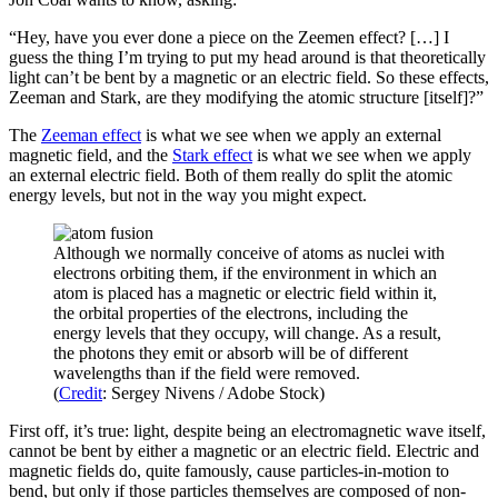
“Hey, have you ever done a piece on the Zeemen effect? […] I
guess the thing I’m trying to put my head around is that theoretically
light can’t be bent by a magnetic or an electric field. So these effects,
Zeeman and Stark, are they modifying the atomic structure [itself]?”
The
Zeeman effect
is what we see when we apply an external
magnetic field, and the
Stark effect
is what we see when we apply
an external electric field. Both of them really do split the atomic
energy levels, but not in the way you might expect.
Although we normally conceive of atoms as nuclei with
electrons orbiting them, if the environment in which an
atom is placed has a magnetic or electric field within it,
the orbital properties of the electrons, including the
energy levels that they occupy, will change. As a result,
the photons they emit or absorb will be of different
wavelengths than if the field were removed.
(
Credit
: Sergey Nivens / Adobe Stock)
First off, it’s true: light, despite being an electromagnetic wave itself,
cannot be bent by either a magnetic or an electric field. Electric and
magnetic fields do, quite famously, cause particles-in-motion to
bend, but only if those particles themselves are composed of non-