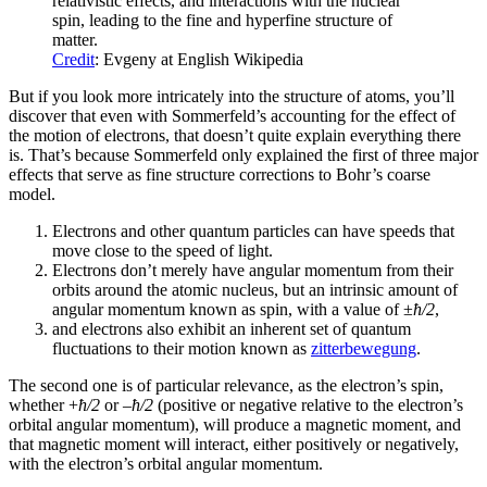
relativistic effects, and interactions with the nuclear
spin, leading to the fine and hyperfine structure of
matter.
Credit
: Evgeny at English Wikipedia
But if you look more intricately into the structure of atoms, you’ll
discover that even with Sommerfeld’s accounting for the effect of
the motion of electrons, that doesn’t quite explain everything there
is. That’s because Sommerfeld only explained the first of three major
effects that serve as fine structure corrections to Bohr’s coarse
model.
Electrons and other quantum particles can have speeds that
move close to the speed of light.
Electrons don’t merely have angular momentum from their
orbits around the atomic nucleus, but an intrinsic amount of
angular momentum known as spin, with a value of ±
ħ/2
,
and electrons also exhibit an inherent set of quantum
fluctuations to their motion known as
zitterbewegung
.
The second one is of particular relevance, as the electron’s spin,
whether +
ħ/2
or –
ħ/2
(positive or negative relative to the electron’s
orbital angular momentum), will produce a magnetic moment, and
that magnetic moment will interact, either positively or negatively,
with the electron’s orbital angular momentum.