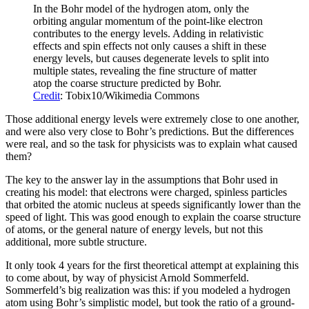
In the Bohr model of the hydrogen atom, only the
orbiting angular momentum of the point-like electron
contributes to the energy levels. Adding in relativistic
effects and spin effects not only causes a shift in these
energy levels, but causes degenerate levels to split into
multiple states, revealing the fine structure of matter
atop the coarse structure predicted by Bohr.
Credit
: Tobix10/Wikimedia Commons
Those additional energy levels were extremely close to one another,
and were also very close to Bohr’s predictions. But the differences
were real, and so the task for physicists was to explain what caused
them?
The key to the answer lay in the assumptions that Bohr used in
creating his model: that electrons were charged, spinless particles
that orbited the atomic nucleus at speeds significantly lower than the
speed of light. This was good enough to explain the coarse structure
of atoms, or the general nature of energy levels, but not this
additional, more subtle structure.
It only took 4 years for the first theoretical attempt at explaining this
to come about, by way of physicist Arnold Sommerfeld.
Sommerfeld’s big realization was this: if you modeled a hydrogen
atom using Bohr’s simplistic model, but took the ratio of a ground-