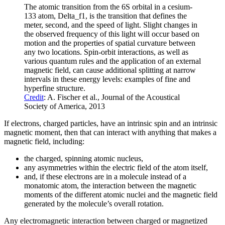
The atomic transition from the 6S orbital in a cesium-
133 atom, Delta_f1, is the transition that defines the
meter, second, and the speed of light. Slight changes in
the observed frequency of this light will occur based on
motion and the properties of spatial curvature between
any two locations. Spin-orbit interactions, as well as
various quantum rules and the application of an external
magnetic field, can cause additional splitting at narrow
intervals in these energy levels: examples of fine and
hyperfine structure.
Credit
: A. Fischer et al., Journal of the Acoustical
Society of America, 2013
If electrons, charged particles, have an intrinsic spin and an intrinsic
magnetic moment, then that can interact with anything that makes a
magnetic field, including:
the charged, spinning atomic nucleus,
any asymmetries within the electric field of the atom itself,
and, if these electrons are in a molecule instead of a
monatomic atom, the interaction between the magnetic
moments of the different atomic nuclei and the magnetic field
generated by the molecule’s overall rotation.
Any electromagnetic interaction between charged or magnetized