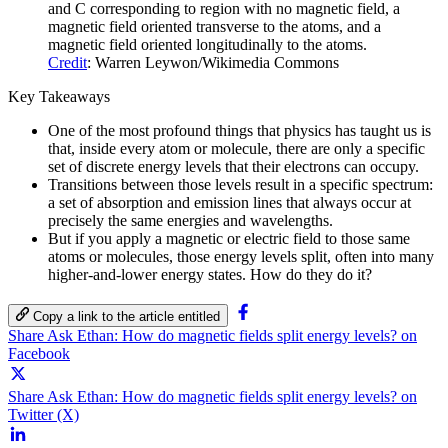
and C corresponding to region with no magnetic field, a
magnetic field oriented transverse to the atoms, and a
magnetic field oriented longitudinally to the atoms.
Credit
: Warren Leywon/Wikimedia Commons
Key Takeaways
One of the most profound things that physics has taught us is
that, inside every atom or molecule, there are only a specific
set of discrete energy levels that their electrons can occupy.
Transitions between those levels result in a specific spectrum:
a set of absorption and emission lines that always occur at
precisely the same energies and wavelengths.
But if you apply a magnetic or electric field to those same
atoms or molecules, those energy levels split, often into many
higher-and-lower energy states. How do they do it?
Copy a link to the article entitled
Share Ask Ethan: How do magnetic fields split energy levels? on
Facebook
Share Ask Ethan: How do magnetic fields split energy levels? on
Twitter (X)