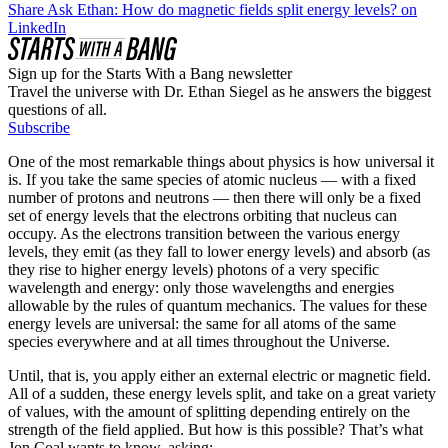
Share Ask Ethan: How do magnetic fields split energy levels? on
LinkedIn
Sign up for the Starts With a Bang newsletter
Travel the universe with Dr. Ethan Siegel as he answers the biggest
questions of all.
Subscribe
One of the most remarkable things about physics is how universal it
is. If you take the same species of atomic nucleus — with a fixed
number of protons and neutrons — then there will only be a fixed
set of energy levels that the electrons orbiting that nucleus can
occupy. As the electrons transition between the various energy
levels, they emit (as they fall to lower energy levels) and absorb (as
they rise to higher energy levels) photons of a very specific
wavelength and energy: only those wavelengths and energies
allowable by the rules of quantum mechanics. The values for these
energy levels are universal: the same for all atoms of the same
species everywhere and at all times throughout the Universe.
Until, that is, you apply either an external electric or magnetic field.
All of a sudden, these energy levels split, and take on a great variety
of values, with the amount of splitting depending entirely on the
strength of the field applied. But how is this possible? That’s what
Jon Coal wants to know, asking: