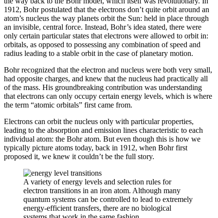
the way back to the Bohr model, which itself was revolutionary. In
1912, Bohr postulated that the electrons don’t quite orbit around an
atom’s nucleus the way planets orbit the Sun: held in place through
an invisible, central force. Instead, Bohr’s idea stated, there were
only certain particular states that electrons were allowed to orbit in:
orbitals, as opposed to possessing any combination of speed and
radius leading to a stable orbit in the case of planetary motion.
Bohr recognized that the electron and nucleus were both very small,
had opposite charges, and knew that the nucleus had practically all
of the mass. His groundbreaking contribution was understanding
that electrons can only occupy certain energy levels, which is where
the term “atomic orbitals” first came from.
Electrons can orbit the nucleus only with particular properties,
leading to the absorption and emission lines characteristic to each
individual atom: the Bohr atom. But even though this is how we
typically picture atoms today, back in 1912, when Bohr first
proposed it, we knew it couldn’t be the full story.
A variety of energy levels and selection rules for
electron transitions in an iron atom. Although many
quantum systems can be controlled to lead to extremely
energy-efficient transfers, there are no biological
systems that work in the same fashion.