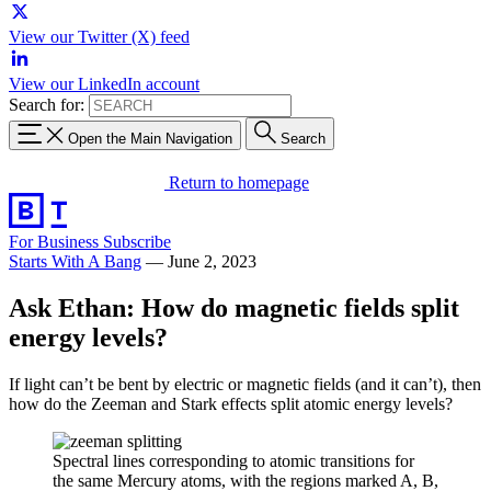
View our Twitter (X) feed
View our LinkedIn account
Search for:
Open the Main Navigation
Search
Return to homepage
For Business
Subscribe
Starts With A Bang
—
June 2, 2023
Ask Ethan: How do magnetic fields split
energy levels?
If light can’t be bent by electric or magnetic fields (and it can’t), then
how do the Zeeman and Stark effects split atomic energy levels?
Spectral lines corresponding to atomic transitions for
the same Mercury atoms, with the regions marked A, B,