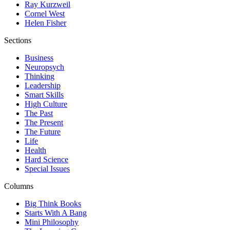
Ray Kurzweil
Cornel West
Helen Fisher
Sections
Business
Neuropsych
Thinking
Leadership
Smart Skills
High Culture
The Past
The Present
The Future
Life
Health
Hard Science
Special Issues
Columns
Big Think Books
Starts With A Bang
Mini Philosophy