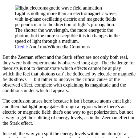
Light is nothing more than an electromagnetic wave,
with in-phase oscillating electric and magnetic fields
perpendicular to the direction of light’s propagation.
The shorter the wavelength, the more energetic the
photon, but the more susceptible it is to changes in the
speed of light through a medium.
Credit
: And1mu/Wikimedia Commons
But the Zeeman effect and the Stark effect are not only both real,
they were both experimentally observed long ago. The challenge for
theorists is not to demonstrate which effects cannot be at play —
which the fact that photons can’t be deflected by electric or magnetic
fields shows — but rather to uncover the critical cause of the
observed effect, complete with explaining its magnitude and the
conditions under which it appears.
The confusion arises here because it isn’t because atoms emit light
and then that light propagates through a region where there’s an
electric or magnetic field; that’s one way to get polarization, but not
a way to get the splitting of energy levels, as in the Zeeman effect or
the Stark effect.
Instead, the way you split the energy levels within an atom (or a