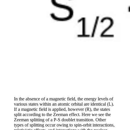
In the absence of a magnetic field, the energy levels of
various states within an atomic orbital are identical (L).
If a magnetic field is applied, however (R), the states
split according to the Zeeman effect. Here we see the
Zeeman splitting of a P-S doublet transition. Other
types of splitting occur owing to spin-orbit interactions,