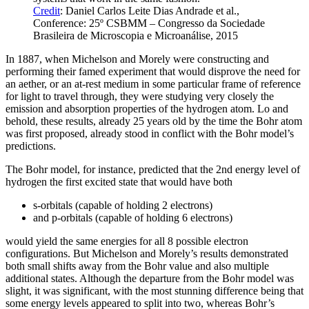
Credit
: Daniel Carlos Leite Dias Andrade et al.,
Conference: 25º CSBMM – Congresso da Sociedade
Brasileira de Microscopia e Microanálise, 2015
In 1887, when Michelson and Morely were constructing and
performing their famed experiment that would disprove the need for
an aether, or an at-rest medium in some particular frame of reference
for light to travel through, they were studying very closely the
emission and absorption properties of the hydrogen atom. Lo and
behold, these results, already 25 years old by the time the Bohr atom
was first proposed, already stood in conflict with the Bohr model’s
predictions.
The Bohr model, for instance, predicted that the 2nd energy level of
hydrogen the first excited state that would have both
s-orbitals (capable of holding 2 electrons)
and p-orbitals (capable of holding 6 electrons)
would yield the same energies for all 8 possible electron
configurations. But Michelson and Morely’s results demonstrated
both small shifts away from the Bohr value and also multiple
additional states. Although the departure from the Bohr model was
slight, it was significant, with the most stunning difference being that
some energy levels appeared to split into two, whereas Bohr’s