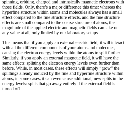
spinning, orbiting, charged and intrinsically magnetic electrons with
those fields. Only, there’s a major difference this time: whereas the
hyperfine structure within atoms and molecules always has a small
effect compared to the fine structure effects, and the fine structure
effects are small compared to the coarse structure of atoms, the
magnitude of the applied electric and magnetic fields can take on
any value at all, only limited by our laboratory setups.
This means that if you apply an external electric field, it will interact
with all the different components of your atoms and molecules,
causing the electron energy levels within the atoms to split further.
Similarly, if you apply an external magnetic field, it will have the
same effects: splitting the electron energy levels even further than
before. While, in most cases, these effects will simply “grow” the
splittings already induced by the fine and hyperfine structure within
atoms, in some cases, it can even cause additional, new splits in the
energy levels: splits that go away entirely if the external field is
turned off.