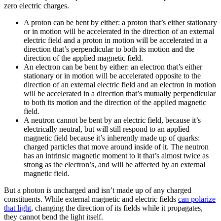
zero electric charges.
A proton can be bent by either: a proton that’s either stationary
or in motion will be accelerated in the direction of an external
electric field and a proton in motion will be accelerated in a
direction that’s perpendicular to both its motion and the
direction of the applied magnetic field.
An electron can be bent by either: an electron that’s either
stationary or in motion will be accelerated opposite to the
direction of an external electric field and an electron in motion
will be accelerated in a direction that’s mutually perpendicular
to both its motion and the direction of the applied magnetic
field.
A neutron cannot be bent by an electric field, because it’s
electrically neutral, but will still respond to an applied
magnetic field because it’s inherently made up of quarks:
charged particles that move around inside of it. The neutron
has an intrinsic magnetic moment to it that’s almost twice as
strong as the electron’s, and will be affected by an external
magnetic field.
But a photon is uncharged and isn’t made up of any charged
constituents. While external magnetic and electric fields
can polarize
that light
, changing the direction of its fields while it propagates,
they cannot bend the light itself.