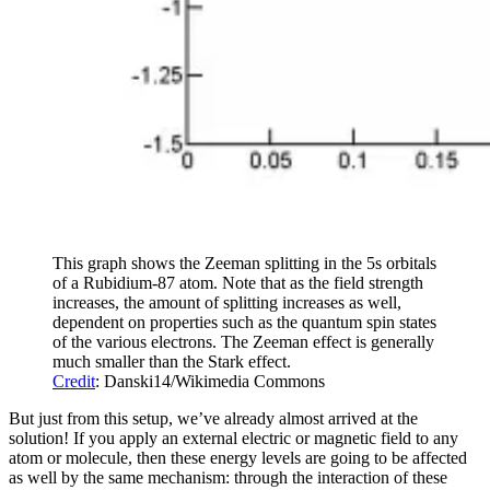
This graph shows the Zeeman splitting in the 5s orbitals
of a Rubidium-87 atom. Note that as the field strength
increases, the amount of splitting increases as well,
dependent on properties such as the quantum spin states
of the various electrons. The Zeeman effect is generally
much smaller than the Stark effect.
Credit
: Danski14/Wikimedia Commons
But just from this setup, we’ve already almost arrived at the
solution! If you apply an external electric or magnetic field to any
atom or molecule, then these energy levels are going to be affected
as well by the same mechanism: through the interaction of these