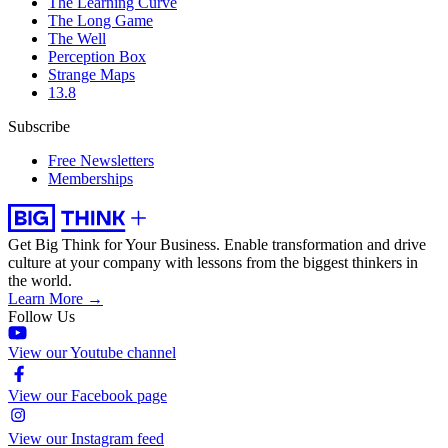
The Learning Curve
The Long Game
The Well
Perception Box
Strange Maps
13.8
Subscribe
Free Newsletters
Memberships
Get Big Think for Your Business.
Enable transformation and drive
culture at your company with lessons from the biggest thinkers in
the world.
Learn More →
Follow Us
View our Youtube channel
View our Facebook page
View our Instagram feed