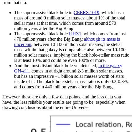
from that era.
The supermassive black hole in
CEERS 1019
, which has a
mass of around 9 million solar masses: about 1% of the total
stellar mass at that time, which comes from around 570
million years after the Big Bang.
The supermassive black hole
UHZ1
, which comes from just
470 million years after the Big Bang:
although its mass is
uncertain
, between 10-100 million solar masses, the stellar
mass within that galaxy is comparable: also between 10-100
million solar masses, implying the black hole-stellar mass ratio
is at least 10%, and could be even 100% or more.
And the most distant black hole yet detected,
in the galaxy
GN-z11
, comes in at right around 2-3 million solar masses,
but has an impressive ~1 billion solar masses worth of stars
inside of it. The black hole-stellar mass ratio is only 0.2-0.3%,
and comes from 440 million years after the Big Bang.
However, these are only a few data points, and the less data you
have, the less reliable your results are going to be, especially when
drawing conclusions about the entire Universe.