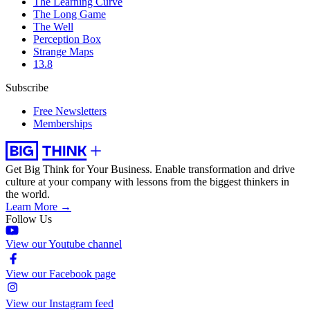
The Learning Curve
The Long Game
The Well
Perception Box
Strange Maps
13.8
Subscribe
Free Newsletters
Memberships
Get Big Think for Your Business.
Enable transformation and drive
culture at your company with lessons from the biggest thinkers in
the world.
Learn More →
Follow Us
View our Youtube channel
View our Facebook page
View our Instagram feed