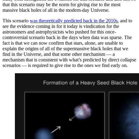
that this scenario may be the norm for giving rise to the most
massive black holes of all in the modern-day Universe.
This scenario
was theoretically predicted back in the 2010s
, and to
see the evidence coming in for it today is vindication for the
astronomers and astrophysicists who pushed for this once-
controversial scenario back in the days when data was sparse. The
fact is that we can now confirm that stars, alone, are unable to
explain the origins of all of the supermassive black holes that we
find in the Universe, and that some other mechanism — a
mechanism that is consistent with what’s predicted by direct collapse
scenarios — is required to give rise to the ones we find early on.