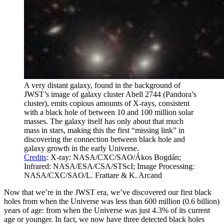
A very distant galaxy, found in the background of
JWST’s image of galaxy cluster Abell 2744 (Pandora’s
cluster), emits copious amounts of X-rays, consistent
with a black hole of between 10 and 100 million solar
masses. The galaxy itself has only about that much
mass in stars, making this the first “missing link” in
discovering the connection between black hole and
galaxy growth in the early Universe.
Credits
: X-ray: NASA/CXC/SAO/Ákos Bogdán;
Infrared: NASA/ESA/CSA/STScI; Image Processing:
NASA/CXC/SAO/L. Frattare & K. Arcand
Now that we’re in the JWST era, we’ve discovered our first black
holes from when the Universe was less than 600 million (0.6 billion)
years of age: from when the Universe was just 4.3% of its current
age or younger. In fact, we now have three detected black holes