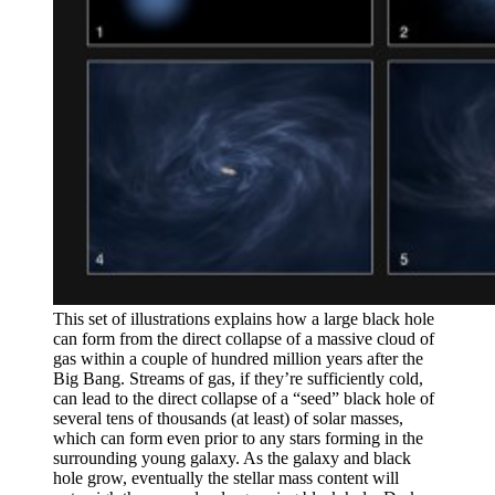
This set of illustrations explains how a large black hole
can form from the direct collapse of a massive cloud of
gas within a couple of hundred million years after the
Big Bang. Streams of gas, if they’re sufficiently cold,
can lead to the direct collapse of a “seed” black hole of
several tens of thousands (at least) of solar masses,
which can form even prior to any stars forming in the
surrounding young galaxy. As the galaxy and black
hole grow, eventually the stellar mass content will