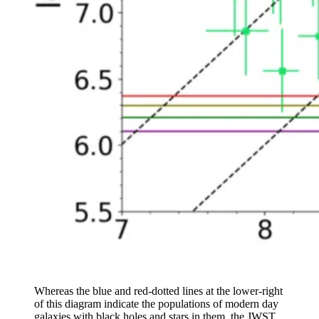
Whereas the blue and red-dotted lines at the lower-right
of this diagram indicate the populations of modern day
galaxies with black holes and stars in them, the JWST