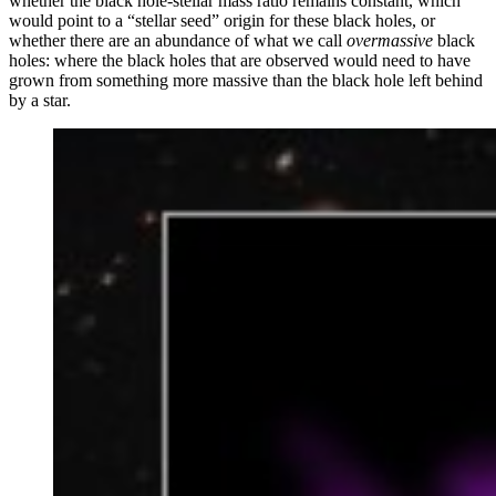
whether the black hole-stellar mass ratio remains constant, which
would point to a “stellar seed” origin for these black holes, or
whether there are an abundance of what we call
overmassive
black
holes: where the black holes that are observed would need to have
grown from something more massive than the black hole left behind
by a star.