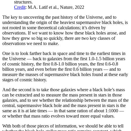
structures.
Credit
: M.A. Latif et al., Nature, 2022
The key to uncovering the past history of the Universe, and to
understanding the origin of the heaviest supermassive black holes, is
not rooted in some theoretical calculations; it’s driven by
observations. If we want to know how these black holes arose, and
how they grew so big so quickly, there are two key classes of
observations we need to make.
One is to look farther back in space and time to the earliest times in
the Universe — back to galaxies from the first 1.0-1.5 billion years
of cosmic history, the first 0.8-1.0 billion years, the first 0.6-0.8
billion years, and even before the first 0.6 billion years — and to
measure the masses of supermassive black holes found at these early
stages of cosmic history.
And the second is to take those galaxies where a black hole’s mass
can be extracted and to measure the mass present in stars in those
galaxies, and to see whether the relationship between the mass of the
central, supermassive black hole and the mass present in stars is the
same as it is at late times — in that same ration of about 1:1000 —
or whether that mass ratio evolves toward more equal values.
With both of those pieces of information, we should be able to tell