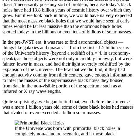
doesn’t necessarily pose any sort of problem, because today’s black
holes have had 13.8 billion years of cosmic history over which they
grow. But if we look back in time, we would have naively expected
that the most massive black holes that we would have seen at early
times would be far less massive than the enormous black holes
spotted today: in the billions or even tens of billions of solar masses.
In the pre-JWST era, it was rare to find astronomical objects —
things like galaxies and quasars — from the first ~1.5 billion years
of the Universe’s history (beyond a redshift of z = 4, in astronomy-
speak), as those objects were not only incredibly far away, but were
fainter, lower in mass, and had their light severely redshifted by the
expansion of the Universe. The few that we did find, if they had
enough activity coming from their centers, gave enough information
to infer the masses of the supermassive black holes they housed
from data in the non-visible portion of the spectrum: such as at
infrared or X-ray wavelengths.
Quite surprisingly, we began to find that, even before the Universe
was a mere 1 billion years old, some of these black holes had masses
that rivaled or even exceeded a billion solar masses.
If the Universe was born with primordial black holes, a
completely non-standard scenario, and if those black