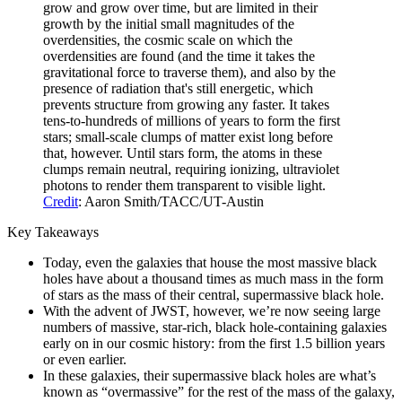
grow and grow over time, but are limited in their
growth by the initial small magnitudes of the
overdensities, the cosmic scale on which the
overdensities are found (and the time it takes the
gravitational force to traverse them), and also by the
presence of radiation that's still energetic, which
prevents structure from growing any faster. It takes
tens-to-hundreds of millions of years to form the first
stars; small-scale clumps of matter exist long before
that, however. Until stars form, the atoms in these
clumps remain neutral, requiring ionizing, ultraviolet
photons to render them transparent to visible light.
Credit
: Aaron Smith/TACC/UT-Austin
Key Takeaways
Today, even the galaxies that house the most massive black
holes have about a thousand times as much mass in the form
of stars as the mass of their central, supermassive black hole.
With the advent of JWST, however, we’re now seeing large
numbers of massive, star-rich, black hole-containing galaxies
early on in our cosmic history: from the first 1.5 billion years
or even earlier.
In these galaxies, their supermassive black holes are what’s
known as “overmassive” for the rest of the mass of the galaxy,