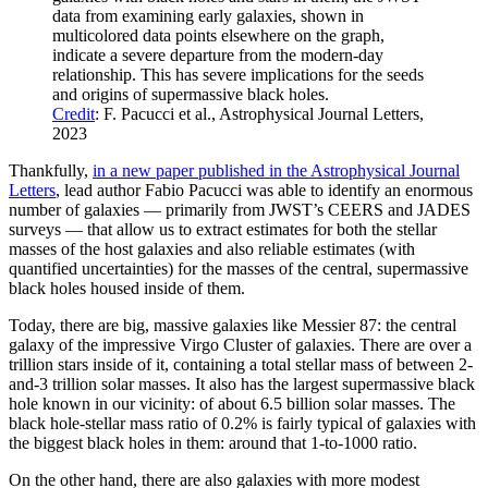
data from examining early galaxies, shown in
multicolored data points elsewhere on the graph,
indicate a severe departure from the modern-day
relationship. This has severe implications for the seeds
and origins of supermassive black holes.
Credit
: F. Pacucci et al., Astrophysical Journal Letters,
2023
Thankfully,
in a new paper published in the Astrophysical Journal
Letters
, lead author Fabio Pacucci was able to identify an enormous
number of galaxies — primarily from JWST’s CEERS and JADES
surveys — that allow us to extract estimates for both the stellar
masses of the host galaxies and also reliable estimates (with
quantified uncertainties) for the masses of the central, supermassive
black holes housed inside of them.
Today, there are big, massive galaxies like Messier 87: the central
galaxy of the impressive Virgo Cluster of galaxies. There are over a
trillion stars inside of it, containing a total stellar mass of between 2-
and-3 trillion solar masses. It also has the largest supermassive black
hole known in our vicinity: of about 6.5 billion solar masses. The
black hole-stellar mass ratio of 0.2% is fairly typical of galaxies with
the biggest black holes in them: around that 1-to-1000 ratio.
On the other hand, there are also galaxies with more modest