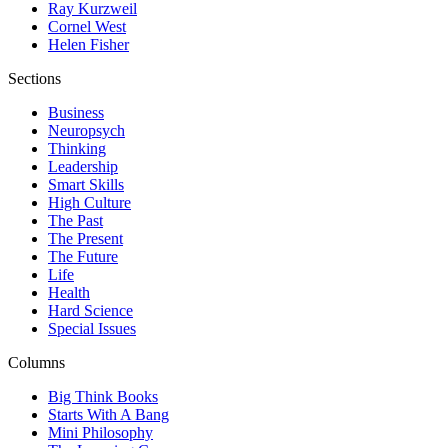
Ray Kurzweil
Cornel West
Helen Fisher
Sections
Business
Neuropsych
Thinking
Leadership
Smart Skills
High Culture
The Past
The Present
The Future
Life
Health
Hard Science
Special Issues
Columns
Big Think Books
Starts With A Bang
Mini Philosophy