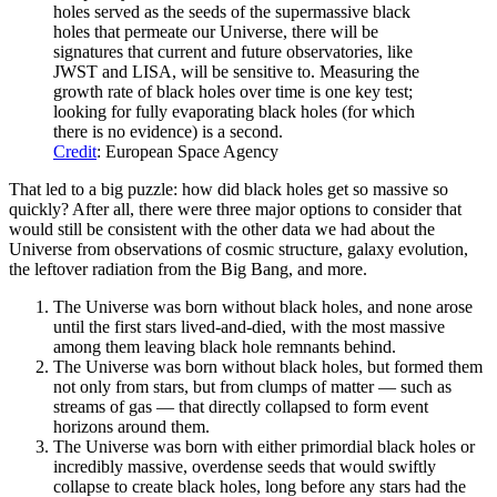
holes served as the seeds of the supermassive black
holes that permeate our Universe, there will be
signatures that current and future observatories, like
JWST and LISA, will be sensitive to. Measuring the
growth rate of black holes over time is one key test;
looking for fully evaporating black holes (for which
there is no evidence) is a second.
Credit
: European Space Agency
That led to a big puzzle: how did black holes get so massive so
quickly? After all, there were three major options to consider that
would still be consistent with the other data we had about the
Universe from observations of cosmic structure, galaxy evolution,
the leftover radiation from the Big Bang, and more.
The Universe was born without black holes, and none arose
until the first stars lived-and-died, with the most massive
among them leaving black hole remnants behind.
The Universe was born without black holes, but formed them
not only from stars, but from clumps of matter — such as
streams of gas — that directly collapsed to form event
horizons around them.
The Universe was born with either primordial black holes or
incredibly massive, overdense seeds that would swiftly
collapse to create black holes, long before any stars had the