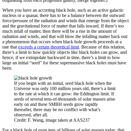
originating from each progenitor galaxy, merge together.)
When you have an accreting black hole, such as an active galactic
nucleus or a quasar, there has to be a balance between the outward
force/pressure of the radiation and winds that emerge from the object
and the gravitational force of matter that falls inward. If there’s too
much infall of matter, then there will be a rise in the amount of
radiation and winds, and that will blow the infalling matter back out:
a phenomenon that occurs when black hole growth proceeds at a
rate that
exceeds a certain theoretical limit
. Because of this relation,
there’s a limit to how quickly objects like black holes can grow, and
hence, if we extrapolate backward in time, there’s a limit to how
large an initial “seed” for these supermassive black holes must have
been.
If you begin with an initial, seed black hole when the
Universe was only 100 million years old, there’s a limit
to the rate at which it can grow: the Eddington limit. If
seeds of several tens-of-thousands of solar masses arise
early on and these SMBH seeds grow rapidly
thereafter, there may be no conflict with what’s
observed, after all.
Credit: F. Wang, image taken at AAS237
For a black hole of even tens of billions of solar masses today, that