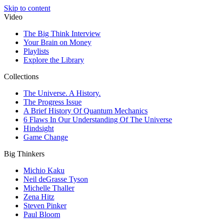
Skip to content
Video
The Big Think Interview
Your Brain on Money
Playlists
Explore the Library
Collections
The Universe. A History.
The Progress Issue
A Brief History Of Quantum Mechanics
6 Flaws In Our Understanding Of The Universe
Hindsight
Game Change
Big Thinkers
Michio Kaku
Neil deGrasse Tyson
Michelle Thaller
Zena Hitz
Steven Pinker
Paul Bloom