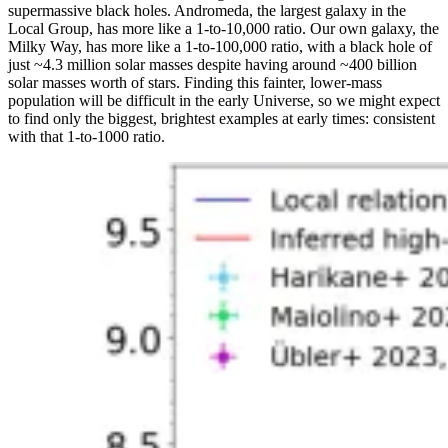
supermassive black holes. Andromeda, the largest galaxy in the
Local Group, has more like a 1-to-10,000 ratio. Our own galaxy, the
Milky Way, has more like a 1-to-100,000 ratio, with a black hole of
just ~4.3 million solar masses despite having around ~400 billion
solar masses worth of stars. Finding this fainter, lower-mass
population will be difficult in the early Universe, so we might expect
to find only the biggest, brightest examples at early times: consistent
with that 1-to-1000 ratio.