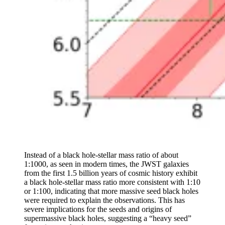
Instead of a black hole-stellar mass ratio of about
1:1000, as seen in modern times, the JWST galaxies
from the first 1.5 billion years of cosmic history exhibit
a black hole-stellar mass ratio more consistent with 1:10
or 1:100, indicating that more massive seed black holes
were required to explain the observations. This has
severe implications for the seeds and origins of
supermassive black holes, suggesting a “heavy seed”