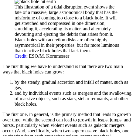
This illustration of a tidal disruption event shows the
fate of a massive, large astronomical body that has the
misfortune of coming too close to a black hole. It will
get stretched and compressed in one dimension,
shredding it, accelerating its matter, and alternately
devouring and ejecting the debris that arises from it.
Black holes with accretion disks are often highly
asymmetrical in their properties, but far more luminous
than inactive black holes that lack them.
Credit
: ESO/M. Kornmesser
The first thing we have to understand is that there are two main
ways that black holes can grow:
by the steady, gradual accretion and infall of matter, such as
gas,
and by individual events such as mergers and the swallowing
of massive objects, such as stars, stellar remnants, and other
black holes.
The first one, in general, is the primary method that leads to growth
over time, while the second can lead to growth in leaps, jumps, and
bursts, particularly when violent events such as galactic mergers
occur. (And, specifically, when two supermassive black holes, one