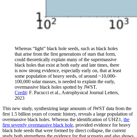
Whereas “light” black hole seeds, such as black holes
that arise from the first generations of stars that form,
could theoretically explain many of the supermassive
black holes that exist at both early and late times, there
is now strong evidence, especially early on, that at least
some population of heavy seeds, of around ~10,000-
100,000 solar masses, is needed to explain the early,
overmassive black holes spotted by JWST.
Credit
: F. Pacucci et al., Astrophysical Journal Letters,
2023
This new study, synthesizing large amounts of JWST data from the
first 1.5 billion years of cosmic history, reveals a large population of
overmassive black holes. Whereas the identification of UHZ1,
the
first severely overmassive black hole
, provided evidence for heavy
black hole seeds that were formed by direct collapse, the current
study both strengthens the evidence for that scenario and also shows