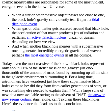
cosmic monstrosities are responsible for some of the most violent,
energetic events in the known Universe.
When a star or other massive object passes too close to one,
the black hole’s gravity can violently tear it apart: a
tidal
disruption event
.
When gas or other matter gets accreted around that black hole,
the acceleration of that matter produces jets of radiation and
particles:
an active galactic nucleus
, blazar, or quasar,
depending on how we view it.
And when another black hole merges with a supermassive
one, it generates incredibly energetic gravitational waves:
perhaps
the most energetic events
in all the cosmos.
Today, even the most massive of the known black holes represent
only about 0.1% of the stellar mass of the galaxy: just one-
thousandth of the amount of mass found by summing up all the stars
in the galactic environment surrounding it. For a long time,
astronomers have wondered just how these supermassive black
holes came to be: did they form from earlier generations of stars, or
was something else needed to explain them? With a large suite of
new data now available owing to the advent of JWST,
the answer
now seems certain
: stars, alone, can’t explain these black holes.
Here’s the evidence that leads us to that conclusion.