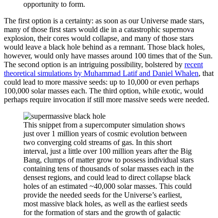
opportunity to form.
The first option is a certainty: as soon as our Universe made stars,
many of those first stars would die in a catastrophic supernova
explosion, their cores would collapse, and many of those stars
would leave a black hole behind as a remnant. Those black holes,
however, would only have masses around 100 times that of the Sun.
The second option is an intriguing possibility, bolstered by
recent
theoretical simulations by Muhammad Latif and Daniel Whalen
, that
could lead to more massive seeds: up to 10,000 or even perhaps
100,000 solar masses each. The third option, while exotic, would
perhaps require invocation if still more massive seeds were needed.
This snippet from a supercomputer simulation shows
just over 1 million years of cosmic evolution between
two converging cold streams of gas. In this short
interval, just a little over 100 million years after the Big
Bang, clumps of matter grow to possess individual stars
containing tens of thousands of solar masses each in the
densest regions, and could lead to direct collapse black
holes of an estimated ~40,000 solar masses. This could
provide the needed seeds for the Universe’s earliest,
most massive black holes, as well as the earliest seeds
for the formation of stars and the growth of galactic