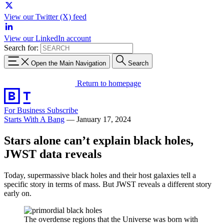
View our Twitter (X) feed
View our LinkedIn account
Search for:
Open the Main Navigation
Search
Return to homepage
For Business
Subscribe
Starts With A Bang
—
January 17, 2024
Stars alone can’t explain black holes,
JWST data reveals
Today, supermassive black holes and their host galaxies tell a
specific story in terms of mass. But JWST reveals a different story
early on.
The overdense regions that the Universe was born with