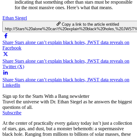
indicating that something other than stars must be responsible
for the most massive ones. Here’s what that means.
Ethan Siegel
Copy a link to the article entitled
http://Stars%20alone%20can’t%20explain%20black%20holes,%20JWST
Share Stars alone can’t explain black holes, JWST data reveals on
Facebook
Share Stars alone can’t explain black holes, JWST data reveals on
Twitter (X)
Share Stars alone can’t explain black holes, JWST data reveals on
LinkedIn
Sign up for the Starts With a Bang newsletter
Travel the universe with Dr. Ethan Siegel as he answers the biggest
questions of all.
Subscribe
At the center of practically every galaxy today isn’t just a collection
of stars, gas, and dust, but a monster behemoth: a supermassive
black hole. Ranging from millions to billions of solar masses, these