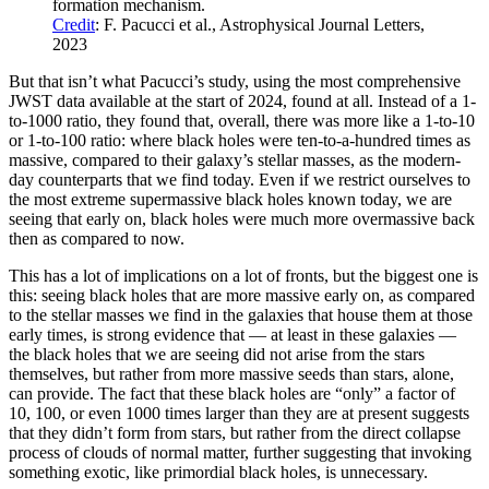
formation mechanism.
Credit
: F. Pacucci et al., Astrophysical Journal Letters,
2023
But that isn’t what Pacucci’s study, using the most comprehensive
JWST data available at the start of 2024, found at all. Instead of a 1-
to-1000 ratio, they found that, overall, there was more like a 1-to-10
or 1-to-100 ratio: where black holes were ten-to-a-hundred times as
massive, compared to their galaxy’s stellar masses, as the modern-
day counterparts that we find today. Even if we restrict ourselves to
the most extreme supermassive black holes known today, we are
seeing that early on, black holes were much more overmassive back
then as compared to now.
This has a lot of implications on a lot of fronts, but the biggest one is
this: seeing black holes that are more massive early on, as compared
to the stellar masses we find in the galaxies that house them at those
early times, is strong evidence that — at least in these galaxies —
the black holes that we are seeing did not arise from the stars
themselves, but rather from more massive seeds than stars, alone,
can provide. The fact that these black holes are “only” a factor of
10, 100, or even 1000 times larger than they are at present suggests
that they didn’t form from stars, but rather from the direct collapse
process of clouds of normal matter, further suggesting that invoking
something exotic, like primordial black holes, is unnecessary.