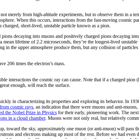
 not merely from high-altitude experiments, but to observe them in a te
sphere. When this occurs, interactions from the fast-moving cosmic partic
 charged, short-lived, unstable particle known as a pion.
d pions decaying into muons and positively charged pions decaying int
a mean lifetime of 2.2 microseconds, they’re the longest-lived unstable 
ing in the upper atmosphere produce them, but any collision of particle
ave 206 times the electron’s mass.
le interactions the cosmic ray can cause. Note that if a charged pion (le
s great enough, will reach the surface.
ckly in characterizing its properties and exploring its behavior. In 
 from cosmic rays
, an indication that there were muons and anti-muons, j
d the Nobel Prize in Physics
for their early, pioneering work. The next
uons in a cloud chamber
. Muons were not only real, but relatively com
es up, toward the sky, approximately one muon (or anti-muon) will pass 
h neutrons and electrons making up most of the rest. Before we had eve