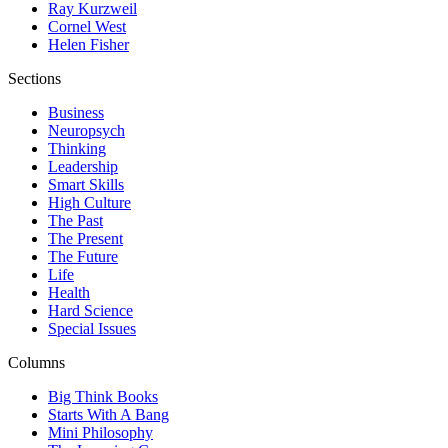
Ray Kurzweil
Cornel West
Helen Fisher
Sections
Business
Neuropsych
Thinking
Leadership
Smart Skills
High Culture
The Past
The Present
The Future
Life
Health
Hard Science
Special Issues
Columns
Big Think Books
Starts With A Bang
Mini Philosophy