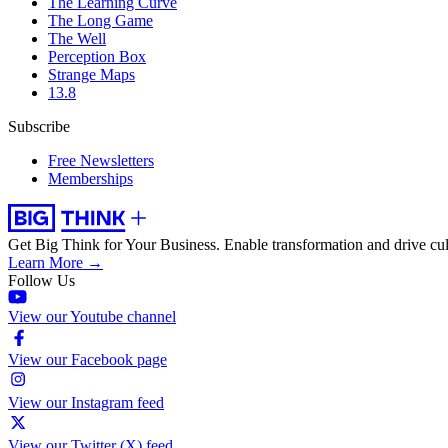
The Learning Curve
The Long Game
The Well
Perception Box
Strange Maps
13.8
Subscribe
Free Newsletters
Memberships
Get Big Think for Your Business.
Enable transformation and drive cul
Learn More →
Follow Us
View our Youtube channel
View our Facebook page
View our Instagram feed
View our Twitter (X) feed