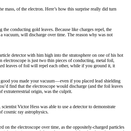
e mass, of the electron. Here’s how this surprise really did turn
ng the conducting gold leaves. Because like charges repel, the
in a vacuum, will discharge over time. The reason why was not
ticle detector with him high into the stratosphere on one of his hot
electroscope is just two thin pieces of conducting, metal foil,
 leaves of foil will repel each other, while if you ground it, it
 how good you made your vacuum — even if you placed lead shielding
ou’d find that the electroscope would discharge (and the foil leaves
xtraterrestrial origin, was the culprit.
, scientist Victor Hess was able to use a detector to demonstrate
of cosmic ray astrophysics.
d on the electroscope over time, as the oppositely-charged particles