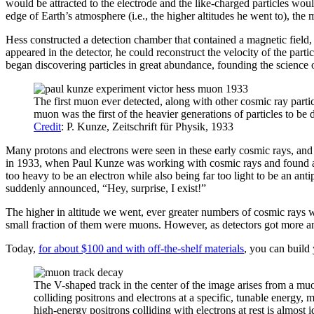
would be attracted to the electrode and the like-charged particles woul
edge of Earth’s atmosphere (i.e., the higher altitudes he went to), the m
Hess constructed a detection chamber that contained a magnetic field, s
appeared in the detector, he could reconstruct the velocity of the parti
began discovering particles in great abundance, founding the science o
The first muon ever detected, along with other cosmic ray partic
muon was the first of the heavier generations of particles to be 
Credit
: P. Kunze, Zeitschrift für Physik, 1933
Many protons and electrons were seen in these early cosmic rays, and la
in 1933, when Paul Kunze was working with cosmic rays and found a par
too heavy to be an electron while also being far too light to be an an
suddenly announced, “Hey, surprise, I exist!”
The higher in altitude we went, ever greater numbers of cosmic rays w
small fraction of them were muons. However, as detectors got more and m
Today,
for about $100 and with off-the-shelf materials
, you can build
The V-shaped track in the center of the image arises from a muo
colliding positrons and electrons at a specific, tunable energ
high-energy positrons colliding with electrons at rest is almost 