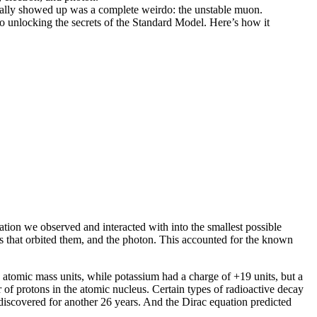
ctually showed up was a complete weirdo: the unstable muon.
 to unlocking the secrets of the Standard Model. Here’s how it
tion we observed and interacted with into the smallest possible
ns that orbited them, and the photon. This accounted for the known
atomic mass units, while potassium had a charge of +19 units, but a
 of protons in the atomic nucleus. Certain types of radioactive decay
iscovered for another 26 years. And the Dirac equation predicted