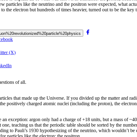
new particles like the neutrino and the positron were expected, what a
 to the electron but hundreds of times heavier, turned out to be the key
0muon%20revolutionized%20particle%20physics
acebook
tter (X)
nkedIn
stions of all.
icles that made up the Universe. If you divided up the matter and radia
he positively charged atomic nuclei (including the proton), the electro
an exception: argon only had a charge of +18 units, but a mass of ~40 
 one, teaching us that the periodic table should be sorted by the number
ng to Pauli’s 1930 hypothesizing of the neutrino, which wouldn’t be d
r particles like the electron: the positron.