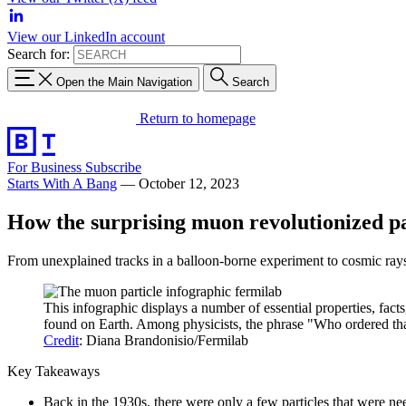
View our LinkedIn account
Search for:
Open the Main Navigation
Search
Return to homepage
For Business
Subscribe
Starts With A Bang
—
October 12, 2023
How the surprising muon revolutionized pa
From unexplained tracks in a balloon-borne experiment to cosmic rays 
This infographic displays a number of essential properties, fact
found on Earth. Among physicists, the phrase "Who ordered tha
Credit
: Diana Brandonisio/Fermilab
Key Takeaways
Back in the 1930s, there were only a few particles that were ne