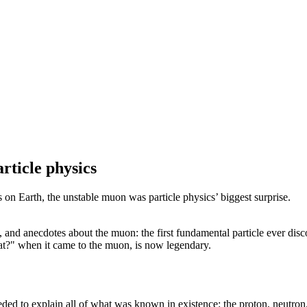
rticle physics
on Earth, the unstable muon was particle physics’ biggest surprise.
s, and anecdotes about the muon: the first fundamental particle ever disc
t?" when it came to the muon, is now legendary.
eded to explain all of what was known in existence: the proton, neutron