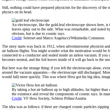
Still, nothing could have prepared physicists for the discovery of the 
physics on its head.
An electroscope, like the gold-leaf electroscope shown here, is 
leaves splay out to the side. What was remarkable, and noted b
obvious, but is due to cosmic rays.
Credit
: Setreset and Marco Angelucci/Wikimedia Commons
The story starts way back in 1912, when adventuresome physicist and ho
air balloon flights. You might wonder what the motivation would be for
connected to a conductor and sealed inside an airless vacuum. If you cha
becomes neutral, and the foil leaves inside of it will go back to the un
But here was the strange thing: if you left the electroscope alone, ev
around the vacuum apparatus — the electroscope still discharged. Moreo
would fall) more quickly. This was where Hess got his big idea, imagin
By taking a hot air balloon up to high altitudes, far higher than
the existence and reveal the components of cosmic rays. In many
Credit
: VF Hess Society, Schloss Pöllau/Austria
The idea was as follows: if there are charged cosmic particles zipping