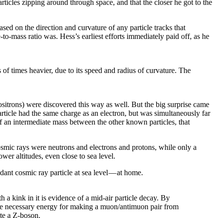
rticles zipping around through space, and that the closer he got to the
sed on the direction and curvature of any particle tracks that
e-to-mass ratio was. Hess’s earliest efforts immediately paid off, as he
of times heavier, due to its speed and radius of curvature. The
positrons) were discovered this way as well. But the big surprise came
ticle had the same charge as an electron, but was simultaneously far
of an intermediate mass between the other known particles, that
osmic rays were neutrons and electrons and protons, while only a
wer altitudes, even close to sea level.
nt cosmic ray particle at sea level — at home.
a kink in it is evidence of a mid-air particle decay. By
 the necessary energy for making a muon/antimuon pair from
ate a Z-boson.