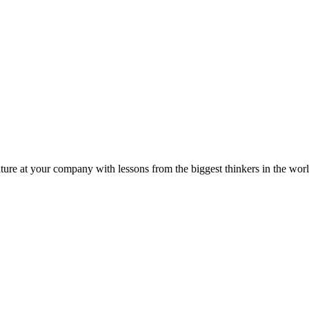
ture at your company with lessons from the biggest thinkers in the worl