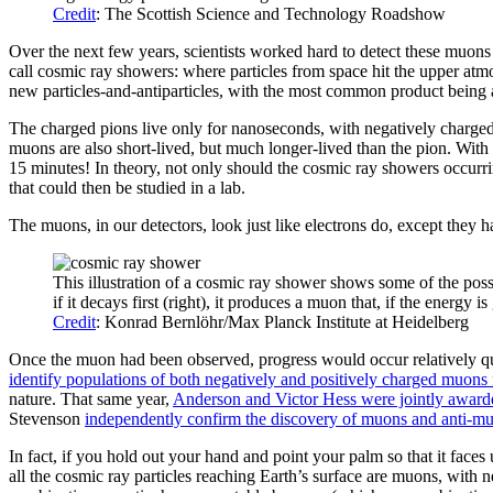
Credit
: The Scottish Science and Technology Roadshow
Over the next few years, scientists worked hard to detect these muons
call cosmic ray showers: where particles from space hit the upper atmo
new particles-and-antiparticles, with the most common product being a
The charged pions live only for nanoseconds, with negatively charge
muons are also short-lived, but much longer-lived than the pion. With 
15 minutes! In theory, not only should the cosmic ray showers occurr
that could then be studied in a lab.
The muons, in our detectors, look just like electrons do, except they h
This illustration of a cosmic ray shower shows some of the possib
if it decays first (right), it produces a muon that, if the energy i
Credit
: Konrad Bernlöhr/Max Planck Institute at Heidelberg
Once the muon had been observed, progress would occur relatively qui
identify populations of both negatively and positively charged muons
nature. That same year,
Anderson and Victor Hess were jointly awarde
Stevenson
independently confirm the discovery of muons and anti-m
In fact, if you hold out your hand and point your palm so that it fac
all the cosmic ray particles reaching Earth’s surface are muons, wit