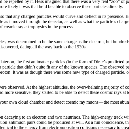
d be repelled by it. Hess imagined that there was a very real “zoo” of pa
ore likely it was that he’d be able to observe these particles directly.
o that any charged particles would curve and deflect in its presence. Ba
cle as it moved through the detector, as well as what the particle’s charg
f cosmic ray astrophysics in the process.
les, was determined to be the same charge as the electron, but hundreds 
discovered, dating all the way back to the 1930s.
ter on, the first antimatter particles (in the form of Dirac’s predicted 
ticle that didn’t quite fit any of the known species. The observed par
tiproton. It was as though there was some new type of charged particle, 
ere observed. At the highest altitudes, the overwhelming majority of c
ore sensitive, they started to be able to detect these cosmic rays at lo
 your own cloud chamber and detect cosmic ray muons — the most abunda
n decaying to an electron and two neutrinos. The high-energy track with 
y, muon-antimuon pairs could be produced at will. As a fun coincidence,
identical to the energy from electron/positron collisions necessary to cre