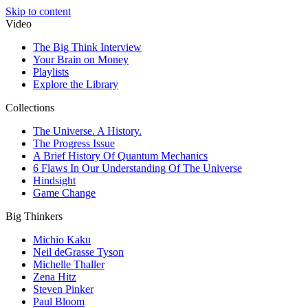
Skip to content
Video
The Big Think Interview
Your Brain on Money
Playlists
Explore the Library
Collections
The Universe. A History.
The Progress Issue
A Brief History Of Quantum Mechanics
6 Flaws In Our Understanding Of The Universe
Hindsight
Game Change
Big Thinkers
Michio Kaku
Neil deGrasse Tyson
Michelle Thaller
Zena Hitz
Steven Pinker
Paul Bloom