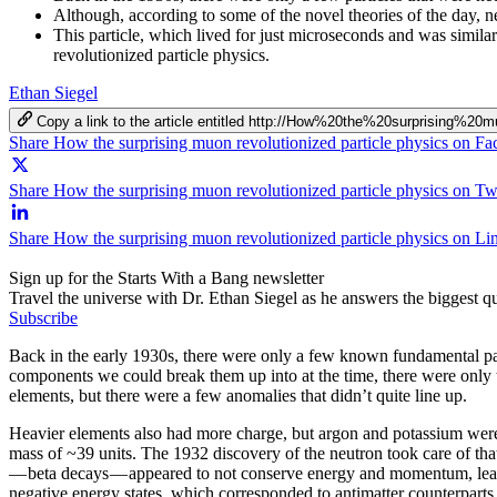
Although, according to some of the novel theories of the day, 
This particle, which lived for just microseconds and was similar
revolutionized particle physics.
Ethan Siegel
Copy a link to the article entitled http://How%20the%20surprising%2
Share How the surprising muon revolutionized particle physics on F
Share How the surprising muon revolutionized particle physics on Twi
Share How the surprising muon revolutionized particle physics on Li
Sign up for the Starts With a Bang newsletter
Travel the universe with Dr. Ethan Siegel as he answers the biggest que
Subscribe
Back in the early 1930s, there were only a few known fundamental part
components we could break them up into at the time, there were only t
elements, but there were a few anomalies that didn’t quite line up.
Heavier elements also had more charge, but argon and potassium were 
mass of ~39 units. The 1932 discovery of the neutron took care of that
— beta decays — appeared to not conserve energy and momentum, leadi
negative energy states, which corresponded to antimatter counterparts fo