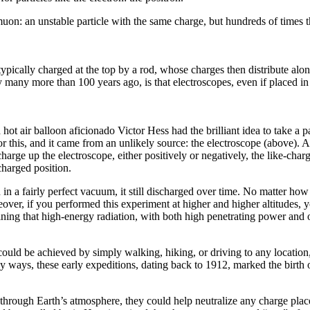
muon: an unstable particle with the same charge, but hundreds of times th
typically charged at the top by a rod, whose charges then distribute alo
y many more than 100 years ago, is that electroscopes, even if placed 
t air balloon aficionado Victor Hess had the brilliant idea to take a par
 this, and it came from an unlikely source: the electroscope (above). An 
rge up the electroscope, either positively or negatively, the like-charged
charged position.
en in a fairly perfect vacuum, it still discharged over time. No matter
ver, if you performed this experiment at higher and higher altitudes, y
ing that high-energy radiation, with both high penetrating power and of e
 could be achieved by simply walking, hiking, or driving to any location
 ways, these early expeditions, dating back to 1912, marked the birth 
 through Earth’s atmosphere, they could help neutralize any charge place