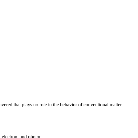
overed that plays no role in the behavior of conventional matter
, electron, and photon.