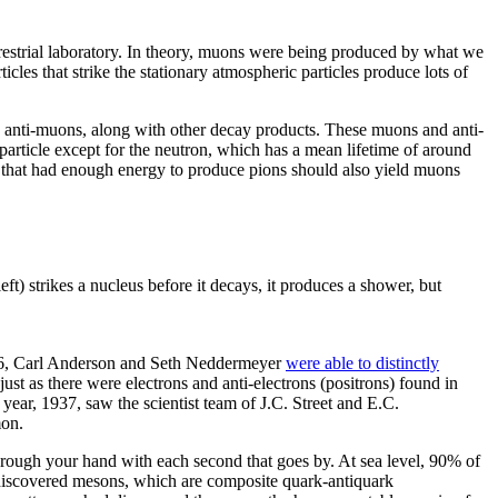
rrestrial laboratory. In theory, muons were being produced by what we
les that strike the stationary atmospheric particles produce lots of
o anti-muons, along with other decay products. These muons and anti-
particle except for the neutron, which has a mean lifetime of around
s that had enough energy to produce pions should also yield muons
ft) strikes a nucleus before it decays, it produces a shower, but
1936, Carl Anderson and Seth Neddermeyer
were able to distinctly
ust as there were electrons and anti-electrons (positrons) found in
 year, 1937, saw the scientist team of J.C. Street and E.C.
mon.
through your hand with each second that goes by. At sea level, 90% of
n discovered mesons, which are composite quark-antiquark