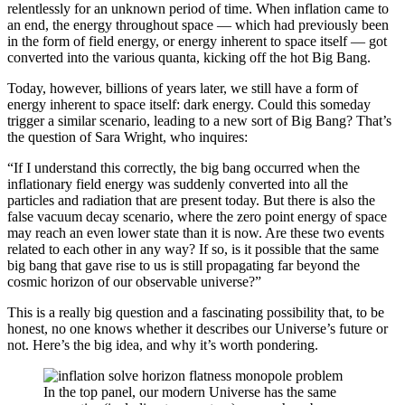
relentlessly for an unknown period of time. When inflation came to
an end, the energy throughout space — which had previously been
in the form of field energy, or energy inherent to space itself — got
converted into the various quanta, kicking off the hot Big Bang.
Today, however, billions of years later, we still have a form of
energy inherent to space itself: dark energy. Could this someday
trigger a similar scenario, leading to a new sort of Big Bang? That’s
the question of Sara Wright, who inquires:
“If I understand this correctly, the big bang occurred when the
inflationary field energy was suddenly converted into all the
particles and radiation that are present today. But there is also the
false vacuum decay scenario, where the zero point energy of space
may reach an even lower state than it is now. Are these two events
related to each other in any way? If so, is it possible that the same
big bang that gave rise to us is still propagating far beyond the
cosmic horizon of our observable universe?”
This is a really big question and a fascinating possibility that, to be
honest, no one knows whether it describes our Universe’s future or
not. Here’s the big idea, and why it’s worth pondering.
In the top panel, our modern Universe has the same