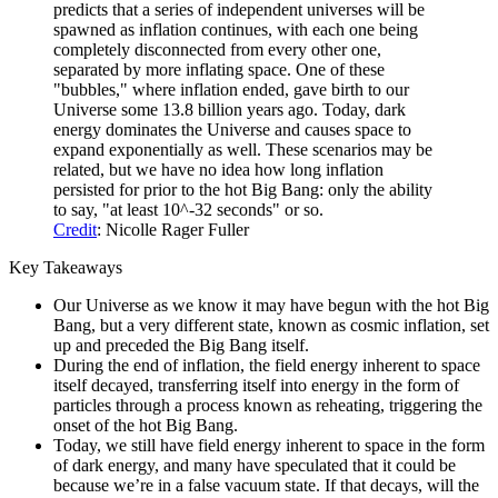
predicts that a series of independent universes will be
spawned as inflation continues, with each one being
completely disconnected from every other one,
separated by more inflating space. One of these
"bubbles," where inflation ended, gave birth to our
Universe some 13.8 billion years ago. Today, dark
energy dominates the Universe and causes space to
expand exponentially as well. These scenarios may be
related, but we have no idea how long inflation
persisted for prior to the hot Big Bang: only the ability
to say, "at least 10^-32 seconds" or so.
Credit
: Nicolle Rager Fuller
Key Takeaways
Our Universe as we know it may have begun with the hot Big
Bang, but a very different state, known as cosmic inflation, set
up and preceded the Big Bang itself.
During the end of inflation, the field energy inherent to space
itself decayed, transferring itself into energy in the form of
particles through a process known as reheating, triggering the
onset of the hot Big Bang.
Today, we still have field energy inherent to space in the form
of dark energy, and many have speculated that it could be
because we’re in a false vacuum state. If that decays, will the