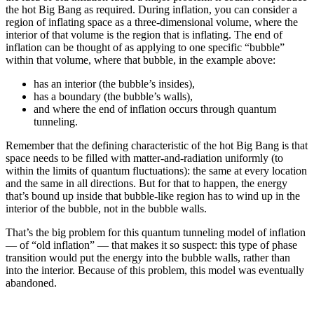
the hot Big Bang as required. During inflation, you can consider a
region of inflating space as a three-dimensional volume, where the
interior of that volume is the region that is inflating. The end of
inflation can be thought of as applying to one specific “bubble”
within that volume, where that bubble, in the example above:
has an interior (the bubble’s insides),
has a boundary (the bubble’s walls),
and where the end of inflation occurs through quantum
tunneling.
Remember that the defining characteristic of the hot Big Bang is that
space needs to be filled with matter-and-radiation uniformly (to
within the limits of quantum fluctuations): the same at every location
and the same in all directions. But for that to happen, the energy
that’s bound up inside that bubble-like region has to wind up in the
interior of the bubble, not in the bubble walls.
That’s the big problem for this quantum tunneling model of inflation
— of “old inflation” — that makes it so suspect: this type of phase
transition would put the energy into the bubble walls, rather than
into the interior. Because of this problem, this model was eventually
abandoned.