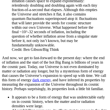
inflation causes space to expand exponentially:
relentlessly doubling and doubling again with each tiny
fraction-of-a-second that elapses. Although this empties
the Universe and stretches it flat, it also contains
quantum fluctuations superimposed atop it: fluctuations
that will later provide the seeds for cosmic structure
within our own Universe. What happened before the
final ~10^-32 seconds of inflation, including the
question of whether inflation arose from a singular state
before it, not only isn’t known, but may be
fundamentally unknowable.
Credit: Ben Gibson/Big Think
And now, we get to fast-forward to the present day: where the end
of inflation and the start of the hot Big Bang is billions of years in
the cosmic past. Today, our Universe is not even dominated by
matter or radiation any longer, but by a mysterious form of energy
that causes the Universe’s expansion to speed up with time. We call
this form of energy
dark energy
, and have inferred its properties by
measuring the expansion of the Universe throughout its cosmic
history. Perhaps surprisingly, its properties look a little bit familiar.
It appears to be a form of energy that was undetectable early
on in cosmic history, when the matter and/or radiation
densities were large.