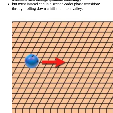
but must instead end in a second-order phase transition:
through rolling down a hill and into a valley.