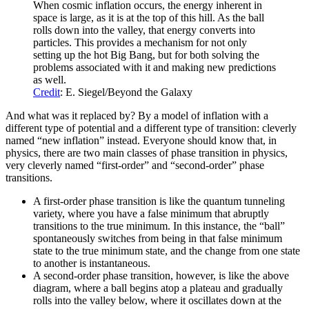
When cosmic inflation occurs, the energy inherent in
space is large, as it is at the top of this hill. As the ball
rolls down into the valley, that energy converts into
particles. This provides a mechanism for not only
setting up the hot Big Bang, but for both solving the
problems associated with it and making new predictions
as well.
Credit
: E. Siegel/Beyond the Galaxy
And what was it replaced by? By a model of inflation with a
different type of potential and a different type of transition: cleverly
named “new inflation” instead. Everyone should know that, in
physics, there are two main classes of phase transition in physics,
very cleverly named “first-order” and “second-order” phase
transitions.
A first-order phase transition is like the quantum tunneling
variety, where you have a false minimum that abruptly
transitions to the true minimum. In this instance, the “ball”
spontaneously switches from being in that false minimum
state to the true minimum state, and the change from one state
to another is instantaneous.
A second-order phase transition, however, is like the above
diagram, where a ball begins atop a plateau and gradually
rolls into the valley below, where it oscillates down at the