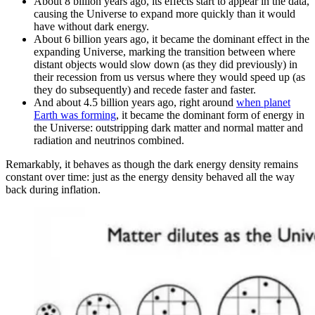
About 8 billion years ago, its effects start to appear in the data,
causing the Universe to expand more quickly than it would
have without dark energy.
About 6 billion years ago, it became the dominant effect in the
expanding Universe, marking the transition between where
distant objects would slow down (as they did previously) in
their recession from us versus where they would speed up (as
they do subsequently) and recede faster and faster.
And about 4.5 billion years ago, right around
when planet
Earth was forming
, it became the dominant form of energy in
the Universe: outstripping dark matter and normal matter and
radiation and neutrinos combined.
Remarkably, it behaves as though the dark energy density remains
constant over time: just as the energy density behaved all the way
back during inflation.