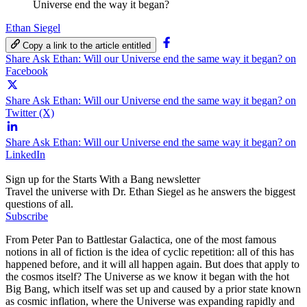
Universe end the way it began?
Ethan Siegel
Copy a link to the article entitled
Share Ask Ethan: Will our Universe end the same way it began? on
Facebook
Share Ask Ethan: Will our Universe end the same way it began? on
Twitter (X)
Share Ask Ethan: Will our Universe end the same way it began? on
LinkedIn
Sign up for the Starts With a Bang newsletter
Travel the universe with Dr. Ethan Siegel as he answers the biggest
questions of all.
Subscribe
From Peter Pan to Battlestar Galactica, one of the most famous
notions in all of fiction is the idea of cyclic repetition: all of this has
happened before, and it will all happen again. But does that apply to
the cosmos itself? The Universe as we know it began with the hot
Big Bang, which itself was set up and caused by a prior state known
as cosmic inflation, where the Universe was expanding rapidly and