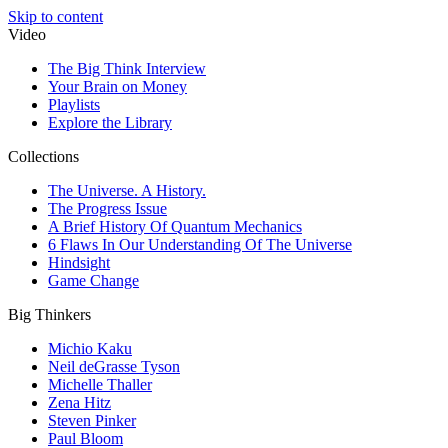
Skip to content
Video
The Big Think Interview
Your Brain on Money
Playlists
Explore the Library
Collections
The Universe. A History.
The Progress Issue
A Brief History Of Quantum Mechanics
6 Flaws In Our Understanding Of The Universe
Hindsight
Game Change
Big Thinkers
Michio Kaku
Neil deGrasse Tyson
Michelle Thaller
Zena Hitz
Steven Pinker
Paul Bloom