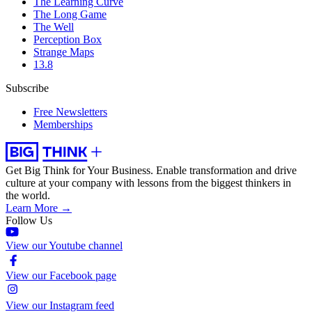
The Learning Curve
The Long Game
The Well
Perception Box
Strange Maps
13.8
Subscribe
Free Newsletters
Memberships
Get Big Think for Your Business.
Enable transformation and drive
culture at your company with lessons from the biggest thinkers in
the world.
Learn More →
Follow Us
View our Youtube channel
View our Facebook page
View our Instagram feed