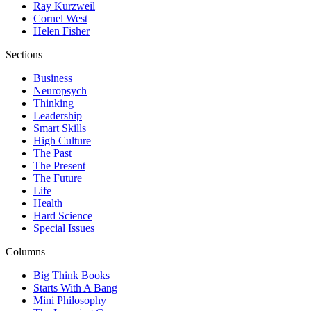
Ray Kurzweil
Cornel West
Helen Fisher
Sections
Business
Neuropsych
Thinking
Leadership
Smart Skills
High Culture
The Past
The Present
The Future
Life
Health
Hard Science
Special Issues
Columns
Big Think Books
Starts With A Bang
Mini Philosophy