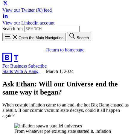
View our Twitter (X) feed
View our LinkedIn account
Search for:
Open the Main Navigation
Search
Return to homepage
For Business
Subscribe
Starts With A Bang
—
March 1, 2024
Ask Ethan: Will our Universe end the
same way it began?
When cosmic inflation came to an end, the hot Big Bang ensued as
a result. If our cosmic vacuum state decays, could it all happen
again?
From whatever pre-existing state started it, inflation