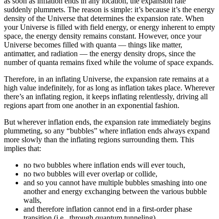
as soon as inflation ends in any location, the expansion rate
suddenly plummets. The reason is simple: it’s because it’s the energy
density of the Universe that determines the expansion rate. When
your Universe is filled with field energy, or energy inherent to empty
space, the energy density remains constant. However, once your
Universe becomes filled with quanta — things like matter,
antimatter, and radiation — the energy density drops, since the
number of quanta remains fixed while the volume of space expands.
Therefore, in an inflating Universe, the expansion rate remains at a
high value indefinitely, for as long as inflation takes place. Wherever
there’s an inflating region, it keeps inflating relentlessly, driving all
regions apart from one another in an exponential fashion.
But wherever inflation ends, the expansion rate immediately begins
plummeting, so any “bubbles” where inflation ends always expand
more slowly than the inflating regions surrounding them. This
implies that:
no two bubbles where inflation ends will ever touch,
no two bubbles will ever overlap or collide,
and so you cannot have multiple bubbles smashing into one
another and energy exchanging between the various bubble
walls,
and therefore inflation cannot end in a first-order phase
transition (i.e., through quantum tunneling),