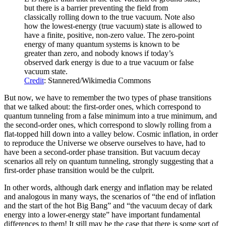
but there is a barrier preventing the field from
classically rolling down to the true vacuum. Note also
how the lowest-energy (true vacuum) state is allowed to
have a finite, positive, non-zero value. The zero-point
energy of many quantum systems is known to be
greater than zero, and nobody knows if today’s
observed dark energy is due to a true vacuum or false
vacuum state.
Credit
: Stannered/Wikimedia Commons
But now, we have to remember the two types of phase transitions
that we talked about: the first-order ones, which correspond to
quantum tunneling from a false minimum into a true minimum, and
the second-order ones, which correspond to slowly rolling from a
flat-topped hill down into a valley below. Cosmic inflation, in order
to reproduce the Universe we observe ourselves to have, had to
have been a second-order phase transition. But vacuum decay
scenarios all rely on quantum tunneling, strongly suggesting that a
first-order phase transition would be the culprit.
In other words, although dark energy and inflation may be related
and analogous in many ways, the scenarios of “the end of inflation
and the start of the hot Big Bang” and “the vacuum decay of dark
energy into a lower-energy state” have important fundamental
differences to them! It still may be the case that there is some sort of