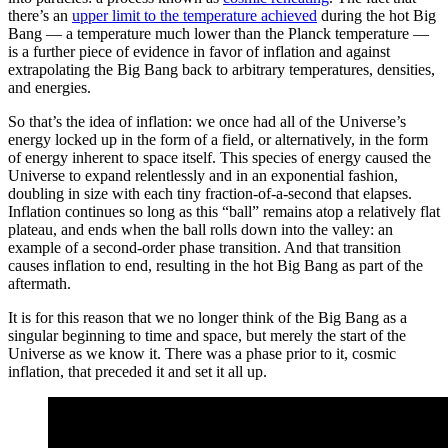
there’s an
upper limit to the temperature achieved
during the hot Big
Bang — a temperature much lower than the Planck temperature —
is a further piece of evidence in favor of inflation and against
extrapolating the Big Bang back to arbitrary temperatures, densities,
and energies.
So that’s the idea of inflation: we once had all of the Universe’s
energy locked up in the form of a field, or alternatively, in the form
of energy inherent to space itself. This species of energy caused the
Universe to expand relentlessly and in an exponential fashion,
doubling in size with each tiny fraction-of-a-second that elapses.
Inflation continues so long as this “ball” remains atop a relatively flat
plateau, and ends when the ball rolls down into the valley: an
example of a second-order phase transition. And that transition
causes inflation to end, resulting in the hot Big Bang as part of the
aftermath.
It is for this reason that we no longer think of the Big Bang as a
singular beginning to time and space, but merely the start of the
Universe as we know it. There was a phase prior to it, cosmic
inflation, that preceded it and set it all up.