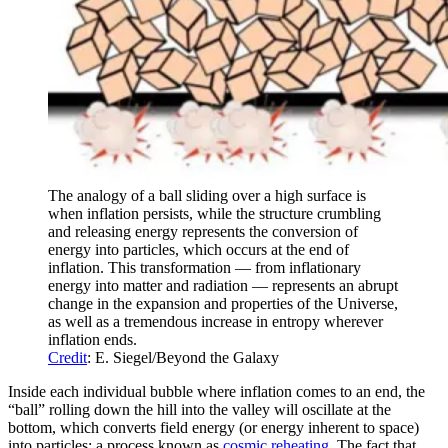
The analogy of a ball sliding over a high surface is
when inflation persists, while the structure crumbling
and releasing energy represents the conversion of
energy into particles, which occurs at the end of
inflation. This transformation — from inflationary
energy into matter and radiation — represents an abrupt
change in the expansion and properties of the Universe,
as well as a tremendous increase in entropy wherever
inflation ends.
Credit
: E. Siegel/Beyond the Galaxy
Inside each individual bubble where inflation comes to an end, the
“ball” rolling down the hill into the valley will oscillate at the
bottom, which converts field energy (or energy inherent to space)
into particles: a process known as
cosmic reheating
. The fact that