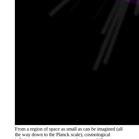
From a region of space as small as can be imagined (all
the way down to the Planck scale), cosmological