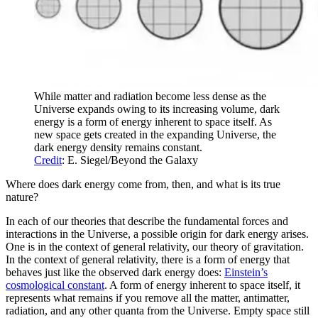
While matter and radiation become less dense as the
Universe expands owing to its increasing volume, dark
energy is a form of energy inherent to space itself. As
new space gets created in the expanding Universe, the
dark energy density remains constant.
Credit
: E. Siegel/Beyond the Galaxy
Where does dark energy come from, then, and what is its true
nature?
In each of our theories that describe the fundamental forces and
interactions in the Universe, a possible origin for dark energy arises.
One is in the context of general relativity, our theory of gravitation.
In the context of general relativity, there is a form of energy that
behaves just like the observed dark energy does:
Einstein’s
cosmological constant
. A form of energy inherent to space itself, it
represents what remains if you remove all the matter, antimatter,
radiation, and any other quanta from the Universe. Empty space still