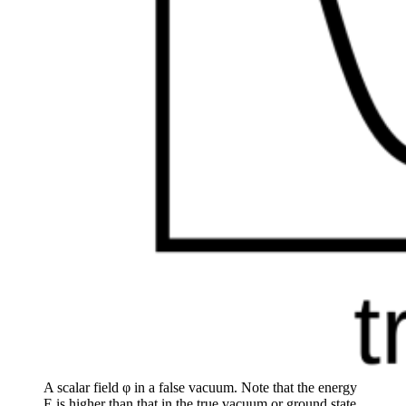
A scalar field φ in a false vacuum. Note that the energy
E is higher than that in the true vacuum or ground state,