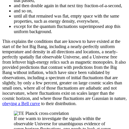
that passed,
and then double again in that next tiny fraction-of-a-second,
and so on,
until all that remained was flat, empty space with the same
properties, such as energy density, everywhere,
except for the quantum fluctuations superimposed atop this
uniform background.
This explains the conditions that are known to have existed at the
start of the hot Big Bang, including a nearly-perfectly uniform
temperature and density in all directions and locations, a nearly-
perfectly spatially flat observable Universe, and a Universe free
from leftover high-energy relics such as magnetic monopoles. It also
provided predictions that contrast with predictions from the Big
Bang without inflation, which have since been validated by
observations, including a spectrum of initial fluctuations that are
slightly, by only a few percent, greater on large cosmic scales than
small ones, where all of those fluctuations are adiabatic and not
isocurvature, where fluctuations exist on scales larger than the
cosmic horizon, and where those fluctuations are Gaussian in nature,
obeying a Bell curve
to their distribution.
If one wants to investigate the signals within the
observable Universe for unambiguous evidence of
super-horizon fluctuations, one needs to look at super-