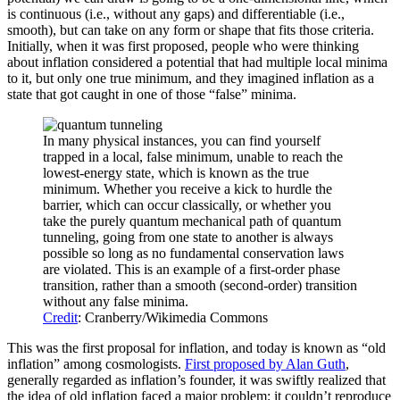
is continuous (i.e., without any gaps) and differentiable (i.e.,
smooth), but can take on any form or shape that fits those criteria.
Initially, when it was first proposed, people who were thinking
about inflation considered a potential that had multiple local minima
to it, but only one true minimum, and they imagined inflation as a
state that got caught in one of those “false” minima.
In many physical instances, you can find yourself
trapped in a local, false minimum, unable to reach the
lowest-energy state, which is known as the true
minimum. Whether you receive a kick to hurdle the
barrier, which can occur classically, or whether you
take the purely quantum mechanical path of quantum
tunneling, going from one state to another is always
possible so long as no fundamental conservation laws
are violated. This is an example of a first-order phase
transition, rather than a smooth (second-order) transition
without any false minima.
Credit
: Cranberry/Wikimedia Commons
This was the first proposal for inflation, and today is known as “old
inflation” among cosmologists.
First proposed by Alan Guth
,
generally regarded as inflation’s founder, it was swiftly realized that
the idea of old inflation faced a major problem: it couldn’t reproduce