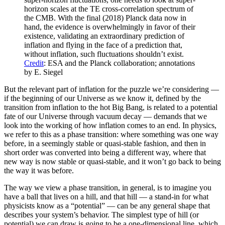
horizon scales at the TE cross-correlation spectrum of
the CMB. With the final (2018) Planck data now in
hand, the evidence is overwhelmingly in favor of their
existence, validating an extraordinary prediction of
inflation and flying in the face of a prediction that,
without inflation, such fluctuations shouldn’t exist.
Credit
: ESA and the Planck collaboration; annotations
by E. Siegel
But the relevant part of inflation for the puzzle we’re considering —
if the beginning of our Universe as we know it, defined by the
transition from inflation to the hot Big Bang, is related to a potential
fate of our Universe through vacuum decay — demands that we
look into the working of how inflation comes to an end. In physics,
we refer to this as a phase transition: where something was one way
before, in a seemingly stable or quasi-stable fashion, and then in
short order was converted into being a different way, where that
new way is now stable or quasi-stable, and it won’t go back to being
the way it was before.
The way we view a phase transition, in general, is to imagine you
have a ball that lives on a hill, and that hill — a stand-in for what
physicists know as a “potential” — can be any general shape that
describes your system’s behavior. The simplest type of hill (or
potential) we can draw is going to be a one-dimensional line, which