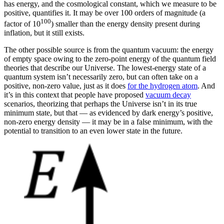
has energy, and the cosmological constant, which we measure to be
positive, quantifies it. It may be over 100 orders of magnitude (a
100
factor of 10
) smaller than the energy density present during
inflation, but it still exists.
The other possible source is from the quantum vacuum: the energy
of empty space owing to the zero-point energy of the quantum field
theories that describe our Universe. The lowest-energy state of a
quantum system isn’t necessarily zero, but can often take on a
positive, non-zero value, just as it does
for the hydrogen atom
. And
it’s in this context that people have proposed
vacuum decay
scenarios, theorizing that perhaps the Universe isn’t in its true
minimum state, but that — as evidenced by dark energy’s positive,
non-zero energy density — it may be in a false minimum, with the
potential to transition to an even lower state in the future.