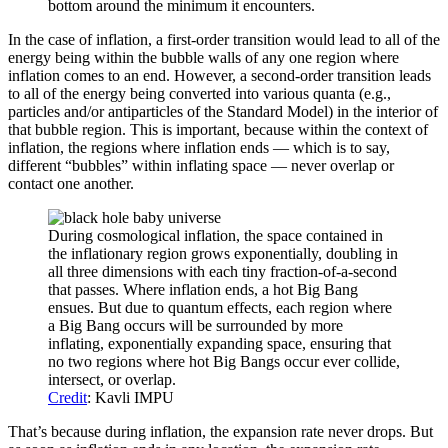
bottom around the minimum it encounters.
In the case of inflation, a first-order transition would lead to all of the
energy being within the bubble walls of any one region where
inflation comes to an end. However, a second-order transition leads
to all of the energy being converted into various quanta (e.g.,
particles and/or antiparticles of the Standard Model) in the interior of
that bubble region. This is important, because within the context of
inflation, the regions where inflation ends — which is to say,
different “bubbles” within inflating space — never overlap or
contact one another.
During cosmological inflation, the space contained in
the inflationary region grows exponentially, doubling in
all three dimensions with each tiny fraction-of-a-second
that passes. Where inflation ends, a hot Big Bang
ensues. But due to quantum effects, each region where
a Big Bang occurs will be surrounded by more
inflating, exponentially expanding space, ensuring that
no two regions where hot Big Bangs occur ever collide,
intersect, or overlap.
Credit
: Kavli IMPU
That’s because during inflation, the expansion rate never drops. But