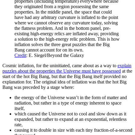
properties (including temperature) everywhere because
they originated from a region possessing the same
properties. In the middle panel, the space that could
have had any arbitrary curvature is inflated to the point
where we cannot observe any curvature today, solving
the flatness problem. And in the bottom panel, pre-
existing high-energy relics are inflated away, providing
a solution to the high-energy relic problem. This is how
inflation solves the three great puzzles that the Big
Bang cannot account for on its own.
Credit
: E. Siegel/Beyond the Galaxy
Cosmic inflation, for the uninitiated, came about as a way to
explain
puzzles about the properties the Universe must have possessed
at the
start of the hot Big Bang, but that the Big Bang itself provided no
explanation for. The original idea of inflation was that the hot Big
Bang was preceded by a stage where:
the energy of the Universe wasn’t in the form of matter and
radiation, but rather in a type of energy inherent to space
itself,
which caused the Universe not to cool and slow down as it
expanded, but rather to expand at an exponential, relentless
rate,
causing it to double in size with each tiny fraction-of-a-second