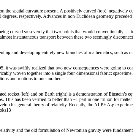
n the spatial curvature present. A positively curved (top), negatively cu
180 degrees, respectively. Advances in non-Euclidean geometry preceded t
ing curved so severely that two points that would conventionally — in 
w almost instantaneous transport between these two seemingly disconnect
nting and developing entirely new branches of mathematics, such as no
905, it was swiftly realized that two new consequences were going to co
tricably woven together into a single four-dimensional fabric: spacetim
itions and motions to one another.
rated rocket (left) and on Earth (right) is a demonstration of Einstein’s e
s. This has been verified to better than ~1 part in one trillion for mat
develop his general theory of relativity. Recently, the ALPHA-g experiment
roks13
relativity and the old formulation of Newtonian gravity were fundamenta