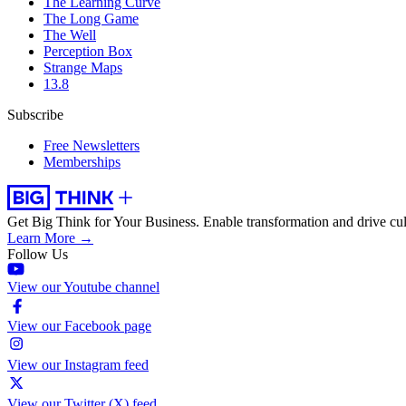
The Learning Curve
The Long Game
The Well
Perception Box
Strange Maps
13.8
Subscribe
Free Newsletters
Memberships
Get Big Think for Your Business.
Enable transformation and drive cul
Learn More →
Follow Us
View our Youtube channel
View our Facebook page
View our Instagram feed
View our Twitter (X) feed