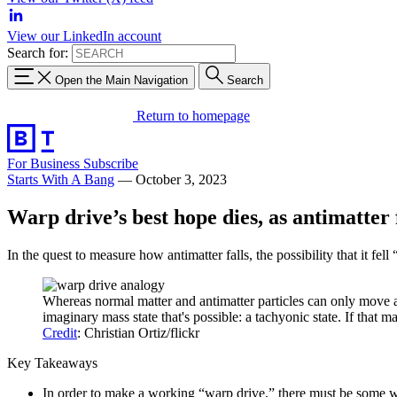
View our LinkedIn account
Search for:
Open the Main Navigation
Search
Return to homepage
For Business
Subscribe
Starts With A Bang
—
October 3, 2023
Warp drive’s best hope dies, as antimatter 
In the quest to measure how antimatter falls, the possibility that it fel
Whereas normal matter and antimatter particles can only move at (
imaginary mass state that's possible: a tachyonic state. If that ma
Credit
: Christian Ortiz/flickr
Key Takeaways
In order to make a working “warp drive,” there must be some way