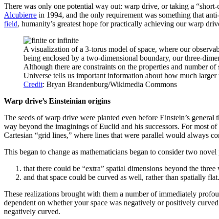
There was only one potential way out: warp drive, or taking a “short-c
Alcubierre
in 1994, and the only requirement was something that anti
field
, humanity’s greatest hope for practically achieving our warp driv
A visualization of a 3-torus model of space, where our observabl
being enclosed by a two-dimensional boundary, our three-dimens
Although there are constraints on the properties and number of s
Universe tells us important information about how much larger t
Credit
: Bryan Brandenburg/Wikimedia Commons
Warp drive’s Einsteinian origins
The seeds of warp drive were planted even before Einstein’s general 
way beyond the imaginings of Euclid and his successors. For most of t
Cartesian “grid lines,” where lines that were parallel would always co
This began to change as mathematicians began to consider two novel p
that there could be “extra” spatial dimensions beyond the three
and that space could be curved as well, rather than spatially flat
These realizations brought with them a number of immediately profound
dependent on whether your space was negatively or positively curved.
negatively curved.