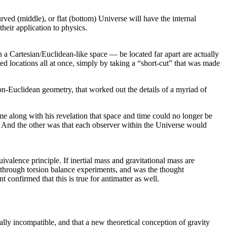
rved (middle), or flat (bottom) Universe will have the internal
heir application to physics.
a Cartesian/Euclidean-like space — be located far apart are actually
ed locations all at once, simply by taking a “short-cut” that was made
n-Euclidean geometry, that worked out the details of a myriad of
me along with his revelation that space and time could no longer be
e. And the other was that each observer within the Universe would
quivalence principle. If inertial mass and gravitational mass are
ter through torsion balance experiments, and was the thought
 confirmed that this is true for antimatter as well.
lly incompatible, and that a new theoretical conception of gravity