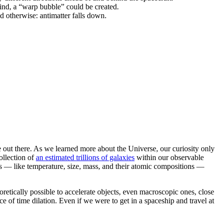
hind, a “warp bubble” could be created.
d otherwise: antimatter falls down.
e out there. As we learned more about the Universe, our curiosity only
ollection of
an estimated trillions of galaxies
within our observable
es — like temperature, size, mass, and their atomic compositions —
eoretically possible to accelerate objects, even macroscopic ones, close
e of time dilation. Even if we were to get in a spaceship and travel at