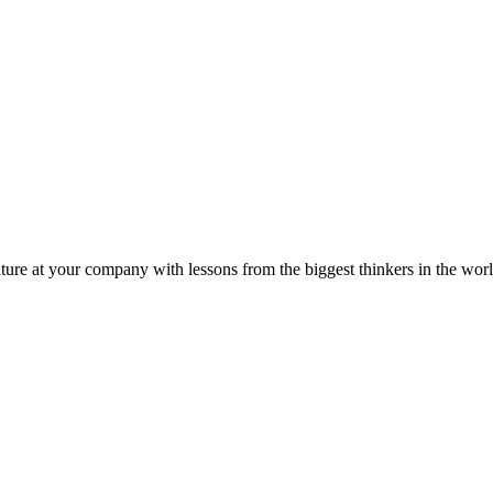
ture at your company with lessons from the biggest thinkers in the worl