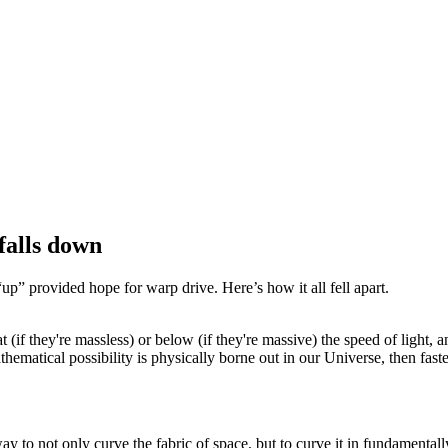
falls down
l “up” provided hope for warp drive. Here’s how it all fell apart.
if they're massless) or below (if they're massive) the speed of light, ano
thematical possibility is physically borne out in our Universe, then faster
 to not only curve the fabric of space, but to curve it in fundamentally