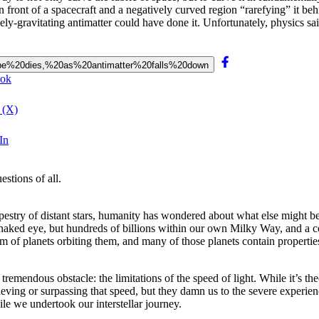
n front of a spacecraft and a negatively curved region “rarefying” it be
y-gravitating antimatter could have done it. Unfortunately, physics sai
20hope%20dies,%20as%20antimatter%20falls%20down
ook
 (X)
In
stions of all.
tapestry of distant stars, humanity has wondered about what else might b
e naked eye, but hundreds of billions within our own Milky Way, and a c
m of planets orbiting them, and many of those planets contain properti
tremendous obstacle: the limitations of the speed of light. While it’s th
ieving or surpassing that speed, but they damn us to the severe experienc
e we undertook our interstellar journey.