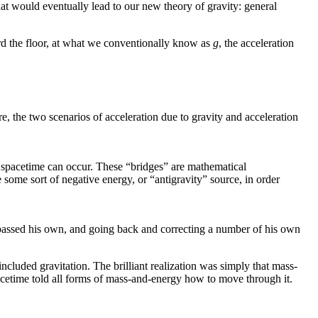
t would eventually lead to our new theory of gravity: general
rd the floor, at what we conventionally know as
g
, the acceleration
re, the two scenarios of acceleration due to gravity and acceleration
n spacetime can occur. These “bridges” are mathematical
 some sort of negative energy, or “antigravity” source, in order
urpassed his own, and going back and correcting a number of his own
included gravitation. The brilliant realization was simply that mass-
pacetime told all forms of mass-and-energy how to move through it.