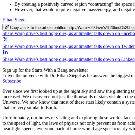
By creating a positively curved region “contracting” the space i
However, that would require negative mass/energy, and negativel
Ethan Siegel
Copy a link to the article entitled http://Warp%20drive’s%20best%
Share Warp drive’s best hope dies, as antimatter falls down on Faceb
Share Warp drive’s best hope dies, as antimatter falls down on Twitter
Share Warp drive’s best hope dies, as antimatter falls down on Linked
Sign up for the Starts With a Bang newsletter
Travel the universe with Dr. Ethan Siegel as he answers the biggest que
Subscribe
Ever since we first looked up at the night sky and saw the glittering 
increased. We discovered not just the thousands of stars visible to th
Universe. We now know that most of these stars likely contain a syste
that are very similar to Earth.
Unfortunately, our hopes of visiting and exploring these worlds face a 
to the speed of light, the laws of physics not only prevent us from ach
near-light speeds, everyone back at home would age spectacularly whil