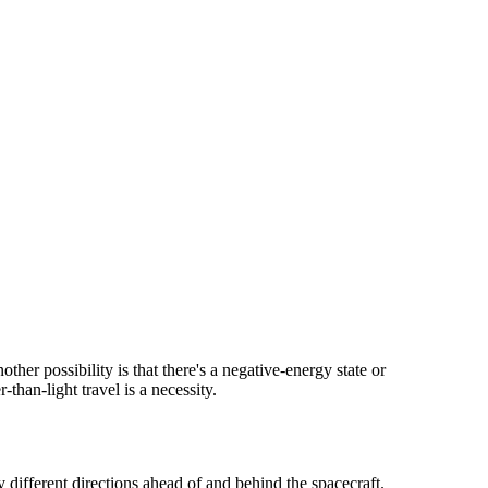
ther possibility is that there's a negative-energy state or
-than-light travel is a necessity.
 different directions ahead of and behind the spacecraft.