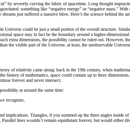
ut” by severely curving the fabric of spacetime. Long thought impractic
-gravitated: something like “negative energy” or “negative mass.” With
e dreams just suffered a massive blow. Here’s the science behind the ama
e Universe could be just a small portion of the overall structure. Simi
ional space may in fact be the boundary around a higher-dimensional spa
uch extra dimensions, the possibility cannot be ruled out. However, the l
han the visible part of the Universe, at least, the unobservable Univers
theory of relativity came along: back in the 19th century, when mathem
he history of mathematics, space could contain up to three dimensions,
ntinue forever and never intersect.
ossibility at around the same time:
 we recognize,
.
 implications. Triangles, if you summed up the three angles inside of 
 Parallel lines wouldn’t remain equidistant forever, but would either 