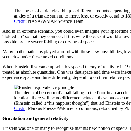
The angles of a triangle add up to different amounts depending o
angles of a triangle sum up to more, less, or exactly equal to 
Credit
: NASA/WMAP Science Team
And in an extreme scenario, you could even imagine your spacetime be
“folded up” so that they connect. If this were the case, it would allo
possible by the severe folding or curving of space.
Many mathematicians played around with these new possibilities, inve
scenarios under these novel conditions.
When Einstein first came up with his special theory of relativity in 1
treated as absolute quantities. One was that space and time were inex
experience space and time differently, depending on their relative pos
The identical behavior of a ball falling to the floor in an accele
identical, there will be no difference between these two scenario
(Einstein called it “his happiest thought”) that led Einstein to 
Credit
: Markus Poessel/Wikimedia commons; retouched by Pb
Gravitation and general relativity
Einstein was one of many to recognize that his new notion of special 