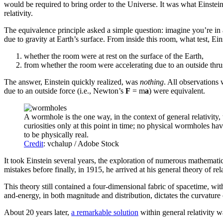
would be required to bring order to the Universe. It was what Einstei
relativity.
The equivalence principle asked a simple question: imagine you’re in
due to gravity at Earth’s surface. From inside this room, what test, E
whether the room were at rest on the surface of the Earth,
from whether the room were accelerating due to an outside thru
The answer, Einstein quickly realized, was
nothing
. All observations 
due to an outside force (i.e., Newton’s
F
= m
a
) were equivalent.
A wormhole is the one way, in the context of general relativity
curiosities only at this point in time; no physical wormholes ha
to be physically real.
Credit
: vchalup / Adobe Stock
It took Einstein several years, the exploration of numerous mathemati
mistakes before finally, in 1915, he arrived at his general theory of rel
This theory still contained a four-dimensional fabric of spacetime, with
and-energy, in both magnitude and distribution, dictates the curvature
About 20 years later,
a remarkable solution
within general relativity w