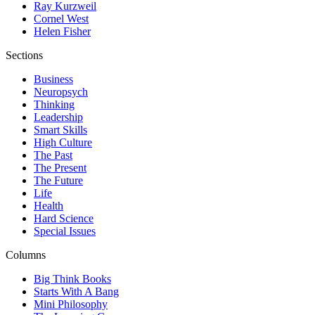
Ray Kurzweil
Cornel West
Helen Fisher
Sections
Business
Neuropsych
Thinking
Leadership
Smart Skills
High Culture
The Past
The Present
The Future
Life
Health
Hard Science
Special Issues
Columns
Big Think Books
Starts With A Bang
Mini Philosophy