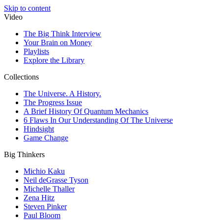
Skip to content
Video
The Big Think Interview
Your Brain on Money
Playlists
Explore the Library
Collections
The Universe. A History.
The Progress Issue
A Brief History Of Quantum Mechanics
6 Flaws In Our Understanding Of The Universe
Hindsight
Game Change
Big Thinkers
Michio Kaku
Neil deGrasse Tyson
Michelle Thaller
Zena Hitz
Steven Pinker
Paul Bloom