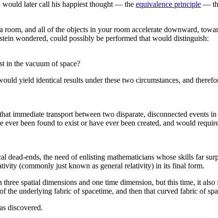
n would later call his happiest thought — the
equivalence principle
— tha
 a room, and all of the objects in your room accelerate downward, towa
instein wondered, could possibly be performed that would distinguish:
st in the vacuum of space?
would yield identical results under these two circumstances, and therefo
, that immediate transport between two disparate, disconnected events i
ve ever been found to exist or have ever been created, and would require
cal dead-ends, the need of enlisting mathematicians whose skills far s
ativity (commonly just known as general relativity) in its final form.
 three spatial dimensions and one time dimension, but this time, it also 
 of the underlying fabric of spacetime, and then that curved fabric of s
as discovered.