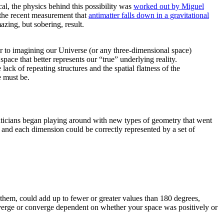
al, the physics behind this possibility was
worked out by Miguel
 the recent measurement that
antimatter falls down in a gravitational
zing, but sobering, result.
lar to imagining our Universe (or any three-dimensional space)
ce that better represents our “true” underlying reality.
ack of repeating structures and the spatial flatness of the
e must be.
aticians began playing around with new types of geometry that went
 and each dimension could be correctly represented by a set of
them, could add up to fewer or greater values than 180 degrees,
diverge or converge dependent on whether your space was positively or