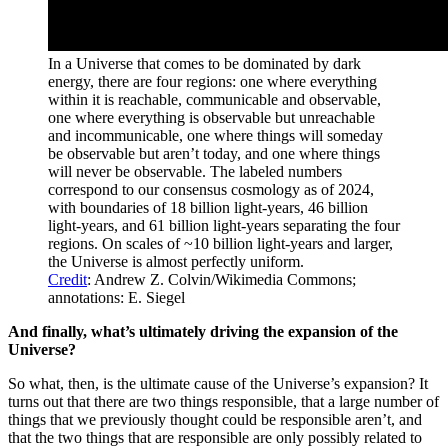
In a Universe that comes to be dominated by dark
energy, there are four regions: one where everything
within it is reachable, communicable and observable,
one where everything is observable but unreachable
and incommunicable, one where things will someday
be observable but aren’t today, and one where things
will never be observable. The labeled numbers
correspond to our consensus cosmology as of 2024,
with boundaries of 18 billion light-years, 46 billion
light-years, and 61 billion light-years separating the four
regions. On scales of ~10 billion light-years and larger,
the Universe is almost perfectly uniform.
Credit
: Andrew Z. Colvin/Wikimedia Commons;
annotations: E. Siegel
And finally, what’s ultimately driving the expansion of the
Universe?
So what, then, is the ultimate cause of the Universe’s expansion? It
turns out that there are two things responsible, that a large number of
things that we previously thought could be responsible aren’t, and
that the two things that are responsible are only possibly related to