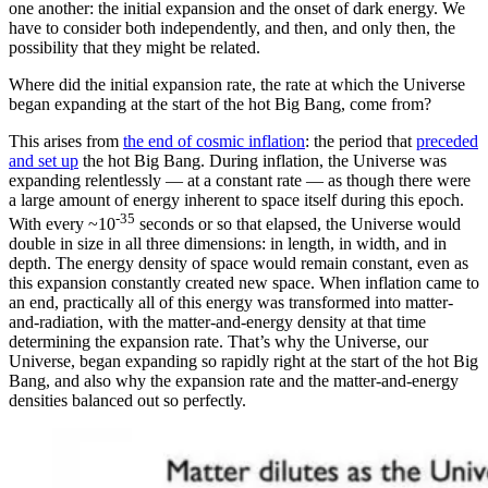
one another: the initial expansion and the onset of dark energy. We
have to consider both independently, and then, and only then, the
possibility that they might be related.
Where did the initial expansion rate, the rate at which the Universe
began expanding at the start of the hot Big Bang, come from?
This arises from
the end of cosmic inflation
: the period that
preceded
and set up
the hot Big Bang. During inflation, the Universe was
expanding relentlessly — at a constant rate — as though there were
a large amount of energy inherent to space itself during this epoch.
-35
With every ~10
seconds or so that elapsed, the Universe would
double in size in all three dimensions: in length, in width, and in
depth. The energy density of space would remain constant, even as
this expansion constantly created new space. When inflation came to
an end, practically all of this energy was transformed into matter-
and-radiation, with the matter-and-energy density at that time
determining the expansion rate. That’s why the Universe, our
Universe, began expanding so rapidly right at the start of the hot Big
Bang, and also why the expansion rate and the matter-and-energy
densities balanced out so perfectly.