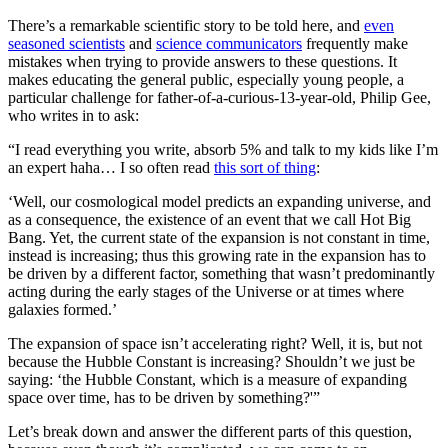
There’s a remarkable scientific story to be told here, and
even
seasoned scientists
and
science communicators
frequently make
mistakes when trying to provide answers to these questions. It
makes educating the general public, especially young people, a
particular challenge for father-of-a-curious-13-year-old, Philip Gee,
who writes in to ask:
“I read everything you write, absorb 5% and talk to my kids like I’m
an expert haha… I so often read
this sort of thing
:
‘Well, our cosmological model predicts an expanding universe, and
as a consequence, the existence of an event that we call Hot Big
Bang. Yet, the current state of the expansion is not constant in time,
instead is increasing; thus this growing rate in the expansion has to
be driven by a different factor, something that wasn’t predominantly
acting during the early stages of the Universe or at times where
galaxies formed.’
The expansion of space isn’t accelerating right? Well, it is, but not
because the Hubble Constant is increasing? Shouldn’t we just be
saying: ‘the Hubble Constant, which is a measure of expanding
space over time, has to be driven by something?'”
Let’s break down and answer the different parts of this question,