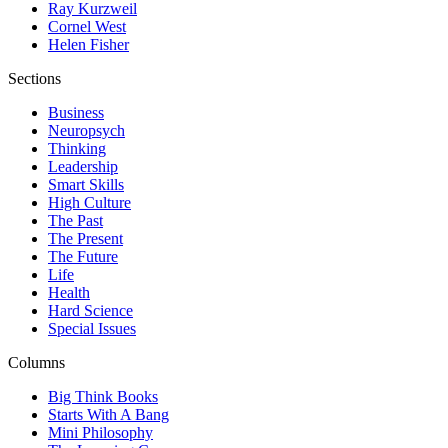
Ray Kurzweil
Cornel West
Helen Fisher
Sections
Business
Neuropsych
Thinking
Leadership
Smart Skills
High Culture
The Past
The Present
The Future
Life
Health
Hard Science
Special Issues
Columns
Big Think Books
Starts With A Bang
Mini Philosophy