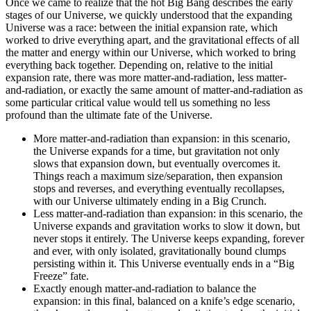
Once we came to realize that the hot Big Bang describes the early
stages of our Universe, we quickly understood that the expanding
Universe was a race: between the initial expansion rate, which
worked to drive everything apart, and the gravitational effects of all
the matter and energy within our Universe, which worked to bring
everything back together. Depending on, relative to the initial
expansion rate, there was more matter-and-radiation, less matter-
and-radiation, or exactly the same amount of matter-and-radiation as
some particular critical value would tell us something no less
profound than the ultimate fate of the Universe.
More matter-and-radiation than expansion: in this scenario,
the Universe expands for a time, but gravitation not only
slows that expansion down, but eventually overcomes it.
Things reach a maximum size/separation, then expansion
stops and reverses, and everything eventually recollapses,
with our Universe ultimately ending in a Big Crunch.
Less matter-and-radiation than expansion: in this scenario, the
Universe expands and gravitation works to slow it down, but
never stops it entirely. The Universe keeps expanding, forever
and ever, with only isolated, gravitationally bound clumps
persisting within it. This Universe eventually ends in a “Big
Freeze” fate.
Exactly enough matter-and-radiation to balance the
expansion: in this final, balanced on a knife’s edge scenario,