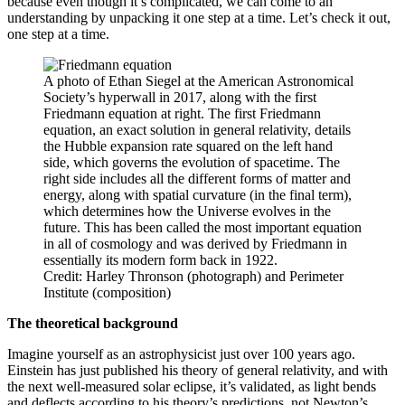
because even though it’s complicated, we can come to an
understanding by unpacking it one step at a time. Let’s check it out,
one step at a time.
A photo of Ethan Siegel at the American Astronomical
Society’s hyperwall in 2017, along with the first
Friedmann equation at right. The first Friedmann
equation, an exact solution in general relativity, details
the Hubble expansion rate squared on the left hand
side, which governs the evolution of spacetime. The
right side includes all the different forms of matter and
energy, along with spatial curvature (in the final term),
which determines how the Universe evolves in the
future. This has been called the most important equation
in all of cosmology and was derived by Friedmann in
essentially its modern form back in 1922.
Credit: Harley Thronson (photograph) and Perimeter
Institute (composition)
The theoretical background
Imagine yourself as an astrophysicist just over 100 years ago.
Einstein has just published his theory of general relativity, and with
the next well-measured solar eclipse, it’s validated, as light bends
and deflects according to his theory’s predictions, not Newton’s.