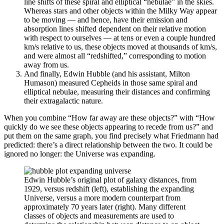
line shifts of these spiral and elliptical “nebulae” in the skies.
Whereas stars and other objects within the Milky Way appear
to be moving — and hence, have their emission and
absorption lines shifted dependent on their relative motion
with respect to ourselves — at tens or even a couple hundred
km/s relative to us, these objects moved at thousands of km/s,
and were almost all “redshifted,” corresponding to motion
away from us.
And finally, Edwin Hubble (and his assistant, Milton
Humason) measured Cepheids in those same spiral and
elliptical nebulae, measuring their distances and confirming
their extragalactic nature.
When you combine “How far away are these objects?” with “How
quickly do we see these objects appearing to recede from us?” and
put them on the same graph, you find precisely what Friedmann had
predicted: there’s a direct relationship between the two. It could be
ignored no longer: the Universe was expanding.
Edwin Hubble’s original plot of galaxy distances, from
1929, versus redshift (left), establishing the expanding
Universe, versus a more modern counterpart from
approximately 70 years later (right). Many different
classes of objects and measurements are used to