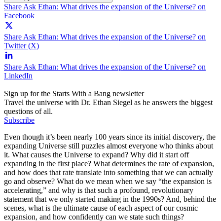
Share Ask Ethan: What drives the expansion of the Universe? on
Facebook
Share Ask Ethan: What drives the expansion of the Universe? on
Twitter (X)
Share Ask Ethan: What drives the expansion of the Universe? on
LinkedIn
Sign up for the Starts With a Bang newsletter
Travel the universe with Dr. Ethan Siegel as he answers the biggest
questions of all.
Subscribe
Even though it’s been nearly 100 years since its initial discovery, the
expanding Universe still puzzles almost everyone who thinks about
it. What causes the Universe to expand? Why did it start off
expanding in the first place? What determines the rate of expansion,
and how does that rate translate into something that we can actually
go and observe? What do we mean when we say “the expansion is
accelerating,” and why is that such a profound, revolutionary
statement that we only started making in the 1990s? And, behind the
scenes, what is the ultimate cause of each aspect of our cosmic
expansion, and how confidently can we state such things?