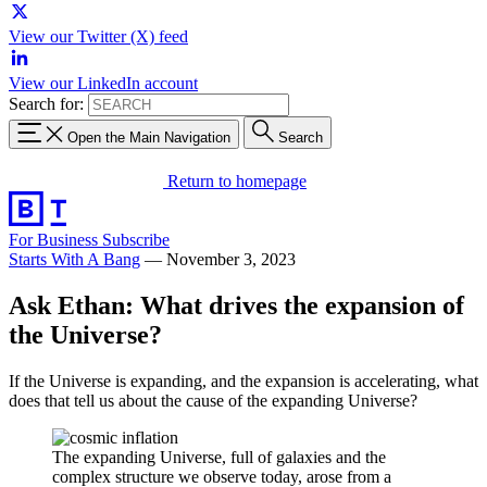
View our Twitter (X) feed
View our LinkedIn account
Search for:
Open the Main Navigation
Search
Return to homepage
For Business
Subscribe
Starts With A Bang
—
November 3, 2023
Ask Ethan: What drives the expansion of
the Universe?
If the Universe is expanding, and the expansion is accelerating, what
does that tell us about the cause of the expanding Universe?
The expanding Universe, full of galaxies and the
complex structure we observe today, arose from a