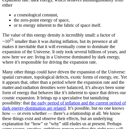
either
a cosmological constant,
the zero-point energy of space,
or to energy inherent to the fabric of space itself.
The value of this energy density is incredibly small: a factor of
25
~10
smaller than it was during inflation, but its presence at all
makes it inevitable that it will eventually come to dominate the
expansion of the Universe. It only took several billions of years, and
now here we are: living in a Universe dominated by dark energy,
where it’s responsible for driving the expansion rate.
Many other things could have driven the expansion of the Universe:
spatial curvature, topological defects, exotic forms of energy, etc. Yet
it appears that, other than a period where the expansion rate and the
matter-and-radiation densities were balanced, it’s always been some
form of energy that behaves like it’s inherent to space that drives our
cosmic expansion. It brings up a speculative but tantalizing
possibility: that
the early period of inflation and the current period of
dark energy-domination are related
. It’s possible, but no one knows
how — or even whether — there’s a relationship at all. We know
these things exist and observe their effects, but an underlying
explanation for “how” or “why” still eludes us at present. Perhaps
some young, creative, ambitious person reading this right now will