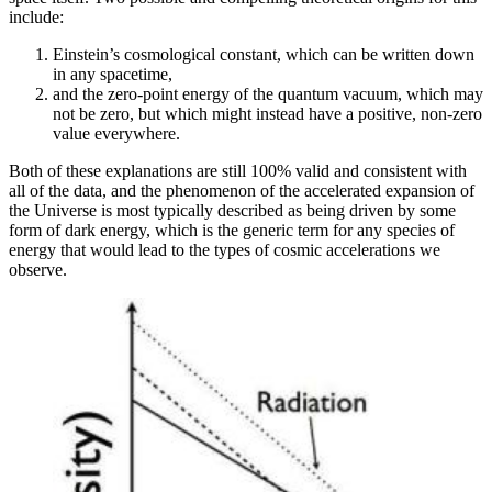
include:
Einstein’s cosmological constant, which can be written down
in any spacetime,
and the zero-point energy of the quantum vacuum, which may
not be zero, but which might instead have a positive, non-zero
value everywhere.
Both of these explanations are still 100% valid and consistent with
all of the data, and the phenomenon of the accelerated expansion of
the Universe is most typically described as being driven by some
form of dark energy, which is the generic term for any species of
energy that would lead to the types of cosmic accelerations we
observe.