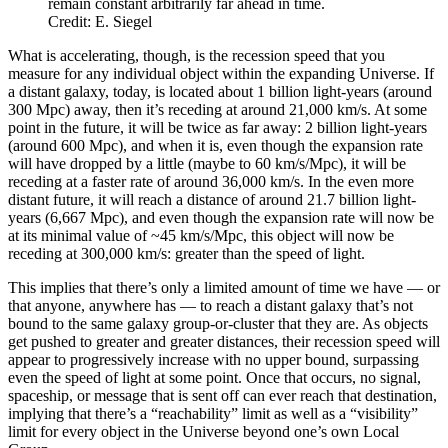
remain constant arbitrarily far ahead in time.
Credit: E. Siegel
What is accelerating, though, is the recession speed that you
measure for any individual object within the expanding Universe. If
a distant galaxy, today, is located about 1 billion light-years (around
300 Mpc) away, then it’s receding at around 21,000 km/s. At some
point in the future, it will be twice as far away: 2 billion light-years
(around 600 Mpc), and when it is, even though the expansion rate
will have dropped by a little (maybe to 60 km/s/Mpc), it will be
receding at a faster rate of around 36,000 km/s. In the even more
distant future, it will reach a distance of around 21.7 billion light-
years (6,667 Mpc), and even though the expansion rate will now be
at its minimal value of ~45 km/s/Mpc, this object will now be
receding at 300,000 km/s: greater than the speed of light.
This implies that there’s only a limited amount of time we have — or
that anyone, anywhere has — to reach a distant galaxy that’s not
bound to the same galaxy group-or-cluster that they are. As objects
get pushed to greater and greater distances, their recession speed will
appear to progressively increase with no upper bound, surpassing
even the speed of light at some point. Once that occurs, no signal,
spaceship, or message that is sent off can ever reach that destination,
implying that there’s a “reachability” limit as well as a “visibility”
limit for every object in the Universe beyond one’s own Local