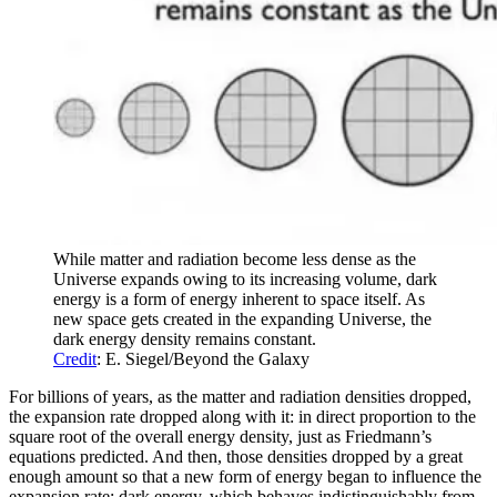
While matter and radiation become less dense as the
Universe expands owing to its increasing volume, dark
energy is a form of energy inherent to space itself. As
new space gets created in the expanding Universe, the
dark energy density remains constant.
Credit
: E. Siegel/Beyond the Galaxy
For billions of years, as the matter and radiation densities dropped,
the expansion rate dropped along with it: in direct proportion to the
square root of the overall energy density, just as Friedmann’s
equations predicted. And then, those densities dropped by a great
enough amount so that a new form of energy began to influence the
expansion rate: dark energy, which behaves indistinguishably from