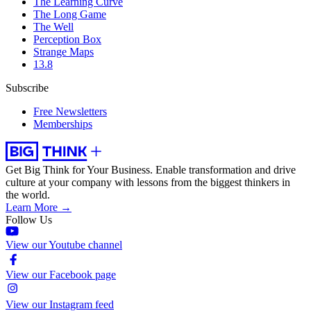
The Learning Curve
The Long Game
The Well
Perception Box
Strange Maps
13.8
Subscribe
Free Newsletters
Memberships
Get Big Think for Your Business.
Enable transformation and drive
culture at your company with lessons from the biggest thinkers in
the world.
Learn More →
Follow Us
View our Youtube channel
View our Facebook page
View our Instagram feed