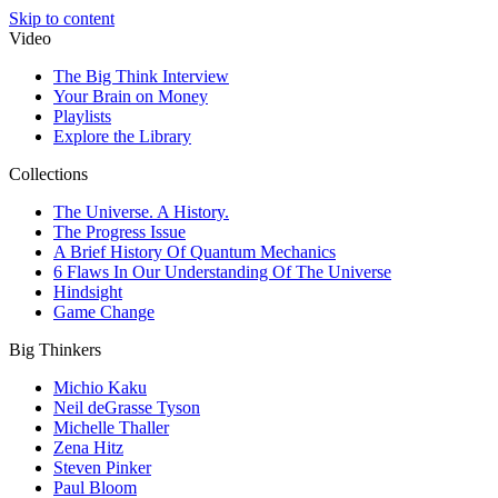
Skip to content
Video
The Big Think Interview
Your Brain on Money
Playlists
Explore the Library
Collections
The Universe. A History.
The Progress Issue
A Brief History Of Quantum Mechanics
6 Flaws In Our Understanding Of The Universe
Hindsight
Game Change
Big Thinkers
Michio Kaku
Neil deGrasse Tyson
Michelle Thaller
Zena Hitz
Steven Pinker
Paul Bloom