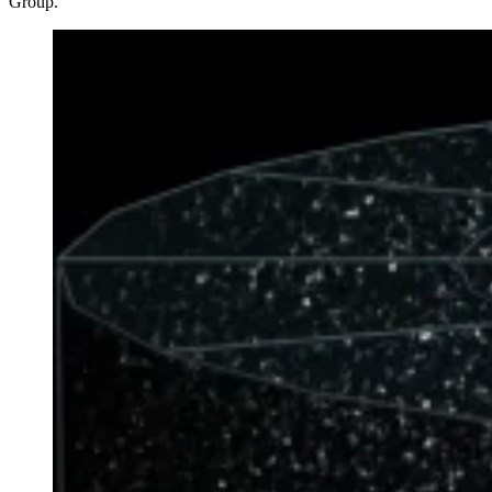
Group.