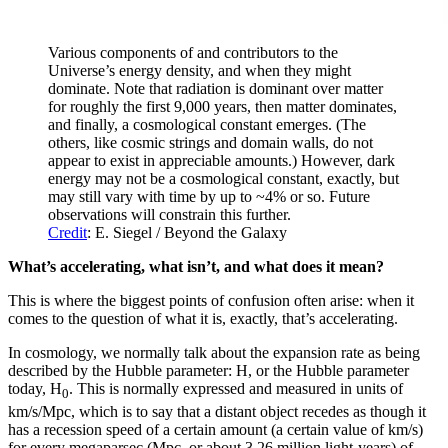
Various components of and contributors to the
Universe’s energy density, and when they might
dominate. Note that radiation is dominant over matter
for roughly the first 9,000 years, then matter dominates,
and finally, a cosmological constant emerges. (The
others, like cosmic strings and domain walls, do not
appear to exist in appreciable amounts.) However, dark
energy may not be a cosmological constant, exactly, but
may still vary with time by up to ~4% or so. Future
observations will constrain this further.
Credit
: E. Siegel / Beyond the Galaxy
What’s accelerating, what isn’t, and what does it mean?
This is where the biggest points of confusion often arise: when it
comes to the question of what it is, exactly, that’s accelerating.
In cosmology, we normally talk about the expansion rate as being
described by the Hubble parameter: H, or the Hubble parameter
today, H
. This is normally expressed and measured in units of
0
km/s/Mpc, which is to say that a distant object recedes as though it
has a recession speed of a certain amount (a certain value of km/s)
for every megaparsec (Mpc, or about 3.26 million light-years) of