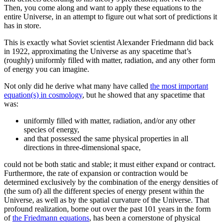
Then, you come along and want to apply these equations to the
entire Universe, in an attempt to figure out what sort of predictions it
has in store.
This is exactly what Soviet scientist Alexander Friedmann did back
in 1922, approximating the Universe as any spacetime that’s
(roughly) uniformly filled with matter, radiation, and any other form
of energy you can imagine.
Not only did he derive what many have called
the most important
equation(s) in cosmology
, but he showed that any spacetime that
was:
uniformly filled with matter, radiation, and/or any other
species of energy,
and that possessed the same physical properties in all
directions in three-dimensional space,
could not be both static and stable; it must either expand or contract.
Furthermore, the rate of expansion or contraction would be
determined exclusively by the combination of the energy densities of
(the sum of) all the different species of energy present within the
Universe, as well as by the spatial curvature of the Universe. That
profound realization, borne out over the past 101 years in the form
of
the Friedmann equations
, has been a cornerstone of physical