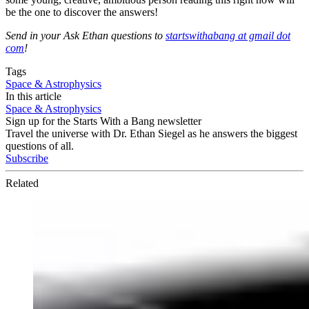
be the one to discover the answers!
Send in your Ask Ethan questions to
startswithabang at gmail dot
com
!
Tags
Space & Astrophysics
In this article
Space & Astrophysics
Sign up for the Starts With a Bang newsletter
Travel the universe with Dr. Ethan Siegel as he answers the biggest
questions of all.
Subscribe
Related