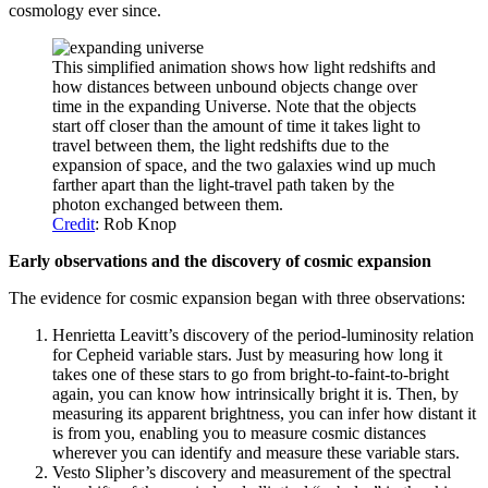
cosmology ever since.
This simplified animation shows how light redshifts and
how distances between unbound objects change over
time in the expanding Universe. Note that the objects
start off closer than the amount of time it takes light to
travel between them, the light redshifts due to the
expansion of space, and the two galaxies wind up much
farther apart than the light-travel path taken by the
photon exchanged between them.
Credit
: Rob Knop
Early observations and the discovery of cosmic expansion
The evidence for cosmic expansion began with three observations:
Henrietta Leavitt’s discovery of the period-luminosity relation
for Cepheid variable stars. Just by measuring how long it
takes one of these stars to go from bright-to-faint-to-bright
again, you can know how intrinsically bright it is. Then, by
measuring its apparent brightness, you can infer how distant it
is from you, enabling you to measure cosmic distances
wherever you can identify and measure these variable stars.
Vesto Slipher’s discovery and measurement of the spectral