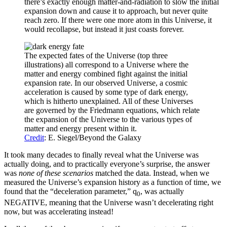
there’s exactly enough matter-and-radiation to slow the initial
expansion down and cause it to approach, but never quite
reach zero. If there were one more atom in this Universe, it
would recollapse, but instead it just coasts forever.
The expected fates of the Universe (top three
illustrations) all correspond to a Universe where the
matter and energy combined fight against the initial
expansion rate. In our observed Universe, a cosmic
acceleration is caused by some type of dark energy,
which is hitherto unexplained. All of these Universes
are governed by the Friedmann equations, which relate
the expansion of the Universe to the various types of
matter and energy present within it.
Credit
: E. Siegel/Beyond the Galaxy
It took many decades to finally reveal what the Universe was
actually doing, and to practically everyone’s surprise, the answer
was
none of these scenarios
matched the data. Instead, when we
measured the Universe’s expansion history as a function of time, we
found that the “deceleration parameter,” q
, was actually
0
NEGATIVE, meaning that the Universe wasn’t decelerating right
now, but was accelerating instead!