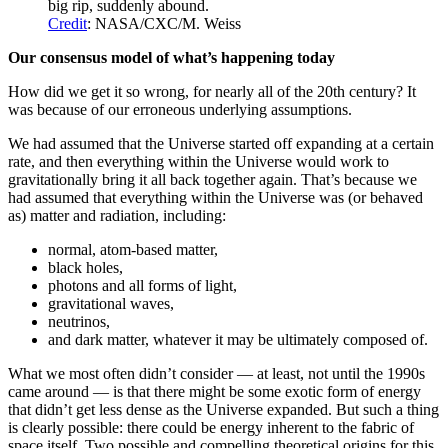
big rip, suddenly abound.
Credit
: NASA/CXC/M. Weiss
Our consensus model of what’s happening today
How did we get it so wrong, for nearly all of the 20th century? It
was because of our erroneous underlying assumptions.
We had assumed that the Universe started off expanding at a certain
rate, and then everything within the Universe would work to
gravitationally bring it all back together again. That’s because we
had assumed that everything within the Universe was (or behaved
as) matter and radiation, including:
normal, atom-based matter,
black holes,
photons and all forms of light,
gravitational waves,
neutrinos,
and dark matter, whatever it may be ultimately composed of.
What we most often didn’t consider — at least, not until the 1990s
came around — is that there might be some exotic form of energy
that didn’t get less dense as the Universe expanded. But such a thing
is clearly possible: there could be energy inherent to the fabric of
space itself. Two possible and compelling theoretical origins for this