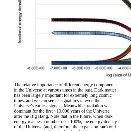
The relative importance of different energy components
in the Universe at various times in the past. Dark matter
has been largely important for extremely long cosmic
times, and we can see its signatures in even the
Universe’s earliest signals. Meanwhile, radiation was
dominant for the first ~10,000 years of the Universe
after the Big Bang. Note that in the future, when dark
energy reaches a number near 100%, the energy density
of the Universe (and, therefore, the expansion rate) will