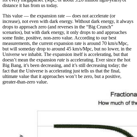
distance it has from us today.
This value — the expansion rate — does not accelerate (or
increase), not even with dark energy. Without dark energy, it always
drops to approach zero (and reverses in the “Big Crunch”
scenarios), but with dark energy, it only drops to and approaches
some finite, positive, non-zero value. According to our best
measurements, the current expansion rate is around 70 km/s/Mpc,
but will someday drop to around 45 km/s/Mpc, but no lower, in the
Universe we inhabit. The expansion itself is accelerating, but that
doesn’t mean the expansion
rate
is accelerating. Ever since the hot
Big Bang, it’s been decreasing, and it’s still decreasing today; the
fact that the Universe is accelerating just tells us that the final,
ultimate value that it approaches won’t be zero, but a positive,
greater-than-zero value.