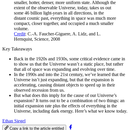
smaller, hotter, denser, more uniform state. Although the
extent of the observable Universe, today, takes us out
some 46 billion light-years in all directions, in the
distant cosmic past, everything in space was much more
compact, closer together, and occupied a much smaller
volume.
Credit
: C.-A. Faucher-Giguere, A. Lidz, and L.
Hernquist, Science, 2008
Key Takeaways
Back in the 1920s and 1930s, some critical evidence came in
to show us that the Universe wasn’t a static place, but rather
that all of space was expanding and evolving over time.
In the 1990s and into the 21st century, we’ve learned that the
Universe isn’t just expanding, but that the expansion is
accelerating, causing distant objects to speed up in their
observed recession from us.
But what does this imply for the cause of our Universe’s
expansion? It turns out to be a combination of two things: an
initial expansion rate plus the effects of everything in the
Universe, including dark energy. Here’s what we know today.
Ethan Siegel
Copy a link to the article entitled