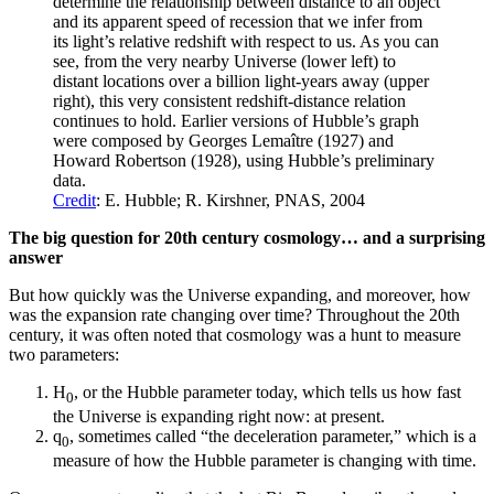
determine the relationship between distance to an object
and its apparent speed of recession that we infer from
its light’s relative redshift with respect to us. As you can
see, from the very nearby Universe (lower left) to
distant locations over a billion light-years away (upper
right), this very consistent redshift-distance relation
continues to hold. Earlier versions of Hubble’s graph
were composed by Georges Lemaître (1927) and
Howard Robertson (1928), using Hubble’s preliminary
data.
Credit
: E. Hubble; R. Kirshner, PNAS, 2004
The big question for 20th century cosmology… and a surprising
answer
But how quickly was the Universe expanding, and moreover, how
was the expansion rate changing over time? Throughout the 20th
century, it was often noted that cosmology was a hunt to measure
two parameters:
H
, or the Hubble parameter today, which tells us how fast
0
the Universe is expanding right now: at present.
q
, sometimes called “the deceleration parameter,” which is a
0
measure of how the Hubble parameter is changing with time.