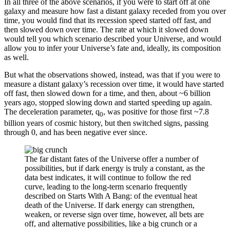
In all three of the above scenarios, if you were to start off at one
galaxy and measure how fast a distant galaxy receded from you over
time, you would find that its recession speed started off fast, and
then slowed down over time. The rate at which it slowed down
would tell you which scenario described your Universe, and would
allow you to infer your Universe’s fate and, ideally, its composition
as well.
But what the observations showed, instead, was that if you were to
measure a distant galaxy’s recession over time, it would have started
off fast, then slowed down for a time, and then, about ~6 billion
years ago, stopped slowing down and started speeding up again.
The deceleration parameter, q
, was positive for those first ~7.8
0
billion years of cosmic history, but then switched signs, passing
through 0, and has been negative ever since.
The far distant fates of the Universe offer a number of
possibilities, but if dark energy is truly a constant, as the
data best indicates, it will continue to follow the red
curve, leading to the long-term scenario frequently
described on Starts With A Bang: of the eventual heat
death of the Universe. If dark energy can strengthen,
weaken, or reverse sign over time, however, all bets are
off, and alternative possibilities, like a big crunch or a