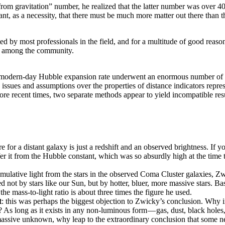
 gravitation” number, he realized that the latter number was over 400 
nt, as a necessity, that there must be much more matter out there than t
d by most professionals in the field, and for a multitude of good reaso
old among the community.
 modern-day Hubble expansion rate underwent an enormous number of cha
 issues and assumptions over the properties of distance indicators repres
ore recent times, two separate methods appear to yield incompatible re
e for a distant galaxy is just a redshift and an observed brightness. If
r it from the Hubble constant, which was so absurdly high at the time th
umulative light from the stars in the observed Coma Cluster galaxies, Z
d not by stars like our Sun, but by hotter, bluer, more massive stars. B
he mass-to-light ratio is about three times the figure he used.
t
: this was perhaps the biggest objection to Zwicky’s conclusion. Why 
s long as it exists in any non-luminous form — gas, dust, black holes, 
massive unknown, why leap to the extraordinary conclusion that some ne