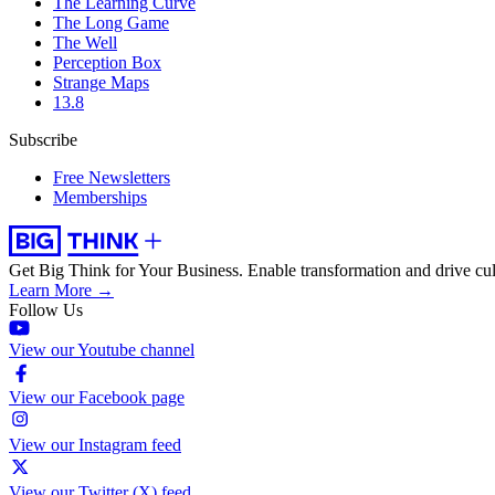
The Learning Curve
The Long Game
The Well
Perception Box
Strange Maps
13.8
Subscribe
Free Newsletters
Memberships
Get Big Think for Your Business.
Enable transformation and drive cul
Learn More →
Follow Us
View our Youtube channel
View our Facebook page
View our Instagram feed
View our Twitter (X) feed