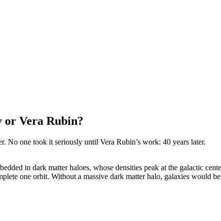
y or Vera Rubin?
r. No one took it seriously until Vera Rubin’s work: 40 years later.
edded in dark matter haloes, whose densities peak at the galactic cente
complete one orbit. Without a massive dark matter halo, galaxies would be