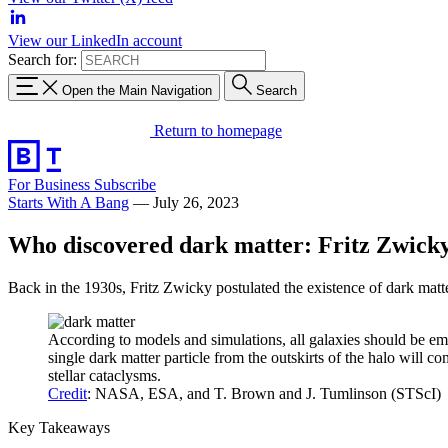
View our LinkedIn account
Search for:
Open the Main Navigation
Search
Return to homepage
For Business
Subscribe
Starts With A Bang
—
July 26, 2023
Who discovered dark matter: Fritz Zwick
Back in the 1930s, Fritz Zwicky postulated the existence of dark matte
According to models and simulations, all galaxies should be emb
single dark matter particle from the outskirts of the halo will 
stellar cataclysms.
Credit
: NASA, ESA, and T. Brown and J. Tumlinson (STScI)
Key Takeaways