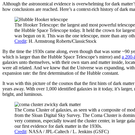
Although the astronomical evidence is overwhelming for dark matter’s e
how conclusions are reached. Here’s a context-rich history of dark ma
The Hooker Telescope: the largest and most powerful telescope 
the Hubble Space Telescope today. It held the crown for largest 
was begun on it. This was the one telescope, more than any oth
Credit
: H. Armstrong Roberts/ClassicStock
By the time the 1930s came along, even though that was some ~90 yea
which is larger than the Hubble Space Telescope’s mirror) and
a 200-
galaxies unto themselves, with their own stars and matter inside, loc
were all related. And we knew that the Universe was expanding, with 
expansion rate: the first determination of the Hubble constant.
It was with this picture of the cosmos that the first hints of dark mat
years away. With over 1,000 identified galaxies in it today, it’s larger
bright, and luminous.
The Coma Cluster of galaxies, as seen with a composite of mod
from the Sloan Digital Sky Survey. The Coma Cluster is dominated
very common, especially toward the cluster center, in large galax
our first evidence for dark matter in the 1930s.
Credit
: NASA / JPL-Caltech / L. Jenkins (GSFC)