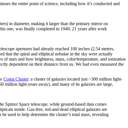
isses the entire point of science, including how it’s conducted and
s) in diameter, making it larger than the primary mirror on
this one, was finally completed in 1949, 21 years after work
lescope apertures had already reached 100 inches (2.54 meters,
 that the spiral and elliptical nebulae in the sky were actually
s of stars and how brightness, mass, color/temperature, and ionization
rectly dependent on their distance from us. We had even measured the
he
Coma Cluster
: a cluster of galaxies located just ~300 million light-
60 million light-years away), and many of its galaxies are large,
the Spitzer Space telescope, while ground-based data comes
ticals inside. Gas-free, red-and-dead elliptical galaxies are
 be used to help determine the cluster’s total mass, revealing