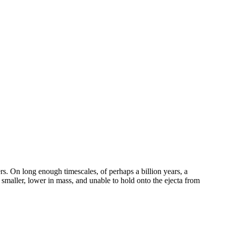
rs. On long enough timescales, of perhaps a billion years, a
 smaller, lower in mass, and unable to hold onto the ejecta from