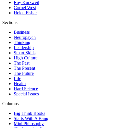
Ray Kurzweil
Cornel West
Helen Fisher
Sections
Business
Neuropsych
Thinking
Leadership
Smart Skills
High Culture
The Past
The Present
The Future
Life
Health
Hard Science
Special Issues
Columns
Big Think Books
Starts With A Bang
Mini Philosophy