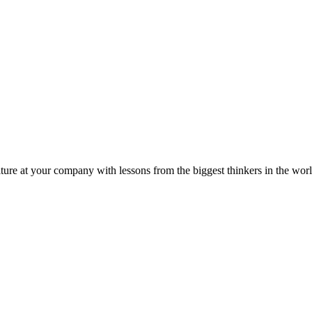
ture at your company with lessons from the biggest thinkers in the worl