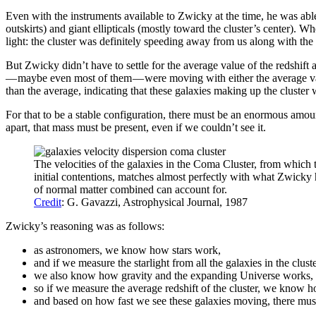
Even with the instruments available to Zwicky at the time, he was able
outskirts) and giant ellipticals (mostly toward the cluster’s center). 
light: the cluster was definitely speeding away from us along with the
But Zwicky didn’t have to settle for the average value of the redshift
— maybe even most of them — were moving with either the average value
than the average, indicating that these galaxies making up the cluster 
For that to be a stable configuration, there must be an enormous amount
apart, that mass must be present, even if we couldn’t see it.
The velocities of the galaxies in the Coma Cluster, from which th
initial contentions, matches almost perfectly with what Zwicky 
of normal matter combined can account for.
Credit
: G. Gavazzi, Astrophysical Journal, 1987
Zwicky’s reasoning was as follows:
as astronomers, we know how stars work,
and if we measure the starlight from all the galaxies in the clu
we also know how gravity and the expanding Universe works,
so if we measure the average redshift of the cluster, we know ho
and based on how fast we see these galaxies moving, there must b