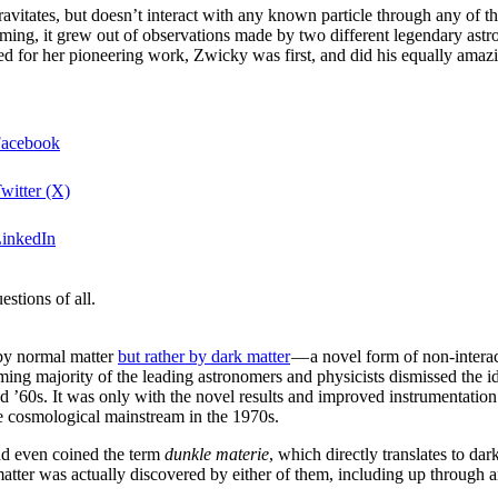
gravitates, but doesn’t interact with any known particle through any of t
lming, it grew out of observations made by two different legendary as
zed for her pioneering work, Zwicky was first, and did his equally am
Facebook
witter (X)
LinkedIn
stions of all.
 by normal matter
but rather by dark matter
— a novel form of non-interac
ng majority of the leading astronomers and physicists dismissed the idea 
and ’60s. It was only with the novel results and improved instrumentatio
e cosmological mainstream in the 1970s.
nd even coined the term
dunkle materie
, which directly translates to da
 matter was actually discovered by either of them, including up through 