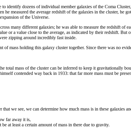
 to identify dozens of individual member galaxies of the Coma Cluster, 
When he measured the average redshift of the galaxies in the cluster, he g
 expansion of the Universe.
 across many different galaxies; he was able to measure the redshift of
 or a value close to the average, as indicated by their redshift. But 
were zipping around incredibly fast inside.
 of mass holding this galaxy cluster together. Since there was no evidenc
e total mass of the cluster can be inferred to keep it gravitationally b
himself contended way back in 1933: that far more mass must be present 
ster that we see, we can determine how much mass is in these galaxies and
w far away it is,
e at least a certain amount of mass in there due to gravity.