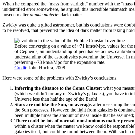
When he compared the “mass from starlight” number with the “mass from
unidentified error somewhere, he argued, this incredible mismatch mea
unseen matter
dunkle materie
: dark matter.
Zwicky was quite a gifted astronomer, but his conclusions were doubte
to be resolved, that prevented the idea of dark matter from taking h
Before converging on a value of ~71 km/s/Mpc, values for the
of Cepheids, an understanding of peculiar velocities, calibration
understanding of the astrophysics governing the Universe. In m
preferring ~73 km/s/Mpc for the expansion rate.
Credit
: John Huchra, 2008
Here were some of the problems with Zwicky’s conclusions.
Inferring the distance to the Coma Cluster
: what you measur
(which we didn’t for any of Zwicky’s galaxies), you have to infe
Universe less than half the age of the Earth!
Stars are not like the Sun, on average
: after measuring the c
the Sun possesses. However, the light from galaxies is dominate
been multiple times the amount of mass inside that he assumed; t
There could be lots of normal, non-luminous matter presen
within a cluster when the matter we know could be responsible? A
galaxies itself, but could be found between them. With such a 