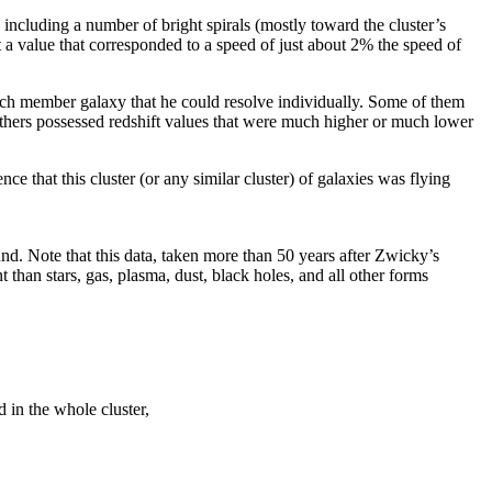
including a number of bright spirals (mostly toward the cluster’s
ot a value that corresponded to a speed of just about 2% the speed of
 each member galaxy that he could resolve individually. Some of them
others possessed redshift values that were much higher or much lower
e that this cluster (or any similar cluster) of galaxies was flying
ound. Note that this data, taken more than 50 years after Zwicky’s
than stars, gas, plasma, dust, black holes, and all other forms
 in the whole cluster,