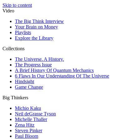
Skip to content
Video
The Big Think Interview
Your Brain on Money
Playlists
Explore the Library
Collections
The Universe. A History.
The Progress Issue
A Brief History Of Quantum Mechanics
6 Flaws In Our Understanding Of The Universe
Hindsight
Game Change
Big Thinkers
Michio Kaku
Neil deGrasse Tyson
Michelle Thaller
Zena Hitz
Steven Pinker
Paul Bloom