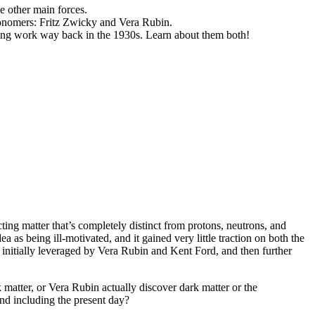
he other main forces.
tronomers: Fritz Zwicky and Vera Rubin.
azing work way back in the 1930s. Learn about them both!
ting matter that’s completely distinct from protons, neutrons, and
as being ill-motivated, and it gained very little traction on both the
n initially leveraged by Vera Rubin and Kent Ford, and then further
rk matter, or Vera Rubin actually discover dark matter or the
and including the present day?