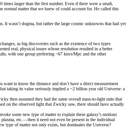
times larger than the first number. Even if there were a small,
he normal matter that we knew of could account for. He called this
ns. It wasn’t dogma, but rather the large cosmic unknowns that had yet
nges, as big discoveries such as the existence of two types
ented real, physical issues whose resolution resulted in a better
sults, with one group preferring ~67 km/s/Mpc and the other
 you want to know the distance and don’t have a direct measurement
at taking its value seriously implied a ~2 billion year old Universe: a
wicky then assumed they had the same overall mass-to-light ratio that
ased on the observed light that Zwicky saw, there should have actually
invoke some new type of matter to explain these galaxy’s motions
plasma, etc. — then it need not even be present in the individual
w type of matter not only exists, but dominates the Universe?