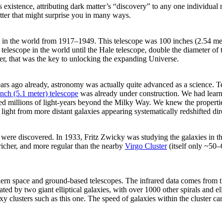
xistence, attributing dark matter’s “discovery” to any one individual m
tter that might surprise you in many ways.
in the world from 1917–1949. This telescope was 100 inches (2.54 meter
telescope in the world until the Hale telescope, double the diameter of 
er, that was the key to unlocking the expanding Universe.
rs ago already, astronomy was actually quite advanced as a science. Te
inch (5.1 meter) telescope
was already under construction. We had learned
ated millions of light-years beyond the Milky Way. We knew the propertie
light from more distant galaxies appearing systematically redshifted di
ter were discovered. In 1933, Fritz Zwicky was studying the galaxies in t
, richer, and more regular than the nearby
Virgo Cluster
(itself only ~50–
ern space and ground-based telescopes. The infrared data comes from 
 by two giant elliptical galaxies, with over 1000 other spirals and ellip
y clusters such as this one. The speed of galaxies within the cluster can