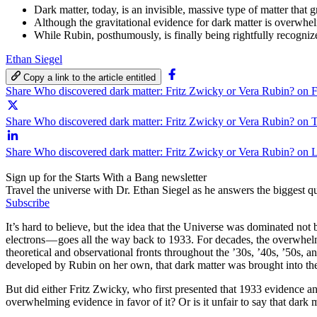
Dark matter, today, is an invisible, massive type of matter that 
Although the gravitational evidence for dark matter is overwhe
While Rubin, posthumously, is finally being rightfully recogni
Ethan Siegel
Copy a link to the article entitled
Share Who discovered dark matter: Fritz Zwicky or Vera Rubin? on 
Share Who discovered dark matter: Fritz Zwicky or Vera Rubin? on T
Share Who discovered dark matter: Fritz Zwicky or Vera Rubin? on 
Sign up for the Starts With a Bang newsletter
Travel the universe with Dr. Ethan Siegel as he answers the biggest que
Subscribe
It’s hard to believe, but the idea that the Universe was dominated not
electrons — goes all the way back to 1933. For decades, the overwhelmi
theoretical and observational fronts throughout the ’30s, ’40s, ’50s, 
developed by Rubin on her own, that dark matter was brought into th
But did either Fritz Zwicky, who first presented that 1933 evidence a
overwhelming evidence in favor of it? Or is it unfair to say that dark