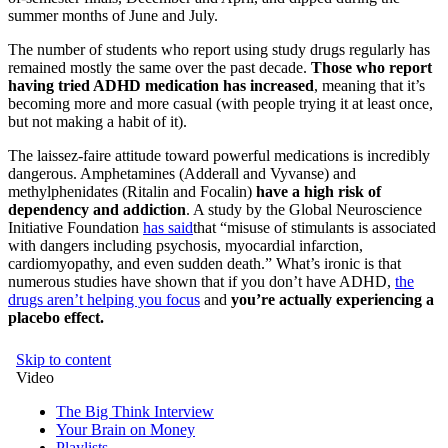
summer months of June and July.
The number of students who report using study drugs regularly has
remained mostly the same over the past decade.
Those who report
having tried ADHD medication has increased
, meaning that it’s
becoming more and more casual (with people trying it at least once,
but not making a habit of it).
The laissez-faire attitude toward powerful medications is incredibly
dangerous. Amphetamines (Adderall and Vyvanse) and
methylphenidates (Ritalin and Focalin)
have a high risk of
dependency and addiction
. A study by the Global Neuroscience
Initiative Foundation
has said
that “misuse of stimulants is associated
with dangers including psychosis, myocardial infarction,
cardiomyopathy, and even sudden death.” What’s ironic is that
numerous studies have shown that if you don’t have ADHD,
the
drugs aren’t helping you focus
and
you’re actually experiencing a
placebo effect.