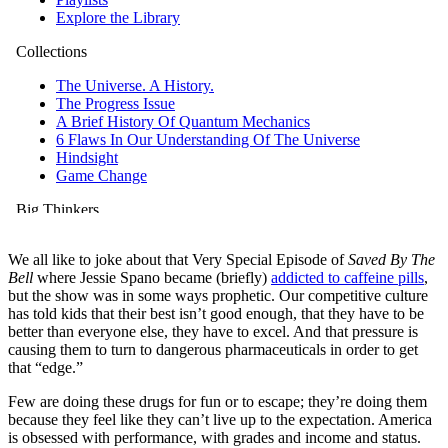
We all like to joke about that Very Special Episode of
Saved By The
Bell
where Jessie Spano became (briefly)
addicted to caffeine pills
,
but the show was in some ways prophetic. Our competitive culture
has told kids that their best isn’t good enough, that they have to be
better than everyone else, they have to excel. And that pressure is
causing them to turn to dangerous pharmaceuticals in order to get
that “edge.”
Few are doing these drugs for fun or to escape; they’re doing them
because they feel like they can’t live up to the expectation. America
is obsessed with performance, with grades and income and status.