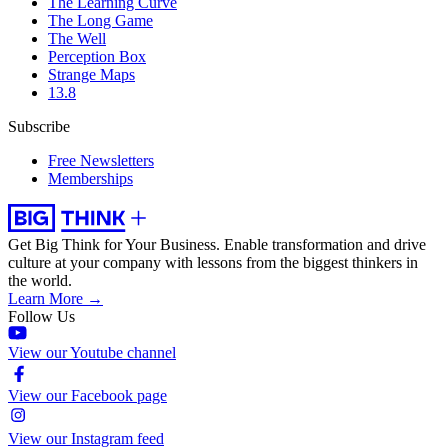
The Learning Curve
The Long Game
The Well
Perception Box
Strange Maps
13.8
Subscribe
Free Newsletters
Memberships
Get Big Think for Your Business.
Enable transformation and drive
culture at your company with lessons from the biggest thinkers in
the world.
Learn More →
Follow Us
View our Youtube channel
View our Facebook page
View our Instagram feed