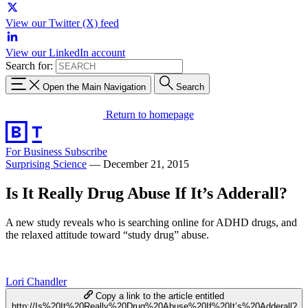
View our Twitter (X) feed
View our LinkedIn account
Search for:
Open the Main Navigation
Search
Return to homepage
For Business
Subscribe
Surprising Science
—
December 21, 2015
Is It Really Drug Abuse If It’s Adderall?
A new study reveals who is searching online for ADHD drugs, and
the relaxed attitude toward “study drug” abuse.
Lori Chandler
Copy a link to the article entitled
http://Is%20It%20Really%20Drug%20Abuse%20If%20It’s%20Adderall?