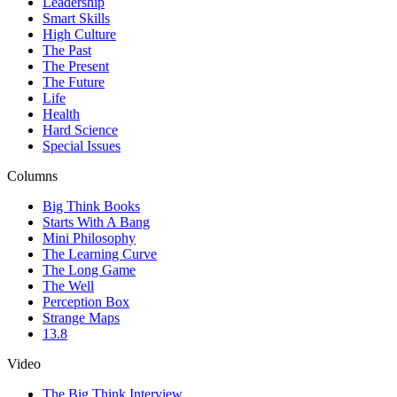
Leadership
Smart Skills
High Culture
The Past
The Present
The Future
Life
Health
Hard Science
Special Issues
Columns
Big Think Books
Starts With A Bang
Mini Philosophy
The Learning Curve
The Long Game
The Well
Perception Box
Strange Maps
13.8
Video
The Big Think Interview