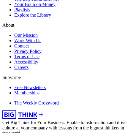
Your Brain on Money
Playlists
Explore the Library
About
Our Mission
Work With Us
Contact
Privacy Policy
Terms of Use
Accessibility
Careers
Subscribe
Free Newsletters
Memberships
The Weekly Crossword
Get Big Think for Your Business.
Enable transformation and drive
culture at your company with lessons from the biggest thinkers in