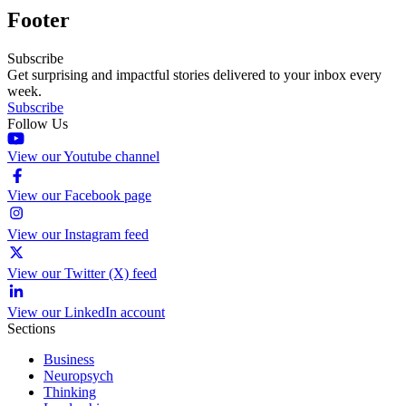
Footer
Subscribe
Get surprising and impactful stories delivered to your inbox every
week.
Subscribe
Follow Us
View our Youtube channel
View our Facebook page
View our Instagram feed
View our Twitter (X) feed
View our LinkedIn account
Sections
Business
Neuropsych
Thinking