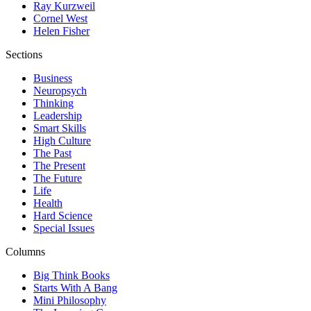
Ray Kurzweil
Cornel West
Helen Fisher
Sections
Business
Neuropsych
Thinking
Leadership
Smart Skills
High Culture
The Past
The Present
The Future
Life
Health
Hard Science
Special Issues
Columns
Big Think Books
Starts With A Bang
Mini Philosophy