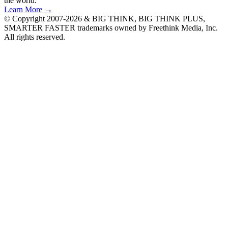
the world.
Learn More →
© Copyright 2007-2026 & BIG THINK, BIG THINK PLUS,
SMARTER FASTER trademarks owned by Freethink Media, Inc.
All rights reserved.