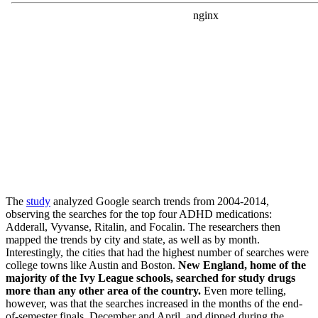
The
study
analyzed Google search trends from 2004-2014,
observing the searches for the top four ADHD medications:
Adderall, Vyvanse, Ritalin, and Focalin. The researchers then
mapped the trends by city and state, as well as by month.
Interestingly, the cities that had the highest number of searches were
college towns like Austin and Boston.
New England, home of the
majority of the Ivy League schools, searched for study drugs
more than any other area of the country.
Even more telling,
however, was that the searches increased in the months of the end-
of-semester finals, December and April, and dipped during the