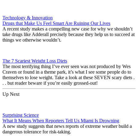
Technology & Innovation
Drugs that Make Us Feel Smart Are Ruining Our Lives
A recent study makes a compelling new case for why we shouldn’t
take drugs like Adderall precisely because they help us to succeed at
things we otherwise wouldn’t.
The 7 Scariest Weight Loss Diets
The most terrifying thing I’ve ever seen was not produced by Wes
Craven or found in a theme park, it’s what I see some people do to
themselves to lose weight. Take a look at these SEVEN scary diets .
. . but reader beware if you’re easily grossed-out!
Up Next
Surprising Science
What It Means When Reporters Tell Us Miami Is Drowning
A new study suggests that news reports of extreme weather build a
dangerous tolerance for risk-taking.