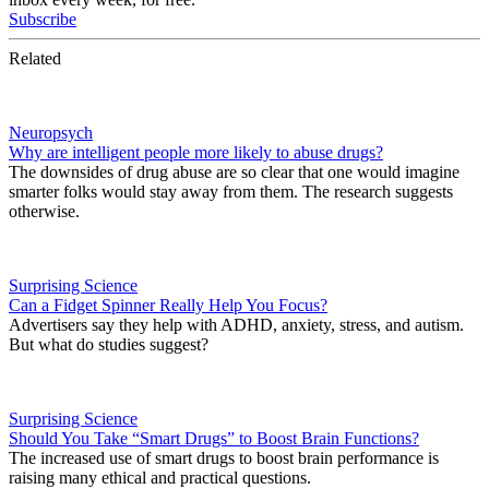
Subscribe
Related
Neuropsych
Why are intelligent people more likely to abuse drugs?
The downsides of drug abuse are so clear that one would imagine
smarter folks would stay away from them. The research suggests
otherwise.
Surprising Science
Can a Fidget Spinner Really Help You Focus?
Advertisers say they help with ADHD, anxiety, stress, and autism.
But what do studies suggest?
Surprising Science
Should You Take “Smart Drugs” to Boost Brain Functions?
The increased use of smart drugs to boost brain performance is
raising many ethical and practical questions.