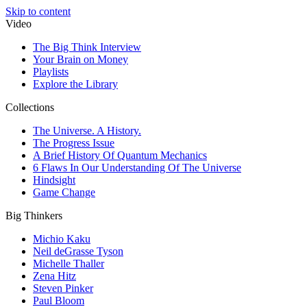
Skip to content
Video
The Big Think Interview
Your Brain on Money
Playlists
Explore the Library
Collections
The Universe. A History.
The Progress Issue
A Brief History Of Quantum Mechanics
6 Flaws In Our Understanding Of The Universe
Hindsight
Game Change
Big Thinkers
Michio Kaku
Neil deGrasse Tyson
Michelle Thaller
Zena Hitz
Steven Pinker
Paul Bloom