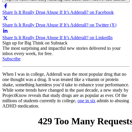
Share Is It Really Drug Abuse If It’s Adderall? on Facebook
Share Is It Really Drug Abuse If It’s Adderall? on Twitter (X)
Share Is It Really Drug Abuse If It’s Adderall? on LinkedIn
Sign up for Big Think on Substack
The most surprising and impactful new stories delivered to your
inbox every week, for free.
Subscribe
When I was in college, Adderall was the most popular drug that no
one thought was a drug. It was treated like a vitamin or protein
shake, something harmless you’d take to enhance your performance.
While some trends have changed in the past decade, a new study by
ProjectKnow reveals that study drugs are as popular as ever. Of the
millions of students currently in college,
one in six
admits to abusing
ADHD medication.