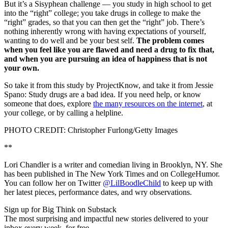
But it’s a Sisyphean challenge — you study in high school to get
into the “right” college; you take drugs in college to make the
“right” grades, so that you can then get the “right” job. There’s
nothing inherently wrong with having expectations of yourself,
wanting to do well and be your best self.
The problem comes
when you feel like you are flawed and need a drug to fix that,
and when you are pursuing an idea of happiness that is not
your own.
So take it from this study by ProjectKnow, and take it from Jessie
Spano: Study drugs are a bad idea. If you need help, or know
someone that does, explore
the many resources on the internet
, at
your college, or by calling a helpline.
PHOTO CREDIT: Christopher Furlong/Getty Images
**
Lori Chandler is a writer and comedian living in Brooklyn, NY. She
has been published in The New York Times and on CollegeHumor.
You can follow her on Twitter
@LilBoodleChild
to keep up with
her latest pieces, performance dates, and wry observations.
Sign up for Big Think on Substack
The most surprising and impactful new stories delivered to your
inbox every week, for free.