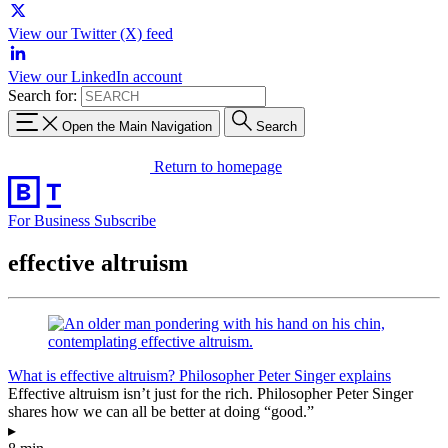
View our Twitter (X) feed
View our LinkedIn account
Search for:
Open the Main Navigation
Search
Return to homepage
For Business
Subscribe
effective altruism
What is effective altruism? Philosopher Peter Singer explains
Effective altruism isn’t just for the rich. Philosopher Peter Singer
shares how we can all be better at doing “good.”
▸