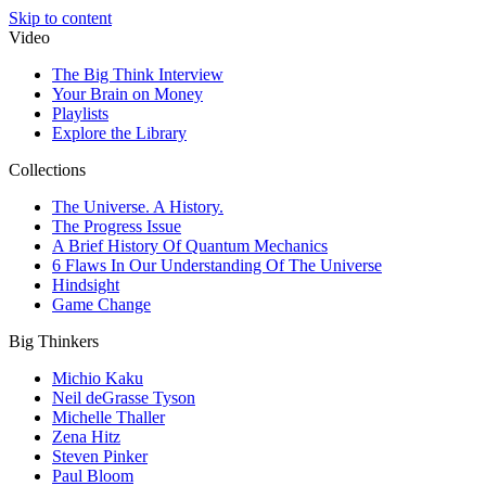
Skip to content
Video
The Big Think Interview
Your Brain on Money
Playlists
Explore the Library
Collections
The Universe. A History.
The Progress Issue
A Brief History Of Quantum Mechanics
6 Flaws In Our Understanding Of The Universe
Hindsight
Game Change
Big Thinkers
Michio Kaku
Neil deGrasse Tyson
Michelle Thaller
Zena Hitz
Steven Pinker
Paul Bloom