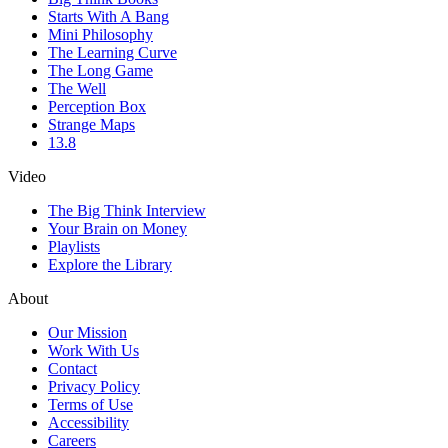
Starts With A Bang
Mini Philosophy
The Learning Curve
The Long Game
The Well
Perception Box
Strange Maps
13.8
Video
The Big Think Interview
Your Brain on Money
Playlists
Explore the Library
About
Our Mission
Work With Us
Contact
Privacy Policy
Terms of Use
Accessibility
Careers