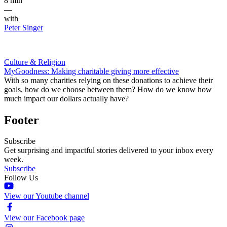
8 min
—
with
Peter Singer
Culture & Religion
MyGoodness: Making charitable giving more effective
With so many charities relying on these donations to achieve their
goals, how do we choose between them? How do we know how
much impact our dollars actually have?
Footer
Subscribe
Get surprising and impactful stories delivered to your inbox every
week.
Subscribe
Follow Us
View our Youtube channel
View our Facebook page