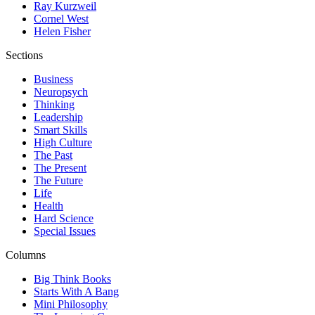
Ray Kurzweil
Cornel West
Helen Fisher
Sections
Business
Neuropsych
Thinking
Leadership
Smart Skills
High Culture
The Past
The Present
The Future
Life
Health
Hard Science
Special Issues
Columns
Big Think Books
Starts With A Bang
Mini Philosophy