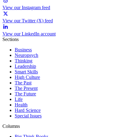
View our Instagram feed
View our Twitter (X) feed
View our LinkedIn account
Sections
Business
Neuropsych
Thinking
Leadership
Smart Skills
High Culture
The Past
The Present
The Future
Life
Health
Hard Science
Special Issues
Columns
Big Think Books