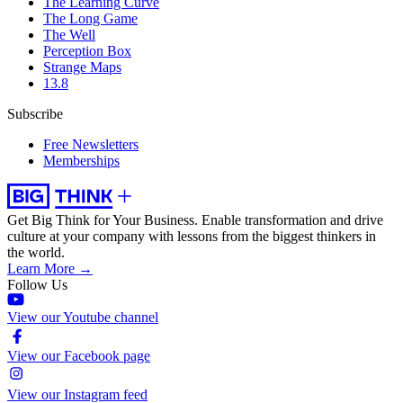
The Learning Curve
The Long Game
The Well
Perception Box
Strange Maps
13.8
Subscribe
Free Newsletters
Memberships
Get Big Think for Your Business.
Enable transformation and drive
culture at your company with lessons from the biggest thinkers in
the world.
Learn More →
Follow Us
View our Youtube channel
View our Facebook page
View our Instagram feed