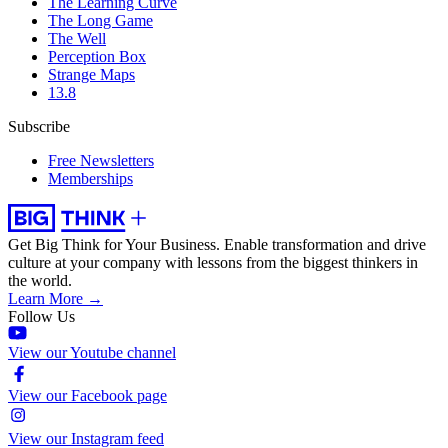
The Learning Curve
The Long Game
The Well
Perception Box
Strange Maps
13.8
Subscribe
Free Newsletters
Memberships
Get Big Think for Your Business.
Enable transformation and drive
culture at your company with lessons from the biggest thinkers in
the world.
Learn More →
Follow Us
View our Youtube channel
View our Facebook page
View our Instagram feed