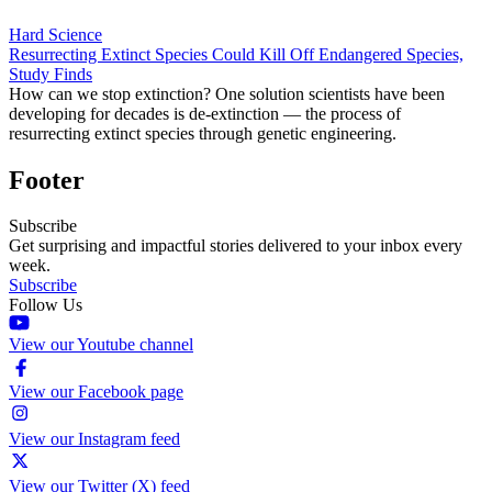
Hard Science
Resurrecting Extinct Species Could Kill Off Endangered Species,
Study Finds
How can we stop extinction? One solution scientists have been
developing for decades is de-extinction — the process of
resurrecting extinct species through genetic engineering.
Footer
Subscribe
Get surprising and impactful stories delivered to your inbox every
week.
Subscribe
Follow Us
View our Youtube channel
View our Facebook page
View our Instagram feed
View our Twitter (X) feed