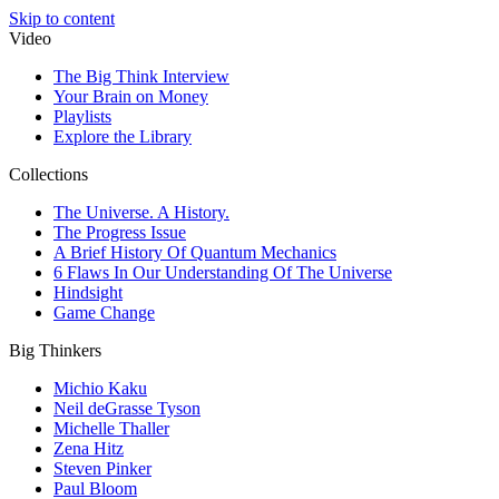
Skip to content
Video
The Big Think Interview
Your Brain on Money
Playlists
Explore the Library
Collections
The Universe. A History.
The Progress Issue
A Brief History Of Quantum Mechanics
6 Flaws In Our Understanding Of The Universe
Hindsight
Game Change
Big Thinkers
Michio Kaku
Neil deGrasse Tyson
Michelle Thaller
Zena Hitz
Steven Pinker
Paul Bloom