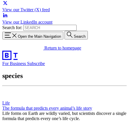
View our Twitter (X) feed
View our LinkedIn account
Search for:
Open the Main Navigation
Search
Return to homepage
For Business
Subscribe
species
Life
The formula that predicts every animal’s life story
Life forms on Earth are wildly varied, but scientists discover a single
formula that predicts every one’s life cycle.