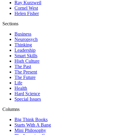
Ray Kurzweil
Cornel West
Helen Fisher
Sections
Business
Neuropsych
Thinking
Leadership
Smart Skills
High Culture
The Past
The Present
The Future
Life
Health
Hard Science
Special Issues
Columns
Big Think Books
Starts With A Bang
Mini Philosophy