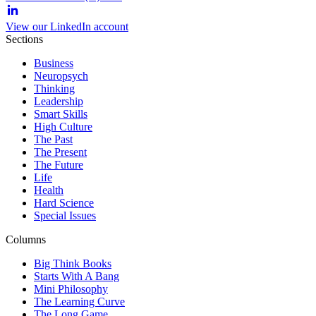
View our LinkedIn account
Sections
Business
Neuropsych
Thinking
Leadership
Smart Skills
High Culture
The Past
The Present
The Future
Life
Health
Hard Science
Special Issues
Columns
Big Think Books
Starts With A Bang
Mini Philosophy
The Learning Curve
The Long Game