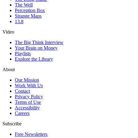
The Well
Perception Box
Strange Maps
13.8
Video
The Big Think Interview
Your Brain on Money
Playlists
Explore the Library
About
Our Mission
Work With Us
Contact
Privacy Policy
Terms of Use
Accessibility
Careers
Subscribe
Free Newsletters