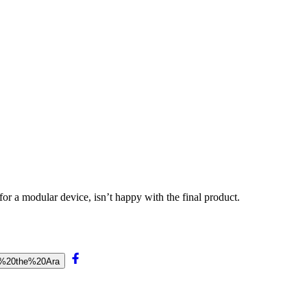
r a modular device, isn’t happy with the final product.
k%20the%20Ara