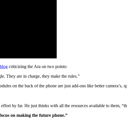
 blog
criticizing the Ara on two points:
le. They are in charge, they make the rules.”
ules on the back of the phone are just add-ons like better camera’s, sp
effort by far. He just thinks with all the resources available to them, “t
 focus on making the future phone.”