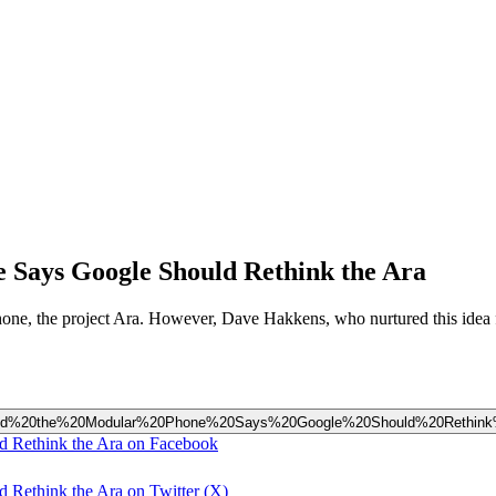
 Says Google Should Rethink the Ara
hone, the project Ara. However, Dave Hakkens, who nurtured this idea fo
Inspired%20the%20Modular%20Phone%20Says%20Google%20Should%20Rethin
d Rethink the Ara on Facebook
Rethink the Ara on Twitter (X)