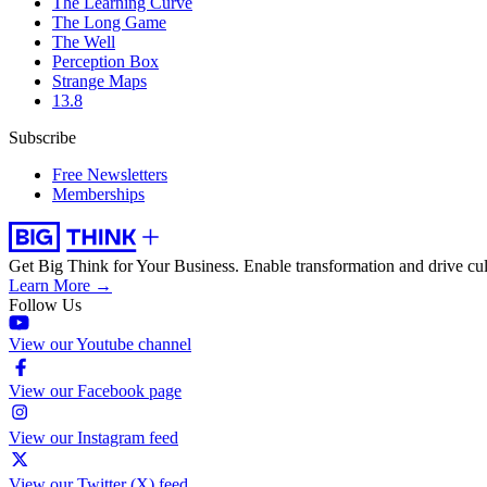
The Learning Curve
The Long Game
The Well
Perception Box
Strange Maps
13.8
Subscribe
Free Newsletters
Memberships
Get Big Think for Your Business.
Enable transformation and drive cul
Learn More →
Follow Us
View our Youtube channel
View our Facebook page
View our Instagram feed
View our Twitter (X) feed