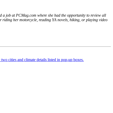
ged a job at PCMag.com where she had the opportunity to review all
er riding her motorcycle, reading YA novels, hiking, or playing video