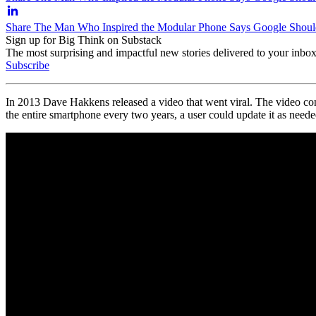
Share The Man Who Inspired the Modular Phone Says Google Should
Sign up for Big Think on Substack
The most surprising and impactful new stories delivered to your inbox
Subscribe
In 2013
Dave Hakkens released a video that went viral. The video co
the entire smartphone every two years, a user could update it as neede