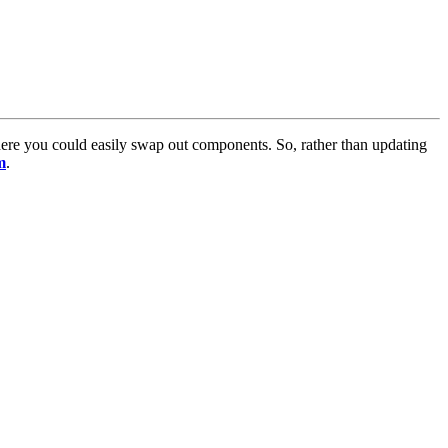
here you could easily swap out components. So, rather than updating
m
.