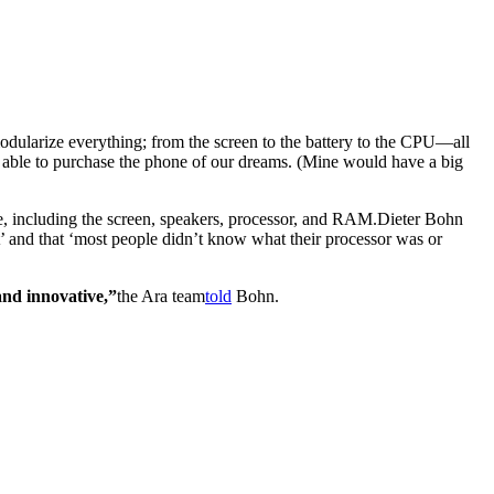
modularize everything; from the screen to the battery to the CPU—all
 able to purchase the phone of our dreams. (Mine would have a big
, including the screen, speakers, processor, and RAM.
Dieter Bohn
it’ and that ‘most people didn’t know what their processor was or
t and innovative,”
the Ara team
told
Bohn.