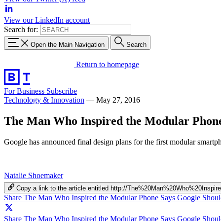
View our LinkedIn account
Search for:
Open the Main Navigation
Search
Return to homepage
For Business
Subscribe
Technology & Innovation
—
May 27, 2016
The Man Who Inspired the Modular Phone
Google has announced final design plans for the first modular smartp
Natalie Shoemaker
Copy a link to the article entitled http://The%20Man%20Who%20
Share The Man Who Inspired the Modular Phone Says Google Shoul
Share The Man Who Inspired the Modular Phone Says Google Should 