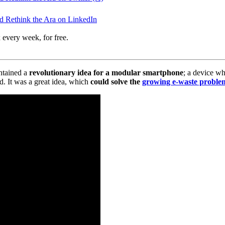
 Rethink the Ara on LinkedIn
 every week, for free.
ntained a
revolutionary idea for a modular smartphone
; a device w
d. It was a great idea, which
could solve the
growing e-waste proble