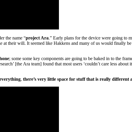
er the name “
project Ara
.” Early plans for the device were going to 
 at their will. It seemed like Hakkens and many of us would finally be
phone
; some some key components are going to be baked in to the frame
research’ [the Ara team] found that most users ‘couldn’t care less about 
everything
,
there’s very little space for stuff that is really differen