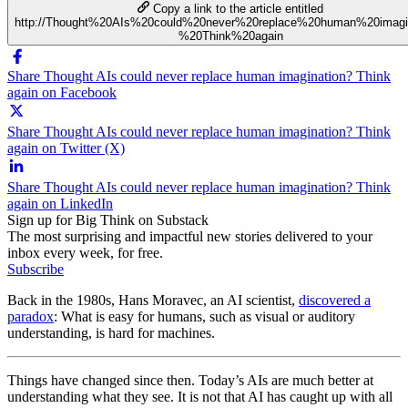
Copy a link to the article entitled
http://Thought%20AIs%20could%20never%20replace%20human%20imagi
%20Think%20again
Share Thought AIs could never replace human imagination? Think
again on Facebook
Share Thought AIs could never replace human imagination? Think
again on Twitter (X)
Share Thought AIs could never replace human imagination? Think
again on LinkedIn
Sign up for Big Think on Substack
The most surprising and impactful new stories delivered to your
inbox every week, for free.
Subscribe
Back in the 1980s, Hans Moravec, an AI scientist,
discovered a
paradox
: What is easy for humans, such as visual or auditory
understanding, is hard for machines.
Things have changed since then. Today’s AIs are much better at
understanding what they see. It is not that AI has caught up with all