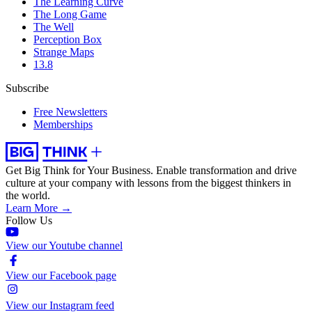
The Learning Curve
The Long Game
The Well
Perception Box
Strange Maps
13.8
Subscribe
Free Newsletters
Memberships
Get Big Think for Your Business.
Enable transformation and drive
culture at your company with lessons from the biggest thinkers in
the world.
Learn More →
Follow Us
View our Youtube channel
View our Facebook page
View our Instagram feed