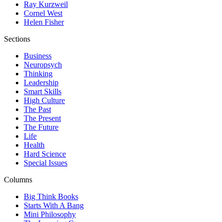
Ray Kurzweil
Cornel West
Helen Fisher
Sections
Business
Neuropsych
Thinking
Leadership
Smart Skills
High Culture
The Past
The Present
The Future
Life
Health
Hard Science
Special Issues
Columns
Big Think Books
Starts With A Bang
Mini Philosophy