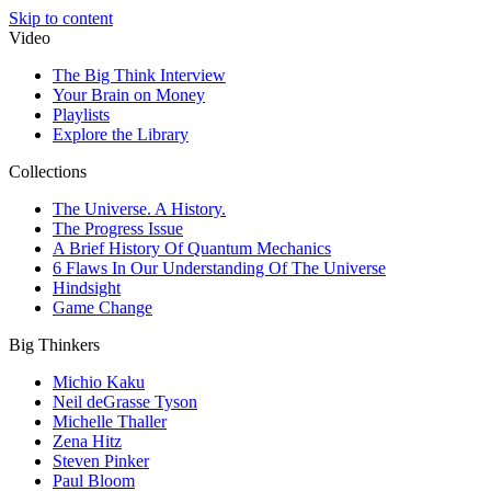
Skip to content
Video
The Big Think Interview
Your Brain on Money
Playlists
Explore the Library
Collections
The Universe. A History.
The Progress Issue
A Brief History Of Quantum Mechanics
6 Flaws In Our Understanding Of The Universe
Hindsight
Game Change
Big Thinkers
Michio Kaku
Neil deGrasse Tyson
Michelle Thaller
Zena Hitz
Steven Pinker
Paul Bloom