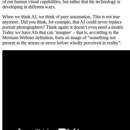
of our human visual capabilities, but rather that the technology is
developing in different ways.
When we think AI, we think of pure automation. This is not true
anymore. Did you think, for example, that AI could never replace
portrait photographers? Think again; it doesn’t even need a model.
Today we have AIs that can ‘imagine’ – that is, according to the
Merriam-Webster definition, form an image of “something not
present to the senses or never before wholly perceived in reality”.