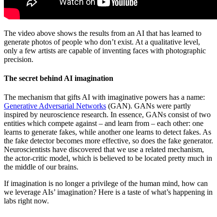
The video above shows the results from an AI that has learned to
generate photos of people who don’t exist. At a qualitative level,
only a few artists are capable of inventing faces with photographic
precision.
The secret behind AI imagination
The mechanism that gifts AI with imaginative powers has a name:
Generative Adversarial Networks
(GAN). GANs were partly
inspired by neuroscience research. In essence, GANs consist of two
entities which compete against – and learn from – each other: one
learns to generate fakes, while another one learns to detect fakes. As
the fake detector becomes more effective, so does the fake generator.
Neuroscientists have discovered that we use a related mechanism,
the actor-critic model, which is believed to be located pretty much in
the middle of our brains.
If imagination is no longer a privilege of the human mind, how can
we leverage AIs’ imagination? Here is a taste of what’s happening in
labs right now.