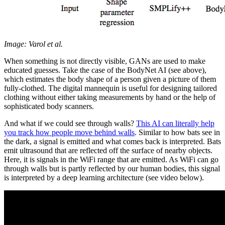
Image: Varol et al.
When something is not directly visible, GANs are used to make
educated guesses. Take the case of the BodyNet AI (see above),
which estimates the body shape of a person given a picture of them
fully-clothed. The digital mannequin is useful for designing tailored
clothing without either taking measurements by hand or the help of
sophisticated body scanners.
And what if we could see through walls?
This AI can literally help
you track how people move behind walls
. Similar to how bats see in
the dark, a signal is emitted and what comes back is interpreted. Bats
emit ultrasound that are reflected off the surface of nearby objects.
Here, it is signals in the WiFi range that are emitted. As WiFi can go
through walls but is partly reflected by our human bodies, this signal
is interpreted by a deep learning architecture (see video below).