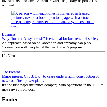
investments in science. A former Nazi’s legendary response is still
relevant.
Business
Why “human-AI symbiosis” is essential for business and society
An approach based on collaboration and empathy can place
“connection with people” at the heart of AI’s purpose.
Up Next
The Present
Major insurer, Chubb Ltd., to cease underwriting construction of
new coal-fired power plants
It’s the first major insurance company with operations in the U.S. to
move away from coal.
Footer