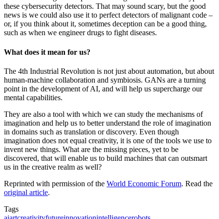
these cybersecurity detectors. That may sound scary, but the good
news is we could also use it to perfect detectors of malignant code –
or, if you think about it, sometimes deception can be a good thing,
such as when we engineer drugs to fight diseases.
What does it mean for us?
The 4th Industrial Revolution is not just about automation, but about
human-machine collaboration and symbiosis. GANs are a turning
point in the development of AI, and will help us supercharge our
mental capabilities.
They are also a tool with which we can study the mechanisms of
imagination and help us to better understand the role of imagination
in domains such as translation or discovery. Even though
imagination does not equal creativity, it is one of the tools we use to
invent new things. What are the missing pieces, yet to be
discovered, that will enable us to build machines that can outsmart
us in the creative realm as well?
Reprinted with permission of the
World Economic Forum
. Read the
original article
.
Tags
ai
art
creativity
future
innovation
intelligence
robots