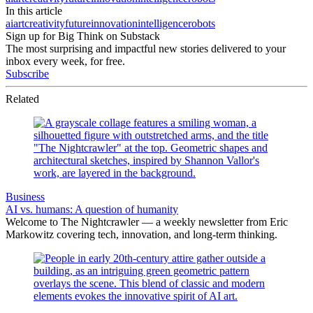
In this article
ai
art
creativity
future
innovation
intelligence
robots
Sign up for Big Think on Substack
The most surprising and impactful new stories delivered to your
inbox every week, for free.
Subscribe
Related
Business
AI vs. humans: A question of humanity
Welcome to The Nightcrawler — a weekly newsletter from Eric
Markowitz covering tech, innovation, and long-term thinking.