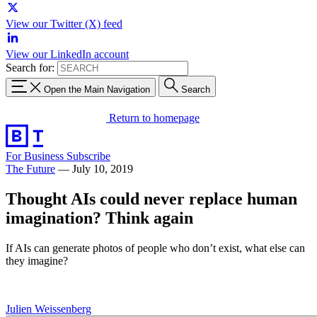
View our Twitter (X) feed
View our LinkedIn account
Search for:
Open the Main Navigation
Search
Return to homepage
For Business
Subscribe
The Future
—
July 10, 2019
Thought AIs could never replace human
imagination? Think again
If AIs can generate photos of people who don’t exist, what else can
they imagine?
Julien Weissenberg