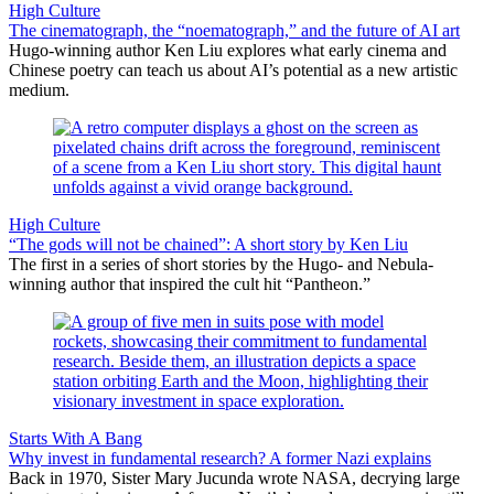
High Culture
The cinematograph, the “noematograph,” and the future of AI art
Hugo-winning author Ken Liu explores what early cinema and
Chinese poetry can teach us about AI’s potential as a new artistic
medium.
High Culture
“The gods will not be chained”: A short story by Ken Liu
The first in a series of short stories by the Hugo- and Nebula-
winning author that inspired the cult hit “Pantheon.”
Starts With A Bang
Why invest in fundamental research? A former Nazi explains
Back in 1970, Sister Mary Jucunda wrote NASA, decrying large