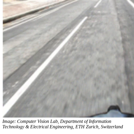
Image: Computer Vision Lab, Department of Information
Technology & Electrical Engineering, ETH Zurich, Switzerland