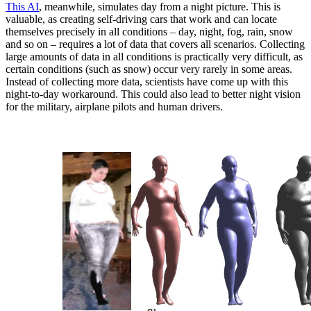
This AI
, meanwhile, simulates day from a night picture. This is
valuable, as creating self-driving cars that work and can locate
themselves precisely in all conditions – day, night, fog, rain, snow
and so on – requires a lot of data that covers all scenarios. Collecting
large amounts of data in all conditions is practically very difficult, as
certain conditions (such as snow) occur very rarely in some areas.
Instead of collecting more data, scientists have come up with this
night-to-day workaround. This could also lead to better night vision
for the military, airplane pilots and human drivers.