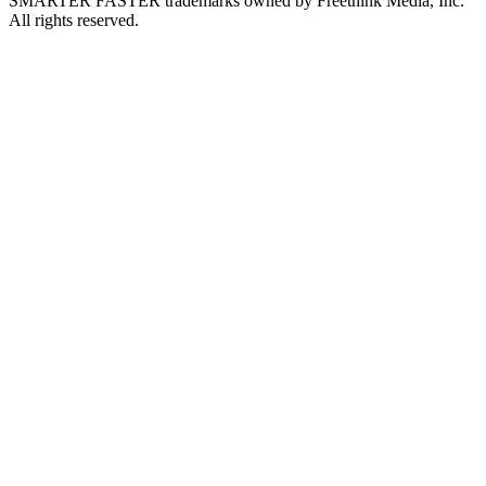
SMARTER FASTER trademarks owned by Freethink Media, Inc.
All rights reserved.