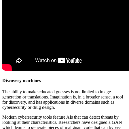
Discovery machines
The ability to make educated guesses is not limited to image
generation or translations. Imagination is, in a broader sense, a tool
for discovery, and has applications in diverse domains such as
cybersecurity or drug design.
Modern cybersecurity tools feature AIs that can detect threats by
looking at their characteristics. Researchers have designed a GAN
which learns to generate pieces of malignant code that can bypass