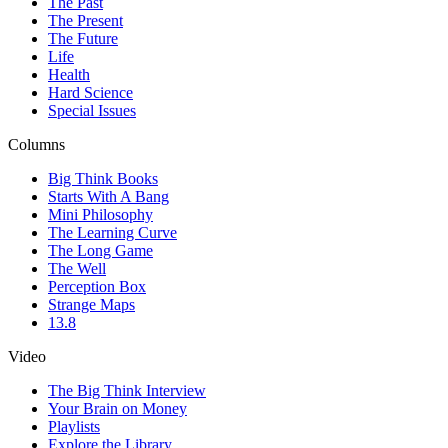
The Past
The Present
The Future
Life
Health
Hard Science
Special Issues
Columns
Big Think Books
Starts With A Bang
Mini Philosophy
The Learning Curve
The Long Game
The Well
Perception Box
Strange Maps
13.8
Video
The Big Think Interview
Your Brain on Money
Playlists
Explore the Library