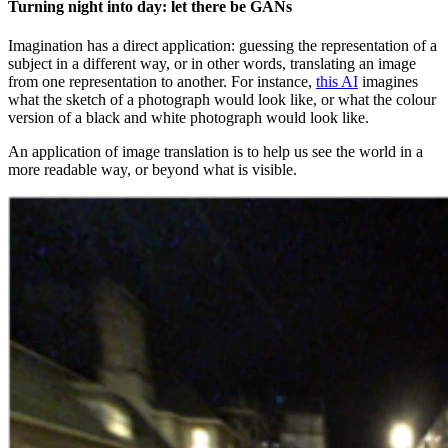
Turning night into day: let there be GANs
Imagination has a direct application: guessing the representation of a
subject in a different way, or in other words, translating an image
from one representation to another. For instance,
this AI
imagines
what the sketch of a photograph would look like, or what the colour
version of a black and white photograph would look like.
An application of image translation is to help us see the world in a
more readable way, or beyond what is visible.