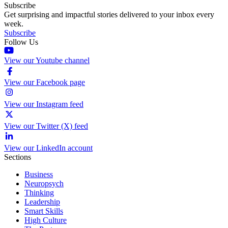
Subscribe
Get surprising and impactful stories delivered to your inbox every
week.
Subscribe
Follow Us
View our Youtube channel
View our Facebook page
View our Instagram feed
View our Twitter (X) feed
View our LinkedIn account
Sections
Business
Neuropsych
Thinking
Leadership
Smart Skills
High Culture