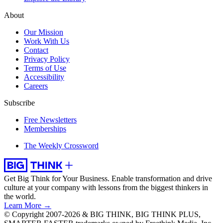
About
Our Mission
Work With Us
Contact
Privacy Policy
Terms of Use
Accessibility
Careers
Subscribe
Free Newsletters
Memberships
The Weekly Crossword
Get Big Think for Your Business.
Enable transformation and drive
culture at your company with lessons from the biggest thinkers in
the world.
Learn More →
© Copyright 2007-2026 & BIG THINK, BIG THINK PLUS,