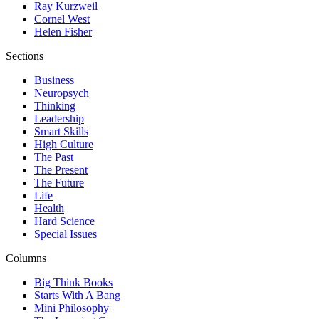
Ray Kurzweil
Cornel West
Helen Fisher
Sections
Business
Neuropsych
Thinking
Leadership
Smart Skills
High Culture
The Past
The Present
The Future
Life
Health
Hard Science
Special Issues
Columns
Big Think Books
Starts With A Bang
Mini Philosophy