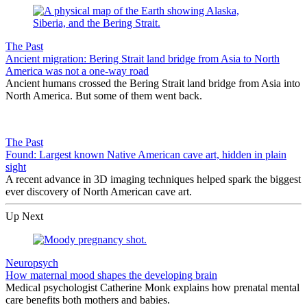
The Past
Ancient migration: Bering Strait land bridge from Asia to North
America was not a one-way road
Ancient humans crossed the Bering Strait land bridge from Asia into
North America. But some of them went back.
The Past
Found: Largest known Native American cave art, hidden in plain
sight
A recent advance in 3D imaging techniques helped spark the biggest
ever discovery of North American cave art.
Up Next
Neuropsych
How maternal mood shapes the developing brain
Medical psychologist Catherine Monk explains how prenatal mental
care benefits both mothers and babies.