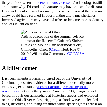
the year 500, when it
unceremoniously ceased
. Archaeologists still
aren’t sure why. Discord and warfare may have caused the disparate
Hopewell to silo themselves away. The introduction of the bow and
arrow could have resulted in over-hunting and game shortages.
Increased agriculture may have led tribes to become more sedentary
and less reliant on trade.
Artist’s conception of the summer solstice
sunrise at the Hopewell Culture’s Shriver
Circle and Mound City near modern-day
Chillicothe, Ohio. (
Credit
: Herb Roe ©
2019 / Wikimedia Commons,
CC BY-SA
4.0
)
A killer comet
Last year, scientists primarily based out of the University of
Cincinnati presented evidence for a different, decidedly more
explosive, explanation:
a comet airburst
.
According to the
researchers
, between the years 252 and 383 AD, a large comet
bored through our atmosphere at blistering speeds and exploded
over the Ohio River valley, triggering a shock wave that leveled
trees, structures, and living creatures while sparking fires across an