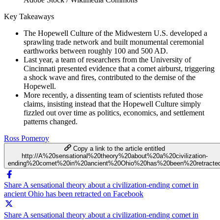
Key Takeaways
The Hopewell Culture of the Midwestern U.S. developed a
sprawling trade network and built monumental ceremonial
earthworks between roughly 100 and 500 AD.
Last year, a team of researchers from the University of
Cincinnati presented evidence that a comet airburst, triggering
a shock wave and fires, contributed to the demise of the
Hopewell.
More recently, a dissenting team of scientists refuted those
claims, insisting instead that the Hopewell Culture simply
fizzled out over time as politics, economics, and settlement
patterns changed.
Ross Pomeroy
Copy a link to the article entitled
http://A%20sensational%20theory%20about%20a%20civilization-
ending%20comet%20in%20ancient%20Ohio%20has%20been%20retracte
Share A sensational theory about a civilization-ending comet in
ancient Ohio has been retracted on Facebook
Share A sensational theory about a civilization-ending comet in