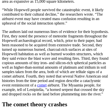
area as expansive as 15,000 square kilometers.
“While Hopewell people survived the catastrophic event, it likely
contributed to their cultural decline,” the researchers wrote. “The
airburst event may have created mass confusion resulting in an
upheaval of the social interaction sphere.”
The authors laid out numerous lines of evidence for their hypothesis.
First, they noted the presence of meteorite fragments throughout the
Hopewell archaeological record, which, prior to their paper, had
been reasoned to be acquired from extensive trade. Second, they
turned up numerous burned, charcoal-rich surfaces at sites of
Hopewell habitation as well as burned wooden structures, which
they said evince the blast wave and resulting fires. Third, they found
copious amounts of tiny iron- and silicon-rich spherical particles as
well as higher-than-normal amounts of platinum and iridium in soil
samples taken from the area, both of which are telltale signs of a
comet airburst. Fourth, they noted that several Native American oral
histories from the time period and region describe a cataclysmic
event reminiscent of a
comet
airburst. The Myaamia people, for
example, tell of Lenipinšia, “a horned serpent that crossed the sky
and dropped rocks on the land before plummeting into the river.”
The comet theory crashes