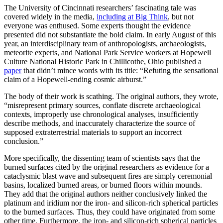
The University of Cincinnati researchers’ fascinating tale was
covered widely in the media,
including at Big Think
, but not
everyone was enthused. Some experts thought the evidence
presented did not substantiate the bold claim. In early August of this
year, an interdisciplinary team of anthropologists, archaeologists,
meteorite experts, and National Park Service workers at Hopewell
Culture National Historic Park in Chillicothe, Ohio published a
paper
that didn’t mince words with its title: “Refuting the sensational
claim of a Hopewell-ending cosmic airburst.”
The body of their work is scathing. The original authors, they wrote,
“misrepresent primary sources, conflate discrete archaeological
contexts, improperly use chronological analyses, insufficiently
describe methods, and inaccurately characterize the source of
supposed extraterrestrial materials to support an incorrect
conclusion.”
More specifically, the dissenting team of scientists says that the
burned surfaces cited by the original researchers as evidence for a
cataclysmic blast wave and subsequent fires are simply ceremonial
basins, localized burned areas, or burned floors within mounds.
They add that the original authors neither conclusively linked the
platinum and iridium nor the iron- and silicon-rich spherical particles
to the burned surfaces. Thus, they could have originated from some
other time. Furthermore, the iron- and silicon-rich spherical particles