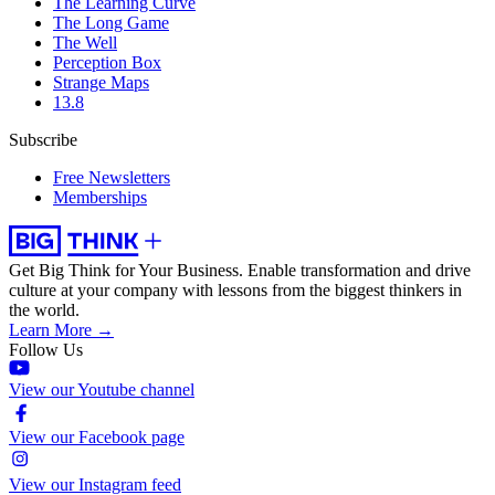
The Learning Curve
The Long Game
The Well
Perception Box
Strange Maps
13.8
Subscribe
Free Newsletters
Memberships
Get Big Think for Your Business.
Enable transformation and drive
culture at your company with lessons from the biggest thinkers in
the world.
Learn More →
Follow Us
View our Youtube channel
View our Facebook page
View our Instagram feed