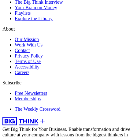
The Big Think Interview
Your Brain on Money
Playlists
Explore the Library
About
Our Mission
Work With Us
Contact
Privacy Policy
Terms of Use
Accessibility
Careers
Subscribe
Free Newsletters
Memberships
The Weekly Crossword
Get Big Think for Your Business.
Enable transformation and drive
culture at your company with lessons from the biggest thinkers in