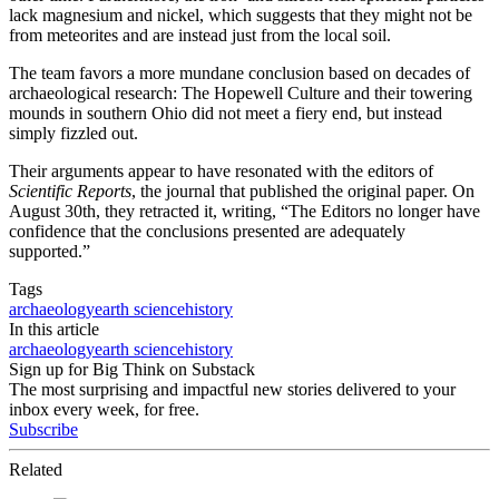
lack magnesium and nickel, which suggests that they might not be
from meteorites and are instead just from the local soil.
The team favors a more mundane conclusion based on decades of
archaeological research: The Hopewell Culture and their towering
mounds in southern Ohio did not meet a fiery end, but instead
simply fizzled out.
Their arguments appear to have resonated with the editors of
Scientific Reports
, the journal that published the original paper. On
August 30th, they retracted it, writing, “The Editors no longer have
confidence that the conclusions presented are adequately
supported.”
Tags
archaeology
earth science
history
In this article
archaeology
earth science
history
Sign up for Big Think on Substack
The most surprising and impactful new stories delivered to your
inbox every week, for free.
Subscribe
Related