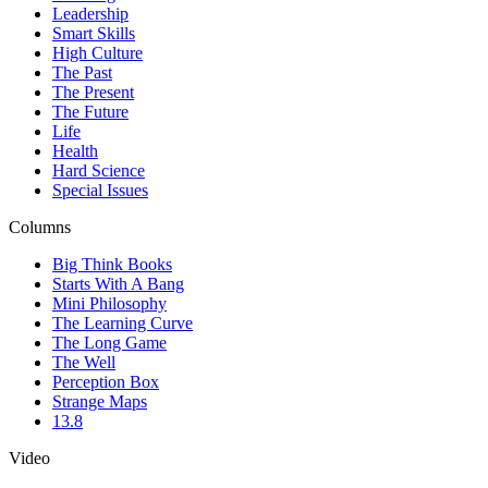
Leadership
Smart Skills
High Culture
The Past
The Present
The Future
Life
Health
Hard Science
Special Issues
Columns
Big Think Books
Starts With A Bang
Mini Philosophy
The Learning Curve
The Long Game
The Well
Perception Box
Strange Maps
13.8
Video