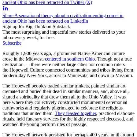
ancient Ohio has been retracted on Twitter (X)
Share A sensational theory about a civilization-ending comet in
ancient Ohio has been retracted on LinkedIn
Sign up for Big Think on Substack
The most surprising and impactful new stories delivered to your
inbox every week, for free.
Subscribe
Roughly 1,900 years ago, a prominent Native American culture
arose in the Midwest,
centered in southern Ohio
. Though not a true
civilization — there were neither large cities nor common rulers —
the Hopewell Culture connected communities and tribes living from
modern-day New York, across to Minnesota, and down to Missouri.
The Hopewell peoples traded similar trinkets, painted similar art,
cremated and buried their dead in similar manners, and, above all,
shared a spirituality that drew them all to the Ohio Valley. It was
here where they collectively constructed monumental ceremonial
earthworks and regularly pilgrimaged to celebrate the religious
traditions that united them.
They feasted together
, practiced elaborate
rituals, held funerary services for the highly respected deceased, and
watched the young perform rites of passage.
The Hopewell network persisted for perhaps 400 years, until around