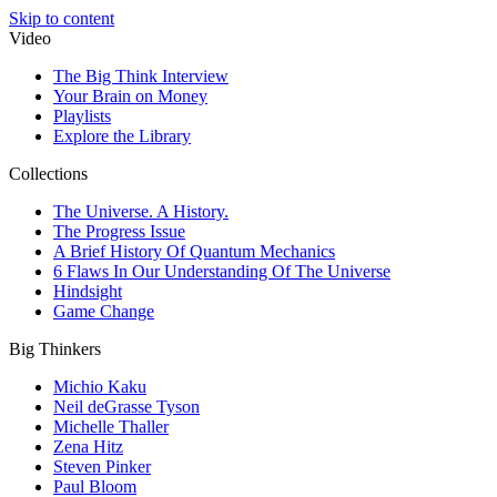
Skip to content
Video
The Big Think Interview
Your Brain on Money
Playlists
Explore the Library
Collections
The Universe. A History.
The Progress Issue
A Brief History Of Quantum Mechanics
6 Flaws In Our Understanding Of The Universe
Hindsight
Game Change
Big Thinkers
Michio Kaku
Neil deGrasse Tyson
Michelle Thaller
Zena Hitz
Steven Pinker
Paul Bloom