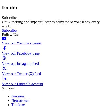
Footer
Subscribe
Get surprising and impactful stories delivered to your inbox every
week.
Subscribe
Follow Us
View our Youtube channel
View our Facebook page
View our Instagram feed
View our Twitter (X) feed
View our LinkedIn account
Sections
Business
Neuropsych
Thinking