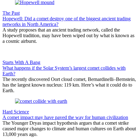
The Past
Hopewell: Did a comet destroy one of the biggest ancient trading
networks in North America?
A study proposes that an ancient trading network, called the
Hopewell tradition, may have been wiped out by what is known as
a cosmic airburst.
Starts With A Bang
What happens if the Solar System’s largest comet collides with
Earth?
The recently discovered Oort cloud comet, Bernardinelli–Bernstein,
has the largest known nucleus: 119 km. Here’s what it could do to
Earth.
Hard Science
A comet impact may have paved the way for human civilization
The Younger Dryas impact hypothesis argues that a comet strike
caused major changes to climate and human cultures on Earth about
13,000 years ago.