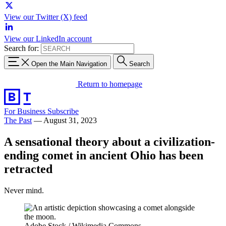
View our Twitter (X) feed
View our LinkedIn account
Search for:
Open the Main Navigation
Search
Return to homepage
For Business
Subscribe
The Past
—
August 31, 2023
A sensational theory about a civilization-
ending comet in ancient Ohio has been
retracted
Never mind.
Adobe Stock / Wikimedia Commons