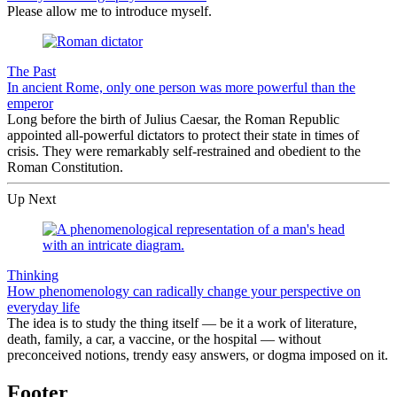
Please allow me to introduce myself.
The Past
In ancient Rome, only one person was more powerful than the
emperor
Long before the birth of Julius Caesar, the Roman Republic
appointed all-powerful dictators to protect their state in times of
crisis. They were remarkably self-restrained and obedient to the
Roman Constitution.
Up Next
Thinking
How phenomenology can radically change your perspective on
everyday life
The idea is to study the thing itself — be it a work of literature,
death, family, a car, a vaccine, or the hospital — without
preconceived notions, trendy easy answers, or dogma imposed on it.
Footer