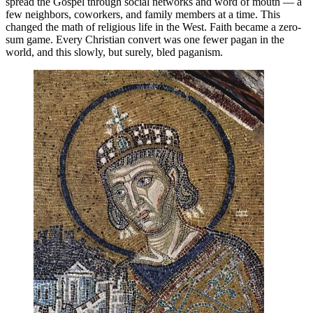
spread the Gospel through social networks and word of mouth — a
few neighbors, coworkers, and family members at a time. This
changed the math of religious life in the West. Faith became a zero-
sum game. Every Christian convert was one fewer pagan in the
world, and this slowly, but surely, bled paganism.