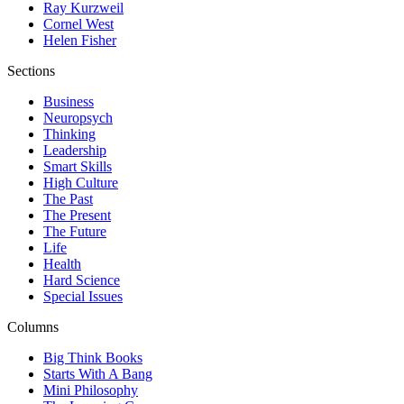
Ray Kurzweil
Cornel West
Helen Fisher
Sections
Business
Neuropsych
Thinking
Leadership
Smart Skills
High Culture
The Past
The Present
The Future
Life
Health
Hard Science
Special Issues
Columns
Big Think Books
Starts With A Bang
Mini Philosophy