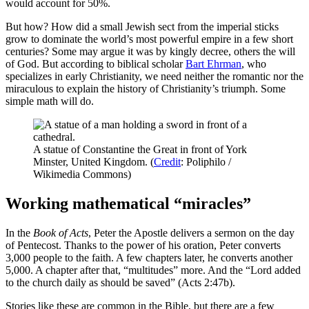
would account for 50%.
But how? How did a small Jewish sect from the imperial sticks
grow to dominate the world’s most powerful empire in a few short
centuries? Some may argue it was by kingly decree, others the will
of God. But according to biblical scholar
Bart Ehrman
, who
specializes in early Christianity, we need neither the romantic nor the
miraculous to explain the history of Christianity’s triumph. Some
simple math will do.
A statue of Constantine the Great in front of York
Minster, United Kingdom. (
Credit
: Poliphilo /
Wikimedia Commons)
Working mathematical “miracles”
In the
Book of Acts
, Peter the Apostle delivers a sermon on the day
of Pentecost. Thanks to the power of his oration, Peter converts
3,000 people to the faith. A few chapters later, he converts another
5,000. A chapter after that, “multitudes” more. And the “Lord added
to the church daily as should be saved” (Acts 2:47b).
Stories like these are common in the Bible, but there are a few