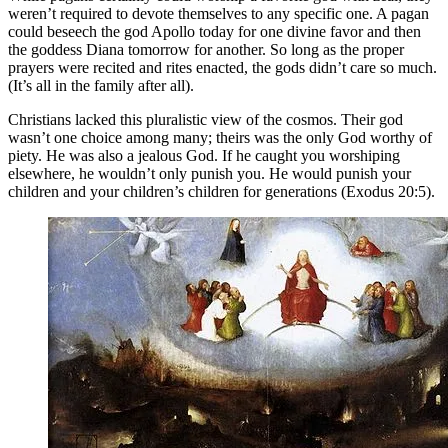
weren’t required to devote themselves to any specific one. A pagan
could beseech the god Apollo today for one divine favor and then
the goddess Diana tomorrow for another. So long as the proper
prayers were recited and rites enacted, the gods didn’t care so much.
(It’s all in the family after all).
Christians lacked this pluralistic view of the cosmos. Their god
wasn’t one choice among many; theirs was the only God worthy of
piety. He was also a jealous God. If he caught you worshiping
elsewhere, he wouldn’t only punish you. He would punish your
children and your children’s children for generations (Exodus 20:5).