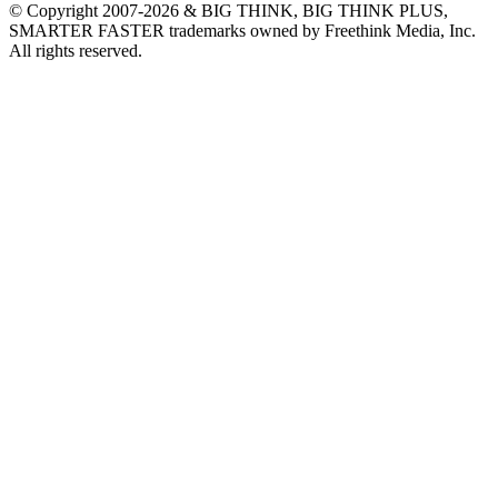
© Copyright 2007-2026 & BIG THINK, BIG THINK PLUS,
SMARTER FASTER trademarks owned by Freethink Media, Inc.
All rights reserved.