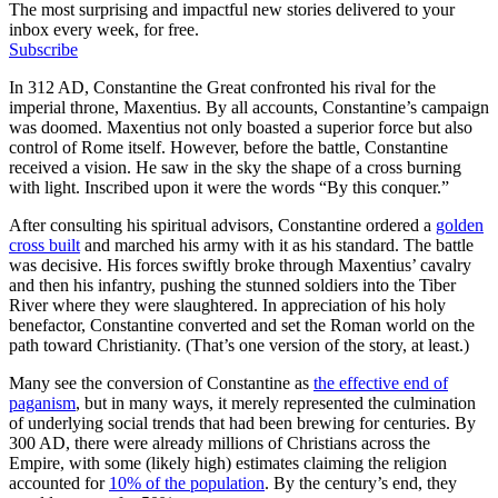
The most surprising and impactful new stories delivered to your
inbox every week, for free.
Subscribe
In 312 AD, Constantine the Great confronted his rival for the
imperial throne, Maxentius. By all accounts, Constantine’s campaign
was doomed. Maxentius not only boasted a superior force but also
control of Rome itself. However, before the battle, Constantine
received a vision. He saw in the sky the shape of a cross burning
with light. Inscribed upon it were the words “By this conquer.”
After consulting his spiritual advisors, Constantine ordered a
golden
cross built
and marched his army with it as his standard. The battle
was decisive. His forces swiftly broke through Maxentius’ cavalry
and then his infantry, pushing the stunned soldiers into the Tiber
River where they were slaughtered. In appreciation of his holy
benefactor, Constantine converted and set the Roman world on the
path toward Christianity. (That’s one version of the story, at least.)
Many see the conversion of Constantine as
the effective end of
paganism
, but in many ways, it merely represented the culmination
of underlying social trends that had been brewing for centuries. By
300 AD, there were already millions of Christians across the
Empire, with some (likely high) estimates claiming the religion
accounted for
10% of the population
. By the century’s end, they