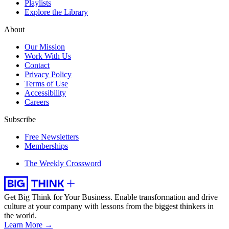
Playlists
Explore the Library
About
Our Mission
Work With Us
Contact
Privacy Policy
Terms of Use
Accessibility
Careers
Subscribe
Free Newsletters
Memberships
The Weekly Crossword
Get Big Think for Your Business.
Enable transformation and drive
culture at your company with lessons from the biggest thinkers in
the world.
Learn More →