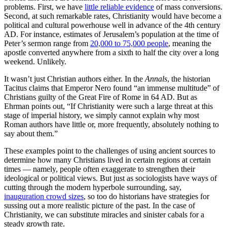
problems. First, we have
little reliable evidence
of mass conversions.
Second, at such remarkable rates, Christianity would have become a
political and cultural powerhouse well in advance of the 4th century
AD. For instance, estimates of Jerusalem’s population at the time of
Peter’s sermon range from
20,000 to 75,000 people
, meaning the
apostle converted anywhere from a sixth to half the city over a long
weekend. Unlikely.
It wasn’t just Christian authors either. In the
Annals
, the historian
Tacitus claims that Emperor Nero found “an immense multitude” of
Christians guilty of the Great Fire of Rome in 64 AD. But as
Ehrman points out, “If Christianity were such a large threat at this
stage of imperial history, we simply cannot explain why most
Roman authors have little or, more frequently, absolutely nothing to
say about them.”
These examples point to the challenges of using ancient sources to
determine how many Christians lived in certain regions at certain
times — namely, people often exaggerate to strengthen their
ideological or political views. But just as sociologists have ways of
cutting through the modern hyperbole surrounding, say,
inauguration crowd sizes
, so too do historians have strategies for
sussing out a more realistic picture of the past. In the case of
Christianity, we can substitute miracles and sinister cabals for a
steady growth rate.