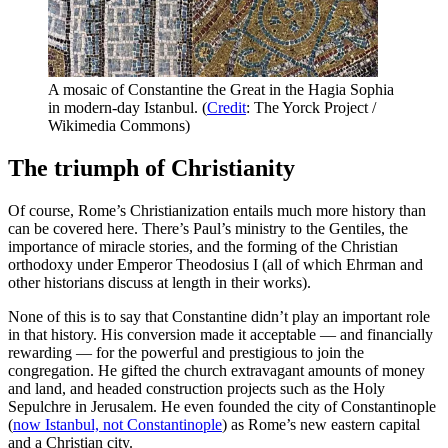
A mosaic of Constantine the Great in the Hagia Sophia
in modern-day Istanbul. (
Credit
: The Yorck Project /
Wikimedia Commons)
The triumph of Christianity
Of course, Rome’s Christianization entails much more history than
can be covered here. There’s Paul’s ministry to the Gentiles, the
importance of miracle stories, and the forming of the Christian
orthodoxy under Emperor Theodosius I (all of which Ehrman and
other historians discuss at length in their works).
None of this is to say that Constantine didn’t play an important role
in that history. His conversion made it acceptable — and financially
rewarding — for the powerful and prestigious to join the
congregation. He gifted the church extravagant amounts of money
and land, and headed construction projects such as the Holy
Sepulchre in Jerusalem. He even founded the city of Constantinople
(
now Istanbul, not Constantinople
) as Rome’s new eastern capital
and a Christian city.