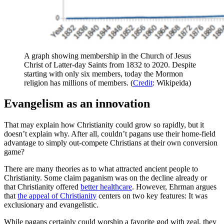
A graph showing membership in the Church of Jesus
Christ of Latter-day Saints from 1832 to 2020. Despite
starting with only six members, today the Mormon
religion has millions of members. (
Credit
: Wikipeida)
Evangelism as an innovation
That may explain how Christianity could grow so rapidly, but it
doesn’t explain why. After all, couldn’t pagans use their home-field
advantage to simply out-compete Christians at their own conversion
game?
There are many theories as to what attracted ancient people to
Christianity. Some claim paganism was on the decline already or
that Christianity offered
better healthcare
. However, Ehrman argues
that
the appeal of Christianity
centers on two key features: It was
exclusionary and evangelistic.
While pagans certainly could worship a favorite god with zeal, they