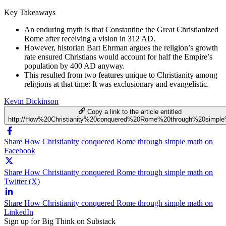
Key Takeaways
An enduring myth is that Constantine the Great Christianized
Rome after receiving a vision in 312 AD.
However, historian Bart Ehrman argues the religion’s growth
rate ensured Christians would account for half the Empire’s
population by 400 AD anyway.
This resulted from two features unique to Christianity among
religions at that time: It was exclusionary and evangelistic.
Kevin Dickinson
Copy a link to the article entitled
http://How%20Christianity%20conquered%20Rome%20through%20simpl
Share How Christianity conquered Rome through simple math on
Facebook
Share How Christianity conquered Rome through simple math on
Twitter (X)
Share How Christianity conquered Rome through simple math on
LinkedIn
Sign up for Big Think on Substack