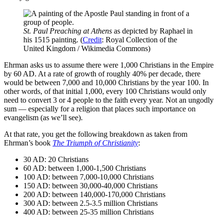
St. Paul Preaching at Athens
as depicted by Raphael in
his 1515 painting. (
Credit
: Royal Collection of the
United Kingdom / Wikimedia Commons)
Ehrman asks us to assume there were 1,000 Christians in the Empire
by 60 AD. At a rate of growth of roughly 40% per decade, there
would be between 7,000 and 10,000 Christians by the year 100. In
other words, of that initial 1,000, every 100 Christians would only
need to convert 3 or 4 people to the faith every year. Not an ungodly
sum — especially for a religion that places such importance on
evangelism (as we’ll see).
At that rate, you get the following breakdown as taken from
Ehrman’s book
The Triumph of Christianity
:
30 AD: 20 Christians
60 AD: between 1,000-1,500 Christians
100 AD: between 7,000-10,000 Christians
150 AD: between 30,000-40,000 Christians
200 AD: between 140,000-170,000 Christians
300 AD: between 2.5-3.5 million Christians
400 AD: between 25-35 million Christians