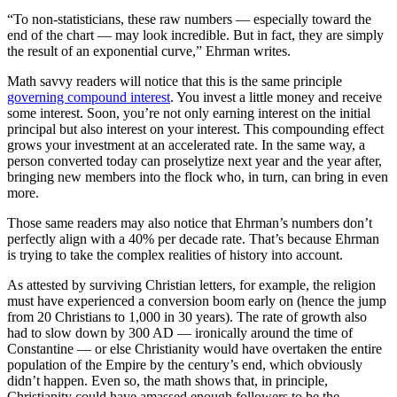
“To non-statisticians, these raw numbers — especially toward the
end of the chart — may look incredible. But in fact, they are simply
the result of an exponential curve,” Ehrman writes.
Math savvy readers will notice that this is the same principle
governing compound interest
. You invest a little money and receive
some interest. Soon, you’re not only earning interest on the initial
principal but also interest on your interest. This compounding effect
grows your investment at an accelerated rate. In the same way, a
person converted today can proselytize next year and the year after,
bringing new members into the flock who, in turn, can bring in even
more.
Those same readers may also notice that Ehrman’s numbers don’t
perfectly align with a 40% per decade rate. That’s because Ehrman
is trying to take the complex realities of history into account.
As attested by surviving Christian letters, for example, the religion
must have experienced a conversion boom early on (hence the jump
from 20 Christians to 1,000 in 30 years). The rate of growth also
had to slow down by 300 AD — ironically around the time of
Constantine — or else Christianity would have overtaken the entire
population of the Empire by the century’s end, which obviously
didn’t happen. Even so, the math shows that, in principle,
Christianity could have amassed enough followers to be the