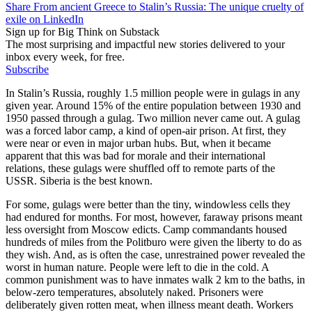
Share From ancient Greece to Stalin’s Russia: The unique cruelty of
exile on LinkedIn
Sign up for Big Think on Substack
The most surprising and impactful new stories delivered to your
inbox every week, for free.
Subscribe
In Stalin’s Russia, roughly 1.5 million people were in gulags in any
given year. Around 15% of the entire population between 1930 and
1950 passed through a gulag. Two million never came out. A gulag
was a forced labor camp, a kind of open-air prison. At first, they
were near or even in major urban hubs. But, when it became
apparent that this was bad for morale and their international
relations, these gulags were shuffled off to remote parts of the
USSR. Siberia is the best known.
For some, gulags were better than the tiny, windowless cells they
had endured for months. For most, however, faraway prisons meant
less oversight from Moscow edicts. Camp commandants housed
hundreds of miles from the Politburo were given the liberty to do as
they wish. And, as is often the case, unrestrained power revealed the
worst in human nature. People were left to die in the cold. A
common punishment was to have inmates walk 2 km to the baths, in
below-zero temperatures, absolutely naked. Prisoners were
deliberately given rotten meat, when illness meant death. Workers