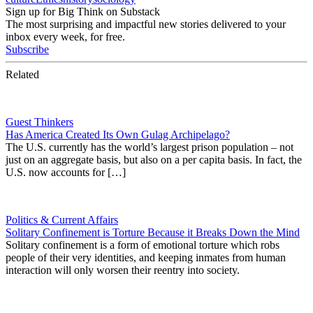
Sign up for Big Think on Substack
The most surprising and impactful new stories delivered to your
inbox every week, for free.
Subscribe
Related
Guest Thinkers
Has America Created Its Own Gulag Archipelago?
The U.S. currently has the world’s largest prison population – not
just on an aggregate basis, but also on a per capita basis. In fact, the
U.S. now accounts for […]
Politics & Current Affairs
Solitary Confinement is Torture Because it Breaks Down the Mind
Solitary confinement is a form of emotional torture which robs
people of their very identities, and keeping inmates from human
interaction will only worsen their reentry into society.