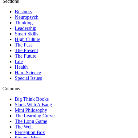
Sections
Business
Neuropsych
Thinking
Leadership
Smart Skills
High Culture
The Past
The Present
The Future
Life
Health
Hard Science
Special Issues
Columns
Big Think Books
Starts With A Bang
Mini Philosophy
The Learning Curve
The Long Game
The Well
Perception Box
Strange Maps