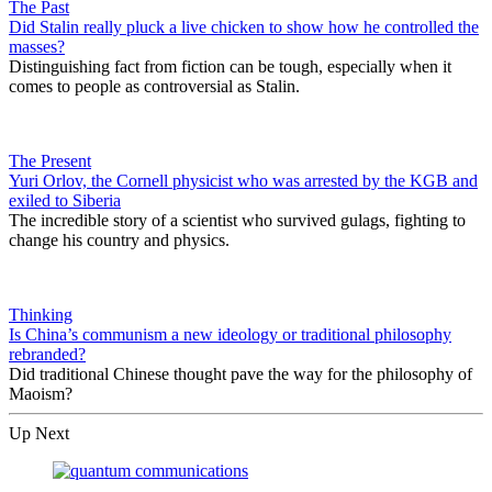
The Past
Did Stalin really pluck a live chicken to show how he controlled the
masses?
Distinguishing fact from fiction can be tough, especially when it
comes to people as controversial as Stalin.
The Present
Yuri Orlov, the Cornell physicist who was arrested by the KGB and
exiled to Siberia
The incredible story of a scientist who survived gulags, fighting to
change his country and physics.
Thinking
Is China’s communism a new ideology or traditional philosophy
rebranded?
Did traditional Chinese thought pave the way for the philosophy of
Maoism?
Up Next