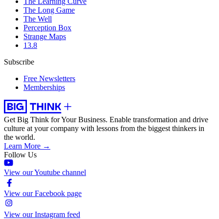
The Learning Curve
The Long Game
The Well
Perception Box
Strange Maps
13.8
Subscribe
Free Newsletters
Memberships
Get Big Think for Your Business.
Enable transformation and drive
culture at your company with lessons from the biggest thinkers in
the world.
Learn More →
Follow Us
View our Youtube channel
View our Facebook page
View our Instagram feed