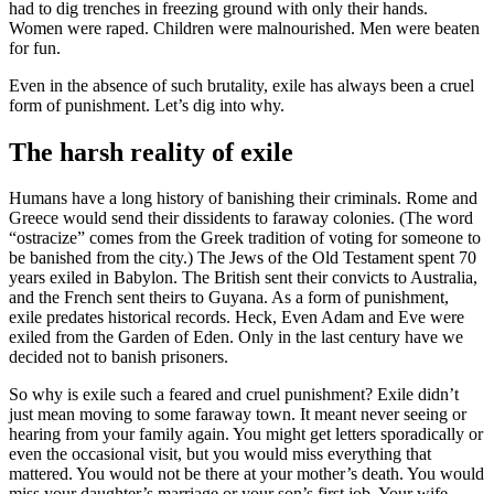
had to dig trenches in freezing ground with only their hands.
Women were raped. Children were malnourished. Men were beaten
for fun.
Even in the absence of such brutality, exile has always been a cruel
form of punishment. Let’s dig into why.
The harsh reality of exile
Humans have a long history of banishing their criminals. Rome and
Greece would send their dissidents to faraway colonies. (The word
“ostracize” comes from the Greek tradition of voting for someone to
be banished from the city.) The Jews of the Old Testament spent 70
years exiled in Babylon. The British sent their convicts to Australia,
and the French sent theirs to Guyana. As a form of punishment,
exile predates historical records. Heck, Even Adam and Eve were
exiled from the Garden of Eden. Only in the last century have we
decided not to banish prisoners.
So why is exile such a feared and cruel punishment? Exile didn’t
just mean moving to some faraway town. It meant never seeing or
hearing from your family again. You might get letters sporadically or
even the occasional visit, but you would miss everything that
mattered. You would not be there at your mother’s death. You would
miss your daughter’s marriage or your son’s first job. Your wife