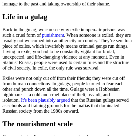
homage to the past and taking ownership of their shame.
Life in a gulag
Back in the gulag, we can see why exile in open-air prisons was
such a cruel form of
punishment
. When someone is exiled, they are
usually not welcomed into another city or country. They’re sent to a
place of exiles, which invariably means criminal gangs run things.
Living in exile, you had to be constantly vigilant for brutal,
unexpected, and life-changing violence at any moment. Even in
Stalinist Russia, people were used to certain rules and the structure
of civil society. In exile, the only rule was survival.
Exiles were not only cut off from their friends; they were cut off
from human connections. In gulags, people learned to fear each
other and punch down all the time. Gulags were a Hobbesian
nightmare — a cold and cruel place of theft, assault, and
isolation.
It’s been plausibly argued
that the Russian gulags served
as schools and training grounds for the mafias that dominated
Russian society from the 1980s onward.
The nourishment scale