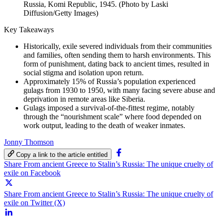
Russia, Komi Republic, 1945. (Photo by Laski
Diffusion/Getty Images)
Key Takeaways
Historically, exile severed individuals from their communities
and families, often sending them to harsh environments. This
form of punishment, dating back to ancient times, resulted in
social stigma and isolation upon return.
Approximately 15% of Russia’s population experienced
gulags from 1930 to 1950, with many facing severe abuse and
deprivation in remote areas like Siberia.
Gulags imposed a survival-of-the-fittest regime, notably
through the “nourishment scale” where food depended on
work output, leading to the death of weaker inmates.
Jonny Thomson
Copy a link to the article entitled
Share From ancient Greece to Stalin’s Russia: The unique cruelty of
exile on Facebook
Share From ancient Greece to Stalin’s Russia: The unique cruelty of
exile on Twitter (X)