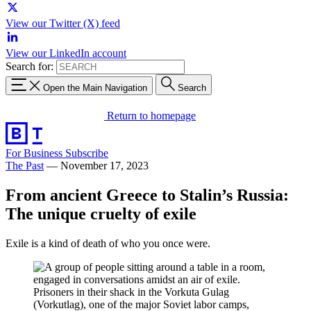
View our Twitter (X) feed
View our LinkedIn account
Search for:
Open the Main Navigation
Search
Return to homepage
For Business
Subscribe
The Past
—
November 17, 2023
From ancient Greece to Stalin’s Russia:
The unique cruelty of exile
Exile is a kind of death of who you once were.
Prisoners in their shack in the Vorkuta Gulag
(Vorkutlag), one of the major Soviet labor camps,