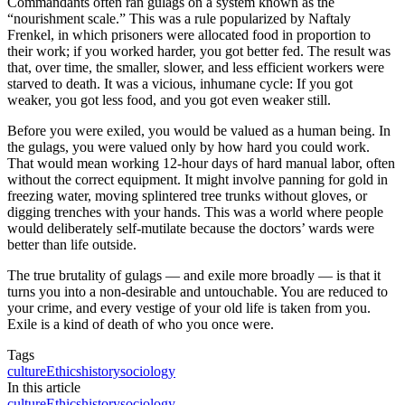
Commandants often ran gulags on a system known as the
“nourishment scale.” This was a rule popularized by Naftaly
Frenkel, in which prisoners were allocated food in proportion to
their work; if you worked harder, you got better fed. The result was
that, over time, the smaller, slower, and less efficient workers were
starved to death. It was a vicious, inhumane cycle: If you got
weaker, you got less food, and you got even weaker still.
Before you were exiled, you would be valued as a human being. In
the gulags, you were valued only by how hard you could work.
That would mean working 12-hour days of hard manual labor, often
without the correct equipment. It might involve panning for gold in
freezing water, moving splintered tree trunks without gloves, or
digging trenches with your hands. This was a world where people
would deliberately self-mutilate because the doctors’ wards were
better than life outside.
The true brutality of gulags — and exile more broadly — is that it
turns you into a non-desirable and untouchable. You are reduced to
your crime, and every vestige of your old life is taken from you.
Exile is a kind of death of who you once were.
Tags
culture
Ethics
history
sociology
In this article
culture
Ethics
history
sociology