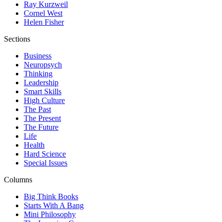
Ray Kurzweil
Cornel West
Helen Fisher
Sections
Business
Neuropsych
Thinking
Leadership
Smart Skills
High Culture
The Past
The Present
The Future
Life
Health
Hard Science
Special Issues
Columns
Big Think Books
Starts With A Bang
Mini Philosophy