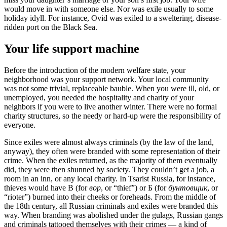
would move in with someone else. Nor was exile usually to some
holiday idyll. For instance, Ovid was exiled to a sweltering, disease-
ridden port on the Black Sea.
Your life support machine
Before the introduction of the modern welfare state, your
neighborhood was your support network. Your local community
was not some trivial, replaceable bauble. When you were ill, old, or
unemployed, you needed the hospitality and charity of your
neighbors if you were to live another winter. There were no formal
charity structures, so the needy or hard-up were the responsibility of
everyone.
Since exiles were almost always criminals (by the law of the land,
anyway), they often were branded with some representation of their
crime. When the exiles returned, as the majority of them eventually
did, they were then shunned by society. They couldn’t get a job, a
room in an inn, or any local charity. In Tsarist Russia, for instance,
thieves would have B (for
вор
, or “thief”) or Б (for
бунтовщик
, or
“rioter”) burned into their cheeks or foreheads. From the middle of
the 18th century, all Russian criminals and exiles were branded this
way. When branding was abolished under the gulags, Russian gangs
and criminals tattooed themselves with their crimes — a kind of