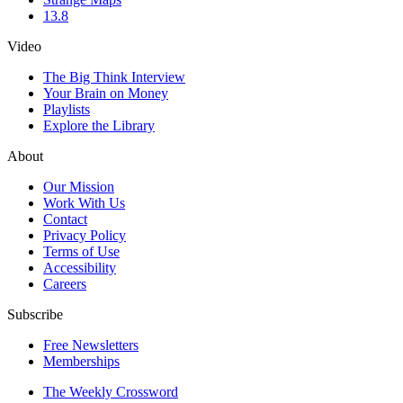
13.8
Video
The Big Think Interview
Your Brain on Money
Playlists
Explore the Library
About
Our Mission
Work With Us
Contact
Privacy Policy
Terms of Use
Accessibility
Careers
Subscribe
Free Newsletters
Memberships
The Weekly Crossword