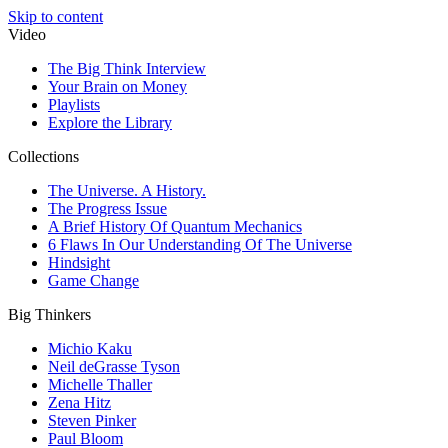
Skip to content
Video
The Big Think Interview
Your Brain on Money
Playlists
Explore the Library
Collections
The Universe. A History.
The Progress Issue
A Brief History Of Quantum Mechanics
6 Flaws In Our Understanding Of The Universe
Hindsight
Game Change
Big Thinkers
Michio Kaku
Neil deGrasse Tyson
Michelle Thaller
Zena Hitz
Steven Pinker
Paul Bloom