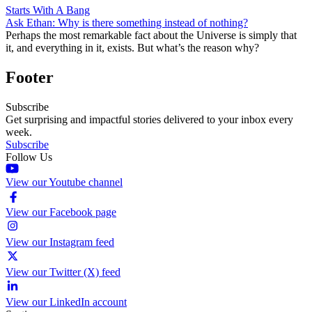
Starts With A Bang
Ask Ethan: Why is there something instead of nothing?
Perhaps the most remarkable fact about the Universe is simply that
it, and everything in it, exists. But what’s the reason why?
Footer
Subscribe
Get surprising and impactful stories delivered to your inbox every
week.
Subscribe
Follow Us
View our Youtube channel
View our Facebook page
View our Instagram feed
View our Twitter (X) feed
View our LinkedIn account