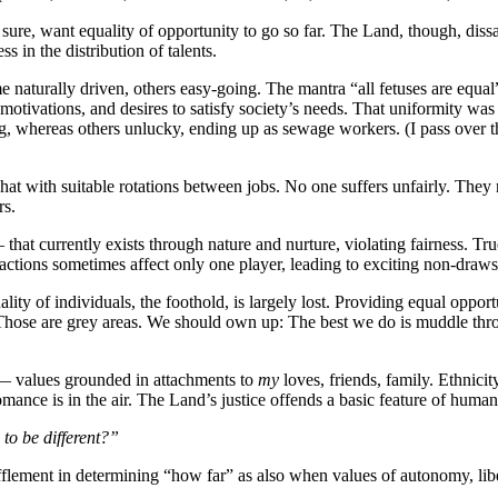
ure, want equality of opportunity to go so far. The Land, though, dissa
s in the distribution of talents.
 naturally driven, others easy-going. The mantra “all fetuses are equal
 motivations, and desires to satisfy society’s needs. That uniformity wa
, whereas others unlucky, ending up as sewage workers. (I pass over th
hat with suitable rotations between jobs. No one suffers unfairly. They
rs.
at currently exists through nature and nurture, violating fairness. Tr
ctions sometimes affect only one player, leading to exciting non-draws
ity of individuals, the foothold, is largely lost. Providing equal opport
 Those are grey areas. We should own up: The best we do is muddle thro
s — values grounded in attachments to
my
loves, friends, family. Ethnicit
mance is in the air. The Land’s justice offends a basic feature of human 
 to be different?”
flement in determining “how far” as also when values of autonomy, liber