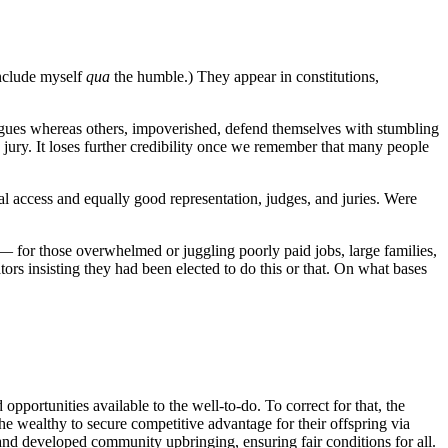
include myself
qua
the humble.) They appear in constitutions,
ongues whereas others, impoverished, defend themselves with stumbling
o jury. It loses further credibility once we remember that many people
al access and equally good representation, judges, and juries. Were
 — for those overwhelmed or juggling poorly paid jobs, large families,
ators insisting they had been elected to do this or that. On what bases
portunities available to the well-to-do. To correct for that, the
the wealthy to secure competitive advantage for their offspring via
Land developed community upbringing, ensuring fair conditions for all.