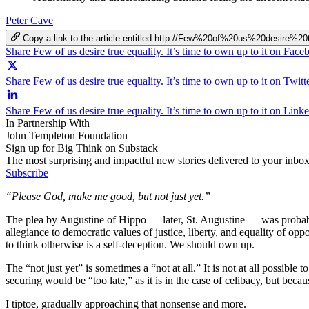
Peter Cave
Copy a link to the article entitled http://Few%20of%20us%20desir
Share Few of us desire true equality. It’s time to own up to it on Fac
Share Few of us desire true equality. It’s time to own up to it on Twitt
Share Few of us desire true equality. It’s time to own up to it on Link
In Partnership With
John Templeton Foundation
Sign up for Big Think on Substack
The most surprising and impactful new stories delivered to your inbox
Subscribe
“Please God, make me good, but not just yet.”
The plea by Augustine of Hippo — later, St. Augustine — was probably
allegiance to democratic values of justice, liberty, and equality of op
to think otherwise is a self-deception. We should own up.
The “not just yet” is sometimes a “not at all.” It is not at all possible
securing would be “too late,” as it is in the case of celibacy, but beca
I tiptoe, gradually approaching that nonsense and more.