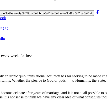
e%20true%20equality.%20It’s%20time%20to%20own%20up%20to%20it
ebook
er (X)
edIn
 every week, for free.
 an ironic quip; translational accuracy has his seeking to be made cha
portunity. Whether the plea be to God or gods — to Humanity, the State, 
 to become celibate after years of marriage; and it is not at all possible 
use it is nonsense to think we have any clear idea of what constitutes th