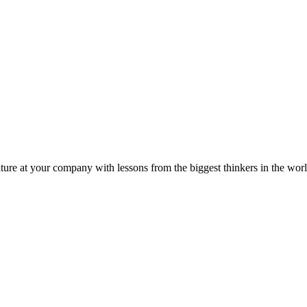
ture at your company with lessons from the biggest thinkers in the worl