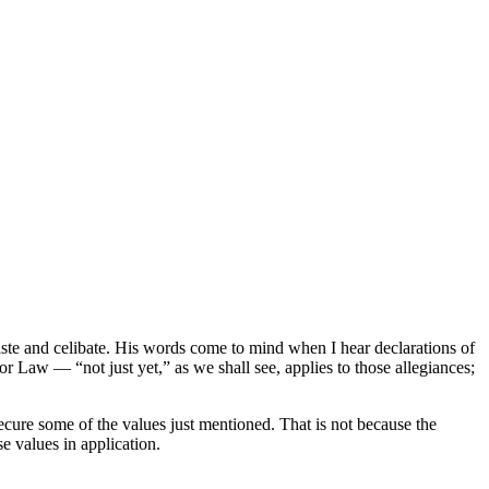
ste and celibate. His words come to mind when I hear declarations of
or Law — “not just yet,” as we shall see, applies to those allegiances;
to secure some of the values just mentioned. That is not because the
ose values in application.