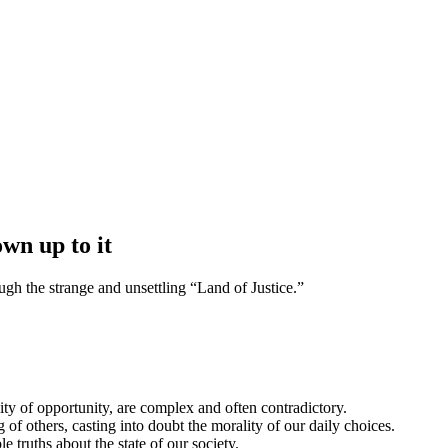
own up to it
ugh the strange and unsettling “Land of Justice.”
ity of opportunity, are complex and often contradictory.
 of others, casting into doubt the morality of our daily choices.
 truths about the state of our society.