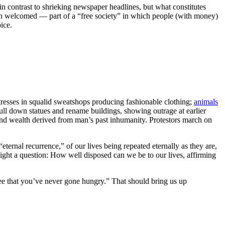
 contrast to shrieking newspaper headlines, but what constitutes
ften welcomed — part of a “free society” in which people (with money)
ice.
stresses in squalid sweatshops producing fashionable clothing;
animals
 pull down statues and rename buildings, showing outrage at earlier
, and wealth derived from man’s past inhumanity. Protestors march on
ternal recurrence,” of our lives being repeated eternally as they are,
light a question: How well disposed can we be to our lives, affirming
ee that you’ve never gone hungry.” That should bring us up