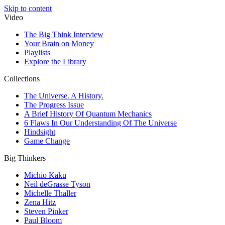
Skip to content
Video
The Big Think Interview
Your Brain on Money
Playlists
Explore the Library
Collections
The Universe. A History.
The Progress Issue
A Brief History Of Quantum Mechanics
6 Flaws In Our Understanding Of The Universe
Hindsight
Game Change
Big Thinkers
Michio Kaku
Neil deGrasse Tyson
Michelle Thaller
Zena Hitz
Steven Pinker
Paul Bloom