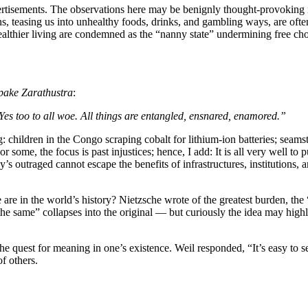
tisements. The observations here may be benignly thought-provoking in
ons, teasing us into unhealthy foods, drinks, and gambling ways, are o
ealthier living are condemned as the “nanny state” undermining free cho
pake Zarathustra
:
Yes too to all woe. All things are entangled, ensnared, enamored.”
: children in the Congo scraping cobalt for lithium-ion batteries; seam
r some, the focus is past injustices; hence, I add: It is all very well to
’s outraged cannot escape the benefits of infrastructures, institutions
e in the world’s history? Nietzsche wrote of the greatest burden, the “e
he same” collapses into the original — but curiously the idea may high
 quest for meaning in one’s existence. Weil responded, “It’s easy to s
of others.