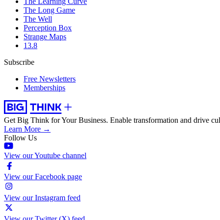
The Learning Curve
The Long Game
The Well
Perception Box
Strange Maps
13.8
Subscribe
Free Newsletters
Memberships
Get Big Think for Your Business.
Enable transformation and drive cul
Learn More →
Follow Us
View our Youtube channel
View our Facebook page
View our Instagram feed
View our Twitter (X) feed