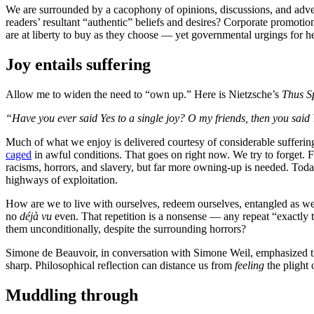
We are surrounded by a cacophony of opinions, discussions, and adver
readers’ resultant “authentic” beliefs and desires? Corporate promoti
are at liberty to buy as they choose — yet governmental urgings for h
Joy entails suffering
Allow me to widen the need to “own up.” Here is Nietzsche’s
Thus S
“Have you ever said Yes to a single joy? O my friends, then you said 
Much of what we enjoy is delivered courtesy of considerable suffering
caged
in awful conditions. That goes on right now. We try to forget. Fo
racisms, horrors, and slavery, but far more owning-up is needed. Today
highways of exploitation.
How are we to live with ourselves, redeem ourselves, entangled as we ar
no
déjà vu
even. That repetition is a nonsense — any repeat “exactly t
them unconditionally, despite the surrounding horrors?
Simone de Beauvoir, in conversation with Simone Weil, emphasized the
sharp. Philosophical reflection can distance us from
feeling
the plight 
Muddling through