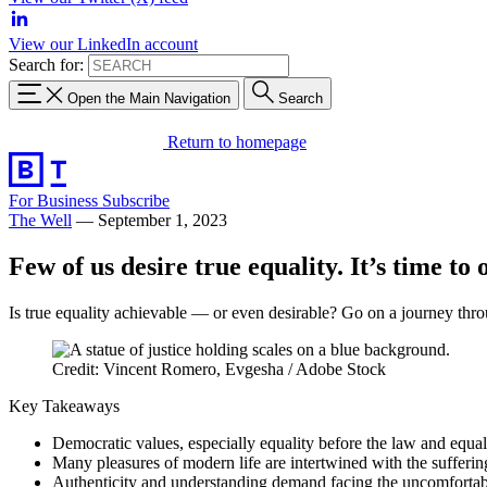
View our LinkedIn account
Search for:
Open the Main Navigation
Search
Return to homepage
For Business
Subscribe
The Well
—
September 1, 2023
Few of us desire true equality. It’s time to 
Is true equality achievable — or even desirable? Go on a journey thro
Credit: Vincent Romero, Evgesha / Adobe Stock
Key Takeaways
Democratic values, especially equality before the law and equal
Many pleasures of modern life are intertwined with the suffering
Authenticity and understanding demand facing the uncomfortable