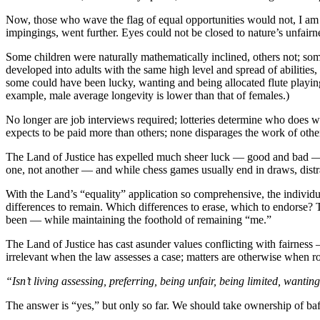
Now, those who wave the flag of equal opportunities would not, I am s
impingings, went further. Eyes could not be closed to nature’s unfairnes
Some children were naturally mathematically inclined, others not; some
developed into adults with the same high level and spread of abilities,
some could have been lucky, wanting and being allocated flute playing
example, male average longevity is lower than that of females.)
No longer are job interviews required; lotteries determine who does w
expects to be paid more than others; none disparages the work of othe
The Land of Justice has expelled much sheer luck — good and bad — th
one, not another — and while chess games usually end in draws, distra
With the Land’s “equality” application so comprehensive, the individual
differences to remain. Which differences to erase, which to endorse?
been — while maintaining the foothold of remaining “me.”
The Land of Justice has cast asunder values conflicting with fairnes
irrelevant when the law assesses a case; matters are otherwise when ro
“Isn’t living assessing, preferring, being unfair, being limited, wanting
The answer is “yes,” but only so far. We should take ownership of baf