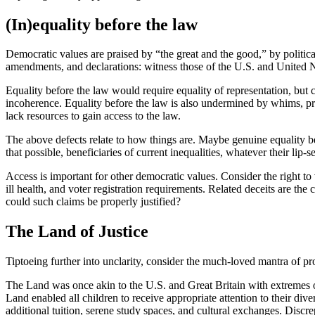
(In)equality before the law
Democratic values are praised by “the great and the good,” by politica
amendments, and declarations: witness those of the U.S. and United Na
Equality before the law would require equality of representation, bu
incoherence. Equality before the law is also undermined by whims, prej
lack resources to gain access to the law.
The above defects relate to how things are. Maybe genuine equality be
that possible, beneficiaries of current inequalities, whatever their lip-s
Access is important for other democratic values. Consider the right to
ill health, and voter registration requirements. Related deceits are the
could such claims be properly justified?
The Land of Justice
Tiptoeing further into unclarity, consider the much-loved mantra of pr
The Land was once akin to the U.S. and Great Britain with extremes of
Land enabled all children to receive appropriate attention to their di
additional tuition, serene study spaces, and cultural exchanges. Discr