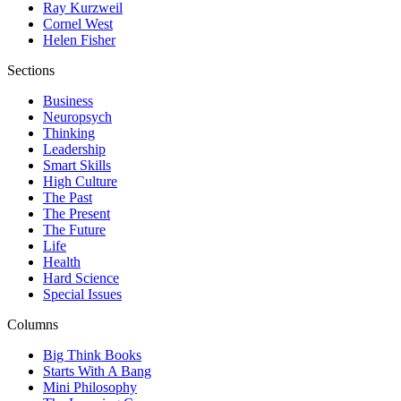
Ray Kurzweil
Cornel West
Helen Fisher
Sections
Business
Neuropsych
Thinking
Leadership
Smart Skills
High Culture
The Past
The Present
The Future
Life
Health
Hard Science
Special Issues
Columns
Big Think Books
Starts With A Bang
Mini Philosophy