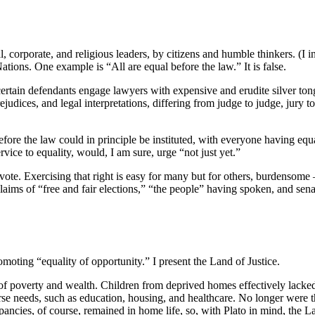
l, corporate, and religious leaders, by citizens and humble thinkers. (I 
tions. One example is “All are equal before the law.” It is false.
t certain defendants engage lawyers with expensive and erudite silver t
udices, and legal interpretations, differing from judge to judge, jury t
fore the law could in principle be instituted, with everyone having equ
ervice to equality, would, I am sure, urge “not just yet.”
 vote. Exercising that right is easy for many but for others, burdensome
 claims of “free and fair elections,” “the people” having spoken, and sen
omoting “equality of opportunity.” I present the Land of Justice.
 poverty and wealth. Children from deprived homes effectively lacked op
verse needs, such as education, housing, and healthcare. No longer were 
epancies, of course, remained in home life, so, with Plato in mind, the 