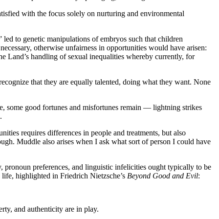
tisfied with the focus solely on nurturing and environmental
” led to genetic manipulations of embryos such that children
s necessary, otherwise unfairness in opportunities would have arisen:
e Land’s handling of sexual inequalities whereby currently, for
 recognize that they are equally talented, doing what they want. None
ue, some good fortunes and misfortunes remain — lightning strikes
.
unities requires differences in people and treatments, but also
ugh. Muddle also arises when I ask what sort of person I could have
y, pronoun preferences, and linguistic infelicities ought typically to be
life, highlighted in Friedrich Nietzsche’s
Beyond Good and Evil
:
ty, and authenticity are in play.