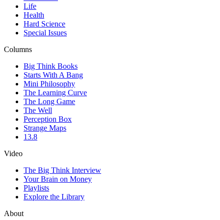
Life
Health
Hard Science
Special Issues
Columns
Big Think Books
Starts With A Bang
Mini Philosophy
The Learning Curve
The Long Game
The Well
Perception Box
Strange Maps
13.8
Video
The Big Think Interview
Your Brain on Money
Playlists
Explore the Library
About