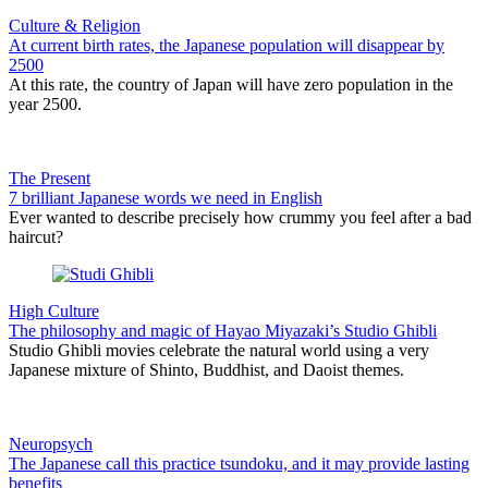
Culture & Religion
At current birth rates, the Japanese population will disappear by
2500
At this rate, the country of Japan will have zero population in the
year 2500.
The Present
7 brilliant Japanese words we need in English
Ever wanted to describe precisely how crummy you feel after a bad
haircut?
High Culture
The philosophy and magic of Hayao Miyazaki’s Studio Ghibli
Studio Ghibli movies celebrate the natural world using a very
Japanese mixture of Shinto, Buddhist, and Daoist themes.
Neuropsych
The Japanese call this practice tsundoku, and it may provide lasting
benefits