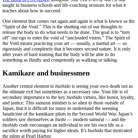
taught in business schools and life-coaching sessions for what it
teaches about how to succeed.
One element that comes out again and again is what is known as the
“Spirit of the Void.” This is the shutting out of our thoughts to
release the body to do what needs to be done. The goal is to “turn
off” our ego to enter the void of “unclouded vision.” The Spirit of
the Void means practicing your art — usually, a martial art — so
rigorously and completely that it becomes second nature. It is only
after years of hard training that the body will be able to do
something as fluidly and competently as walking or talking.
Kamikaze and businessmen
Another central element to
bushido
is seeing your own death not as
the ultimate evil but sometimes as a necessary one. Your life is of
secondary importance to the key
bushido
virtues, like honor, loyalty,
and justice. This samurai mindset is so alien to those outside of
Japan, that it is difficult for many to understand the seeming
fanaticism of the kamikaze pilots in the Second World War. Japan’s
soldiers saw themselves as
bushi
— modern samurai — and the
bushido
code encourages an individual to see his own life as a
sacrifice worth paying for higher ideals. It’s
bushido
that motivated
the pilots at Pearl Harbor.