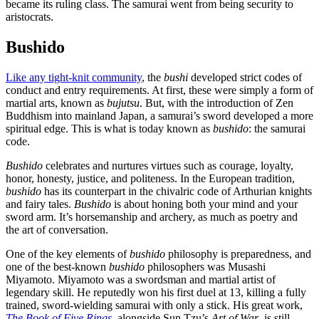
became its ruling class. The samurai went from being security to
aristocrats.
Bushido
Like any tight-knit community
, the
bushi
developed strict codes of
conduct and entry requirements. At first, these were simply a form of
martial arts, known as
bujutsu
. But, with the introduction of Zen
Buddhism into mainland Japan, a samurai’s sword developed a more
spiritual edge. This is what is today known as
bushido
: the samurai
code.
Bushido
celebrates and nurtures virtues such as courage, loyalty,
honor, honesty, justice, and politeness. In the European tradition,
bushido
has its counterpart in the chivalric code of Arthurian knights
and fairy tales.
Bushido
is about honing both your mind and your
sword arm. It’s horsemanship and archery, as much as poetry and
the art of conversation.
One of the key elements of
bushido
philosophy is preparedness, and
one of the best-known
bushido
philosophers was Musashi
Miyamoto. Miyamoto was a swordsman and martial artist of
legendary skill. He reputedly won his first duel at 13, killing a fully
trained, sword-wielding samurai with only a stick. His great work,
The Book of Five Rings
, alongside Sun Tzu’s
Art of War
, is still