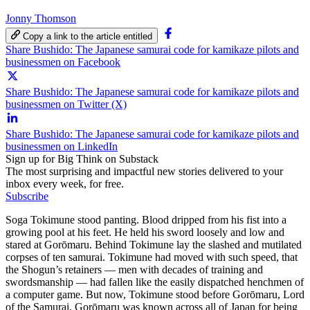
Jonny Thomson
Copy a link to the article entitled
Share Bushido: The Japanese samurai code for kamikaze pilots and
businessmen on Facebook
Share Bushido: The Japanese samurai code for kamikaze pilots and
businessmen on Twitter (X)
Share Bushido: The Japanese samurai code for kamikaze pilots and
businessmen on LinkedIn
Sign up for Big Think on Substack
The most surprising and impactful new stories delivered to your
inbox every week, for free.
Subscribe
Soga Tokimune stood panting. Blood dripped from his fist into a
growing pool at his feet. He held his sword loosely and low and
stared at Gorōmaru. Behind Tokimune lay the slashed and mutilated
corpses of ten samurai. Tokimune had moved with such speed, that
the Shogun’s retainers — men with decades of training and
swordsmanship — had fallen like the easily dispatched henchmen of
a computer game. But now, Tokimune stood before Gorōmaru, Lord
of the Samurai. Gorōmaru was known across all of Japan for being