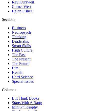
Ray Kurzweil
Cornel West
Helen Fisher
Sections
Business
Neuropsych
Thinking
Leadership
Smart Skills
High Culture
The Past
The Present
The Future
Life
Health
Hard Science
Special Issues
Columns
Big Think Books
Starts With A Bang
Mini Philosophy