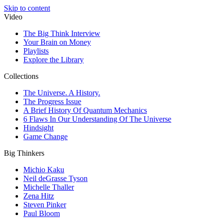
Skip to content
Video
The Big Think Interview
Your Brain on Money
Playlists
Explore the Library
Collections
The Universe. A History.
The Progress Issue
A Brief History Of Quantum Mechanics
6 Flaws In Our Understanding Of The Universe
Hindsight
Game Change
Big Thinkers
Michio Kaku
Neil deGrasse Tyson
Michelle Thaller
Zena Hitz
Steven Pinker
Paul Bloom