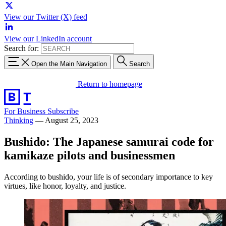
View our Twitter (X) feed
View our LinkedIn account
Search for:
Open the Main Navigation
Search
Return to homepage
For Business
Subscribe
Thinking
—
August 25, 2023
Bushido: The Japanese samurai code for
kamikaze pilots and businessmen
According to bushido, your life is of secondary importance to key
virtues, like honor, loyalty, and justice.