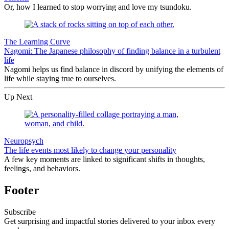
Or, how I learned to stop worrying and love my tsundoku.
The Learning Curve
Nagomi: The Japanese philosophy of finding balance in a turbulent
life
Nagomi helps us find balance in discord by unifying the elements of
life while staying true to ourselves.
Up Next
Neuropsych
The life events most likely to change your personality
A few key moments are linked to significant shifts in thoughts,
feelings, and behaviors.
Footer
Subscribe
Get surprising and impactful stories delivered to your inbox every