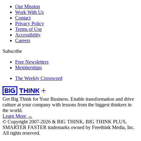
Our Mission
Work With Us
Contact
Privacy Policy
Terms of Use
Accessibility
Careers
Subscribe
Free Newsletters
Memberships
The Weekly Crossword
Get Big Think for Your Business.
Enable transformation and drive
culture at your company with lessons from the biggest thinkers in
the world.
Learn More →
© Copyright 2007-2026 & BIG THINK, BIG THINK PLUS,
SMARTER FASTER trademarks owned by Freethink Media, Inc.
All rights reserved.