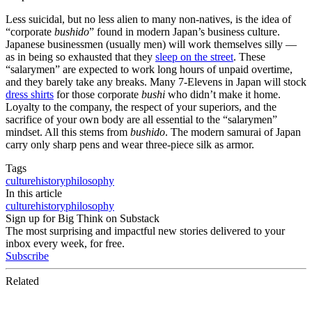
Less suicidal, but no less alien to many non-natives, is the idea of
“corporate
bushido
” found in modern Japan’s business culture.
Japanese businessmen (usually men) will work themselves silly —
as in being so exhausted that they
sleep on the street
. These
“salarymen” are expected to work long hours of unpaid overtime,
and they barely take any breaks. Many 7-Elevens in Japan will stock
dress shirts
for those corporate
bushi
who didn’t make it home.
Loyalty to the company, the respect of your superiors, and the
sacrifice of your own body are all essential to the “salarymen”
mindset. All this stems from
bushido
. The modern samurai of Japan
carry only sharp pens and wear three-piece silk as armor.
Tags
culture
history
philosophy
In this article
culture
history
philosophy
Sign up for Big Think on Substack
The most surprising and impactful new stories delivered to your
inbox every week, for free.
Subscribe
Related