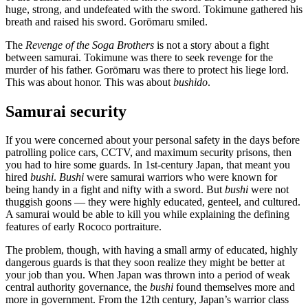
huge, strong, and undefeated with the sword. Tokimune gathered his
breath and raised his sword. Gorōmaru smiled.
The
Revenge of the Soga Brothers
is not a story about a fight
between samurai. Tokimune was there to seek revenge for the
murder of his father. Gorōmaru was there to protect his liege lord.
This was about honor. This was about
bushido
.
Samurai security
If you were concerned about your personal safety in the days before
patrolling police cars, CCTV, and maximum security prisons, then
you had to hire some guards. In 1st-century Japan, that meant you
hired
bushi
.
Bushi
were samurai warriors who were known for
being handy in a fight and nifty with a sword. But
bushi
were not
thuggish goons — they were highly educated, genteel, and cultured.
A samurai would be able to kill you while explaining the defining
features of early Rococo portraiture.
The problem, though, with having a small army of educated, highly
dangerous guards is that they soon realize they might be better at
your job than you. When Japan was thrown into a period of weak
central authority governance, the
bushi
found themselves more and
more in government. From the 12th century, Japan’s warrior class