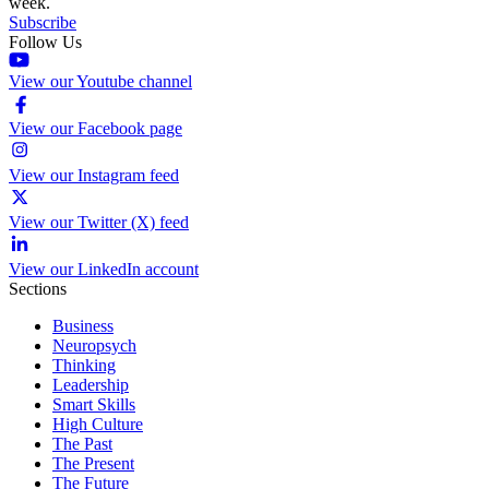
week.
Subscribe
Follow Us
View our Youtube channel
View our Facebook page
View our Instagram feed
View our Twitter (X) feed
View our LinkedIn account
Sections
Business
Neuropsych
Thinking
Leadership
Smart Skills
High Culture
The Past
The Present
The Future