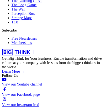
The Learning Curve
The Long Game
The Well
Perception Box
Strange Maps
13.8
Subscribe
Free Newsletters
Memberships
Get Big Think for Your Business.
Enable transformation and drive
culture at your company with lessons from the biggest thinkers in
the world.
Learn More →
Follow Us
View our Youtube channel
View our Facebook page
View our Instagram feed