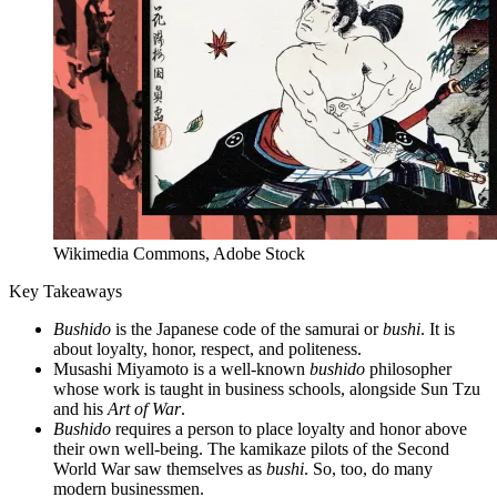
Wikimedia Commons, Adobe Stock
Key Takeaways
Bushido
is the Japanese code of the samurai or
bushi
. It is
about loyalty, honor, respect, and politeness.
Musashi Miyamoto is a well-known
bushido
philosopher
whose work is taught in business schools, alongside Sun Tzu
and his
Art of War
.
Bushido
requires a person to place loyalty and honor above
their own well-being. The kamikaze pilots of the Second
World War saw themselves as
bushi
. So, too, do many
modern businessmen.