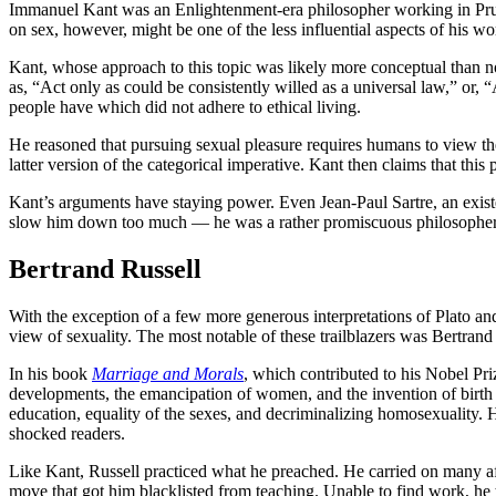
Immanuel Kant was an Enlightenment-era philosopher working in Pruss
on sex, however, might be one of the less influential aspects of his w
Kant, whose approach to this topic was likely more conceptual than no
as, “Act only as could be consistently willed as a universal law,” or,
people have which did not adhere to ethical living.
He reasoned that pursuing sexual pleasure requires humans to view thei
latter version of the categorical imperative. Kant then claims that this 
Kant’s arguments have staying power. Even Jean-Paul Sartre, an existe
slow him down too much — he was a rather promiscuous philosopher
Bertrand Russell
With the exception of a few more generous interpretations of Plato and
view of sexuality. The most notable of these trailblazers was Bertrand
In his book
Marriage and Morals
, which contributed to his Nobel Pri
developments, the emancipation of women, and the invention of birth co
education, equality of the sexes, and decriminalizing homosexuality.
shocked readers.
Like Kant, Russell practiced what he preached. He carried on many affa
move that got him blacklisted from teaching. Unable to find work, he 