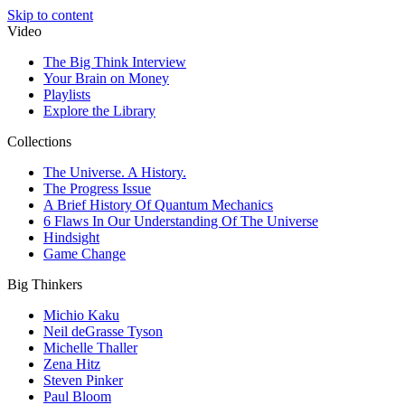
Skip to content
Video
The Big Think Interview
Your Brain on Money
Playlists
Explore the Library
Collections
The Universe. A History.
The Progress Issue
A Brief History Of Quantum Mechanics
6 Flaws In Our Understanding Of The Universe
Hindsight
Game Change
Big Thinkers
Michio Kaku
Neil deGrasse Tyson
Michelle Thaller
Zena Hitz
Steven Pinker
Paul Bloom