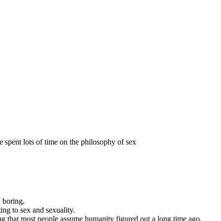
 spent lots of time on the philosophy of sex
d boring.
ng to sex and sexuality.
ng that most people assume humanity figured out a long time ago.