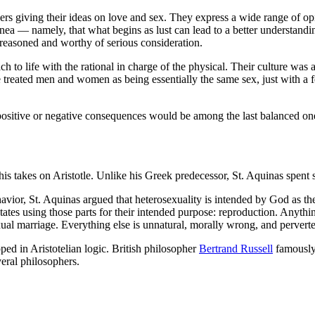
rs giving their ideas on love and sex. They express a wide range of opin
a — namely, that what begins as lust can lead to a better understanding
y reasoned and worthy of serious consideration.
ch to life with the rational in charge of the physical. Their culture wa
e treated men and women as being essentially the same sex, just with a
e positive or negative consequences would be among the last balanced o
 takes on Aristotle. Unlike his Greek predecessor, St. Aquinas spent 
or, St. Aquinas argued that heterosexuality is intended by God as the o
ctates using those parts for their intended purpose: reproduction. Anythi
xual marriage. Everything else is unnatural, morally wrong, and pervert
pped in Aristotelian logic. British philosopher
Bertrand Russell
famously 
veral philosophers.