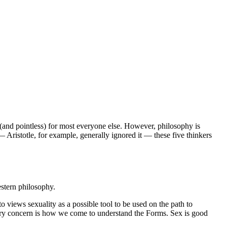
ll (and pointless) for most everyone else. However, philosophy is
 Aristotle, for example, generally ignored it — these five thinkers
stern philosophy.
o views sexuality as a possible tool to be used on the path to
imary concern is how we come to understand the Forms. Sex is good