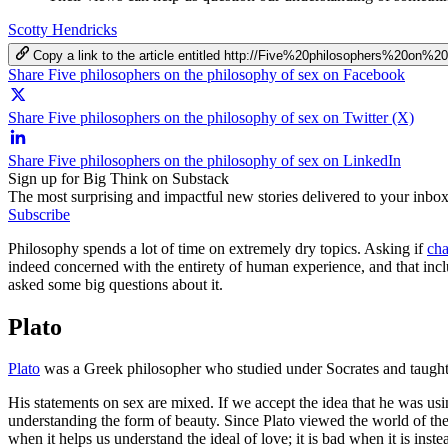
Scotty Hendricks
Copy a link to the article entitled http://Five%20philosophers%20o
Share Five philosophers on the philosophy of sex on Facebook
Share Five philosophers on the philosophy of sex on Twitter (X)
Share Five philosophers on the philosophy of sex on LinkedIn
Sign up for Big Think on Substack
The most surprising and impactful new stories delivered to your inbox
Subscribe
Philosophy spends a lot of time on extremely dry topics. Asking if
cha
indeed concerned with the entirety of human experience, and that inc
asked some big questions about it.
Plato
Plato
was a Greek philosopher who studied under Socrates and taught 
His statements on sex are mixed. If we accept the idea that he was usi
understanding the form of beauty. Since Plato viewed the world of th
when it helps us understand the ideal of love; it is bad when it is inst