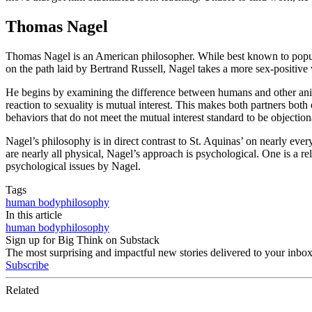
Thomas Nagel
Thomas Nagel is an American philosopher. While best known to popula
on the path laid by Bertrand Russell, Nagel takes a more sex-positive
He begins by examining the difference between humans and other anima
reaction to sexuality is mutual interest. This makes both partners both
behaviors that do not meet the mutual interest standard to be objection
Nagel’s philosophy is in direct contrast to St. Aquinas’ on nearly eve
are nearly all physical, Nagel’s approach is psychological. One is a re
psychological issues by Nagel.
Tags
human body
philosophy
In this article
human body
philosophy
Sign up for Big Think on Substack
The most surprising and impactful new stories delivered to your inbox
Subscribe
Related