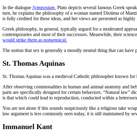
In the dialogue
Symposium
,
Plato depicts several famous Greek speake
turn, he explains the philosophy of a woman named Diotima of Mantine
is fully credited for these ideas, and her views are presented as highl
Greek philosophy, in general, typically argued for a moderated approa
contemporaries and most of their successors. Meanwhile, their scienc
would strike them as nonsensical.
The notion that sex is generally a morally neutral thing that can hav
St. Thomas Aquinas
St. Thomas Aquinas was a medieval Catholic philosopher known for his
After observing commonalities in human and animal anatomy and behavi
parts are specifically designed for certain behaviors. “Natural law” di
is that which
could
lead to reproduction, conducted within a heterose
You are not alone if this sounds suspiciously like a religious take wra
law argument is less commonly seen today, it is still maintained by se
Immanuel Kant