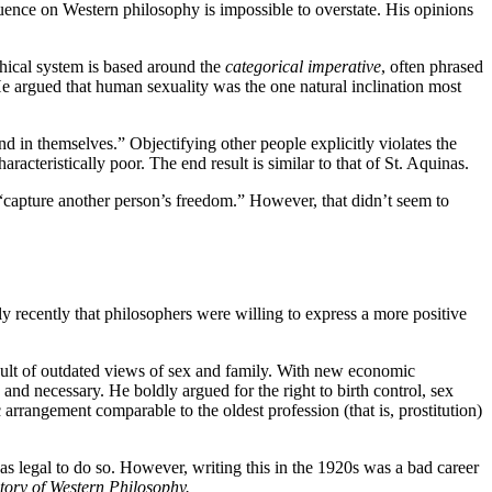
ence on Western philosophy is impossible to overstate. His opinions
thical system is based around the
categorical imperative
, often phrased
 He argued that human sexuality was the one natural inclination most
d in themselves.” Objectifying other people explicitly violates the
haracteristically poor. The end result is similar to that of St. Aquinas.
 “capture another person’s freedom.” However, that didn’t seem to
y recently that philosophers were willing to express a more positive
result of outdated views of sex and family. With new economic
nd necessary. He boldly argued for the right to birth control, sex
rangement comparable to the oldest profession (that is, prostitution)
as legal to do so. However, writing this in the 1920s was a bad career
tory of Western Philosophy.