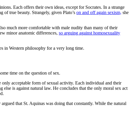
ions. Each offers their own ideas, except for Socrates. In a strange
 of true beauty. Strangely, given Plato’s
on and off again sexism,
she
s also much more comfortable with male nudity than many of their
 few minor anatomic differences,
so arguing against homosexuality
nes in Western philosophy for a very long time.
some time on the question of sex.
nly acceptable form of sexual activity. Each individual and their
ng else is against natural law. He concludes that the only moral sex act
ed.
argued that St. Aquinas was doing that constantly. While the natural