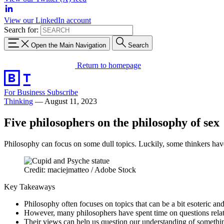
View our LinkedIn account
Search for:
Open the Main Navigation
Search
Return to homepage
For Business
Subscribe
Thinking
—
August 11, 2023
Five philosophers on the philosophy of sex
Philosophy can focus on some dull topics. Luckily, some thinkers have
Credit: maciejmatteo / Adobe Stock
Key Takeaways
Philosophy often focuses on topics that can be a bit esoteric an
However, many philosophers have spent time on questions relati
Their views can help us question our understanding of somethi