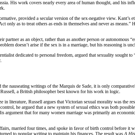
ia. His work covers nearly every area of human thought, and his influ
ork.
rmative, provided a secular version of the sex-negative view. Kant’s e
 “Act only as to treat others as ends in themselves and never as means.”
r partner as an object, rather than as another person or autonomous “en
problem doesn’t arise if the sex is in a marriage, but his reasoning is unc
ntialist dedicated to personal freedom, argued that sexuality sought to
.
 the nauseating writings of the Marquis de Sade, it is only comparativel
 Russell, a British philosopher best known for his work in logic.
ze in literature, Russell argues that Victorian sexual morality was the 
ntrol, he argued that a new system of sexual ethics was both possible a
 His argument that for many women marriage was primarily an economic ar
irs, married four times, and spoke in favor of birth control before it w
turned to popular writing to maintain his finances. The result was
A His