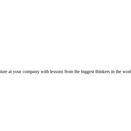
ture at your company with lessons from the biggest thinkers in the worl