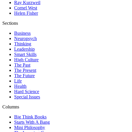
Ray Kurzweil
Cornel West
Helen Fisher
Sections
Business
Neuropsych
Thinking
Leadership
Smart Skills
High Culture
The Past
The Present
The Future
Life
Health
Hard Science
Special Issues
Columns
Big Think Books
Starts With A Bang
Mini Philosophy