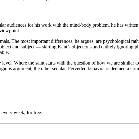
r audiences for his work with the mind-body problem, he has written o
 viewpoint.
ls. The most important differences, he argues, are psychological rathe
 object and subject — skirting Kant’s objections and entirely ignoring ph
able.
ry level. Where the saint starts with the question of how we are similar
ligious argument, the other secular. Perverted behavior is deemed a crim
 every week, for free.