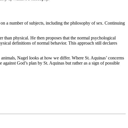
n a number of subjects, including the philosophy of sex. Continuing
r than physical. He then proposes that the normal psychological
ysical definitions of normal behavior. This approach still declares
 to animals, Nagel looks at how we differ. Where St. Aquinas’ concerns
e against God’s plan by St. Aquinas but rather as a sign of possible