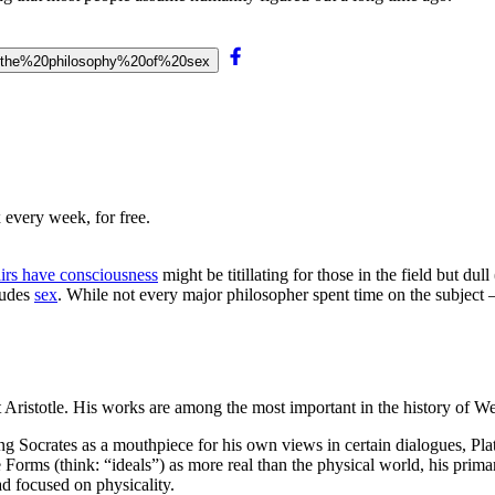
n%20the%20philosophy%20of%20sex
 every week, for free.
irs have consciousness
might be titillating for those in the field but du
ludes
sex
. While not every major philosopher spent time on the subject —
Aristotle. His works are among the most important in the history of We
ng Socrates as a mouthpiece for his own views in certain dialogues, Plat
e Forms (think: “ideals”) as more real than the physical world, his pr
ead focused on physicality.