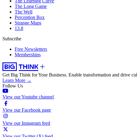
The Learning Curve
The Long Game
The Well
Perception Box
Strange Maps
13.8
Subscribe
Free Newsletters
Memberships
Get Big Think for Your Business.
Enable transformation and drive cul
Learn More →
Follow Us
View our Youtube channel
View our Facebook page
View our Instagram feed
View our Twitter (X) feed