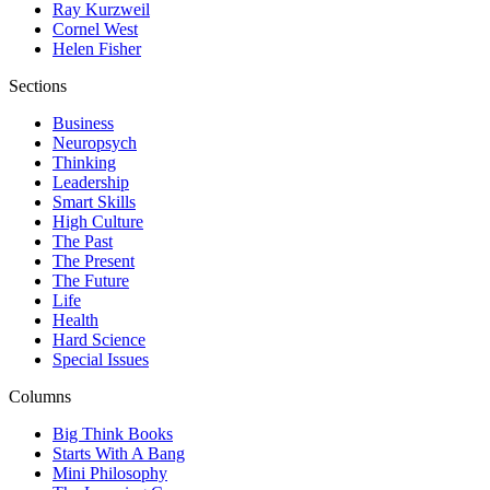
Ray Kurzweil
Cornel West
Helen Fisher
Sections
Business
Neuropsych
Thinking
Leadership
Smart Skills
High Culture
The Past
The Present
The Future
Life
Health
Hard Science
Special Issues
Columns
Big Think Books
Starts With A Bang
Mini Philosophy