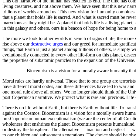
This old narrative of the human has reached its end. The time has co
living creatures, and not above them. We have seen that this new narr
trillions of worlds around us. This new vision for humanity combines re
that a planet that holds life is sacred. And what is sacred must be reve
marvelous as they might be. A planet that holds life is a living planet
in this galaxy and others, ours is a beacon of hope for being home to a 
The more we look to other worlds in search of signs of life, the more 
rise above our
destructive urges
and our greed for immediate gratificat
things, that Earth is just a planet among trillions of others, is sim
evolutionarily connected to every other life-form on this planet, des
the properties of subatomic particles to the expansion of the Univer
Biocentrism is a vision for a morally aware humanity that c
Moral rules are hardly universal. Those that to one group are terrorists
have different moral codes, and these differences have led to war and 
one moral rule above all others. We no longer should think of the Univ
post-Copernican narrative. We protect what is rare and precious. Life 
There is no life without Earth, but there is Earth without life. To tra
against the Cosmos. Biocentrism is a vision for a morally aware humanit
pre-Copernican human exceptionalism (we are the center of all Creatio
wholeness that enshrines the planet. Biocentrism presents humankind
or destroy the biosphere. The alternative — inaction and neglect — wi
to our children and subsequent generations. The choice should be obv