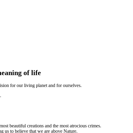
eaning of life
sion for our living planet and for ourselves.
ost beautiful creations and the most atrocious crimes.
ing us to believe that we are above Nature.