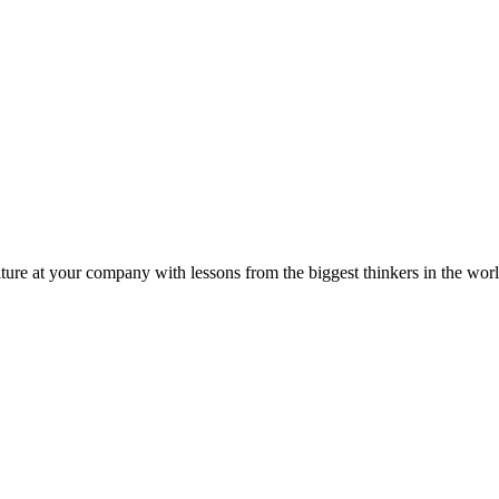
ture at your company with lessons from the biggest thinkers in the worl