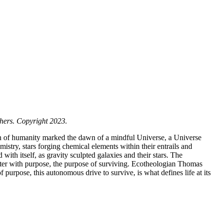
hers. Copyright 2023.
n of humanity marked the dawn of a mindful Universe, a Universe
emistry, stars forging chemical elements within their entrails and
ith itself, as gravity sculpted galaxies and their stars. The
tter with purpose, the purpose of surviving. Ecotheologian Thomas
 purpose, this autonomous drive to survive, is what defines life at its