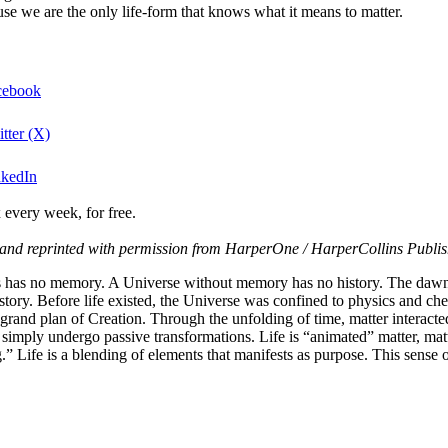
ause we are the only life-form that knows what it means to matter.
acebook
tter (X)
nkedIn
 every week, for free.
and reprinted with permission from HarperOne / HarperCollins Publis
ds has no memory. A Universe without memory has no history. The daw
ts story. Before life existed, the Universe was confined to physics and ch
and plan of Creation. Through the unfolding of time, matter interacted w
 simply undergo passive transformations. Life is “animated” matter, ma
 Life is a blending of elements that manifests as purpose. This sense of