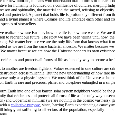
me for new humans, humans who understand that all forms of life are co
ative for humanity is founded on a confluence of cultures, merging Indi
ason and spirituality, the material and the sacred, refusing to objectify
red and protected. A planet that holds life is profoundly different from 
, and a living planet is where Cosmos and life embrace each other and cre
species of storytellers.
we realize how rare Earth is, how rare life is, how rare we are. We are t
ion to reorient our future. The story we have been telling until now, th
ply wrong. We matter because we are the only life-form that knows what 
cended as we are from the same bacterial ancestor. We matter because we 
se. We matter because we are how the Universe ponders its own existenc
elebrates and protects all forms of life as the only way to secure a healt
, to another are freedom fighters. Values esteemed in one culture are cri
destruction across millennia. But the new understanding of how rare life
erse only as a physical system. We must think of the Universe as home to 
on Earth is rare and precious, planet and biosphere entangled in a singl
nsform Earth into one of our barren solar system neighbors would be the g
y that celebrates and protects all forms of life as the only way to secure
n) and Copernican nihilism (we are nothing in the cosmic vastness), giv
 with a
collective purpose
, since, barring Earth experiencing a cataclysm
ll bring great suffering to all sectors of the population, especially —
ious.