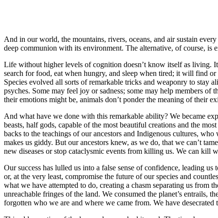
And in our world, the mountains, rivers, oceans, and air sustain every l
deep communion with its environment. The alternative, of course, is exti
Life without higher levels of cognition doesn’t know itself as living. I
search for food, eat when hungry, and sleep when tired; it will find or bu
Species evolved all sorts of remarkable tricks and weaponry to stay al
psyches. Some may feel joy or sadness; some may help members of the
their emotions might be, animals don’t ponder the meaning of their exi
And what have we done with this remarkable ability? We became expe
beasts, half gods, capable of the most beautiful creations and the mos
backs to the teachings of our ancestors and Indigenous cultures, who 
makes us giddy. But our ancestors knew, as we do, that we can’t tame 
new diseases or stop cataclysmic events from killing us. We can kill 
Our success has lulled us into a false sense of confidence, leading us t
or, at the very least, compromise the future of our species and countle
what we have attempted to do, creating a chasm separating us from the
unreachable fringes of the land. We consumed the planet’s entrails, the
forgotten who we are and where we came from. We have desecrated the 