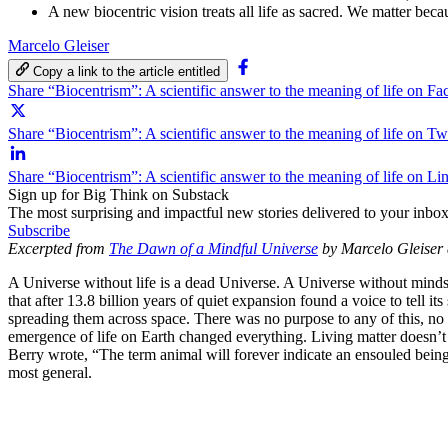
A new biocentric vision treats all life as sacred. We matter bec
Marcelo Gleiser
Copy a link to the article entitled
Share “Biocentrism”: A scientific answer to the meaning of life on F
Share “Biocentrism”: A scientific answer to the meaning of life on Twi
Share “Biocentrism”: A scientific answer to the meaning of life on Li
Sign up for Big Think on Substack
The most surprising and impactful new stories delivered to your inbox
Subscribe
Excerpted from
The Dawn of a Mindful Universe
by Marcelo Gleiser 
A Universe without life is a dead Universe. A Universe without min
that after 13.8 billion years of quiet expansion found a voice to tell i
spreading them across space. There was no purpose to any of this, no gr
emergence of life on Earth changed everything. Living matter doesn’t
Berry wrote, “The term animal will forever indicate an ensouled being.”
most general.