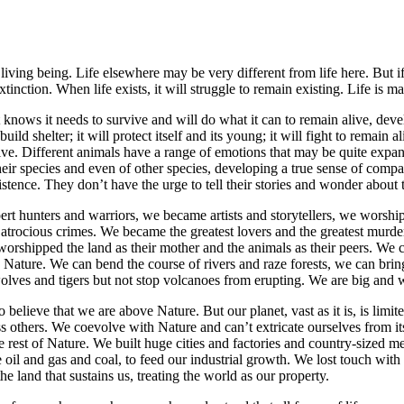
iving being. Life elsewhere may be very different from life here. But if i
nction. When life exists, it will struggle to remain existing. Life is mat
t knows it needs to survive and will do what it can to remain alive, deve
ild shelter; it will protect itself and its young; it will fight to remain 
ive. Different animals have a range of emotions that may be quite expans
ir species and even of other species, developing a true sense of comp
stence. They don’t have the urge to tell their stories and wonder about 
rt hunters and warriors, we became artists and storytellers, we worsh
t atrocious crimes. We became the greatest lovers and the greatest murde
worshipped the land as their mother and the animals as their peers. We 
Nature. We can bend the course of rivers and raze forests, we can bring
wolves and tigers but not stop volcanoes from erupting. We are big and 
o believe that we are above Nature. But our planet, vast as it is, is limi
ss others. We coevolve with Nature and can’t extricate ourselves from its
 rest of Nature. We built huge cities and factories and country-sized m
 oil and gas and coal, to feed our industrial growth. We lost touch with
land that sustains us, treating the world as our property.