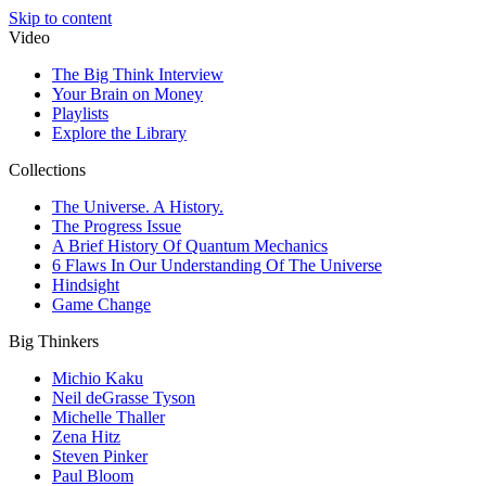
Skip to content
Video
The Big Think Interview
Your Brain on Money
Playlists
Explore the Library
Collections
The Universe. A History.
The Progress Issue
A Brief History Of Quantum Mechanics
6 Flaws In Our Understanding Of The Universe
Hindsight
Game Change
Big Thinkers
Michio Kaku
Neil deGrasse Tyson
Michelle Thaller
Zena Hitz
Steven Pinker
Paul Bloom