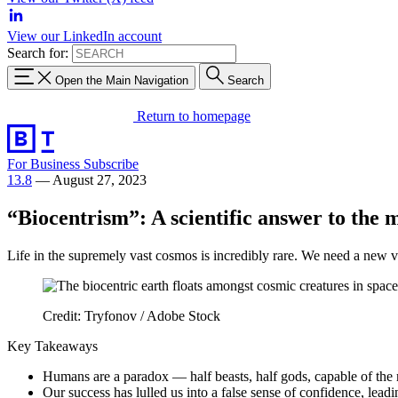
View our LinkedIn account
Search for:
Open the Main Navigation
Search
Return to homepage
For Business
Subscribe
13.8
—
August 27, 2023
“Biocentrism”: A scientific answer to the m
Life in the supremely vast cosmos is incredibly rare. We need a new vi
Credit: Tryfonov / Adobe Stock
Key Takeaways
Humans are a paradox — half beasts, half gods, capable of the m
Our success has lulled us into a false sense of confidence, lead