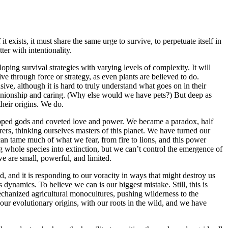
t exists, it must share the same urge to survive, to perpetuate itself in
ter with intentionality.
loping survival strategies with varying levels of complexity. It will
alive through force or strategy, as even plants are believed to do.
ive, although it is hard to truly understand what goes on in their
anionship and caring. (Why else would we have pets?) But deep as
their origins. We do.
ipped gods and coveted love and power. We became a paradox, half
rers, thinking ourselves masters of this planet. We have turned our
can tame much of what we fear, from fire to lions, and this power
 whole species into extinction, but we can’t control the emergence of
we are small, powerful, and limited.
ted, and it is responding to our voracity in ways that might destroy us
 dynamics. To believe we can is our biggest mistake. Still, this is
echanized agricultural monocultures, pushing wilderness to the
 our evolutionary origins, with our roots in the wild, and we have