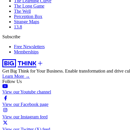
The Learning Curve
The Long Game
The Well
Perception Box
Strange Maps
13.8
Subscribe
Free Newsletters
Memberships
Get Big Think for Your Business.
Enable transformation and drive cul
Learn More →
Follow Us
View our Youtube channel
View our Facebook page
View our Instagram feed
View our Twitter (X) feed