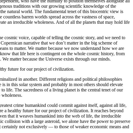
dependent, who have the humility to position themselves alongside all
genous traditions with our growing scientific knowledge of the
 the natural world. The fundamental tenet of this biocentric view is
the countless barren worlds spread across the vastness of space,
ate an irreducible wholeness. And of all the planets that may hold life
he cosmic voice, capable of telling the cosmic story, and we need to
e Copernican narrative that we don’t matter in the big scheme of
it means to matter. We matter because we now understand how we are
know that life here is contingent on the whole cosmic history, from
e. We matter because the Universe exists through our minds.
hy future for our project of civilization.
minalized in another. Different religions and political philosophies
 is in this solar system and probably in most others should elevate
life. The sacredness of a living planet is the central tenet of our
e wholeness.
reatest crime humankind could commit against itself, against all life,
 a healthy future for our project of civilization. It reaches beyond
en that it weaves humankind into the web of life, the irreducible
ic collision with a large asteroid, we alone have the power to preserve
 but certainly not exclusively — to those of weaker economic means and