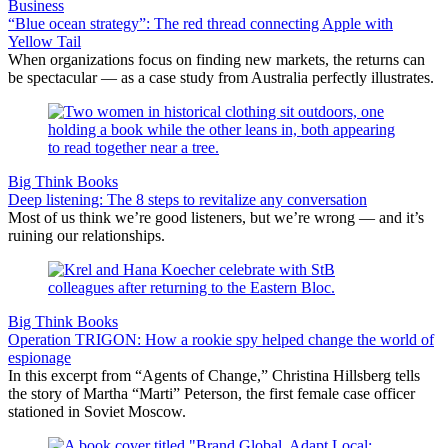
Business
“Blue ocean strategy”: The red thread connecting Apple with
Yellow Tail
When organizations focus on finding new markets, the returns can
be spectacular — as a case study from Australia perfectly illustrates.
Big Think Books
Deep listening: The 8 steps to revitalize any conversation
Most of us think we’re good listeners, but we’re wrong — and it’s
ruining our relationships.
Big Think Books
Operation TRIGON: How a rookie spy helped change the world of
espionage
In this excerpt from “Agents of Change,” Christina Hillsberg tells
the story of Martha “Marti” Peterson, the first female case officer
stationed in Soviet Moscow.