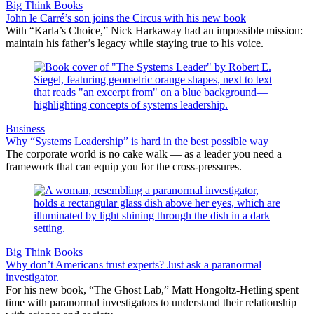
Big Think Books
John le Carré’s son joins the Circus with his new book
With “Karla’s Choice,” Nick Harkaway had an impossible mission:
maintain his father’s legacy while staying true to his voice.
Business
Why “Systems Leadership” is hard in the best possible way
The corporate world is no cake walk — as a leader you need a
framework that can equip you for the cross-pressures.
Big Think Books
Why don’t Americans trust experts? Just ask a paranormal
investigator.
For his new book, “The Ghost Lab,” Matt Hongoltz-Hetling spent
time with paranormal investigators to understand their relationship