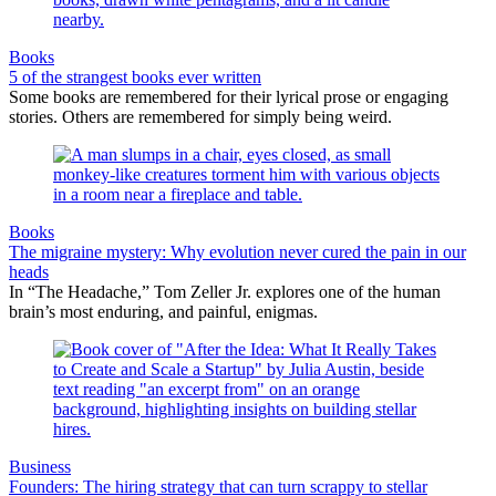
Books
5 of the strangest books ever written
Some books are remembered for their lyrical prose or engaging
stories. Others are remembered for simply being weird.
Books
The migraine mystery: Why evolution never cured the pain in our
heads
In “The Headache,” Tom Zeller Jr. explores one of the human
brain’s most enduring, and painful, enigmas.
Business
Founders: The hiring strategy that can turn scrappy to stellar