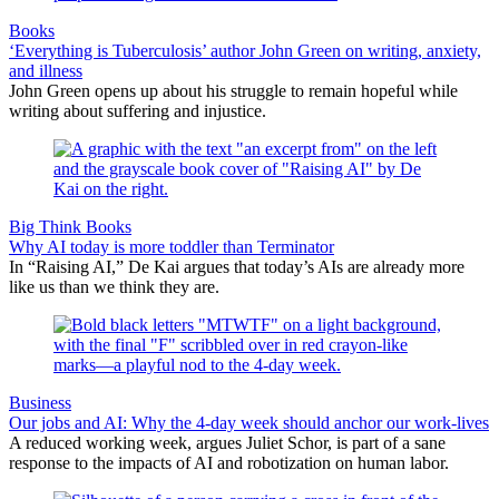
Books
‘Everything is Tuberculosis’ author John Green on writing, anxiety,
and illness
John Green opens up about his struggle to remain hopeful while
writing about suffering and injustice.
Big Think Books
Why AI today is more toddler than Terminator
In “Raising AI,” De Kai argues that today’s AIs are already more
like us than we think they are.
Business
Our jobs and AI: Why the 4-day week should anchor our work-lives
A reduced working week, argues Juliet Schor, is part of a sane
response to the impacts of AI and robotization on human labor.