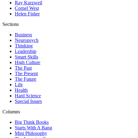
Ray Kurzweil
Cornel West
Helen Fisher
Sections
Business
Neuropsych
Thinking
Leadership
Smart Skills
High Culture
The Past
The Present
The Future
Life
Health
Hard Science
Special Issues
Columns
Big Think Books
Starts With A Bang
Mini Philosophy