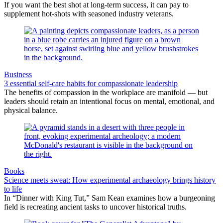
If you want the best shot at long-term success, it can pay to
supplement hot-shots with seasoned industry veterans.
Business
3 essential self-care habits for compassionate leadership
The benefits of compassion in the workplace are manifold — but
leaders should retain an intentional focus on mental, emotional, and
physical balance.
Books
Science meets sweat: How experimental archaeology brings history
to life
In “Dinner with King Tut,” Sam Kean examines how a burgeoning
field is recreating ancient tasks to uncover historical truths.