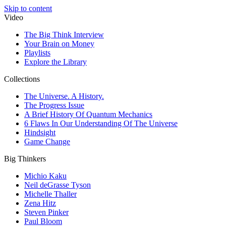
Skip to content
Video
The Big Think Interview
Your Brain on Money
Playlists
Explore the Library
Collections
The Universe. A History.
The Progress Issue
A Brief History Of Quantum Mechanics
6 Flaws In Our Understanding Of The Universe
Hindsight
Game Change
Big Thinkers
Michio Kaku
Neil deGrasse Tyson
Michelle Thaller
Zena Hitz
Steven Pinker
Paul Bloom