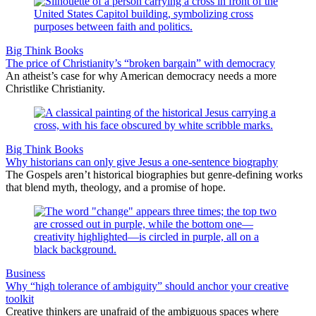
Big Think Books
The price of Christianity’s “broken bargain” with democracy
An atheist’s case for why American democracy needs a more
Christlike Christianity.
Big Think Books
Why historians can only give Jesus a one-sentence biography
The Gospels aren’t historical biographies but genre-defining works
that blend myth, theology, and a promise of hope.
Business
Why “high tolerance of ambiguity” should anchor your creative
toolkit
Creative thinkers are unafraid of the ambiguous spaces where