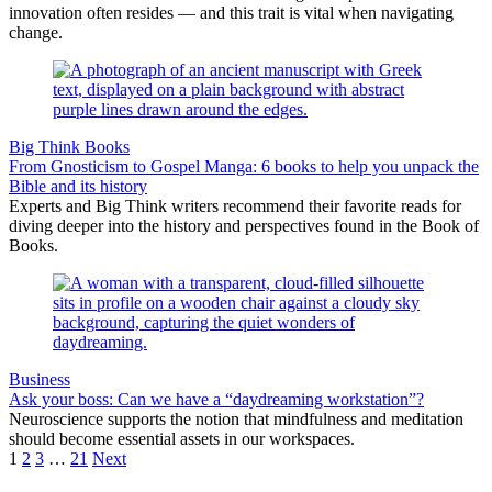
innovation often resides — and this trait is vital when navigating
change.
Big Think Books
From Gnosticism to Gospel Manga: 6 books to help you unpack the
Bible and its history
Experts and Big Think writers recommend their favorite reads for
diving deeper into the history and perspectives found in the Book of
Books.
Business
Ask your boss: Can we have a “daydreaming workstation”?
Neuroscience supports the notion that mindfulness and meditation
should become essential assets in our workspaces.
1
2
3
…
21
Next