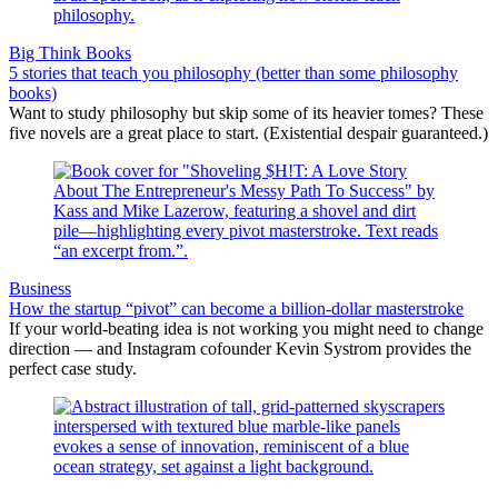
Big Think Books
5 stories that teach you philosophy (better than some philosophy
books)
Want to study philosophy but skip some of its heavier tomes? These
five novels are a great place to start. (Existential despair guaranteed.)
Business
How the startup “pivot” can become a billion-dollar masterstroke
If your world-beating idea is not working you might need to change
direction — and Instagram cofounder Kevin Systrom provides the
perfect case study.