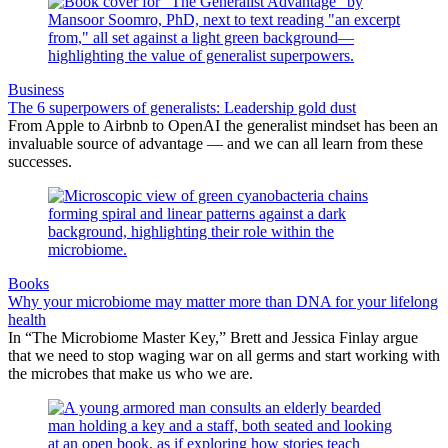
Business
The 6 superpowers of generalists: Leadership gold dust
From Apple to Airbnb to OpenAI the generalist mindset has been an
invaluable source of advantage — and we can all learn from these
successes.
Books
Why your microbiome may matter more than DNA for your lifelong
health
In “The Microbiome Master Key,” Brett and Jessica Finlay argue
that we need to stop waging war on all germs and start working with
the microbes that make us who we are.