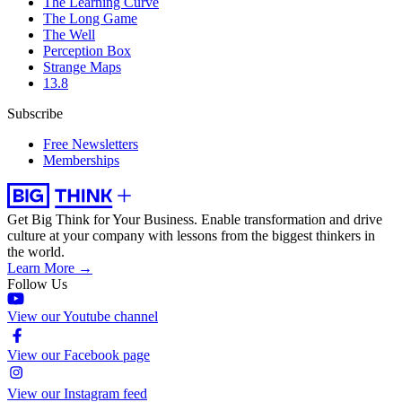
The Learning Curve
The Long Game
The Well
Perception Box
Strange Maps
13.8
Subscribe
Free Newsletters
Memberships
Get Big Think for Your Business.
Enable transformation and drive
culture at your company with lessons from the biggest thinkers in
the world.
Learn More →
Follow Us
View our Youtube channel
View our Facebook page
View our Instagram feed