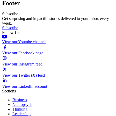
Footer
Subscribe
Get surprising and impactful stories delivered to your inbox every
week.
Subscribe
Follow Us
View our Youtube channel
View our Facebook page
View our Instagram feed
View our Twitter (X) feed
View our LinkedIn account
Sections
Business
Neuropsych
Thinking
Leadership