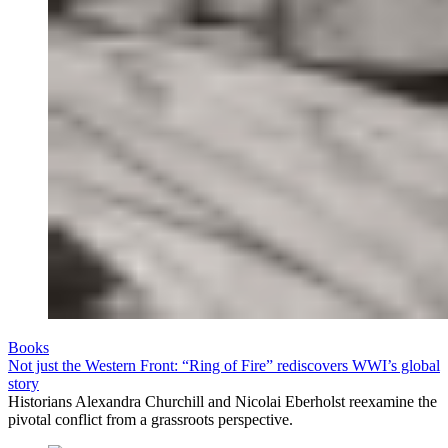
Books
Not just the Western Front: “Ring of Fire” rediscovers WWI’s global
story
Historians Alexandra Churchill and Nicolai Eberholst reexamine the
pivotal conflict from a grassroots perspective.