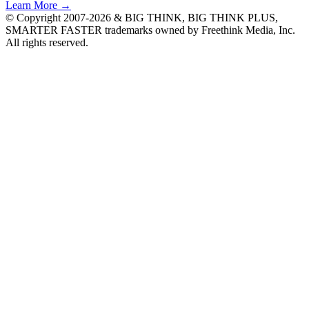
Learn More →
© Copyright 2007-2026 & BIG THINK, BIG THINK PLUS,
SMARTER FASTER trademarks owned by Freethink Media, Inc.
All rights reserved.