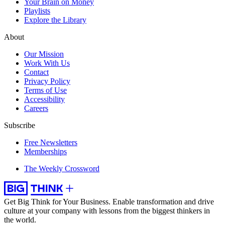
Your Brain on Money
Playlists
Explore the Library
About
Our Mission
Work With Us
Contact
Privacy Policy
Terms of Use
Accessibility
Careers
Subscribe
Free Newsletters
Memberships
The Weekly Crossword
Get Big Think for Your Business.
Enable transformation and drive
culture at your company with lessons from the biggest thinkers in
the world.