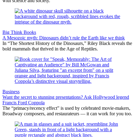
with science and society.
Big Think Books
A Mesozoic myth: Dinosaurs didn’t rule the Earth like we think
In “The Shortest History of the Dinosaurs,” Riley Black reveals the
bold mammals that thrived in the Age of Reptiles.
Business
Want the secret to stunning presentations? Ask Hollywood legend
Francis Ford Coppola
The “primacy/recency effect” is used by celebrated movie-makers,
Broadway composers, and restaurateurs — it can work for you too.