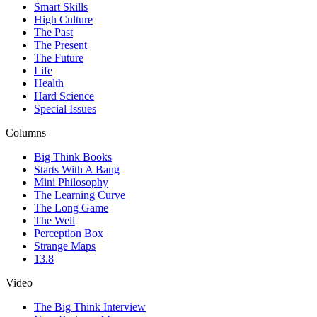
Smart Skills
High Culture
The Past
The Present
The Future
Life
Health
Hard Science
Special Issues
Columns
Big Think Books
Starts With A Bang
Mini Philosophy
The Learning Curve
The Long Game
The Well
Perception Box
Strange Maps
13.8
Video
The Big Think Interview