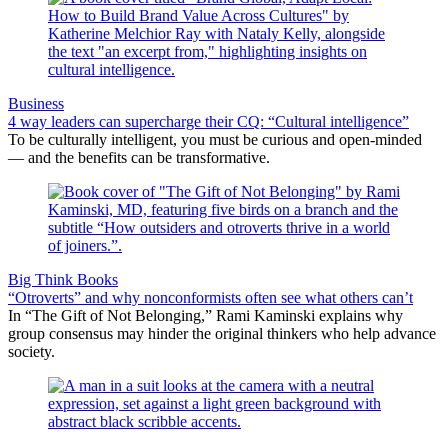
Business
4 way leaders can supercharge their CQ: “Cultural intelligence”
To be culturally intelligent, you must be curious and open-minded
— and the benefits can be transformative.
Big Think Books
“Otroverts” and why nonconformists often see what others can’t
In “The Gift of Not Belonging,” Rami Kaminski explains why
group consensus may hinder the original thinkers who help advance
society.