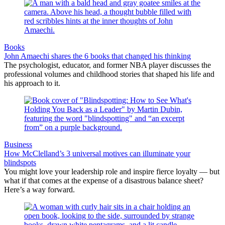
Books
John Amaechi shares the 6 books that changed his thinking
The psychologist, educator, and former NBA player discusses the
professional volumes and childhood stories that shaped his life and
his approach to it.
Business
How McClelland’s 3 universal motives can illuminate your
blindspots
You might love your leadership role and inspire fierce loyalty — but
what if that comes at the expense of a disastrous balance sheet?
Here’s a way forward.