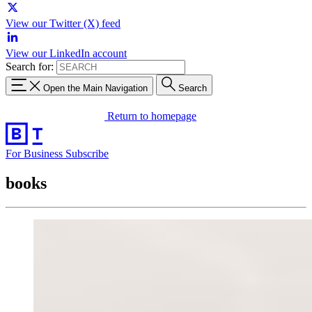
View our Twitter (X) feed
View our LinkedIn account
Search for:
Open the Main Navigation
Search
Return to homepage
For Business
Subscribe
books