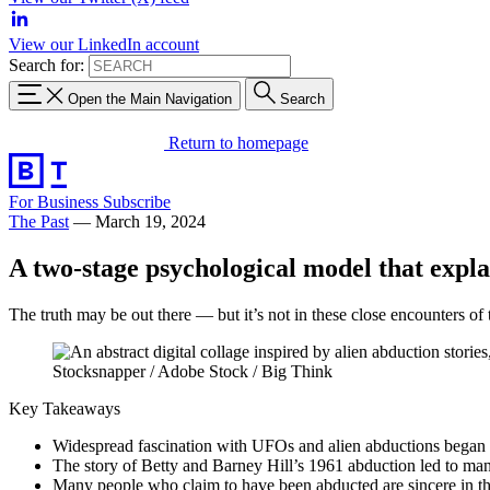
View our LinkedIn account
Search for:
Open the Main Navigation
Search
Return to homepage
For Business
Subscribe
The Past
—
March 19, 2024
A two-stage psychological model that explai
The truth may be out there — but it’s not in these close encounters of 
Stocksnapper / Adobe Stock / Big Think
Key Takeaways
Widespread fascination with UFOs and alien abductions began 
The story of Betty and Barney Hill’s 1961 abduction led to man
Many people who claim to have been abducted are sincere in th