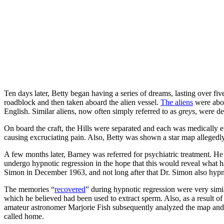
Ten days later, Betty began having a series of dreams, lasting over f
roadblock and then taken aboard the alien vessel.
The aliens
were abou
English. Similar aliens, now often simply referred to as
greys
, were de
On board the craft, the Hills were separated and each was medically exa
causing excruciating pain. Also, Betty was shown a star map allegedly
A few months later, Barney was referred for psychiatric treatment. He
undergo hypnotic regression in the hope that this would reveal what 
Simon in December 1963, and not long after that Dr. Simon also hypn
The memories “
recovered
” during hypnotic regression were very simil
which he believed had been used to extract sperm. Also, as a result 
amateur astronomer Marjorie Fish subsequently analyzed the map and cl
called home.