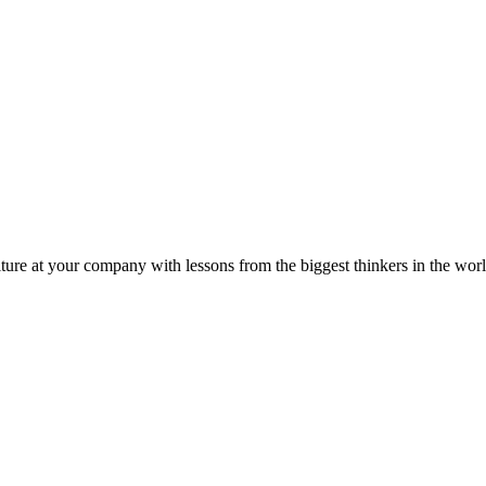
ture at your company with lessons from the biggest thinkers in the worl