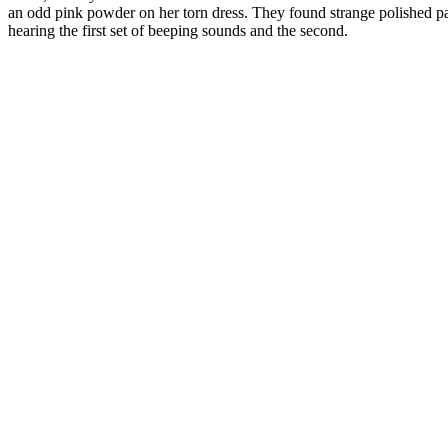
an odd pink powder on her torn dress. They found strange polished pat
hearing the first set of beeping sounds and the second.