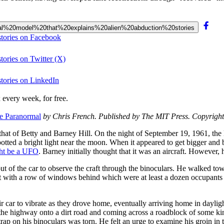
ogical%20model%20that%20explains%20alien%20abduction%20stories
stories on Facebook
tories on Twitter (X)
stories on LinkedIn
 every week, for free.
e Paranormal
by Chris French. Published by The MIT Press. Copyright 2
s that of Betty and Barney Hill. On the night of September 19, 1961, the
ed a bright light near the moon. When it appeared to get bigger and br
ht be a UFO
. Barney initially thought that it was an aircraft. However
out of the car to observe the craft through the binoculars. He walked tow
ft with a row of windows behind which were at least a dozen occupants 
r car to vibrate as they drove home, eventually arriving home in dayligh
 the highway onto a dirt road and coming across a roadblock of some kin
trap on his binoculars was torn. He felt an urge to examine his groin i