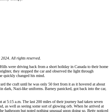
024. All rights reserved.
 Hills were driving back from a short holiday in Canada to their home
ighter, they stopped the car and observed the light through
, he quickly changed his mind.
ard the craft until he was only 50 feet from it as it hovered at about
in dark, Nazi-like uniforms. Barney panicked, got back into the car,
t at 5:15 a.m. The last 200 miles of their journey had taken seven
d, as well as seeing some sort of glowing orb. When he arrived at
n the bathroom but noted nothing unusual upon doing so. Betty noticed