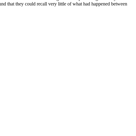
und that they could recall very little of what had happened between