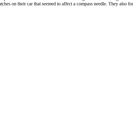
ches on their car that seemed to affect a compass needle. They also fo