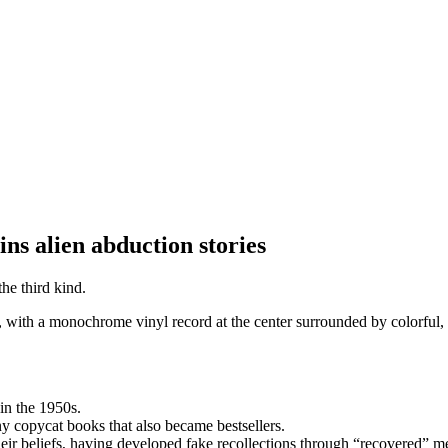
ns alien abduction stories
the third kind.
in the 1950s.
y copycat books that also became bestsellers.
eir beliefs, having developed fake recollections through “recovered” 