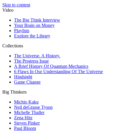
Skip to content
Video
The Big Think Interview
Your Brain on Money
Playlists
Explore the Library
Collections
The Universe. A History.
The Progress Issue
A Brief History Of Quantum Mechanics
6 Flaws In Our Understanding Of The Universe
Hindsight
Game Change
Big Thinkers
Michio Kaku
Neil deGrasse Tyson
Michelle Thaller
Zena Hitz
Steven Pinker
Paul Bloom