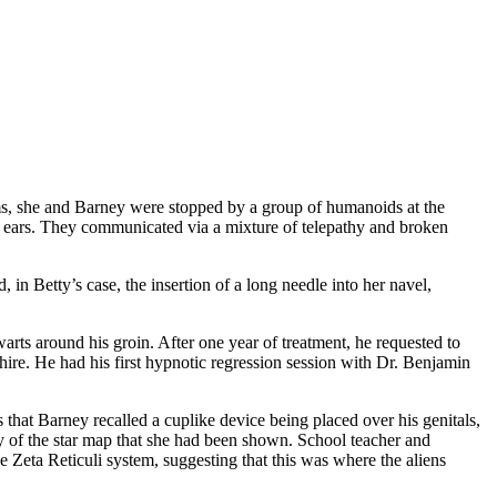
eams, she and Barney were stopped by a group of humanoids at the
ing ears. They communicated via a mixture of telepathy and broken
 in Betty’s case, the insertion of a long needle into her navel,
rts around his groin. After one year of treatment, he requested to
re. He had his first hypnotic regression session with Dr. Benjamin
 that Barney recalled a cuplike device being placed over his genitals,
y of the star map that she had been shown. School teacher and
 Zeta Reticuli system, suggesting that this was where the aliens