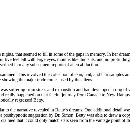
ive nights, that seemed to fill in some of the gaps in memory. In her dr
t five feet tall with large eyes, mouths like thin slits, and no protrud
scribed in many subsequent reports of alien abduction.
mined. This involved the collection of skin, nail, and hair samples and,
 showing the major trade routes used by the aliens.
 was suffering from stress and exhaustion and had developed a ring of wa
had really happened on that fateful journey from Canada to New Hampshi
otically regressed Betty.
ar to the narrative revealed in Betty’s dreams. One additional detail was
of a posthypnotic suggestion by Dr. Simon, Betty was able to draw a cop
aimed that it could only match stars seen from the vantage point of the