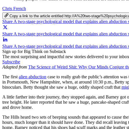
Chris French
Copy a link to the article entitled http://A%20two-stage%20psychol
Share A two-stage psychological model that explains alien abduction 
Share A two-stage psychological model that explains alien abduction s
Share A two-stage psychological model that explains alien abduction 
Sign up for Big Think on Substack
The most surprising and impactful new stories delivered to your inbox
Subscribe
Adapted from
The Science of Weird Shit: Why Our Minds Conjure th
The first
alien abduction
case to really grab the public’s attention wa
in Portsmouth, New Hampshire, when, at around 10:30 p.m., Betty spott
binoculars. Betty thought she saw a huge, oddly shaped craft that
mig
A little farther into their journey, they stopped again, and Barney got 
tree height. He later reported that he saw a huge, pancake-shaped cra
and drove home.
The Hills heard two sets of beeping sounds that appeared to cause thei
hours, much longer than it should have done. They did recall leaving
home, Barney noticed that his shoes had scuff marks and the leather s