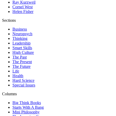
Ray Kurzweil
Cornel West
Helen Fisher
Sections
Business
Neuropsych
Thinking
Leadership
Smart Skills
High Culture
The Past
The Present
The Future
Life
Health
Hard Science
Special Issues
Columns
Big Think Books
Starts With A Bang
Mini Philosophy