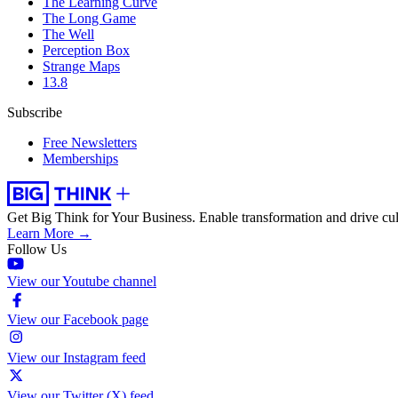
The Learning Curve
The Long Game
The Well
Perception Box
Strange Maps
13.8
Subscribe
Free Newsletters
Memberships
Get Big Think for Your Business.
Enable transformation and drive cul
Learn More →
Follow Us
View our Youtube channel
View our Facebook page
View our Instagram feed
View our Twitter (X) feed