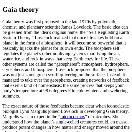
Gaia theory
Gaia theory was first proposed in the late 1970s by polymath,
chemist, and planetary scientist James Lovelock. The basic idea can
be gleaned from the idea’s original name: the “Self-Regulating Earth
System Theory.” Lovelock realized that once life takes hold on a
planet in the form of a biosphere, it will become so powerful that it
basically hijacks the planet for its own ends. The biosphere self-
regulates the planet’s other nonliving systems modifying the air,
water, ice, and rock in ways that keep Earth cozy for life. These
other systems are called the “geospheres”: atmosphere, hydrosphere,
cryosphere, and lithosphere. Lovelock proposed that the biosphere
was not just some green scruff quivering on the surface. Instead, it
managed to take over the geospheres, creating networks of feedback
that exert a kind of homeostasis: the same process that keeps your
body’s temperature at 98.6 degrees F in cold winters and sweltering
summers.
The exact nature of those feedbacks became clear when iconoclastic
biologist Lynn Margulis joined Lovelock in developing Gaia theory.
Margulis was an expert in the “
microcosmos
” of microbes. She
understood how the planet’s single-celled creatures could, en masse,
produce potent changes in how matter and energy moved around the