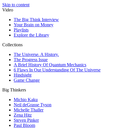
Skip to content
Video
The Big Think Interview
Your Brain on Money
Playlists
Explore the Library
Collections
The Universe. A History.
The Progress Issue
A Brief History Of Quantum Mechanics
6 Flaws In Our Understanding Of The Universe
Hindsight
Game Change
Big Thinkers
Michio Kaku
Neil deGrasse Tyson
Michelle Thaller
Zena Hitz
Steven Pinker
Paul Bloom