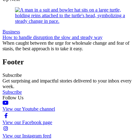
Business
How to handle disruption the slow and steady way
When caught between the urge for wholesale change and fear of
stasis, the best approach is to take it easy.
Footer
Subscribe
Get surprising and impactful stories delivered to your inbox every
week.
Subscribe
Follow Us
View our Youtube channel
View our Facebook page
View our Instagram feed