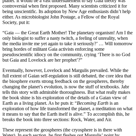
planet. It would be a vast understatement to say Gaia theory was
controversial when first proposed. Many scientists criticized it for
being unscientific. Its adoption by New Age enthusiasts didn’t help
either. As microbiologist John Postage, a Fellow of the Royal
Society, put it:
“Gaia — the Great Earth Mother! The planetary organism! Am I the
only biologist to suffer a nasty twitch, a feeling of unreality, when
the media invite me yet again to take it seriously?’ … Will tomorrow
bring hordes of militant Gaia activists enforcing some
pseudoscientific idiocy on the community, crying ‘There is no God
but Gaia and Lovelock are her prophet’?”
Eventually, however, Lovelock and Margulis prevailed. While the
full extent of Gaian self-regulation is still debated, the core idea that
the biosphere exerts strong feedback on the geospheres, thereby
changing the planet’s evolution, is now the stuff of textbooks. Jabr
tells this story with admirable thoroughness. But what really makes
the book shine is his exploration of the details of a Gaian view of
Earth as a living planet. As he puts it: “
Becoming Earth
is an
exploration of how life transformed the planet, a meditation on what
it means to say that the Earth itself is alive.” To accomplish this, he
breaks the book into three sections: Rock, Water, and Air.
These represent the geospheres (the cryosphere is in there with
Water). In each section, he first fleshes out Margulis’ point by