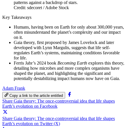
Credit: sdecoret / Adobe Stock
Key Takeaways
Humans, having been on Earth for only about 300,000 years,
often misunderstand the planet’s complexity and our impact
on it.
Gaia theory, first proposed by James Lovelock and later
developed with Lynn Margulis, suggests that life self-
regulates Earth’s systems, maintaining conditions favorable
for life.
Ferris Jabr’s 2024 book
Becoming Earth
explores this theory,
detailing how microbes and more complex organisms have
shaped the planet, and highlighting the significant and
potentially destabilizing impact humans now have on Gaia.
Adam Frank
Copy a link to the article entitled
Share Gaia theory: The once-controversial idea that life shapes
Earth’s evolution on Facebook
Share Gaia theory: The once-controversial idea that life shapes
Earth’s evolution on Twitter (X)