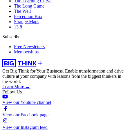
The Learning Curve
The Long Game
The Well
Perception Box
Strange Maps
13.8
Subscribe
Free Newsletters
Memberships
Get Big Think for Your Business.
Enable transformation and drive
culture at your company with lessons from the biggest thinkers in
the world.
Learn More →
Follow Us
View our Youtube channel
View our Facebook page
View our Instagram feed