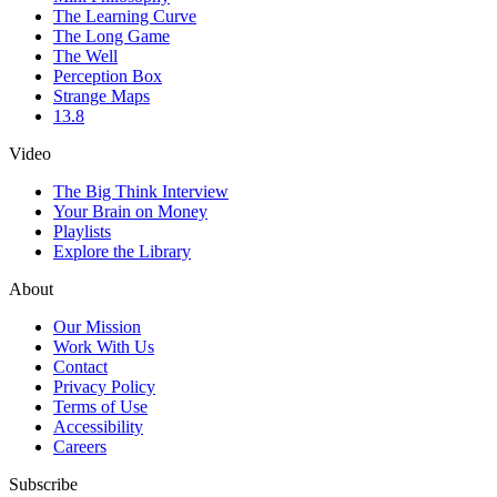
The Learning Curve
The Long Game
The Well
Perception Box
Strange Maps
13.8
Video
The Big Think Interview
Your Brain on Money
Playlists
Explore the Library
About
Our Mission
Work With Us
Contact
Privacy Policy
Terms of Use
Accessibility
Careers
Subscribe