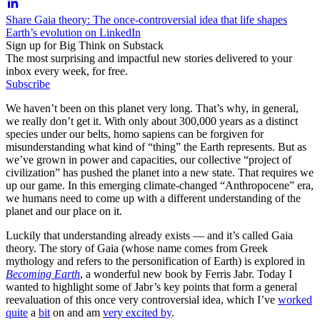
Share Gaia theory: The once-controversial idea that life shapes
Earth’s evolution on LinkedIn
Sign up for Big Think on Substack
The most surprising and impactful new stories delivered to your
inbox every week, for free.
Subscribe
We haven’t been on this planet very long. That’s why, in general,
we really don’t get it. With only about 300,000 years as a distinct
species under our belts, homo sapiens can be forgiven for
misunderstanding what kind of “thing” the Earth represents. But as
we’ve grown in power and capacities, our collective “project of
civilization” has pushed the planet into a new state. That requires we
up our game. In this emerging climate-changed “Anthropocene” era,
we humans need to come up with a different understanding of the
planet and our place on it.
Luckily that understanding already exists — and it’s called Gaia
theory. The story of Gaia (whose name comes from Greek
mythology and refers to the personification of Earth) is explored in
Becoming Earth
, a wonderful new book by Ferris Jabr. Today I
wanted to highlight some of Jabr’s key points that form a general
reevaluation of this once very controversial idea, which I’ve
worked
quite
a
bit
on and am
very excited by
.