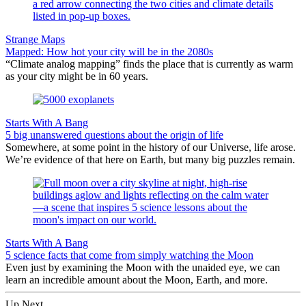
Strange Maps
Mapped: How hot your city will be in the 2080s
“Climate analog mapping” finds the place that is currently as warm
as your city might be in 60 years.
Starts With A Bang
5 big unanswered questions about the origin of life
Somewhere, at some point in the history of our Universe, life arose.
We’re evidence of that here on Earth, but many big puzzles remain.
Starts With A Bang
5 science facts that come from simply watching the Moon
Even just by examining the Moon with the unaided eye, we can
learn an incredible amount about the Moon, Earth, and more.
Up Next