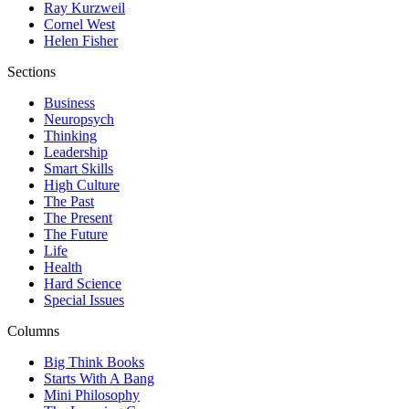
Ray Kurzweil
Cornel West
Helen Fisher
Sections
Business
Neuropsych
Thinking
Leadership
Smart Skills
High Culture
The Past
The Present
The Future
Life
Health
Hard Science
Special Issues
Columns
Big Think Books
Starts With A Bang
Mini Philosophy