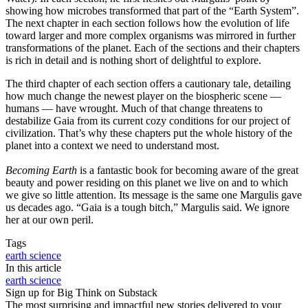
showing how microbes transformed that part of the “Earth System”.
The next chapter in each section follows how the evolution of life
toward larger and more complex organisms was mirrored in further
transformations of the planet. Each of the sections and their chapters
is rich in detail and is nothing short of delightful to explore.
The third chapter of each section offers a cautionary tale, detailing
how much change the newest player on the biospheric scene —
humans — have wrought. Much of that change threatens to
destabilize Gaia from its current cozy conditions for our project of
civilization. That’s why these chapters put the whole history of the
planet into a context we need to understand most.
Becoming Earth
is a fantastic book for becoming aware of the great
beauty and power residing on this planet we live on and to which
we give so little attention. Its message is the same one Margulis gave
us decades ago. “Gaia is a tough bitch,” Margulis said. We ignore
her at our own peril.
Tags
earth science
In this article
earth science
Sign up for Big Think on Substack
The most surprising and impactful new stories delivered to your