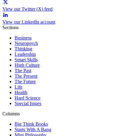
View our Twitter (X) feed
View our LinkedIn account
Sections
Business
Neuropsych
Thinking
Leadership
Smart Skills
High Culture
The Past
The Present
The Future
Life
Health
Hard Science
Special Issues
Columns
Big Think Books
Starts With A Bang
Mini Philosophy