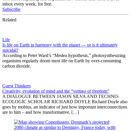
inbox every week, for free.
Subscribe
Related
Life
Is life on Earth in harmony with the planet — or is it ultimately
suicidal?
According to Peter Ward’s “Medea hypothesis,” photosynthesizing
organisms regularly doom most life on Earth by over-consuming
carbon dioxide.
Guest Thinkers
Creativity, evolution of mind and the “vertigo of freedom”
A DIALOGUE BETWEEN JASON SILVA AND TECHNO-
ECOLOGIC SCHOLAR RICHARD DOYLE Richard Doyle also
goes by mobius, an indicator of just how important interconnections
are to him – and how transformative, […]