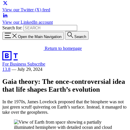
View our Twitter (X) feed
View our LinkedIn account
Search for:
Open the Main Navigation
Search
Return to homepage
For Business
Subscribe
13.8
—
July 29, 2024
Gaia theory: The once-controversial idea
that life shapes Earth’s evolution
In the 1970s, James Lovelock proposed that the biosphere was not
just green scruff quivering on Earth’s surface. Instead, it managed to
take over the geospheres.