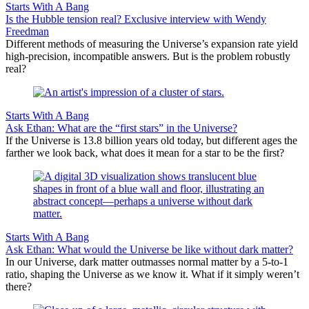
Starts With A Bang
Is the Hubble tension real? Exclusive interview with Wendy
Freedman
Different methods of measuring the Universe’s expansion rate yield
high-precision, incompatible answers. But is the problem robustly
real?
Starts With A Bang
Ask Ethan: What are the “first stars” in the Universe?
If the Universe is 13.8 billion years old today, but different ages the
farther we look back, what does it mean for a star to be the first?
Starts With A Bang
Ask Ethan: What would the Universe be like without dark matter?
In our Universe, dark matter outmasses normal matter by a 5-to-1
ratio, shaping the Universe as we know it. What if it simply weren’t
there?