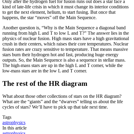
Only after the hydrogen fuel for fusion runs out does a star face a
kind of late-life crisis in which it must change its interior conditions
to get the next element, helium, to start fusing. But once that
happens, the star “moves” off the Main Sequence.
Another question is, “Why is the Main Sequence a diagonal band
running from high L and T to low L and T?” The answer lies in the
physics of nuclear fusion. High mass stars have a high gravitational
crush in their centers, which raises their core temperatures. Nuclear
fusion rates are crazy sensitive to temperature. That means massive
stars burn their hydrogen hot and fast, producing huge energy
outputs. So, the Main Sequence is also a sequence in stellar mass.
The high-mass stars are up in the high L and T corner, while the
low-mass stars are in the low L and T corner.
The rest of the HR diagram
What about those other collections of stars on the HR diagram?
What are the “giants” and the “dwarves” telling us about the life
cycles of stars? We’ll have to pick up that tale next time.
Tags
astrophysics
In this article
astrophysics