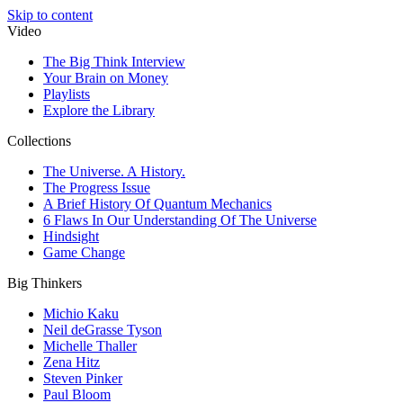
Skip to content
Video
The Big Think Interview
Your Brain on Money
Playlists
Explore the Library
Collections
The Universe. A History.
The Progress Issue
A Brief History Of Quantum Mechanics
6 Flaws In Our Understanding Of The Universe
Hindsight
Game Change
Big Thinkers
Michio Kaku
Neil deGrasse Tyson
Michelle Thaller
Zena Hitz
Steven Pinker
Paul Bloom