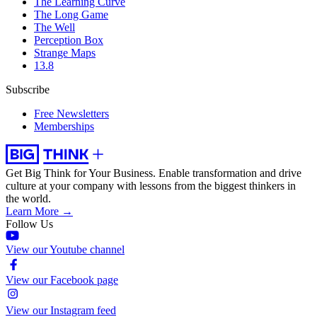
The Learning Curve
The Long Game
The Well
Perception Box
Strange Maps
13.8
Subscribe
Free Newsletters
Memberships
Get Big Think for Your Business.
Enable transformation and drive
culture at your company with lessons from the biggest thinkers in
the world.
Learn More →
Follow Us
View our Youtube channel
View our Facebook page
View our Instagram feed