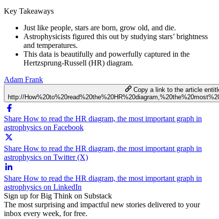
Key Takeaways
Just like people, stars are born, grow old, and die.
Astrophysicists figured this out by studying stars’ brightness
and temperatures.
This data is beautifully and powerfully captured in the
Hertzsprung-Russell (HR) diagram.
Adam Frank
Copy a link to the article entit
http://How%20to%20read%20the%20HR%20diagram,%20the%20most%20i
Share How to read the HR diagram, the most important graph in
astrophysics on Facebook
Share How to read the HR diagram, the most important graph in
astrophysics on Twitter (X)
Share How to read the HR diagram, the most important graph in
astrophysics on LinkedIn
Sign up for Big Think on Substack
The most surprising and impactful new stories delivered to your
inbox every week, for free.