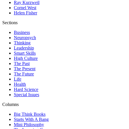
Ray Kurzweil
Cornel West
Helen Fisher
Sections
Business
Neuropsych
Thinking
Leadership
Smart Skills
High Culture
The Past
The Present
The Future
Life
Health
Hard Science
Special Issues
Columns
Big Think Books
Starts With A Bang
Mini Philosophy