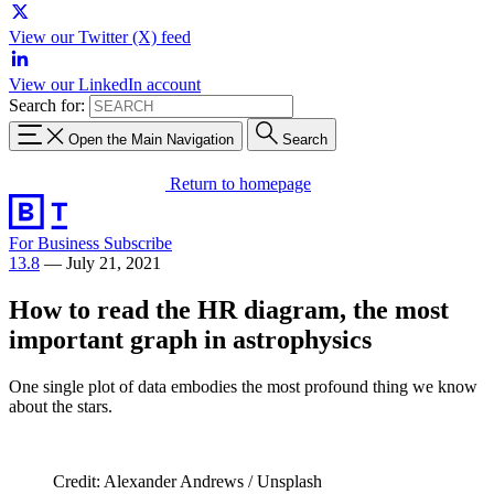
View our Twitter (X) feed
View our LinkedIn account
Search for:
Open the Main Navigation
Search
Return to homepage
For Business
Subscribe
13.8
—
July 21, 2021
How to read the HR diagram, the most
important graph in astrophysics
One single plot of data embodies the most profound thing we know
about the stars.
Credit: Alexander Andrews / Unsplash