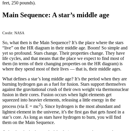
feet, 250 pounds).
Main Sequence: A star’s middle age
Credit: NASA
So, what then is the Main Sequence? It’s the place where the stars
“live” on the HR diagram in their middle age. Boom! So simple and
yet so profound. Stars change. Their properties change. They have
life cycles, and that means that the place we expect to find most of
them (in terms of their changing properties on the HR diagram) is
where they spend most of their lives — that is, their middle ages.
What defines a star’s long middle age? It’s the period when they are
burning hydrogen gas as a fuel for fusion. Stars support themselves
against the gravitational crush of their own weight via thermonuclear
fusion in their cores. Fusion occurs when light elements get
squeezed into heavier elements, releasing a little energy in the
2
process (via E = mc
). Since hydrogen is the most abundant and
lightest element in the universe, it’s the first gas that gets fused in a
star’s core. As long as stars have hydrogen to burn, you will find
them on the Main Sequence.