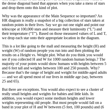
the dense diagonal band that appears when you take a mess of stars
and drop them onto this kind of plot.
Why was the appearance of the Main Sequence so important? An
HR diagram is really a snapshot of a big collection of stars taken at
random points in their lives. Say we go out one night and point our
telescope at 100,000 stars and measure their luminosity (“L”) and
their temperature (“T”). Based on those measured values of L and T,
we drop each star onto their appropriate location in the diagram.
This is a lot like going to the mall and measuring the height (H) and
weight (W) of random people you run into and then plotting the
results on a Height vs. Weight plot. What do you think you would
see if you collected H and W for 1000 random human beings.? The
majority of your points would show humans with heights between 5
and 6 feet tall and weights between 100 and 250 pounds. Why?
Because that’s the range of height and weight for middle-aged adults
— and we all spend most of our lives in middle age (say, between
25 and 65).
But there are exceptions. You would also expect to see a cluster of
really small heights and weights for babies and little kids. In
addition, you would expect some medium heights and lower
weights representing old people. But most people would fall on a
band in your plot of H and W between (5 feet, 100 pounds) and (6