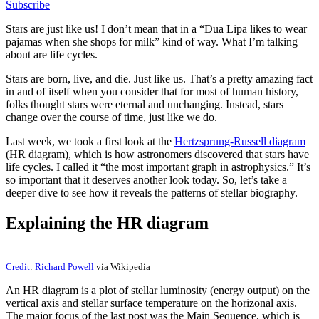
Subscribe
Stars are just like us! I don’t mean that in a “Dua Lipa likes to wear
pajamas when she shops for milk” kind of way. What I’m talking
about are life cycles.
Stars are born, live, and die. Just like us. That’s a pretty amazing fact
in and of itself when you consider that for most of human history,
folks thought stars were eternal and unchanging. Instead, stars
change over the course of time, just like we do.
Last week, we took a first look at the
Hertzsprung-Russell diagram
(HR diagram), which is how astronomers discovered that stars have
life cycles. I called it “the most important graph in astrophysics.” It’s
so important that it deserves another look today. So, let’s take a
deeper dive to see how it reveals the patterns of stellar biography.
Explaining the HR diagram
Credit
:
Richard Powell
via Wikipedia
An HR diagram is a plot of stellar luminosity (energy output) on the
vertical axis and stellar surface temperature on the horizonal axis.
The major focus of the last post was the Main Sequence, which is