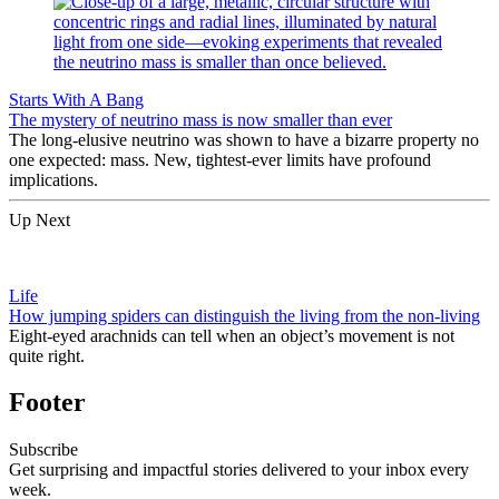
Starts With A Bang
The mystery of neutrino mass is now smaller than ever
The long-elusive neutrino was shown to have a bizarre property no
one expected: mass. New, tightest-ever limits have profound
implications.
Up Next
Life
How jumping spiders can distinguish the living from the non-living
Eight-eyed arachnids can tell when an object’s movement is not
quite right.
Footer
Subscribe
Get surprising and impactful stories delivered to your inbox every
week.