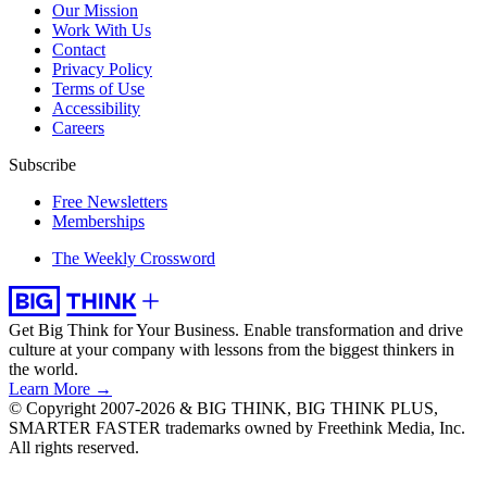
Our Mission
Work With Us
Contact
Privacy Policy
Terms of Use
Accessibility
Careers
Subscribe
Free Newsletters
Memberships
The Weekly Crossword
Get Big Think for Your Business.
Enable transformation and drive
culture at your company with lessons from the biggest thinkers in
the world.
Learn More →
© Copyright 2007-2026 & BIG THINK, BIG THINK PLUS,
SMARTER FASTER trademarks owned by Freethink Media, Inc.
All rights reserved.