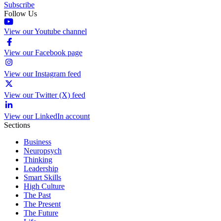
Subscribe
Follow Us
View our Youtube channel
View our Facebook page
View our Instagram feed
View our Twitter (X) feed
View our LinkedIn account
Sections
Business
Neuropsych
Thinking
Leadership
Smart Skills
High Culture
The Past
The Present
The Future