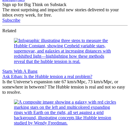
Sign up for Big Think on Substack
The most surprising and impactful new stories delivered to your
inbox every week, for free.
Subscribe
Related
Starts With A Bang
Ask Ethan: Is the Hubble tension a real problem?
Is the Universe’s expansion rate 67 km/s/Mpc, 73 km/s/Mpc, or
somewhere in between? The Hubble tension is real and not so easy
to resolve.