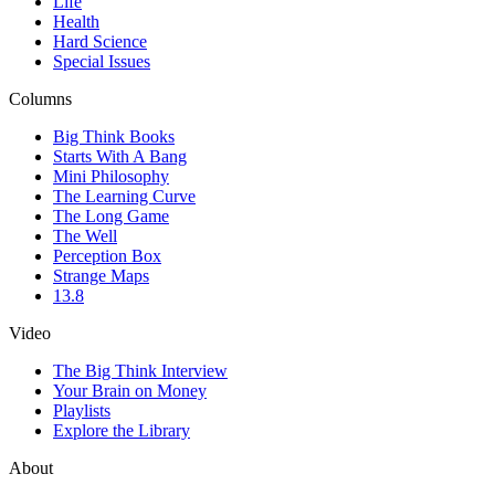
Life
Health
Hard Science
Special Issues
Columns
Big Think Books
Starts With A Bang
Mini Philosophy
The Learning Curve
The Long Game
The Well
Perception Box
Strange Maps
13.8
Video
The Big Think Interview
Your Brain on Money
Playlists
Explore the Library
About