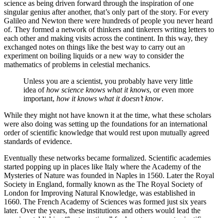
science as being driven forward through the inspiration of one
singular genius after another, that’s only part of the story. For every
Galileo and Newton there were hundreds of people you never heard
of. They formed a network of thinkers and tinkerers writing letters to
each other and making visits across the continent. In this way, they
exchanged notes on things like the best way to carry out an
experiment on boiling liquids or a new way to consider the
mathematics of problems in celestial mechanics.
Unless you are a scientist, you probably have very little
idea of
how science knows what it knows
, or even more
important,
how it knows what it doesn’t know
.
While they might not have known it at the time, what these scholars
were also doing was setting up the foundations for an international
order of scientific knowledge that would rest upon mutually agreed
standards of evidence.
Eventually these networks became formalized. Scientific academies
started popping up in places like Italy where the Academy of the
Mysteries of Nature was founded in Naples in 1560. Later the Royal
Society in England, formally known as the The Royal Society of
London for Improving Natural Knowledge, was established in
1660. The French Academy of Sciences was formed just six years
later. Over the years, these institutions and others would lead the