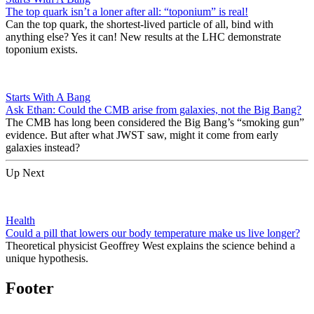
The top quark isn’t a loner after all: “toponium” is real!
Can the top quark, the shortest-lived particle of all, bind with
anything else? Yes it can! New results at the LHC demonstrate
toponium exists.
Starts With A Bang
Ask Ethan: Could the CMB arise from galaxies, not the Big Bang?
The CMB has long been considered the Big Bang’s “smoking gun”
evidence. But after what JWST saw, might it come from early
galaxies instead?
Up Next
Health
Could a pill that lowers our body temperature make us live longer?
Theoretical physicist Geoffrey West explains the science behind a
unique hypothesis.
Footer