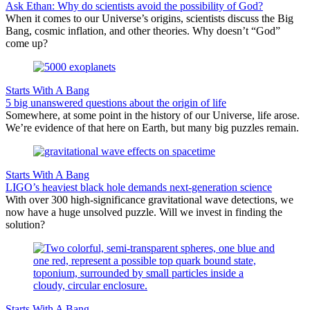
Ask Ethan: Why do scientists avoid the possibility of God?
When it comes to our Universe’s origins, scientists discuss the Big
Bang, cosmic inflation, and other theories. Why doesn’t “God”
come up?
Starts With A Bang
5 big unanswered questions about the origin of life
Somewhere, at some point in the history of our Universe, life arose.
We’re evidence of that here on Earth, but many big puzzles remain.
Starts With A Bang
LIGO’s heaviest black hole demands next-generation science
With over 300 high-significance gravitational wave detections, we
now have a huge unsolved puzzle. Will we invest in finding the
solution?
Starts With A Bang