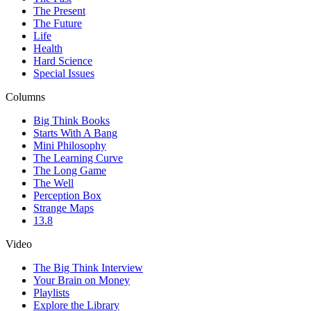
The Present
The Future
Life
Health
Hard Science
Special Issues
Columns
Big Think Books
Starts With A Bang
Mini Philosophy
The Learning Curve
The Long Game
The Well
Perception Box
Strange Maps
13.8
Video
The Big Think Interview
Your Brain on Money
Playlists
Explore the Library