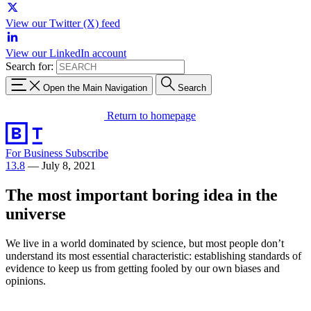
View our Twitter (X) feed
View our LinkedIn account
Search for:
Open the Main Navigation
Search
Return to homepage
For Business
Subscribe
13.8
—
July 8, 2021
The most important boring idea in the
universe
We live in a world dominated by science, but most people don’t
understand its most essential characteristic: establishing standards of
evidence to keep us from getting fooled by our own biases and
opinions.