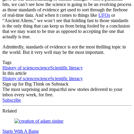
hits, we can’t see how the science is going to be an evolving process
as those standards of evidence get used to sort through the firehose
of real-time data. And when it comes to things like
UFOs
or
“Ancient Aliens,” we won’t see that holding fast to those standards
is the only thing that can keep us from being fooled by a conclusion
that we may want to be true as opposed to accepting the one that
actually is true.
Admittedly, standards of evidence is not the most thrilling topic in
the world. But it very well may be the most important.
Tags
History of science
science
Scientific literacy
In this article
History of science
science
Scientific literacy
Sign up for Big Think on Substack
The most surprising and impactful new stories delivered to your
inbox every week, for free.
Subscribe
Related
Starts With A Bang