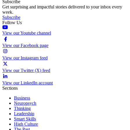
Subscribe
Get surprising and impactful stories delivered to your inbox every
week.
Subscribe
Follow Us
View our Youtube channel
View our Facebook page
View our Instagram feed
View our Twitter (X) feed
View our LinkedIn account
Sections
Business
Neuropsych
Thinking
Leadership
Smart Skills
High Culture
The Past