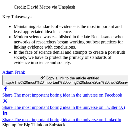
Credit: David Matos via Unsplash
Key Takeaways
Maintaining standards of evidence is the most important and
least appreciated idea in science.
Modern science was established in the late Renaissance when
networks of researchers began working out best practices for
linking evidence with conclusions.
In the face of science denial and attempts to create a post-truth
society, we have to protect the primacy of standards of
evidence in science and society.
Adam Frank
Copy a link to the article entitled
http://The%20most%20important%20boring%20idea%20in%20the%20univ
Share The most important boring idea in the universe on Facebook
Share The most important boring idea in the universe on Twitter (X)
Share The most important boring idea in the universe on LinkedIn
Sign up for Big Think on Substack