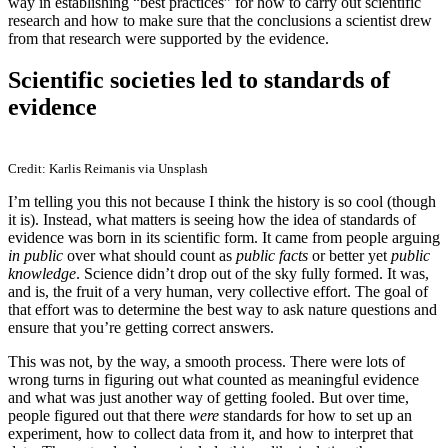
way in establishing “best practices” for how to carry out scientific
research and how to make sure that the conclusions a scientist drew
from that research were supported by the evidence.
Scientific societies led to standards of
evidence
Credit: Karlis Reimanis via Unsplash
I’m telling you this not because I think the history is so cool (though
it is). Instead, what matters is seeing how the idea of standards of
evidence was born in its scientific form. It came from people arguing
in public
over what should count as
public facts
or better yet
public
knowledge
. Science didn’t drop out of the sky fully formed. It was,
and is, the fruit of a very human, very collective effort. The goal of
that effort was to determine the best way to ask nature questions and
ensure that you’re getting correct answers.
This was not, by the way, a smooth process. There were lots of
wrong turns in figuring out what counted as meaningful evidence
and what was just another way of getting fooled. But over time,
people figured out that there
were
standards for how to set up an
experiment, how to collect data from it, and how to interpret that