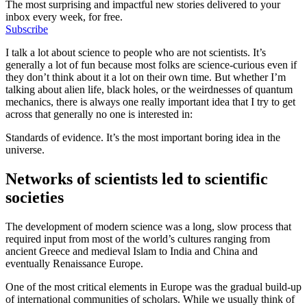
The most surprising and impactful new stories delivered to your
inbox every week, for free.
Subscribe
I talk a lot about science to people who are not scientists. It’s
generally a lot of fun because most folks are science-curious even if
they don’t think about it a lot on their own time. But whether I’m
talking about alien life, black holes, or the weirdnesses of quantum
mechanics, there is always one really important idea that I try to get
across that generally no one is interested in:
Standards of evidence. It’s the most important boring idea in the
universe.
Networks of scientists led to scientific
societies
The development of modern science was a long, slow process that
required input from most of the world’s cultures ranging from
ancient Greece and medieval Islam to India and China and
eventually Renaissance Europe.
One of the most critical elements in Europe was the gradual build-up
of international communities of scholars. While we usually think of