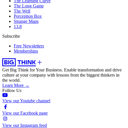
The Learning Curve
The Long Game
The Well
Perception Box
Strange Maps
13.8
Subscribe
Free Newsletters
Memberships
Get Big Think for Your Business.
Enable transformation and drive
culture at your company with lessons from the biggest thinkers in
the world.
Learn More →
Follow Us
View our Youtube channel
View our Facebook page
View our Instagram feed