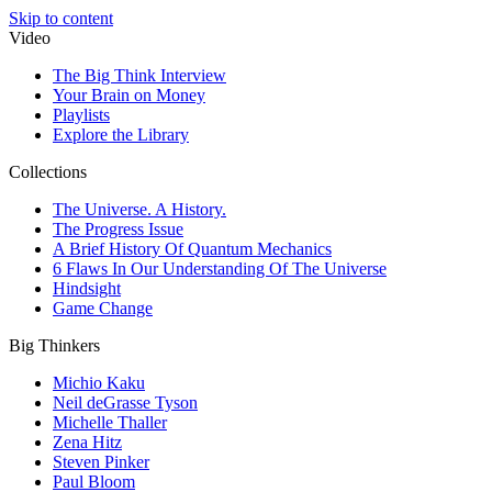
Skip to content
Video
The Big Think Interview
Your Brain on Money
Playlists
Explore the Library
Collections
The Universe. A History.
The Progress Issue
A Brief History Of Quantum Mechanics
6 Flaws In Our Understanding Of The Universe
Hindsight
Game Change
Big Thinkers
Michio Kaku
Neil deGrasse Tyson
Michelle Thaller
Zena Hitz
Steven Pinker
Paul Bloom