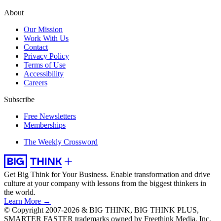
About
Our Mission
Work With Us
Contact
Privacy Policy
Terms of Use
Accessibility
Careers
Subscribe
Free Newsletters
Memberships
The Weekly Crossword
Get Big Think for Your Business.
Enable transformation and drive
culture at your company with lessons from the biggest thinkers in
the world.
Learn More →
© Copyright 2007-2026 & BIG THINK, BIG THINK PLUS,
SMARTER FASTER trademarks owned by Freethink Media, Inc.