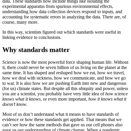
data. These standards now include things like isolating the
experimental apparatus from spurious environmental effects,
understanding how data collection devices respond to inputs, and
accounting for systematic errors in analyzing the data. There are, of
course, many more.
In this way, scientists figured out which standards were useful in
linking evidence to conclusions.
Why standards matter
Science is now the most powerful force shaping human life. Without
it, there could never be seven billion of us living on the planet at the
same time. It has shaped and reshaped how we eat, how we travel,
how we deal with sickness, how we communicate, and how we go
to war. It is also how we are pushing Earth into new and dangerous
(for us) climate states. But despite all this ubiquity and power, unless
you are a scientist, you probably have very little idea of
how science
knows what it knows
, or even more important,
how it knows what it
doesn’t know
.
Most of us don’t understand what it means to have standards of
evidence or how these standards get applied. That means that we
can’t see how the same methods that gave us our cell phones also
gave us our understanding of climate change. When a pandemic