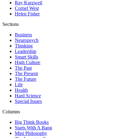
Ray Kurzweil
Cornel West
Helen Fisher
Sections
Business
Neuropsych
Thinking
Leadership
Smart Skills
High Culture
The Past
The Present
The Future
Life
Health
Hard Science
Special Issues
Columns
Big Think Books
Starts With A Bang
Mini Philosophy