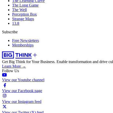
The Learning Curve
The Long Game
The Well
Perception Box
Strange Maps
13.8
Subscribe
Free Newsletters
Memberships
Get Big Think for Your Business.
Enable transformation and drive cul
Learn More →
Follow Us
View our Youtube channel
View our Facebook page
View our Instagram feed
View our Twitter (X) feed