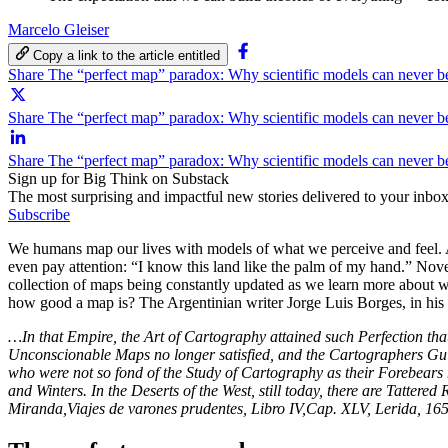
Marcelo Gleiser
Copy a link to the article entitled
Share The “perfect map” paradox: Why scientific models can never 
Share The “perfect map” paradox: Why scientific models can never b
Share The “perfect map” paradox: Why scientific models can never 
Sign up for Big Think on Substack
The most surprising and impactful new stories delivered to your inbox
Subscribe
We humans map our lives with models of what we perceive and feel. A
even pay attention: “I know this land like the palm of my hand.” Nov
collection of maps being constantly updated as we learn more about 
how good a map is? The Argentinian writer Jorge Luis Borges, in his bri
…In that Empire, the Art of Cartography attained such Perfection that 
Unconscionable Maps no longer satisfied, and the Cartographers Guild
who were not so fond of the Study of Cartography as their Forebears h
and Winters. In the Deserts of the West, still today, there are Tatter
Miranda,Viajes de varones prudentes, Libro IV,Cap. XLV, Lerida, 16