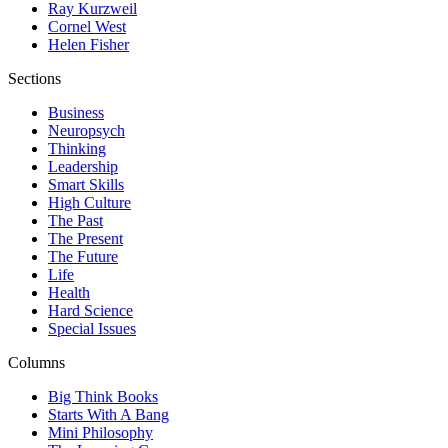
Ray Kurzweil
Cornel West
Helen Fisher
Sections
Business
Neuropsych
Thinking
Leadership
Smart Skills
High Culture
The Past
The Present
The Future
Life
Health
Hard Science
Special Issues
Columns
Big Think Books
Starts With A Bang
Mini Philosophy