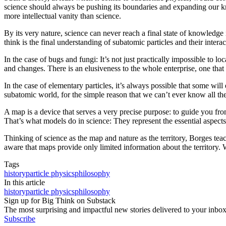
science should always be pushing its boundaries and expanding our kno
more intellectual vanity than science.
By its very nature, science can never reach a final state of knowledge i
think is the final understanding of subatomic particles and their interact
In the case of bugs and fungi: It’s not just practically impossible to 
and changes. There is an elusiveness to the whole enterprise, one that
In the case of elementary particles, it’s always possible that some will
subatomic world, for the simple reason that we can’t ever know all ther
A map is a device that serves a very precise purpose: to guide you from p
That’s what models do in science: They represent the essential aspects
Thinking of science as the map and nature as the territory, Borges te
aware that maps provide only limited information about the territory.
Tags
history
particle physics
philosophy
In this article
history
particle physics
philosophy
Sign up for Big Think on Substack
The most surprising and impactful new stories delivered to your inbox
Subscribe