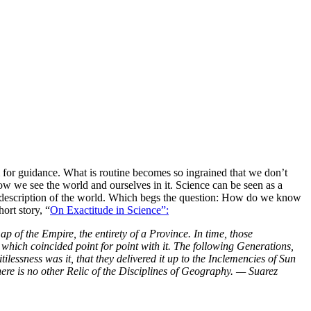
for guidance. What is routine becomes so ingrained that we don’t
w we see the world and ourselves in it. Science can be seen as a
e description of the world. Which begs the question: How do we know
ort story, “
On Exactitude in Science”:
p of the Empire, the entirety of a Province. In time, those
hich coincided point for point with it. The following Generations,
essness was it, that they delivered it up to the Inclemencies of Sun
there is no other Relic of the Disciplines of Geography. — Suarez