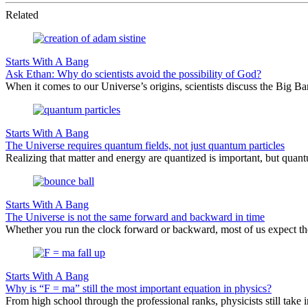
Related
Starts With A Bang
Ask Ethan: Why do scientists avoid the possibility of God?
When it comes to our Universe’s origins, scientists discuss the Big 
Starts With A Bang
The Universe requires quantum fields, not just quantum particles
Realizing that matter and energy are quantized is important, but quantu
Starts With A Bang
The Universe is not the same forward and backward in time
Whether you run the clock forward or backward, most of us expect th
Starts With A Bang
Why is “F = ma” still the most important equation in physics?
From high school through the professional ranks, physicists still tak