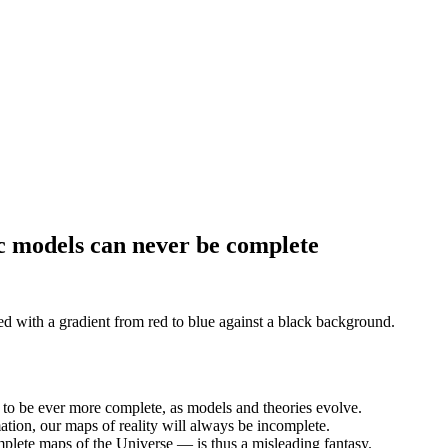
c models can never be complete
g to be ever more complete, as models and theories evolve.
mation, our maps of reality will always be incomplete.
plete maps of the Universe — is thus a misleading fantasy.