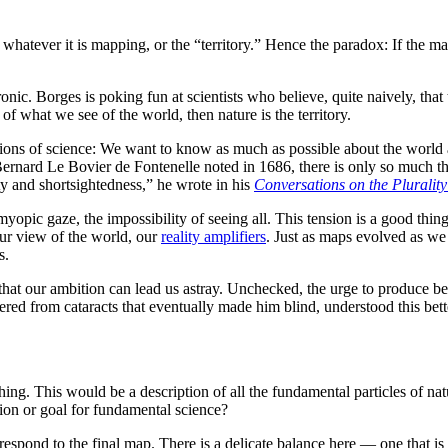
 whatever it is mapping, or the “territory.” Hence the paradox: If the map
onic. Borges is poking fun at scientists who believe, quite naively, that 
 of what we see of the world, then nature is the territory.
ations of science: We want to know as much as possible about the world a
ernard Le Bovier de Fontenelle noted in 1686, there is only so much t
ty and shortsightedness,” he wrote in his
Conversations on the Plurality
ic gaze, the impossibility of seeing all. This tension is a good thing, 
our view of the world, our
reality amplifiers
. Just as maps evolved as we
s.
that our ambition can lead us astray. Unchecked, the urge to produce bett
fered from cataracts that eventually made him blind, understood this bet
ything. This would be a description of all the fundamental particles of n
tion or goal for fundamental science?
espond to the final map. There is a delicate balance here — one that is 