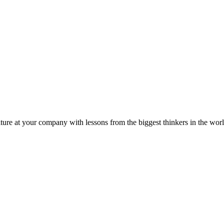
ture at your company with lessons from the biggest thinkers in the worl