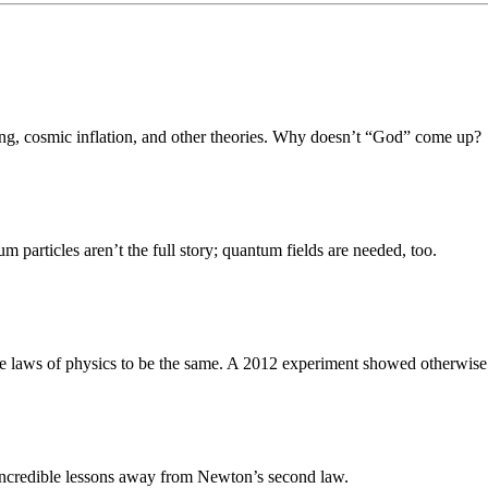
Bang, cosmic inflation, and other theories. Why doesn’t “God” come up?
m particles aren’t the full story; quantum fields are needed, too.
e laws of physics to be the same. A 2012 experiment showed otherwise
e incredible lessons away from Newton’s second law.