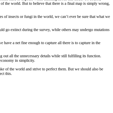
 the world. But to believe that there is a final map is simply wrong,
ies of insects or fungi in the world, we can’t ever be sure that what we
 would go extinct during the survey, while others may undergo mutations
e have a net fine enough to capture all there is to capture in the
ut all the unnecessary details while still fulfilling its function.
 economy in simplicity.
ke of the world and strive to perfect them. But we should also be
ct this.