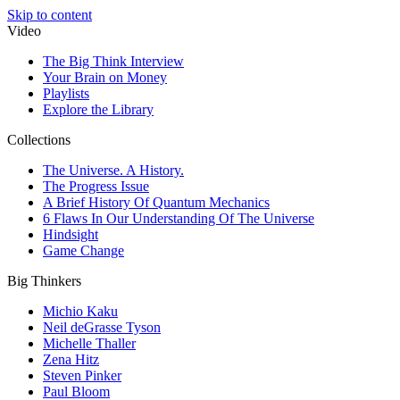
Skip to content
Video
The Big Think Interview
Your Brain on Money
Playlists
Explore the Library
Collections
The Universe. A History.
The Progress Issue
A Brief History Of Quantum Mechanics
6 Flaws In Our Understanding Of The Universe
Hindsight
Game Change
Big Thinkers
Michio Kaku
Neil deGrasse Tyson
Michelle Thaller
Zena Hitz
Steven Pinker
Paul Bloom