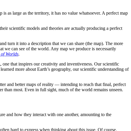
 is as large as the territory, it has no value whatsoever. A perfect map
their scientific models and theories are actually producing a perfect
nd turn it into a description that we can share (the map). The more
hat we can see of the world. Any map we produce is necessarily
 of Worlds
.
one that inspires our creativity and inventiveness. Our scientific
 learned more about Earth’s geography, our scientific understanding of
er and better maps of reality — intending to reach that final, perfect
ter than most. Even in full sight, much of the world remains unseen.
ature and how they interact with one another, amounting to the
often hard to express when thinking about this issue. Of course,