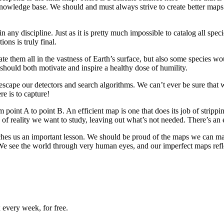
wledge base. We should and must always strive to create better maps of
n any discipline. Just as it is pretty much impossible to catalog all spec
ions is truly final.
locate them all in the vastness of Earth’s surface, but also some species
 should both motivate and inspire a healthy dose of humility.
 escape our detectors and search algorithms. We can’t ever be sure that w
e is to capture!
oint A to point B. An efficient map is one that does its job of stripping o
 of reality we want to study, leaving out what’s not needed. There’s an
aches us an important lesson. We should be proud of the maps we can ma
 We see the world through very human eyes, and our imperfect maps refle
 every week, for free.