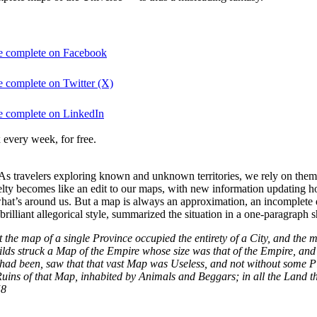
be complete on Facebook
e complete on Twitter (X)
be complete on LinkedIn
 every week, for free.
s travelers exploring known and unknown territories, we rely on them 
elty becomes like an edit to our maps, with new information updating ho
what’s around us. But a map is always an approximation, an incomplet
lliant allegorical style, summarized the situation in a one-paragraph sh
the map of a single Province occupied the entirety of a City, and the ma
s struck a Map of the Empire whose size was that of the Empire, and w
ad been, saw that that vast Map was Useless, and not without some Pitil
ed Ruins of that Map, inhabited by Animals and Beggars; in all the Land 
58