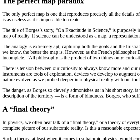
The perfect map paradox
The only perfect map is one that reproduces precisely all the details of
is as useless as it is impossible to create.
The title of Borges’s story, “On Exactitude in Science,” is purposely ir
map of reality. If science can be understood as a map, a representation
The analogy is extremely apt, capturing both the goals and the frustr
we know, the better the map is. However, as the French philosopher B
incomplete. “All philosophy is the product of two things only: curiosi
There is tension between our curiosity to always know more and our myop
instruments are tools of exploration, devices we develop to augment 
nature evolved as we probed deeper into physical reality with our tool
The danger, as Borges so cleverly admonishes us in his short story, is 
description of the territory — is a form of blindness. Borges, who suf
A “final theory”
In physics, we often hear talk of a “final theory,” or a theory of ever
complete picture of our subatomic reality. Is this a reasonable expecta
Such a theory, at least when it comes to subatomic physics, would corr