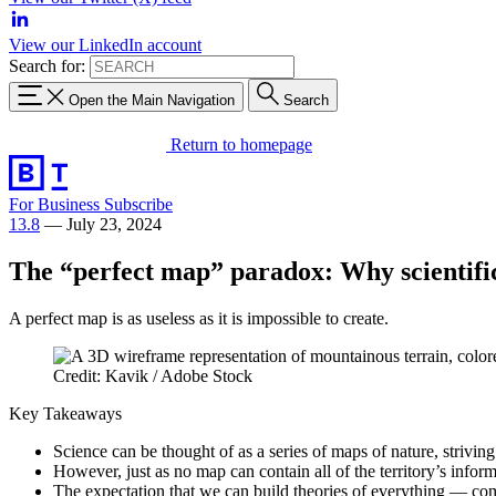
View our LinkedIn account
Search for:
Open the Main Navigation
Search
Return to homepage
For Business
Subscribe
13.8
—
July 23, 2024
The “perfect map” paradox: Why scientifi
A perfect map is as useless as it is impossible to create.
Credit: Kavik / Adobe Stock
Key Takeaways
Science can be thought of as a series of maps of nature, strivin
However, just as no map can contain all of the territory’s infor
The expectation that we can build theories of everything — com