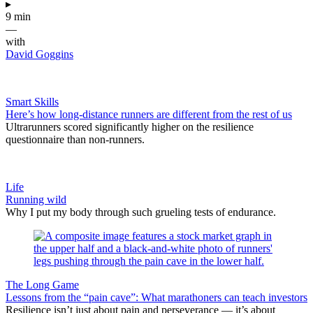
▸
9 min
—
with
David Goggins
Smart Skills
Here’s how long-distance runners are different from the rest of us
Ultrarunners scored significantly higher on the resilience
questionnaire than non-runners.
Life
Running wild
Why I put my body through such grueling tests of endurance.
The Long Game
Lessons from the “pain cave”: What marathoners can teach investors
Resilience isn’t just about pain and perseverance — it’s about