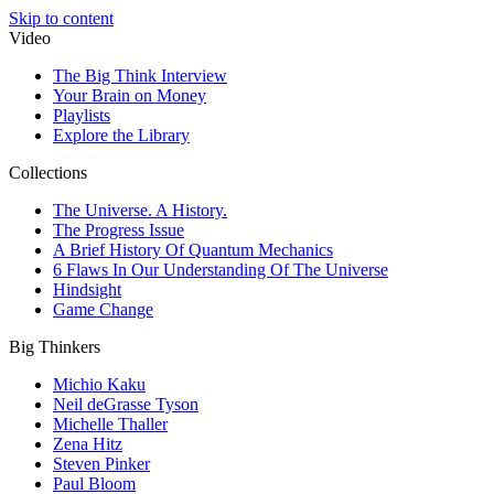
Skip to content
Video
The Big Think Interview
Your Brain on Money
Playlists
Explore the Library
Collections
The Universe. A History.
The Progress Issue
A Brief History Of Quantum Mechanics
6 Flaws In Our Understanding Of The Universe
Hindsight
Game Change
Big Thinkers
Michio Kaku
Neil deGrasse Tyson
Michelle Thaller
Zena Hitz
Steven Pinker
Paul Bloom