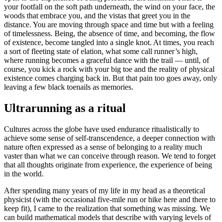
your footfall on the soft path underneath, the wind on your face, the
woods that embrace you, and the vistas that greet you in the
distance. You are moving through space and time but with a feeling
of timelessness. Being, the absence of time, and becoming, the flow
of existence, become tangled into a single knot. At times, you reach
a sort of fleeting state of elation, what some call runner’s high,
where running becomes a graceful dance with the trail — until, of
course, you kick a rock with your big toe and the reality of physical
existence comes charging back in. But that pain too goes away, only
leaving a few black toenails as memories.
Ultrarunning as a ritual
Cultures across the globe have used endurance ritualistically to
achieve some sense of self-transcendence, a deeper connection with
nature often expressed as a sense of belonging to a reality much
vaster than what we can conceive through reason. We tend to forget
that all thoughts originate from experience, the experience of being
in the world.
After spending many years of my life in my head as a theoretical
physicist (with the occasional five-mile run or hike here and there to
keep fit), I came to the realization that something was missing. We
can build mathematical models that describe with varying levels of