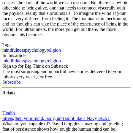
success the parts of the world we can measure. But there is a whole
other side to being alive, one that needs to connect viscerally with
the physical reality that surrounds us. To imagine the wind at your
face is very different from feeling it. The mountains are beckoning,
and no thoughts can take the place of the experience of being in the
world. For ultrarunners, the more you get out there, the more
obvious this becomes.
Tags
mindfulness
psychology
religion
In this article
mindfulness
psychology
religion
Sign up for Big Think on Substack
The most surprising and impactful new stories delivered to your
inbox every week, for free.
Subscribe
Related
Health
Strengthen your mind, body, and spirit like a Navy SEAL
What are you capable of? David Goggins’ amazing and grueling
feat of persistence shows how tough the human mind can be.