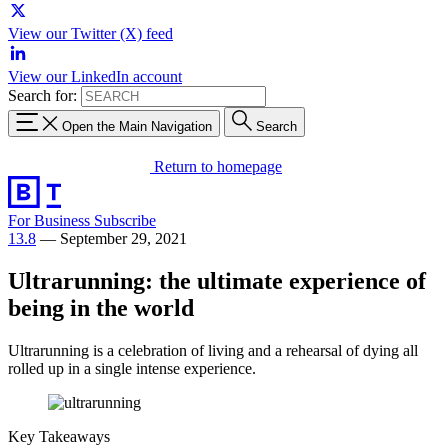
View our Twitter (X) feed
View our LinkedIn account
Search for:
Open the Main Navigation
Search
Return to homepage
For Business
Subscribe
13.8
—
September 29, 2021
Ultrarunning: the ultimate experience of
being in the world
Ultrarunning is a celebration of living and a rehearsal of dying all
rolled up in a single intense experience.
Key Takeaways