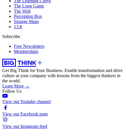
The Learning Curve
The Long Game
The Well
Perception Box
Strange Maps
13.8
Subscribe
Free Newsletters
Memberships
Get Big Think for Your Business.
Enable transformation and drive
culture at your company with lessons from the biggest thinkers in
the world.
Learn More →
Follow Us
View our Youtube channel
View our Facebook page
View our Instagram feed