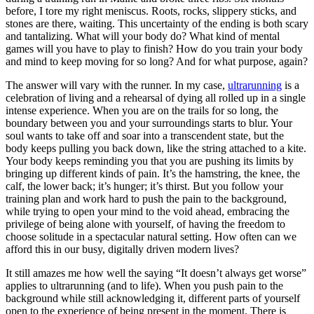
before, I tore my right meniscus. Roots, rocks, slippery sticks, and
stones are there, waiting. This uncertainty of the ending is both scary
and tantalizing. What will your body do? What kind of mental
games will you have to play to finish? How do you train your body
and mind to keep moving for so long? And for what purpose, again?
The answer will vary with the runner. In my case,
ultrarunning
is a
celebration of living and a rehearsal of dying all rolled up in a single
intense experience. When you are on the trails for so long, the
boundary between you and your surroundings starts to blur. Your
soul wants to take off and soar into a transcendent state, but the
body keeps pulling you back down, like the string attached to a kite.
Your body keeps reminding you that you are pushing its limits by
bringing up different kinds of pain. It’s the hamstring, the knee, the
calf, the lower back; it’s hunger; it’s thirst. But you follow your
training plan and work hard to push the pain to the background,
while trying to open your mind to the void ahead, embracing the
privilege of being alone with yourself, of having the freedom to
choose solitude in a spectacular natural setting. How often can we
afford this in our busy, digitally driven modern lives?
It still amazes me how well the saying “It doesn’t always get worse”
applies to ultrarunning (and to life). When you push pain to the
background while still acknowledging it, different parts of yourself
open to the experience of being present in the moment. There is