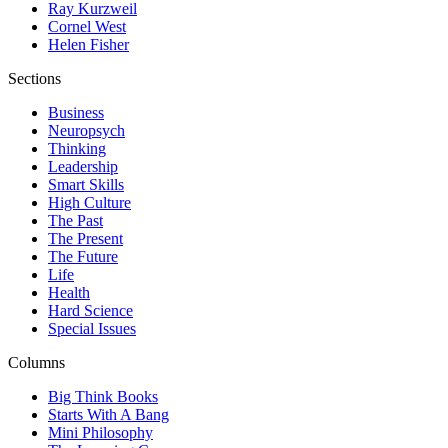
Ray Kurzweil
Cornel West
Helen Fisher
Sections
Business
Neuropsych
Thinking
Leadership
Smart Skills
High Culture
The Past
The Present
The Future
Life
Health
Hard Science
Special Issues
Columns
Big Think Books
Starts With A Bang
Mini Philosophy