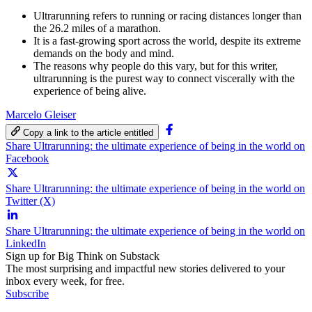
Ultrarunning refers to running or racing distances longer than
the 26.2 miles of a marathon.
It is a fast-growing sport across the world, despite its extreme
demands on the body and mind.
The reasons why people do this vary, but for this writer,
ultrarunning is the purest way to connect viscerally with the
experience of being alive.
Marcelo Gleiser
Copy a link to the article entitled
Share Ultrarunning: the ultimate experience of being in the world on
Facebook
Share Ultrarunning: the ultimate experience of being in the world on
Twitter (X)
Share Ultrarunning: the ultimate experience of being in the world on
LinkedIn
Sign up for Big Think on Substack
The most surprising and impactful new stories delivered to your
inbox every week, for free.
Subscribe