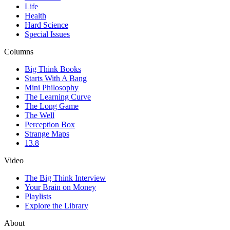
Life
Health
Hard Science
Special Issues
Columns
Big Think Books
Starts With A Bang
Mini Philosophy
The Learning Curve
The Long Game
The Well
Perception Box
Strange Maps
13.8
Video
The Big Think Interview
Your Brain on Money
Playlists
Explore the Library
About