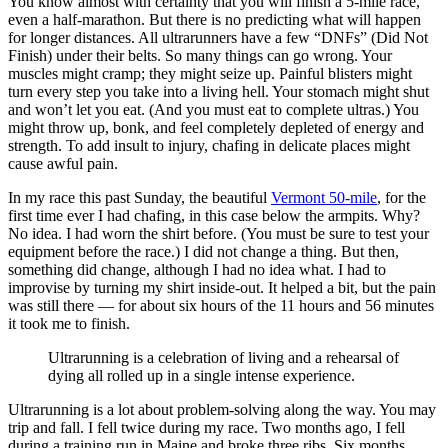
You know almost with certainty that you will finish a 5-mile race,
even a half-marathon. But there is no predicting what will happen
for longer distances. All ultrarunners have a few “DNFs” (Did Not
Finish) under their belts. So many things can go wrong. Your
muscles might cramp; they might seize up. Painful blisters might
turn every step you take into a living hell. Your stomach might shut
and won’t let you eat. (And you must eat to complete ultras.) You
might throw up, bonk, and feel completely depleted of energy and
strength. To add insult to injury, chafing in delicate places might
cause awful pain.
In my race this past Sunday, the beautiful
Vermont 50-mile
, for the
first time ever I had chafing, in this case below the armpits. Why?
No idea. I had worn the shirt before. (You must be sure to test your
equipment before the race.) I did not change a thing. But then,
something did change, although I had no idea what. I had to
improvise by turning my shirt inside-out. It helped a bit, but the pain
was still there — for about six hours of the 11 hours and 56 minutes
it took me to finish.
Ultrarunning is a celebration of living and a rehearsal of
dying all rolled up in a single intense experience.
Ultrarunning is a lot about problem-solving along the way. You may
trip and fall. I fell twice during my race. Two months ago, I fell
during a training run in Maine and broke three ribs. Six months