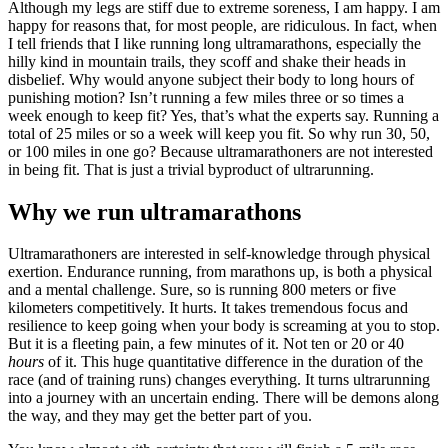
Although my legs are stiff due to extreme soreness, I am happy. I am
happy for reasons that, for most people, are ridiculous. In fact, when
I tell friends that I like running long ultramarathons, especially the
hilly kind in mountain trails, they scoff and shake their heads in
disbelief. Why would anyone subject their body to long hours of
punishing motion? Isn’t running a few miles three or so times a
week enough to keep fit? Yes, that’s what the experts say. Running a
total of 25 miles or so a week will keep you fit. So why run 30, 50,
or 100 miles in one go? Because ultramarathoners are not interested
in being fit. That is just a trivial byproduct of ultrarunning.
Why we run ultramarathons
Ultramarathoners are interested in self-knowledge through physical
exertion. Endurance running, from marathons up, is both a physical
and a mental challenge. Sure, so is running 800 meters or five
kilometers competitively. It hurts. It takes tremendous focus and
resilience to keep going when your body is screaming at you to stop.
But it is a fleeting pain, a few minutes of it. Not ten or 20 or 40
hours
of it. This huge quantitative difference in the duration of the
race (and of training runs) changes everything. It turns ultrarunning
into a journey with an uncertain ending. There will be demons along
the way, and they may get the better part of you.