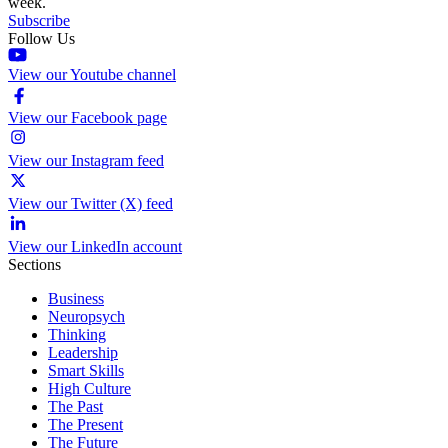
week.
Subscribe
Follow Us
View our Youtube channel
View our Facebook page
View our Instagram feed
View our Twitter (X) feed
View our LinkedIn account
Sections
Business
Neuropsych
Thinking
Leadership
Smart Skills
High Culture
The Past
The Present
The Future