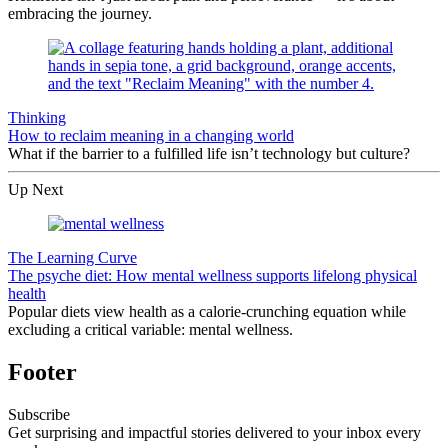
embracing the journey.
Thinking
How to reclaim meaning in a changing world
What if the barrier to a fulfilled life isn’t technology but culture?
Up Next
The Learning Curve
The psyche diet: How mental wellness supports lifelong physical
health
Popular diets view health as a calorie-crunching equation while
excluding a critical variable: mental wellness.
Footer
Subscribe
Get surprising and impactful stories delivered to your inbox every