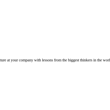
ture at your company with lessons from the biggest thinkers in the worl