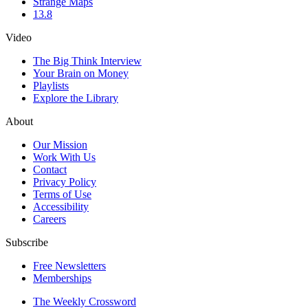
Strange Maps
13.8
Video
The Big Think Interview
Your Brain on Money
Playlists
Explore the Library
About
Our Mission
Work With Us
Contact
Privacy Policy
Terms of Use
Accessibility
Careers
Subscribe
Free Newsletters
Memberships
The Weekly Crossword