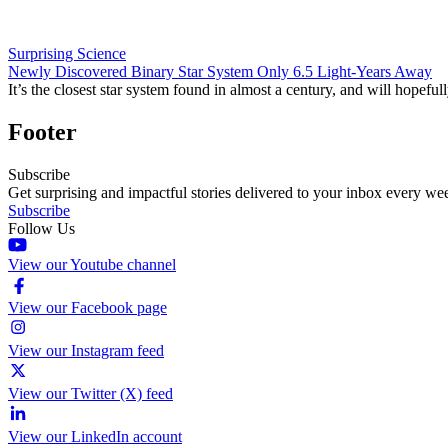
Surprising Science
Newly Discovered Binary Star System Only 6.5 Light-Years Away
It’s the closest star system found in almost a century, and will hopefu
Footer
Subscribe
Get surprising and impactful stories delivered to your inbox every we
Subscribe
Follow Us
View our Youtube channel
View our Facebook page
View our Instagram feed
View our Twitter (X) feed
View our LinkedIn account