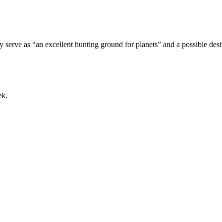
lly serve as “an excellent hunting ground for planets” and a possible des
ek.