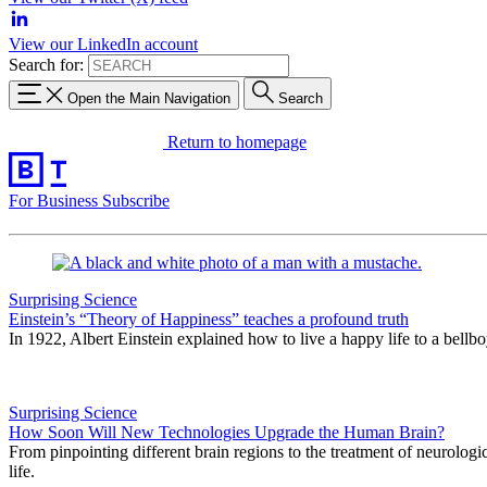
View our LinkedIn account
Search for:
Open the Main Navigation
Search
Return to homepage
For Business
Subscribe
Surprising Science
Einstein’s “Theory of Happiness” teaches a profound truth
In 1922, Albert Einstein explained how to live a happy life to a bellb
Surprising Science
How Soon Will New Technologies Upgrade the Human Brain?
From pinpointing different brain regions to the treatment of neurologica
life.