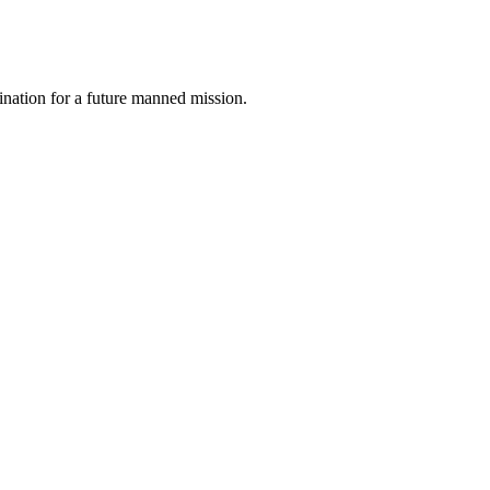
tination for a future manned mission.