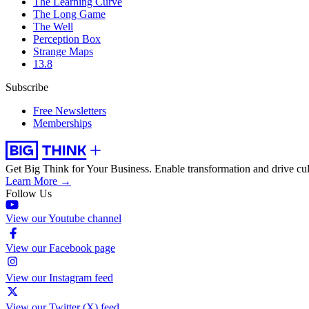
The Learning Curve
The Long Game
The Well
Perception Box
Strange Maps
13.8
Subscribe
Free Newsletters
Memberships
Get Big Think for Your Business.
Enable transformation and drive cul
Learn More →
Follow Us
View our Youtube channel
View our Facebook page
View our Instagram feed
View our Twitter (X) feed