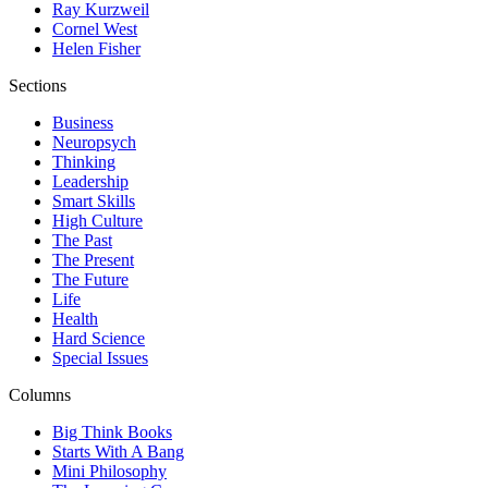
Ray Kurzweil
Cornel West
Helen Fisher
Sections
Business
Neuropsych
Thinking
Leadership
Smart Skills
High Culture
The Past
The Present
The Future
Life
Health
Hard Science
Special Issues
Columns
Big Think Books
Starts With A Bang
Mini Philosophy