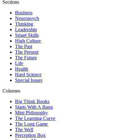
Sections
Business
Neuropsych
Thinking
Leadership
Smart Skills
High Culture
The Past
The Present
The Future
Life
Health
Hard Science
Special Issues
Columns
Big Think Books
Starts With A Bang
Mini Philosophy
The Learning Curve
The Long Game
The Well
Perception Box