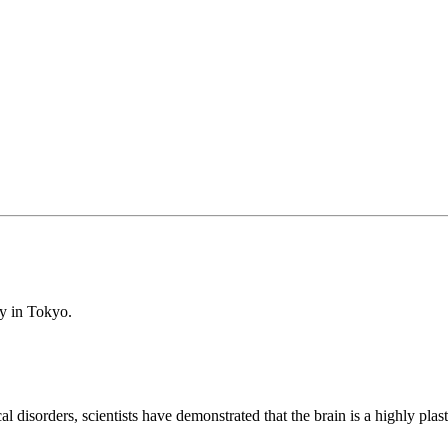
oy in Tokyo.
l disorders, scientists have demonstrated that the brain is a highly plas