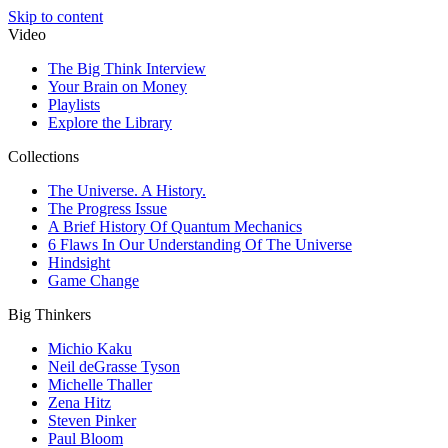
Skip to content
Video
The Big Think Interview
Your Brain on Money
Playlists
Explore the Library
Collections
The Universe. A History.
The Progress Issue
A Brief History Of Quantum Mechanics
6 Flaws In Our Understanding Of The Universe
Hindsight
Game Change
Big Thinkers
Michio Kaku
Neil deGrasse Tyson
Michelle Thaller
Zena Hitz
Steven Pinker
Paul Bloom