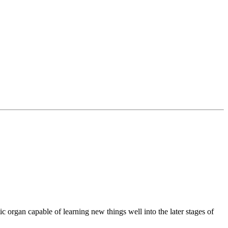
tic organ capable of learning new things well into the later stages of