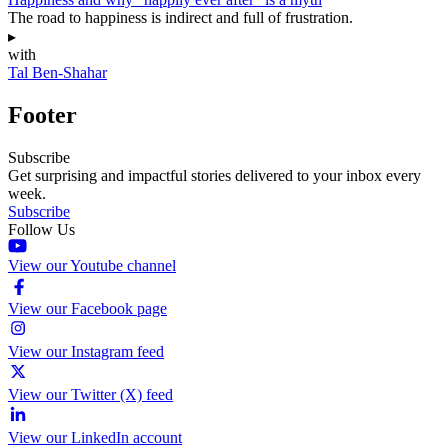
The road to happiness is indirect and full of frustration.
▸
with
Tal Ben-Shahar
Footer
Subscribe
Get surprising and impactful stories delivered to your inbox every
week.
Subscribe
Follow Us
View our Youtube channel
View our Facebook page
View our Instagram feed
View our Twitter (X) feed
View our LinkedIn account