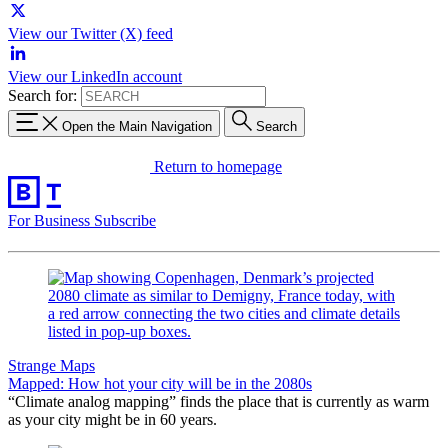
View our Twitter (X) feed
View our LinkedIn account
Search for:
Open the Main Navigation
Search
Return to homepage
For Business
Subscribe
Strange Maps
Mapped: How hot your city will be in the 2080s
“Climate analog mapping” finds the place that is currently as warm
as your city might be in 60 years.