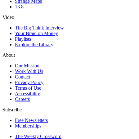
Strange Maps
13.8
Video
The Big Think Interview
Your Brain on Money
Playlists
Explore the Library
About
Our Mission
Work With Us
Contact
Privacy Policy
Terms of Use
Accessibility
Careers
Subscribe
Free Newsletters
Memberships
The Weekly Crossword