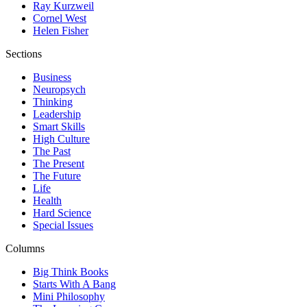
Ray Kurzweil
Cornel West
Helen Fisher
Sections
Business
Neuropsych
Thinking
Leadership
Smart Skills
High Culture
The Past
The Present
The Future
Life
Health
Hard Science
Special Issues
Columns
Big Think Books
Starts With A Bang
Mini Philosophy