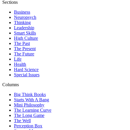
Sections
Business
Neuropsych
Thinking
Leadership
Smart Skills
High Culture
The Past
The Present
The Future
Life
Health
Hard Science
Special Issues
Columns
Big Think Books
Starts With A Bang
Mini Philosophy
The Learning Curve
The Long Game
The Well
Perception Box