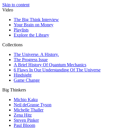
Skip to content
Video
The Big Think Interview
Your Brain on Money
Playlists
Explore the Library
Collections
The Universe. A History.
The Progress Issue
A Brief History Of Quantum Mechanics
6 Flaws In Our Understanding Of The Universe
Hindsight
Game Change
Big Thinkers
Michio Kaku
Neil deGrasse Tyson
Michelle Thaller
Zena Hitz
Steven Pinker
Paul Bloom