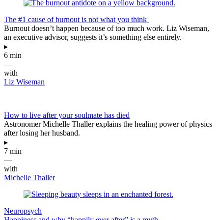
The #1 cause of burnout is not what you think
Burnout doesn’t happen because of too much work. Liz Wiseman,
an executive advisor, suggests it’s something else entirely.
▸
6 min
—
with
Liz Wiseman
How to live after your soulmate has died
Astronomer Michelle Thaller explains the healing power of physics
after losing her husband.
▸
7 min
—
with
Michelle Thaller
Neuropsych
Happiness and why “happily ever after” is a myth