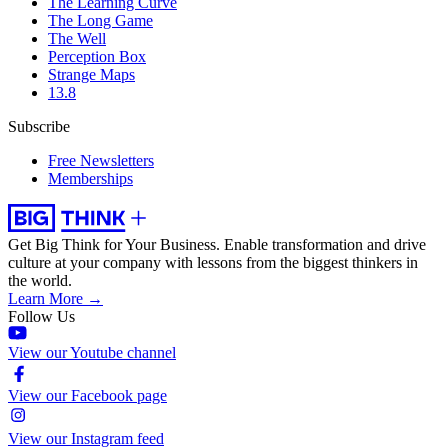
The Learning Curve
The Long Game
The Well
Perception Box
Strange Maps
13.8
Subscribe
Free Newsletters
Memberships
Get Big Think for Your Business.
Enable transformation and drive
culture at your company with lessons from the biggest thinkers in
the world.
Learn More →
Follow Us
View our Youtube channel
View our Facebook page
View our Instagram feed