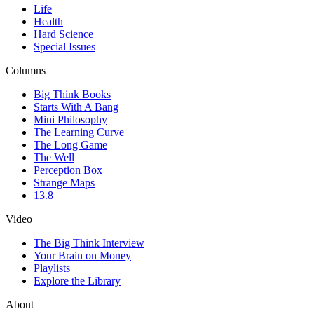
Life
Health
Hard Science
Special Issues
Columns
Big Think Books
Starts With A Bang
Mini Philosophy
The Learning Curve
The Long Game
The Well
Perception Box
Strange Maps
13.8
Video
The Big Think Interview
Your Brain on Money
Playlists
Explore the Library
About