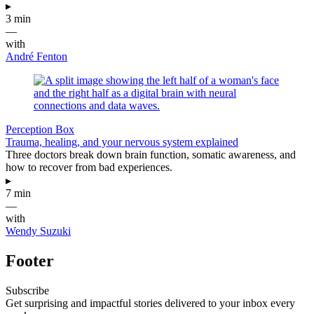
▸
3 min
—
with
André Fenton
Perception Box
Trauma, healing, and your nervous system explained
Three doctors break down brain function, somatic awareness, and
how to recover from bad experiences.
▸
7 min
—
with
Wendy Suzuki
Footer
Subscribe
Get surprising and impactful stories delivered to your inbox every