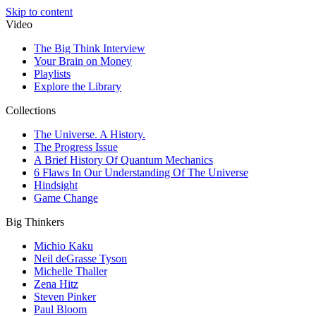
Skip to content
Video
The Big Think Interview
Your Brain on Money
Playlists
Explore the Library
Collections
The Universe. A History.
The Progress Issue
A Brief History Of Quantum Mechanics
6 Flaws In Our Understanding Of The Universe
Hindsight
Game Change
Big Thinkers
Michio Kaku
Neil deGrasse Tyson
Michelle Thaller
Zena Hitz
Steven Pinker
Paul Bloom