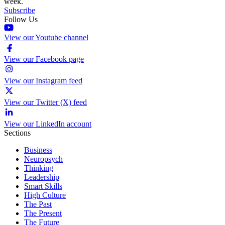
week.
Subscribe
Follow Us
View our Youtube channel
View our Facebook page
View our Instagram feed
View our Twitter (X) feed
View our LinkedIn account
Sections
Business
Neuropsych
Thinking
Leadership
Smart Skills
High Culture
The Past
The Present
The Future