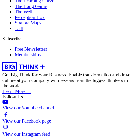
The Learning Curve
The Long Game
The Well
Perception Box
Strange Maps
13.8
Subscribe
Free Newsletters
Memberships
Get Big Think for Your Business.
Enable transformation and drive
culture at your company with lessons from the biggest thinkers in
the world.
Learn More →
Follow Us
View our Youtube channel
View our Facebook page
View our Instagram feed