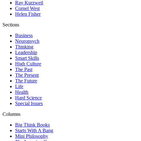
Ray Kurzweil
Cornel West
Helen Fisher
Sections
Business
Neuropsych
Thinking
Leadership
Smart Skills
High Culture
The Past
The Present
The Future
Life
Health
Hard Science
Special Issues
Columns
Big Think Books
Starts With A Bang
Mini Philosophy