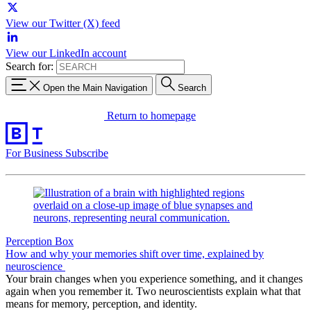
View our Twitter (X) feed
View our LinkedIn account
Search for:
Open the Main Navigation
Search
Return to homepage
For Business
Subscribe
Perception Box
How and why your memories shift over time, explained by
neuroscience
Your brain changes when you experience something, and it changes
again when you remember it. Two neuroscientists explain what that
means for memory, perception, and identity.