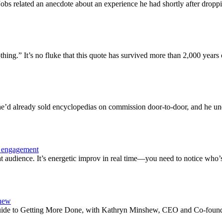
s related an anecdote about an experience he had shortly after droppin
ing.” It’s no fluke that this quote has survived more than 2,000 years o
’d already sold encyclopedias on commission door-to-door, and he under
e engagement
 audience. It’s energetic improv in real time—you need to notice who’
shew
s Guide to Getting More Done, with Kathryn Minshew, CEO and Co-foun