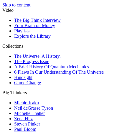
Skip to content
Video
The Big Think Interview
Your Brain on Money
Playlists
Explore the Library
Collections
The Universe. A History.
The Progress Issue
A Brief History Of Quantum Mechanics
6 Flaws In Our Understanding Of The Universe
Hindsight
Game Change
Big Thinkers
Michio Kaku
Neil deGrasse Tyson
Michelle Thaller
Zena Hitz
Steven Pinker
Paul Bloom