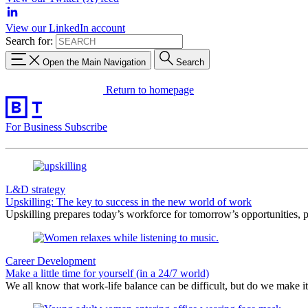
View our LinkedIn account
Search for:
Open the Main Navigation
Search
Return to homepage
For Business
Subscribe
L&D strategy
Upskilling: The key to success in the new world of work
Upskilling prepares today’s workforce for tomorrow’s opportunities, po
Career Development
Make a little time for yourself (in a 24/7 world)
We all know that work-life balance can be difficult, but do we make i