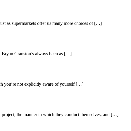
Just as supermarkets offer us many more choices of […]
t Bryan Cranston’s always been as […]
ch you’re not explicitly aware of yourself […]
hey project, the manner in which they conduct themselves, and […]