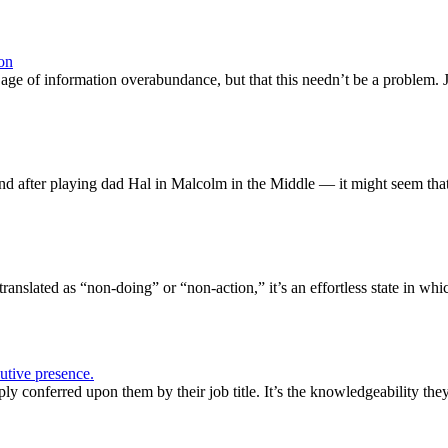
on
age of information overabundance, but that this needn’t be a problem. 
d after playing dad Hal in Malcolm in the Middle — it might seem tha
ranslated as “non-doing” or “non-action,” it’s an effortless state in whi
tive presence.
ply conferred upon them by their job title. It’s the knowledgeability t