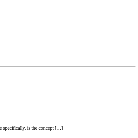
 specifically, is the concept […]