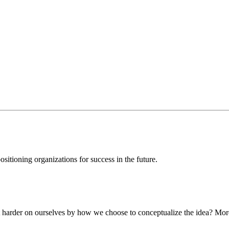
sitioning organizations for success in the future.
t harder on ourselves by how we choose to conceptualize the idea? More