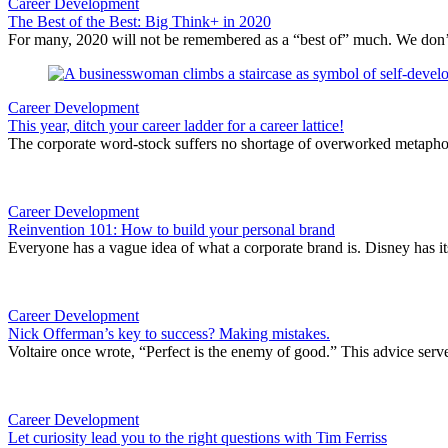
Career Development
The Best of the Best: Big Think+ in 2020
For many, 2020 will not be remembered as a “best of” much. We don’t n
Career Development
This year, ditch your career ladder for a career lattice!
The corporate word-stock suffers no shortage of overworked metaphor
Career Development
Reinvention 101: How to build your personal brand
Everyone has a vague idea of what a corporate brand is. Disney has it
Career Development
Nick Offerman’s key to success? Making mistakes.
Voltaire once wrote, “Perfect is the enemy of good.” This advice serv
Career Development
Let curiosity lead you to the right questions with Tim Ferriss