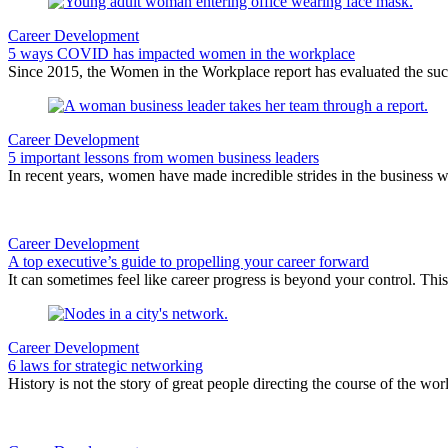
Career Development
5 ways COVID has impacted women in the workplace
Since 2015, the Women in the Workplace report has evaluated the su
Career Development
5 important lessons from women business leaders
In recent years, women have made incredible strides in the business 
Career Development
A top executive’s guide to propelling your career forward
It can sometimes feel like career progress is beyond your control. Thi
Career Development
6 laws for strategic networking
History is not the story of great people directing the course of the wo