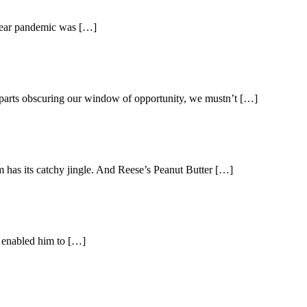
0-year pandemic was […]
g parts obscuring our window of opportunity, we mustn’t […]
m has its catchy jingle. And Reese’s Peanut Butter […]
n enabled him to […]