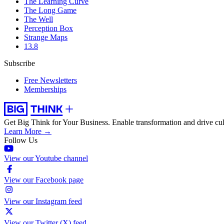
The Learning Curve
The Long Game
The Well
Perception Box
Strange Maps
13.8
Subscribe
Free Newsletters
Memberships
Get Big Think for Your Business.
Enable transformation and drive cul
Learn More →
Follow Us
View our Youtube channel
View our Facebook page
View our Instagram feed
View our Twitter (X) feed