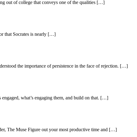
g out of college that conveys one of the qualities […]
r that Socrates is nearly […]
stood the importance of persistence in the face of rejection. […]
s engaged, what’s engaging them, and build on that. […]
der, The Muse Figure out your most productive time and […]