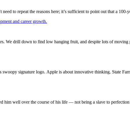
eed to repeat the reasons here; it’s sufficient to point out that a 10
s. We drill down to find low hanging fruit, and despite lots of movin
s swoopy signature logo. Apple is about innovative thinking. State Far
ed him well over the course of his life — not being a slave to perfectio