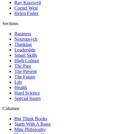
Ray Kurzweil
Cornel West
Helen Fisher
Sections
Business
Neuropsych
Thinking
Leadership
Smart Skills
High Culture
The Past
The Present
The Future
Life
Health
Hard Science
Special Issues
Columns
Big Think Books
Starts With A Bang
Mini Philosophy