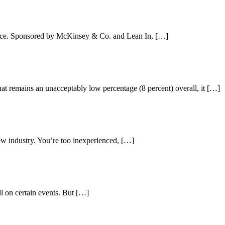
 face. Sponsored by McKinsey & Co. and Lean In, […]
at remains an unacceptably low percentage (8 percent) overall, it […]
new industry. You’re too inexperienced, […]
ll on certain events. But […]