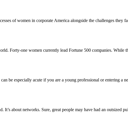
ccesses of women in corporate America alongside the challenges they
world. Forty-one women currently lead Fortune 500 companies. While th
s can be especially acute if you are a young professional or entering a 
rld. It’s about networks. Sure, great people may have had an outsized pu