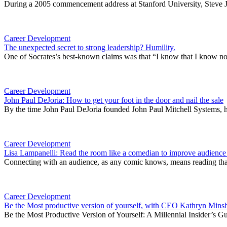
During a 2005 commencement address at Stanford University, Steve Job
Career Development
The unexpected secret to strong leadership? Humility.
One of Socrates’s best-known claims was that “I know that I know noth
Career Development
John Paul DeJoria: How to get your foot in the door and nail the sale
By the time John Paul DeJoria founded John Paul Mitchell Systems, he
Career Development
Lisa Lampanelli: Read the room like a comedian to improve audienc
Connecting with an audience, as any comic knows, means reading that
Career Development
Be the Most productive version of yourself, with CEO Kathryn Min
Be the Most Productive Version of Yourself: A Millennial Insider’