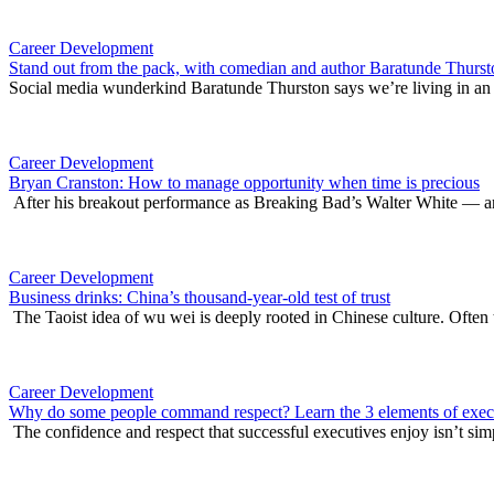
Career Development
Stand out from the pack, with comedian and author Baratunde Thurst
Social media wunderkind Baratunde Thurston says we’re living in an 
Career Development
Bryan Cranston: How to manage opportunity when time is precious
After his breakout performance as Breaking Bad’s Walter White — an
Career Development
Business drinks: China’s thousand-year-old test of trust
The Taoist idea of wu wei is deeply rooted in Chinese culture. Often t
Career Development
Why do some people command respect? Learn the 3 elements of execu
The confidence and respect that successful executives enjoy isn’t sim