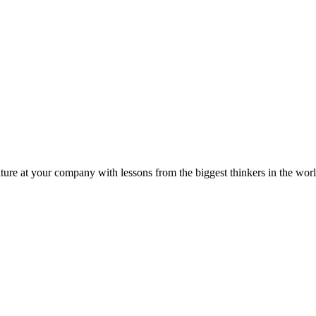
ture at your company with lessons from the biggest thinkers in the worl