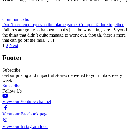
Communication
Don’t lose employees to the blame game. Conquer failure together.
Failures are going to happen. That’s just the way things are. Beyond
the thing that didn’t quite manage to work out, though, there’s more
that can go off the rails, […]
1
2
Next
Footer
Subscribe
Get surprising and impactful stories delivered to your inbox every
week.
Subscribe
Follow Us
View our Youtube channel
View our Facebook page
View our Instagram feed