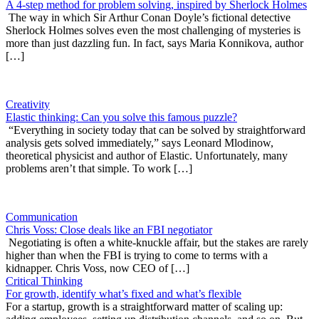
A 4-step method for problem solving, inspired by Sherlock Holmes
The way in which Sir Arthur Conan Doyle’s fictional detective
Sherlock Holmes solves even the most challenging of mysteries is
more than just dazzling fun. In fact, says Maria Konnikova, author
[…]
Creativity
Elastic thinking: Can you solve this famous puzzle?
“Everything in society today that can be solved by straightforward
analysis gets solved immediately,” says Leonard Mlodinow,
theoretical physicist and author of Elastic. Unfortunately, many
problems aren’t that simple. To work […]
Communication
Chris Voss: Close deals like an FBI negotiator
Negotiating is often a white-knuckle affair, but the stakes are rarely
higher than when the FBI is trying to come to terms with a
kidnapper. Chris Voss, now CEO of […]
Critical Thinking
For growth, identify what’s fixed and what’s flexible
For a startup, growth is a straightforward matter of scaling up: