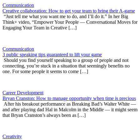
Communication
Creative collaboration: How to get your team to bring their A-game
“Just tell me what you want me to do, and I’ll do it.” In her Big
Think+ video, “Empower Your People — Conversational Moves for
Engaging Your Team in Creative […]
Communication
3 public speaking tips guaranteed to lift your game
Should you find yourself speaking to a group of people and not
connecting, you’re stuck in a situation that seemingly benefits no
one. For some people it seems to come […]
Career Development
Bryan Cranston: How to manage opportunity when time is precious
After his breakout performance as Breaking Bad’s Walter White —
and after playing dad Hal in Malcolm in the Middle — it might seem
that Bryan Cranston’s always been as […]
Creativity