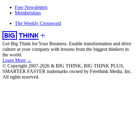
Free Newsletters
Memberships
The Weekly Crossword
Get Big Think for Your Business.
Enable transformation and drive
culture at your company with lessons from the biggest thinkers in
the world.
Learn More →
© Copyright 2007-2026 & BIG THINK, BIG THINK PLUS,
SMARTER FASTER trademarks owned by Freethink Media, Inc.
All rights reserved.