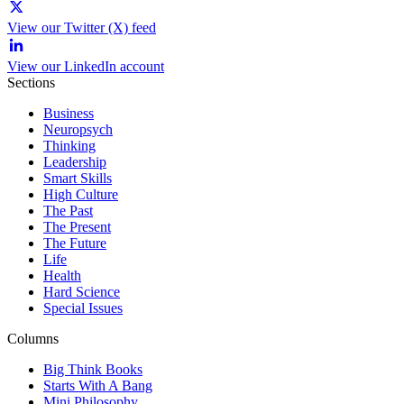
View our Twitter (X) feed
View our LinkedIn account
Sections
Business
Neuropsych
Thinking
Leadership
Smart Skills
High Culture
The Past
The Present
The Future
Life
Health
Hard Science
Special Issues
Columns
Big Think Books
Starts With A Bang
Mini Philosophy