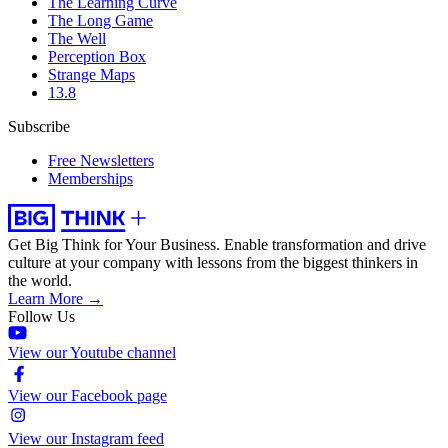
The Learning Curve
The Long Game
The Well
Perception Box
Strange Maps
13.8
Subscribe
Free Newsletters
Memberships
Get Big Think for Your Business.
Enable transformation and drive
culture at your company with lessons from the biggest thinkers in
the world.
Learn More →
Follow Us
View our Youtube channel
View our Facebook page
View our Instagram feed