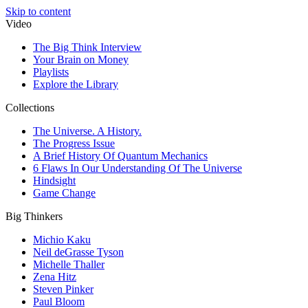
Skip to content
Video
The Big Think Interview
Your Brain on Money
Playlists
Explore the Library
Collections
The Universe. A History.
The Progress Issue
A Brief History Of Quantum Mechanics
6 Flaws In Our Understanding Of The Universe
Hindsight
Game Change
Big Thinkers
Michio Kaku
Neil deGrasse Tyson
Michelle Thaller
Zena Hitz
Steven Pinker
Paul Bloom