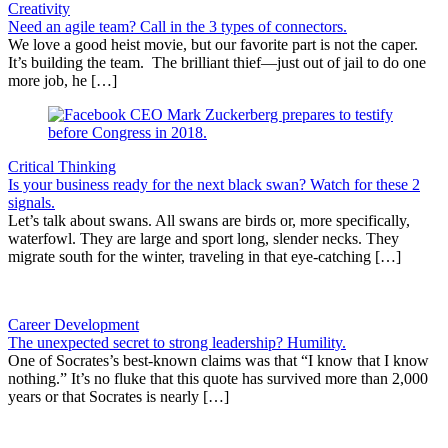
Creativity
Need an agile team? Call in the 3 types of connectors.
We love a good heist movie, but our favorite part is not the caper.
It’s building the team. The brilliant thief—just out of jail to do one
more job, he […]
Critical Thinking
Is your business ready for the next black swan? Watch for these 2
signals.
Let’s talk about swans. All swans are birds or, more specifically,
waterfowl. They are large and sport long, slender necks. They
migrate south for the winter, traveling in that eye-catching […]
Career Development
The unexpected secret to strong leadership? Humility.
One of Socrates’s best-known claims was that “I know that I know
nothing.” It’s no fluke that this quote has survived more than 2,000
years or that Socrates is nearly […]