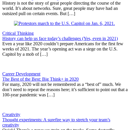
History is not the story of great people directing the course of the
world. It’s about networks. Sure, great people may have had an
outsized pull on certain events. But […]
Critical Thinking
History can help us face today’s challenges (Yes, even in 2021)
Even a year like 2020 couldn’t prepare Americans for the first few
weeks of 2021. The year’s opening act was a siege on the U.S.
Capitol by a mob of […]
Career Development
The Best of the Best: Big Think+ in 2020
For many, 2020 will not be remembered as a “best of” much. We
don’t need to repeat the reasons here; it’s sufficient to point out that a
100-year pandemic was […]
Creativity
Thought experiments: A surefire way to stretch your team’s
creativity