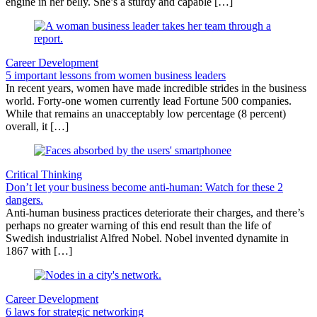
engine in her belly. She’s a sturdy and capable […]
Career Development
5 important lessons from women business leaders
In recent years, women have made incredible strides in the business
world. Forty-one women currently lead Fortune 500 companies.
While that remains an unacceptably low percentage (8 percent)
overall, it […]
Critical Thinking
Don’t let your business become anti-human: Watch for these 2
dangers.
Anti-human business practices deteriorate their charges, and there’s
perhaps no greater warning of this end result than the life of
Swedish industrialist Alfred Nobel. Nobel invented dynamite in
1867 with […]
Career Development
6 laws for strategic networking