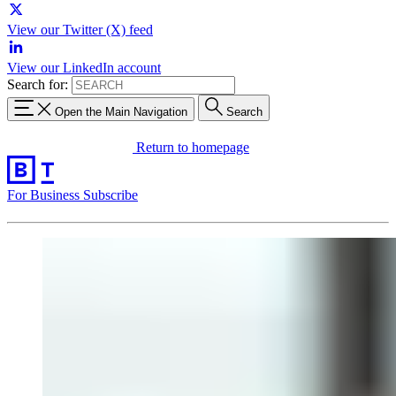
View our Twitter (X) feed
View our LinkedIn account
Search for:
Open the Main Navigation
Search
Return to homepage
For Business
Subscribe