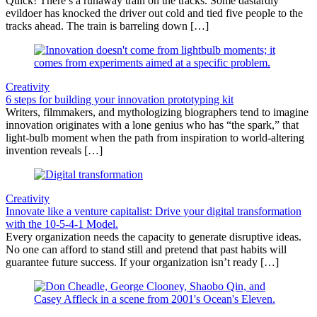
Quick! There’s a runaway train on the tracks. Some dastardly
evildoer has knocked the driver out cold and tied five people to the
tracks ahead. The train is barreling down […]
Creativity
6 steps for building your innovation prototyping kit
Writers, filmmakers, and mythologizing biographers tend to imagine
innovation originates with a lone genius who has “the spark,” that
light-bulb moment when the path from inspiration to world-altering
invention reveals […]
Creativity
Innovate like a venture capitalist: Drive your digital transformation
with the 10-5-4-1 Model.
Every organization needs the capacity to generate disruptive ideas.
No one can afford to stand still and pretend that past habits will
guarantee future success. If your organization isn’t ready […]