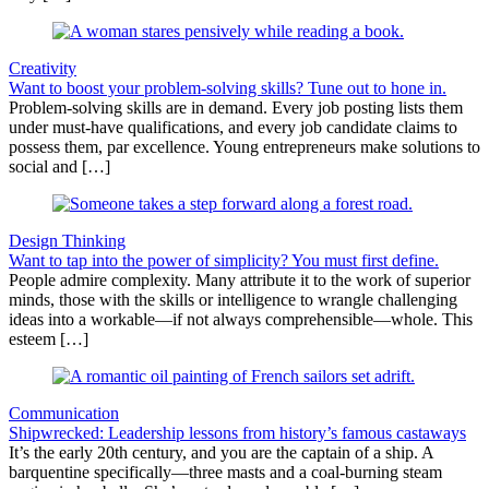
Creativity
Want to boost your problem-solving skills? Tune out to hone in.
Problem-solving skills are in demand. Every job posting lists them
under must-have qualifications, and every job candidate claims to
possess them, par excellence. Young entrepreneurs make solutions to
social and […]
Design Thinking
Want to tap into the power of simplicity? You must first define.
People admire complexity. Many attribute it to the work of superior
minds, those with the skills or intelligence to wrangle challenging
ideas into a workable—if not always comprehensible—whole. This
esteem […]
Communication
Shipwrecked: Leadership lessons from history’s famous castaways
It’s the early 20th century, and you are the captain of a ship. A
barquentine specifically—three masts and a coal-burning steam