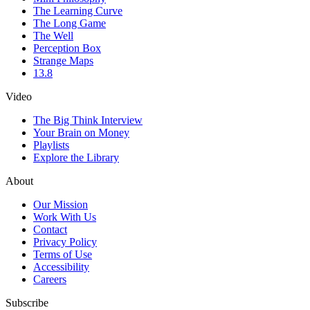
The Learning Curve
The Long Game
The Well
Perception Box
Strange Maps
13.8
Video
The Big Think Interview
Your Brain on Money
Playlists
Explore the Library
About
Our Mission
Work With Us
Contact
Privacy Policy
Terms of Use
Accessibility
Careers
Subscribe