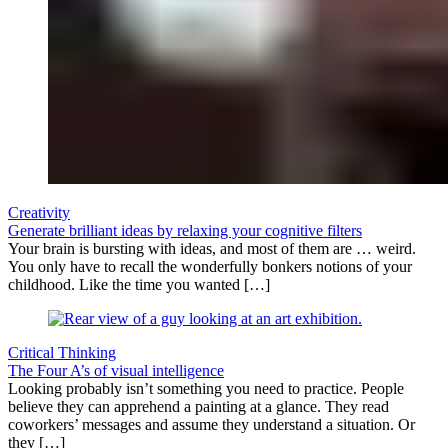
Creativity
Generate brilliant ideas by relaxing your cognitive filters
Your brain is bursting with ideas, and most of them are … weird.
You only have to recall the wonderfully bonkers notions of your
childhood. Like the time you wanted […]
Critical Thinking
The Four A’s of visual intelligence
Looking probably isn’t something you need to practice. People
believe they can apprehend a painting at a glance. They read
coworkers’ messages and assume they understand a situation. Or
they […]