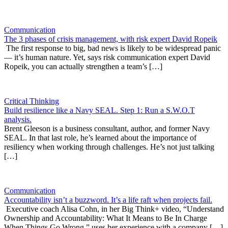
Communication
The 3 phases of crisis management, with risk expert David Ropeik
The first response to big, bad news is likely to be widespread panic
— it’s human nature. Yet, says risk communication expert David
Ropeik, you can actually strengthen a team’s […]
Critical Thinking
Build resilience like a Navy SEAL. Step 1: Run a S.W.O.T
analysis.
Brent Gleeson is a business consultant, author, and former Navy
SEAL. In that last role, he’s learned about the importance of
resiliency when working through challenges. He’s not just talking
[…]
Communication
Accountability isn’t a buzzword. It’s a life raft when projects fail.
Executive coach Alisa Cohn, in her Big Think+ video, “Understand
Ownership and Accountability: What It Means to Be In Charge
When Things Go Wrong,” uses her experience with a company […]