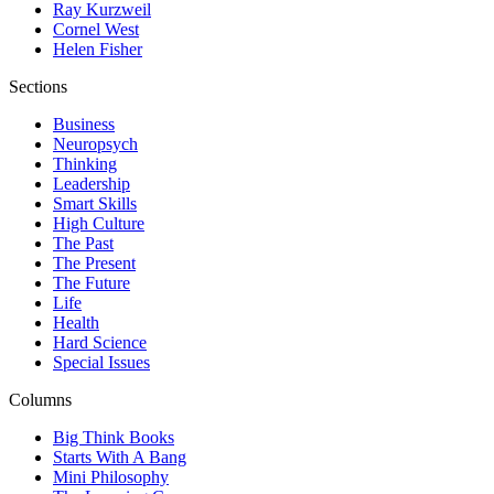
Ray Kurzweil
Cornel West
Helen Fisher
Sections
Business
Neuropsych
Thinking
Leadership
Smart Skills
High Culture
The Past
The Present
The Future
Life
Health
Hard Science
Special Issues
Columns
Big Think Books
Starts With A Bang
Mini Philosophy