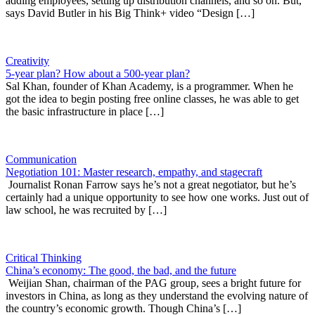
adding employees, setting up distribution channels, and so on. But,
says David Butler in his Big Think+ video “Design […]
Creativity
5-year plan? How about a 500-year plan?
Sal Khan, founder of Khan Academy, is a programmer. When he
got the idea to begin posting free online classes, he was able to get
the basic infrastructure in place […]
Communication
Negotiation 101: Master research, empathy, and stagecraft
Journalist Ronan Farrow says he’s not a great negotiator, but he’s
certainly had a unique opportunity to see how one works. Just out of
law school, he was recruited by […]
Critical Thinking
China’s economy: The good, the bad, and the future
Weijian Shan, chairman of the PAG group, sees a bright future for
investors in China, as long as they understand the evolving nature of
the country’s economic growth. Though China’s […]