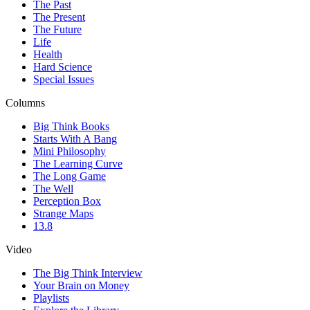
The Past
The Present
The Future
Life
Health
Hard Science
Special Issues
Columns
Big Think Books
Starts With A Bang
Mini Philosophy
The Learning Curve
The Long Game
The Well
Perception Box
Strange Maps
13.8
Video
The Big Think Interview
Your Brain on Money
Playlists