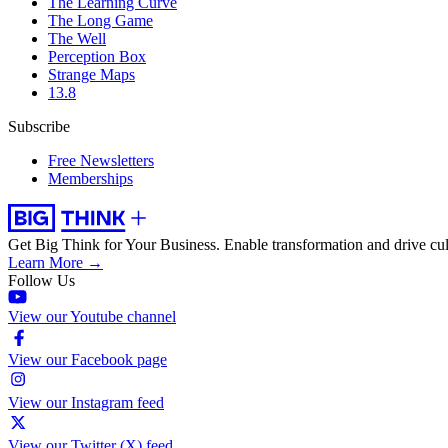
The Learning Curve
The Long Game
The Well
Perception Box
Strange Maps
13.8
Subscribe
Free Newsletters
Memberships
Get Big Think for Your Business.
Enable transformation and drive cul
Learn More →
Follow Us
View our Youtube channel
View our Facebook page
View our Instagram feed
View our Twitter (X) feed