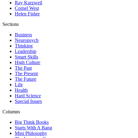
Ray Kurzweil
Cornel West
Helen Fisher
Sections
Business
Neuropsych
Thinking
Leadership
Smart Skills
High Culture
The Past
The Present
The Future
Life
Health
Hard Science
Special Issues
Columns
Big Think Books
Starts With A Bang
Mini Philosophy