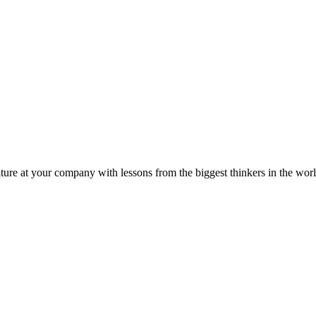
ture at your company with lessons from the biggest thinkers in the worl