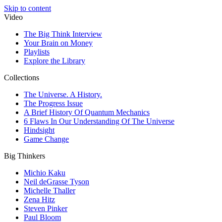
Skip to content
Video
The Big Think Interview
Your Brain on Money
Playlists
Explore the Library
Collections
The Universe. A History.
The Progress Issue
A Brief History Of Quantum Mechanics
6 Flaws In Our Understanding Of The Universe
Hindsight
Game Change
Big Thinkers
Michio Kaku
Neil deGrasse Tyson
Michelle Thaller
Zena Hitz
Steven Pinker
Paul Bloom