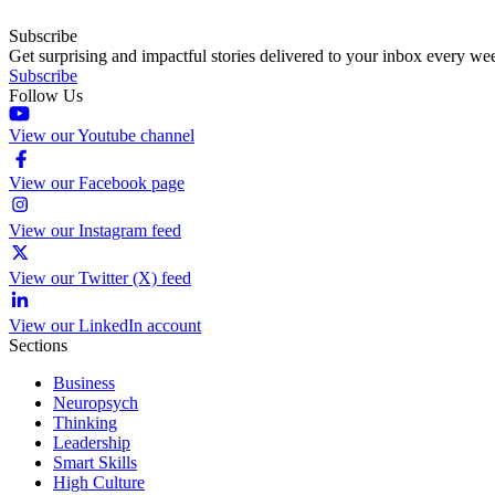
Subscribe
Get surprising and impactful stories delivered to your inbox every we
Subscribe
Follow Us
View our Youtube channel
View our Facebook page
View our Instagram feed
View our Twitter (X) feed
View our LinkedIn account
Sections
Business
Neuropsych
Thinking
Leadership
Smart Skills
High Culture