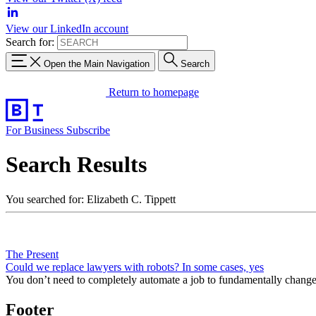
View our LinkedIn account
Search for:
Open the Main Navigation
Search
Return to homepage
For Business
Subscribe
Search Results
You searched for: Elizabeth C. Tippett
The Present
Could we replace lawyers with robots? In some cases, yes
You don’t need to completely automate a job to fundamentally change 
Footer