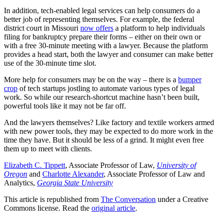
In addition, tech-enabled legal services can help consumers do a
better job of representing themselves. For example, the federal
district court in Missouri
now offers
a platform to help individuals
filing for bankruptcy prepare their forms – either on their own or
with a free 30-minute meeting with a lawyer. Because the platform
provides a head start, both the lawyer and consumer can make better
use of the 30-minute time slot.
More help for consumers may be on the way – there is a
bumper
crop
of tech startups jostling to automate various types of legal
work. So while our research-shortcut machine hasn’t been built,
powerful tools like it may not be far off.
And the lawyers themselves? Like factory and textile workers armed
with new power tools, they may be expected to do more work in the
time they have. But it should be less of a grind. It might even free
them up to meet with clients.
Elizabeth C. Tippett
, Associate Professor of Law,
University of
Oregon
and
Charlotte Alexander
, Associate Professor of Law and
Analytics,
Georgia State University
This article is republished from
The Conversation
under a Creative
Commons license. Read the
original article
.