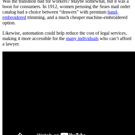
Was the transition bad for workers? Maybe somewhat, but it was a
boon for consumers. In 1912, women perusing the Sears mail order
catalog had a choice between “drawers” with premium
hand-
embroidered
trimming, and a much cheaper machine-embroidered
option.
Likewise, automation could help reduce the cost of legal services,
making it more accessible for the
many individuals
who can’t afford
a lawyer.