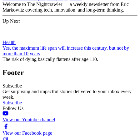
Welcome to The Nightcrawler — a weekly newsletter from Eric
Markowitz covering tech, innovation, and long-term thinking.
Up Next
Health
Yes, the maximum life span will increase this century, but not by
more than 10 years
The risk of dying basically flattens after age 110.
Footer
Subscribe
Get surprising and impactful stories delivered to your inbox every
week.
Subscribe
Follow Us
View our Youtube channel
View our Facebook page