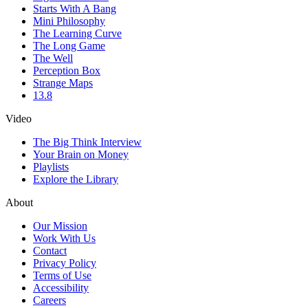
Starts With A Bang
Mini Philosophy
The Learning Curve
The Long Game
The Well
Perception Box
Strange Maps
13.8
Video
The Big Think Interview
Your Brain on Money
Playlists
Explore the Library
About
Our Mission
Work With Us
Contact
Privacy Policy
Terms of Use
Accessibility
Careers