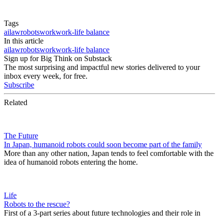
Tags
ai
law
robots
work
work-life balance
In this article
ai
law
robots
work
work-life balance
Sign up for Big Think on Substack
The most surprising and impactful new stories delivered to your
inbox every week, for free.
Subscribe
Related
The Future
In Japan, humanoid robots could soon become part of the family
More than any other nation, Japan tends to feel comfortable with the
idea of humanoid robots entering the home.
Life
Robots to the rescue?
First of a 3-part series about future technologies and their role in