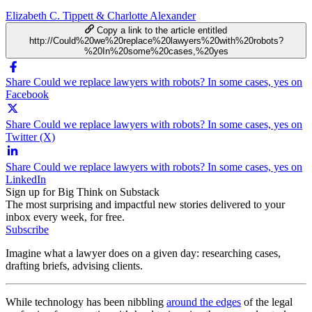
Elizabeth C. Tippett & Charlotte Alexander
Copy a link to the article entitled
http://Could%20we%20replace%20lawyers%20with%20robots?
%20In%20some%20cases,%20yes
Share Could we replace lawyers with robots? In some cases, yes on
Facebook
Share Could we replace lawyers with robots? In some cases, yes on
Twitter (X)
Share Could we replace lawyers with robots? In some cases, yes on
LinkedIn
Sign up for Big Think on Substack
The most surprising and impactful new stories delivered to your
inbox every week, for free.
Subscribe
Imagine what a lawyer does on a given day: researching cases,
drafting briefs, advising clients.
While technology has been nibbling
around the edges
of the legal