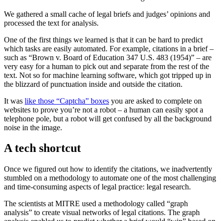
We gathered a small cache of legal briefs and judges’ opinions and
processed the text for analysis.
One of the first things we learned is that it can be hard to predict
which tasks are easily automated. For example, citations in a brief –
such as “Brown v. Board of Education 347 U.S. 483 (1954)” – are
very easy for a human to pick out and separate from the rest of the
text. Not so for machine learning software, which got tripped up in
the blizzard of punctuation inside and outside the citation.
It was
like those “Captcha” boxes
you are asked to complete on
websites to prove you’re not a robot – a human can easily spot a
telephone pole, but a robot will get confused by all the background
noise in the image.
A tech shortcut
Once we figured out how to identify the citations, we inadvertently
stumbled on a methodology to automate one of the most challenging
and time-consuming aspects of legal practice: legal research.
The scientists at MITRE used a methodology called “graph
analysis” to create visual networks of legal citations. The graph