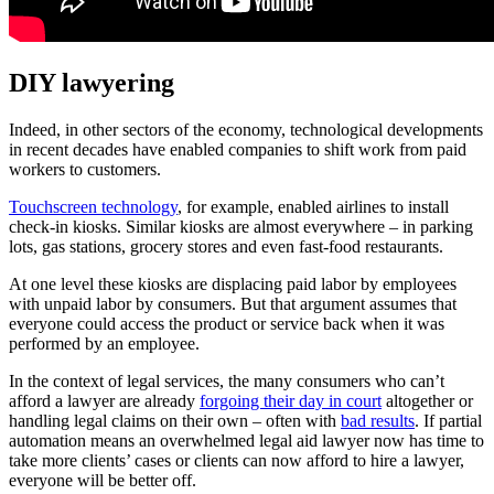
DIY lawyering
Indeed, in other sectors of the economy, technological developments
in recent decades have enabled companies to shift work from paid
workers to customers.
Touchscreen technology
, for example, enabled airlines to install
check-in kiosks. Similar kiosks are almost everywhere – in parking
lots, gas stations, grocery stores and even fast-food restaurants.
At one level these kiosks are displacing paid labor by employees
with unpaid labor by consumers. But that argument assumes that
everyone could access the product or service back when it was
performed by an employee.
In the context of legal services, the many consumers who can’t
afford a lawyer are already
forgoing their day in court
altogether or
handling legal claims on their own – often with
bad results
. If partial
automation means an overwhelmed legal aid lawyer now has time to
take more clients’ cases or clients can now afford to hire a lawyer,
everyone will be better off.