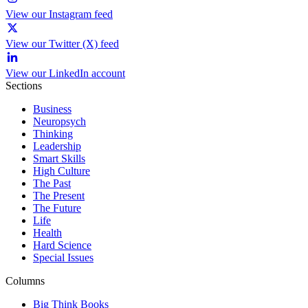
View our Instagram feed
View our Twitter (X) feed
View our LinkedIn account
Sections
Business
Neuropsych
Thinking
Leadership
Smart Skills
High Culture
The Past
The Present
The Future
Life
Health
Hard Science
Special Issues
Columns
Big Think Books