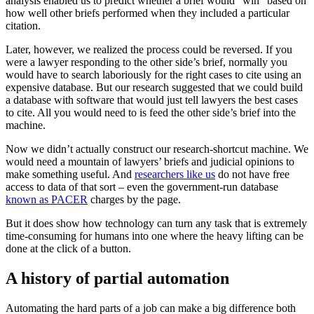
analysis enabled us to predict whether a brief would “win” based on
how well other briefs performed when they included a particular
citation.
Later, however, we realized the process could be reversed. If you
were a lawyer responding to the other side’s brief, normally you
would have to search laboriously for the right cases to cite using an
expensive database. But our research suggested that we could build
a database with software that would just tell lawyers the best cases
to cite. All you would need to is feed the other side’s brief into the
machine.
Now we didn’t actually construct our research-shortcut machine. We
would need a mountain of lawyers’ briefs and judicial opinions to
make something useful. And
researchers like us
do not have free
access to data of that sort – even the government-run database
known as PACER
charges by the page.
But it does show how technology can turn any task that is extremely
time-consuming for humans into one where the heavy lifting can be
done at the click of a button.
A history of partial automation
Automating the hard parts of a job can make a big difference both