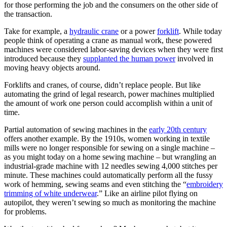
for those performing the job and the consumers on the other side of
the transaction.
Take for example, a
hydraulic crane
or a power
forklift
. While today
people think of operating a crane as manual work, these powered
machines were considered labor-saving devices when they were first
introduced because they
supplanted the human power
involved in
moving heavy objects around.
Forklifts and cranes, of course, didn’t replace people. But like
automating the grind of legal research, power machines multiplied
the amount of work one person could accomplish within a unit of
time.
Partial automation of sewing machines in the
early 20th century
offers another example. By the 1910s, women working in textile
mills were no longer responsible for sewing on a single machine –
as you might today on a home sewing machine – but wrangling an
industrial-grade machine with 12 needles sewing 4,000 stitches per
minute. These machines could automatically perform all the fussy
work of hemming, sewing seams and even stitching the “
embroidery
trimming of white underwear
.” Like an airline pilot flying on
autopilot, they weren’t sewing so much as monitoring the machine
for problems.