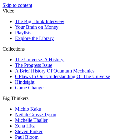
Skip to content
Video
The Big Think Interview
Your Brain on Money
Playlists
Explore the Library
Collections
The Universe. A History.
The Progress Issue
A Brief History Of Quantum Mechanics
6 Flaws In Our Understanding Of The Universe
Hindsight
Game Change
Big Thinkers
Michio Kaku
Neil deGrasse Tyson
Michelle Thaller
Zena Hitz
Steven Pinker
Paul Bloom