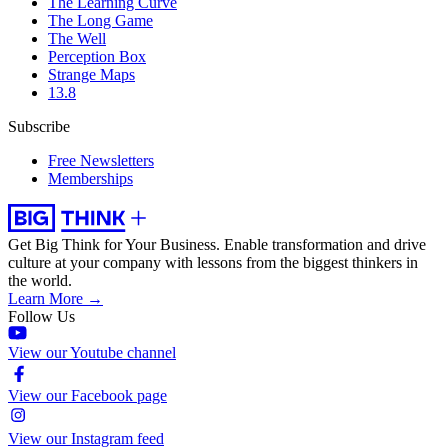
The Learning Curve
The Long Game
The Well
Perception Box
Strange Maps
13.8
Subscribe
Free Newsletters
Memberships
Get Big Think for Your Business.
Enable transformation and drive
culture at your company with lessons from the biggest thinkers in
the world.
Learn More →
Follow Us
View our Youtube channel
View our Facebook page
View our Instagram feed