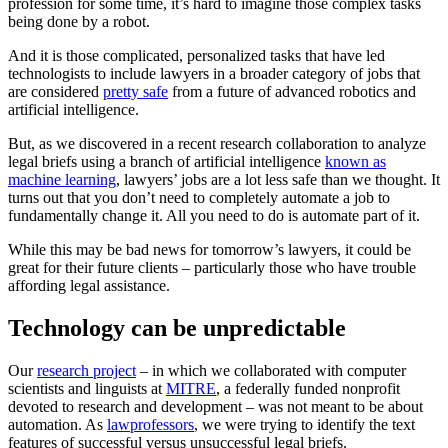
profession for some time, it’s hard to imagine those complex tasks
being done by a robot.
And it is those complicated, personalized tasks that have led
technologists to include lawyers in a broader category of jobs that
are considered
pretty safe
from a future of advanced robotics and
artificial intelligence.
But, as we discovered in a recent research collaboration to analyze
legal briefs using a branch of artificial intelligence
known as
machine learning
, lawyers’ jobs are a lot less safe than we thought. It
turns out that you don’t need to completely automate a job to
fundamentally change it. All you need to do is automate part of it.
While this may be bad news for tomorrow’s lawyers, it could be
great for their future clients – particularly those who have trouble
affording legal assistance.
Technology can be unpredictable
Our
research project
– in which we collaborated with computer
scientists and linguists at
MITRE
, a federally funded nonprofit
devoted to research and development – was not meant to be about
automation. As
law
professors
, we were trying to identify the text
features of successful versus unsuccessful legal briefs.