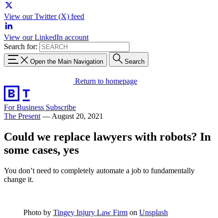
View our Twitter (X) feed
View our LinkedIn account
Search for:
Open the Main Navigation
Search
Return to homepage
For Business
Subscribe
The Present
—
August 20, 2021
Could we replace lawyers with robots? In
some cases, yes
You don’t need to completely automate a job to fundamentally
change it.
Photo by
Tingey Injury Law Firm
on
Unsplash