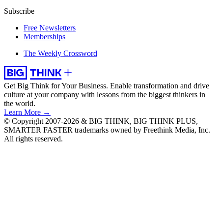
Subscribe
Free Newsletters
Memberships
The Weekly Crossword
Get Big Think for Your Business.
Enable transformation and drive
culture at your company with lessons from the biggest thinkers in
the world.
Learn More →
© Copyright 2007-2026 & BIG THINK, BIG THINK PLUS,
SMARTER FASTER trademarks owned by Freethink Media, Inc.
All rights reserved.