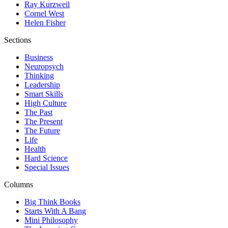
Ray Kurzweil
Cornel West
Helen Fisher
Sections
Business
Neuropsych
Thinking
Leadership
Smart Skills
High Culture
The Past
The Present
The Future
Life
Health
Hard Science
Special Issues
Columns
Big Think Books
Starts With A Bang
Mini Philosophy