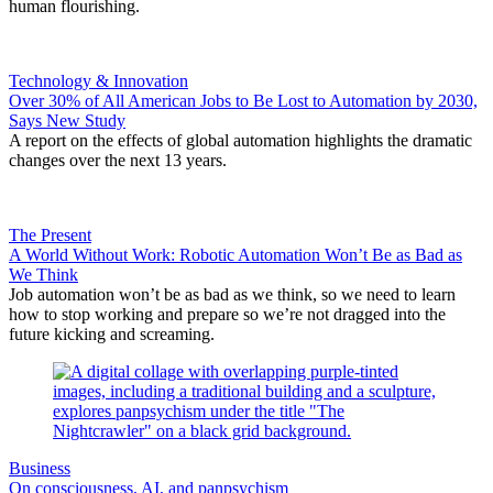
human flourishing.
Technology & Innovation
Over 30% of All American Jobs to Be Lost to Automation by 2030,
Says New Study
A report on the effects of global automation highlights the dramatic
changes over the next 13 years.
The Present
A World Without Work: Robotic Automation Won’t Be as Bad as
We Think
Job automation won’t be as bad as we think, so we need to learn
how to stop working and prepare so we’re not dragged into the
future kicking and screaming.
Business
On consciousness, AI, and panpsychism