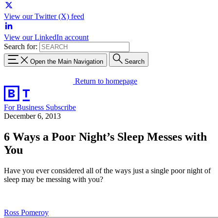
View our Twitter (X) feed
View our LinkedIn account
Search for:
Open the Main Navigation
Search
Return to homepage
For Business
Subscribe
December 6, 2013
6 Ways a Poor Night’s Sleep Messes with
You
Have you ever considered all of the ways just a single poor night of
sleep may be messing with you?
Ross Pomeroy