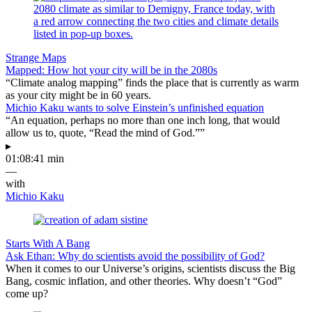
Strange Maps
Mapped: How hot your city will be in the 2080s
“Climate analog mapping” finds the place that is currently as warm
as your city might be in 60 years.
Michio Kaku wants to solve Einstein’s unfinished equation
“An equation, perhaps no more than one inch long, that would
allow us to, quote, “Read the mind of God.””
▸
01:08:41 min
—
with
Michio Kaku
Starts With A Bang
Ask Ethan: Why do scientists avoid the possibility of God?
When it comes to our Universe’s origins, scientists discuss the Big
Bang, cosmic inflation, and other theories. Why doesn’t “God”
come up?