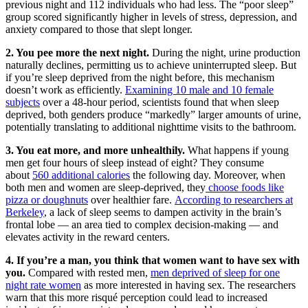
previous night and 112 individuals who had less. The “poor sleep”
group scored significantly higher in levels of stress, depression, and
anxiety compared to those that slept longer.
2. You pee more the next night.
During the night, urine production
naturally declines, permitting us to achieve uninterrupted sleep. But
if you’re sleep deprived from the night before, this mechanism
doesn’t work as efficiently.
Examining 10 male and 10 female
subjects
over a 48-hour period, scientists found that when sleep
deprived, both genders produce “markedly” larger amounts of urine,
potentially translating to additional nighttime visits to the bathroom.
3. You eat more, and more unhealthily.
What happens if young
men get four hours of sleep instead of eight? They consume
about
560 additional calories
the following day. Moreover, when
both men and women are sleep-deprived, they
choose foods like
pizza or doughnuts
over healthier fare.
According to researchers at
Berkeley
, a lack of sleep seems to dampen activity in the brain’s
frontal lobe — an area tied to complex decision-making — and
elevates activity in the reward centers.
4. If you’re a man, you think that women want to have sex with
you.
Compared with rested men,
men deprived of sleep for one
night rate women
as more interested in having sex. The researchers
warn that this more risqué perception could lead to increased