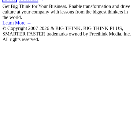
Get Big Think for Your Business.
Enable transformation and drive
culture at your company with lessons from the biggest thinkers in
the world.
Learn More →
© Copyright 2007-2026 & BIG THINK, BIG THINK PLUS,
SMARTER FASTER trademarks owned by Freethink Media, Inc.
All rights reserved.