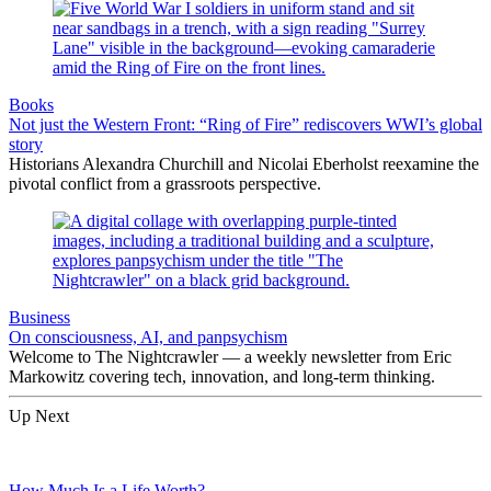
Books
Not just the Western Front: “Ring of Fire” rediscovers WWI’s global
story
Historians Alexandra Churchill and Nicolai Eberholst reexamine the
pivotal conflict from a grassroots perspective.
Business
On consciousness, AI, and panpsychism
Welcome to The Nightcrawler — a weekly newsletter from Eric
Markowitz covering tech, innovation, and long-term thinking.
Up Next
How Much Is a Life Worth?