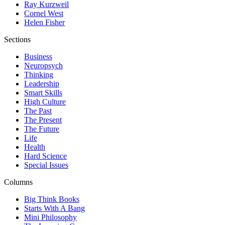
Ray Kurzweil
Cornel West
Helen Fisher
Sections
Business
Neuropsych
Thinking
Leadership
Smart Skills
High Culture
The Past
The Present
The Future
Life
Health
Hard Science
Special Issues
Columns
Big Think Books
Starts With A Bang
Mini Philosophy