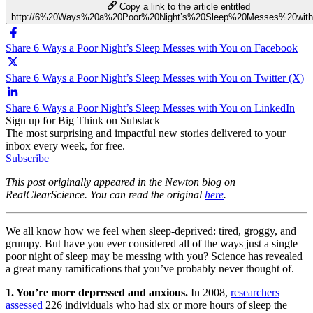
Copy a link to the article entitled
http://6%20Ways%20a%20Poor%20Night’s%20Sleep%20Messes%20wit
Share 6 Ways a Poor Night’s Sleep Messes with You on Facebook
Share 6 Ways a Poor Night’s Sleep Messes with You on Twitter (X)
Share 6 Ways a Poor Night’s Sleep Messes with You on LinkedIn
Sign up for Big Think on Substack
The most surprising and impactful new stories delivered to your
inbox every week, for free.
Subscribe
This post originally appeared in the Newton blog on
RealClearScience. You can read the original
here
.
We all know how we feel when sleep-deprived: tired, groggy, and
grumpy. But have you ever considered all of the ways just a single
poor night of sleep may be messing with you? Science has revealed
a great many ramifications that you’ve probably never thought of.
1. You’re more depressed and anxious.
In 2008,
researchers
assessed
226 individuals who had six or more hours of sleep the