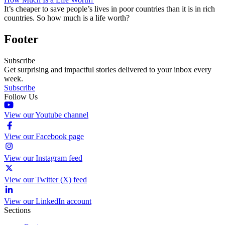
It’s cheaper to save people’s lives in poor countries than it is in rich
countries. So how much is a life worth?
Footer
Subscribe
Get surprising and impactful stories delivered to your inbox every
week.
Subscribe
Follow Us
View our Youtube channel
View our Facebook page
View our Instagram feed
View our Twitter (X) feed
View our LinkedIn account
Sections