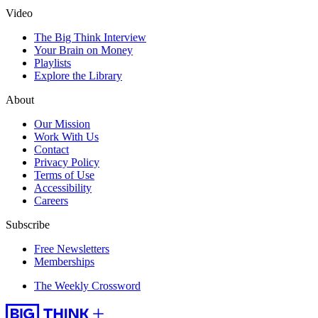
Video
The Big Think Interview
Your Brain on Money
Playlists
Explore the Library
About
Our Mission
Work With Us
Contact
Privacy Policy
Terms of Use
Accessibility
Careers
Subscribe
Free Newsletters
Memberships
The Weekly Crossword