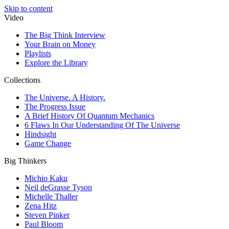
Skip to content
Video
The Big Think Interview
Your Brain on Money
Playlists
Explore the Library
Collections
The Universe. A History.
The Progress Issue
A Brief History Of Quantum Mechanics
6 Flaws In Our Understanding Of The Universe
Hindsight
Game Change
Big Thinkers
Michio Kaku
Neil deGrasse Tyson
Michelle Thaller
Zena Hitz
Steven Pinker
Paul Bloom