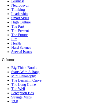
Business
Neuropsych
Thinking
Leadership
Smart Skills
High Culture
The Past
The Present
The Future
Life
Health
Hard Science
Special Issues
Columns
Big Think Books
Starts With A Bang
Mini Philosophy
The Learning Curve
The Long Game
The Well
Perception Box
Strange Maps
13.8