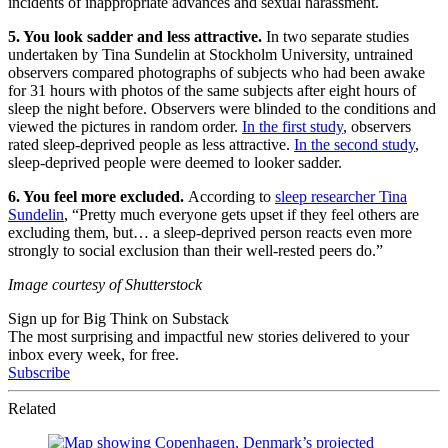
incidents of inappropriate advances and sexual harassment.
5. You look sadder and less attractive.
In two separate studies
undertaken by Tina Sundelin at Stockholm University, untrained
observers compared photographs of subjects who had been awake
for 31 hours with photos of the same subjects after eight hours of
sleep the night before. Observers were blinded to the conditions and
viewed the pictures in random order.
In the first study
, observers
rated sleep-deprived people as less attractive.
In the second study
,
sleep-deprived people were deemed to looker sadder.
6. You feel more excluded.
According to
sleep researcher Tina
Sundelin
, “Pretty much everyone gets upset if they feel others are
excluding them, but… a sleep-deprived person reacts even more
strongly to social exclusion than their well-rested peers do.”
Image courtesy of Shutterstock
Sign up for Big Think on Substack
The most surprising and impactful new stories delivered to your
inbox every week, for free.
Subscribe
Related