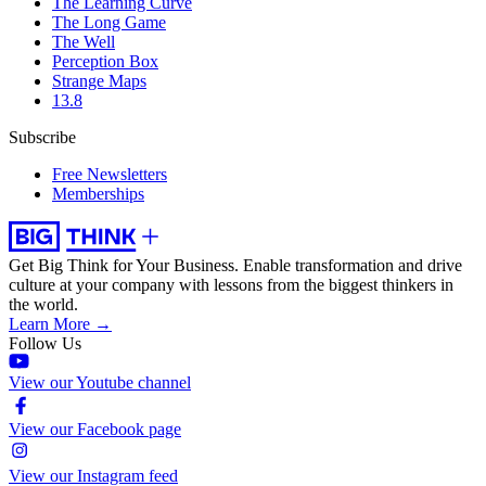
The Learning Curve
The Long Game
The Well
Perception Box
Strange Maps
13.8
Subscribe
Free Newsletters
Memberships
Get Big Think for Your Business.
Enable transformation and drive
culture at your company with lessons from the biggest thinkers in
the world.
Learn More →
Follow Us
View our Youtube channel
View our Facebook page
View our Instagram feed