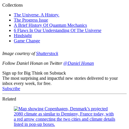
Image courtesy of
Shutterstock
Follow Daniel Honan on Twitter
@Daniel Honan
Sign up for Big Think on Substack
The most surprising and impactful new stories delivered to your
inbox every week, for free.
Subscribe
Related