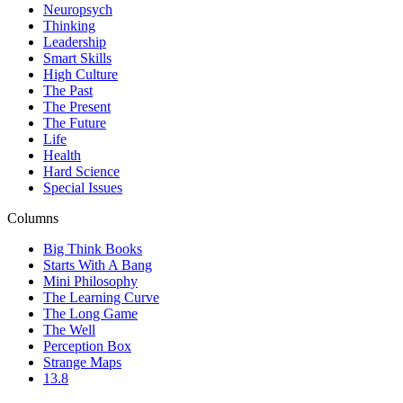
Neuropsych
Thinking
Leadership
Smart Skills
High Culture
The Past
The Present
The Future
Life
Health
Hard Science
Special Issues
Columns
Big Think Books
Starts With A Bang
Mini Philosophy
The Learning Curve
The Long Game
The Well
Perception Box
Strange Maps
13.8