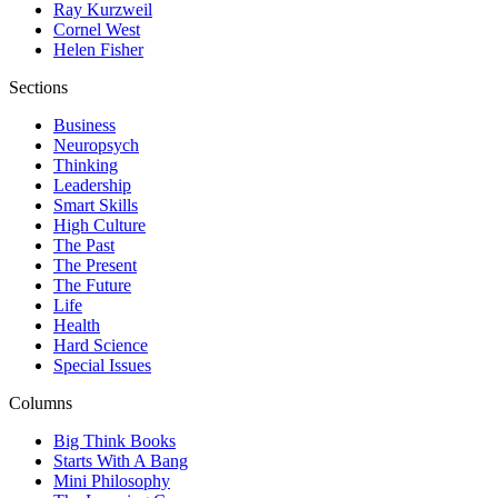
Ray Kurzweil
Cornel West
Helen Fisher
Sections
Business
Neuropsych
Thinking
Leadership
Smart Skills
High Culture
The Past
The Present
The Future
Life
Health
Hard Science
Special Issues
Columns
Big Think Books
Starts With A Bang
Mini Philosophy