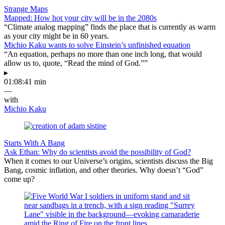
Strange Maps
Mapped: How hot your city will be in the 2080s
“Climate analog mapping” finds the place that is currently as warm
as your city might be in 60 years.
Michio Kaku wants to solve Einstein’s unfinished equation
“An equation, perhaps no more than one inch long, that would
allow us to, quote, “Read the mind of God.””
▸
01:08:41 min
—
with
Michio Kaku
Starts With A Bang
Ask Ethan: Why do scientists avoid the possibility of God?
When it comes to our Universe’s origins, scientists discuss the Big
Bang, cosmic inflation, and other theories. Why doesn’t “God”
come up?