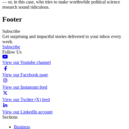
— or, in this case, who tries to make worthwhile political science
research sound ridiculous.
Footer
Subscribe
Get surprising and impactful stories delivered to your inbox every
week.
Subscribe
Follow Us
View our Youtube channel
View our Facebook page
View our Instagram feed
View our Twitter (X) feed
View our LinkedIn account
Sections
Business