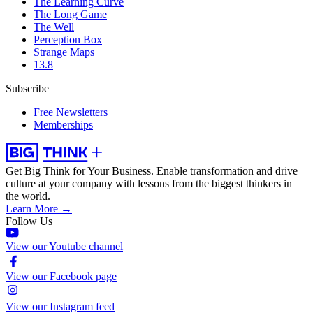
The Learning Curve
The Long Game
The Well
Perception Box
Strange Maps
13.8
Subscribe
Free Newsletters
Memberships
Get Big Think for Your Business.
Enable transformation and drive
culture at your company with lessons from the biggest thinkers in
the world.
Learn More →
Follow Us
View our Youtube channel
View our Facebook page
View our Instagram feed