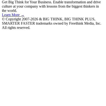
Get Big Think for Your Business.
Enable transformation and drive
culture at your company with lessons from the biggest thinkers in
the world.
Learn More →
© Copyright 2007-2026 & BIG THINK, BIG THINK PLUS,
SMARTER FASTER trademarks owned by Freethink Media, Inc.
All rights reserved.