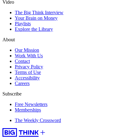
Video
The Big Think Interview
Your Brain on Money
Playlists
Explore the Library
About
Our Mission
Work With Us
Contact
Privacy Policy
Terms of Use
Accessibility
Careers
Subscribe
Free Newsletters
Memberships
The Weekly Crossword