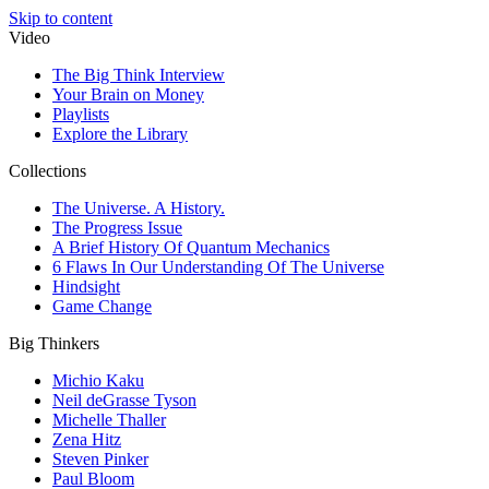
Skip to content
Video
The Big Think Interview
Your Brain on Money
Playlists
Explore the Library
Collections
The Universe. A History.
The Progress Issue
A Brief History Of Quantum Mechanics
6 Flaws In Our Understanding Of The Universe
Hindsight
Game Change
Big Thinkers
Michio Kaku
Neil deGrasse Tyson
Michelle Thaller
Zena Hitz
Steven Pinker
Paul Bloom