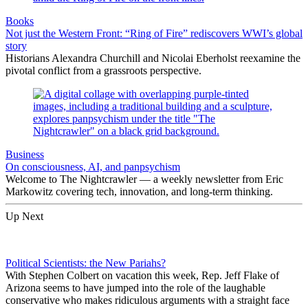
Books
Not just the Western Front: “Ring of Fire” rediscovers WWI’s global
story
Historians Alexandra Churchill and Nicolai Eberholst reexamine the
pivotal conflict from a grassroots perspective.
Business
On consciousness, AI, and panpsychism
Welcome to The Nightcrawler — a weekly newsletter from Eric
Markowitz covering tech, innovation, and long-term thinking.
Up Next
Political Scientists: the New Pariahs?
With Stephen Colbert on vacation this week, Rep. Jeff Flake of
Arizona seems to have jumped into the role of the laughable
conservative who makes ridiculous arguments with a straight face