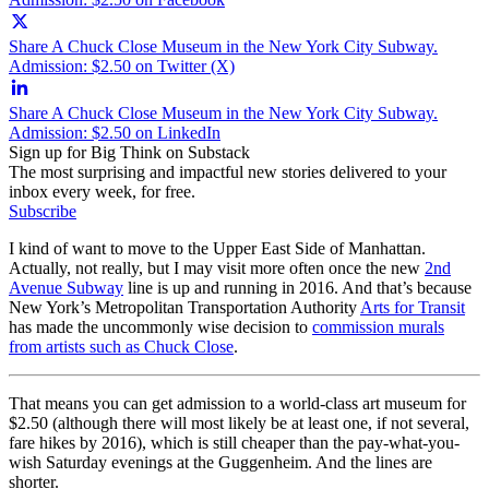
Share A Chuck Close Museum in the New York City Subway.
Admission: $2.50 on Twitter (X)
Share A Chuck Close Museum in the New York City Subway.
Admission: $2.50 on LinkedIn
Sign up for Big Think on Substack
The most surprising and impactful new stories delivered to your
inbox every week, for free.
Subscribe
I kind of want to move to the Upper East Side of Manhattan.
Actually, not really, but I may visit more often once the new
2nd
Avenue Subway
line is up and running in 2016. And that’s because
New York’s Metropolitan Transportation Authority
Arts for Transit
has made the uncommonly wise decision to
commission murals
from artists such as Chuck Close
.
That means you can get admission to a world-class art museum for
$2.50 (although there will most likely be at least one, if not several,
fare hikes by 2016), which is still cheaper than the pay-what-you-
wish Saturday evenings at the Guggenheim. And the lines are
shorter.