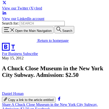
View our Twitter (X) feed
View our LinkedIn account
Search for:
Open the Main Navigation
Search
Return to homepage
For Business
Subscribe
May 15, 2012
A Chuck Close Museum in the New York
City Subway. Admission: $2.50
Daniel Honan
Copy a link to the article entitled
Share A Chuck Close Museum in the New York City Subway.
Admission: $2.50 on Facebook