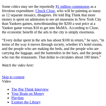
Some critics may see the reportedly
$1 million commission
as a
frivolous expenditure.
Chuck Close
, who will be painting as many
as
12 separate mosaics,
disagrees. He told Big Think that more
money is spent on admission to see art museums in New York City
than Yankees games, notwithstanding the $200 a seat price at a
Yankee game versus $10 to get into MoMA. According to Close,
the economic benefit of the arts to the city is simply enormous.
“Every dollar spent in the arts has about $100 in return,” he says, “in
terms of the way it moves through society, whether it’s hotel rooms,
and the people who are making the beds, and the people who are
carrying the luggage, and the bartenders in the bars, and the people
who run the restaurants. That dollar re-circulates about 100 times.”
Watch the video here: