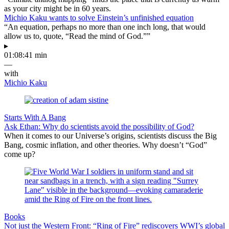
as your city might be in 60 years.
Michio Kaku wants to solve Einstein’s unfinished equation
“An equation, perhaps no more than one inch long, that would
allow us to, quote, “Read the mind of God.””
▸
01:08:41 min
—
with
Michio Kaku
Starts With A Bang
Ask Ethan: Why do scientists avoid the possibility of God?
When it comes to our Universe’s origins, scientists discuss the Big
Bang, cosmic inflation, and other theories. Why doesn’t “God”
come up?
Books
Not just the Western Front: “Ring of Fire” rediscovers WWI’s global