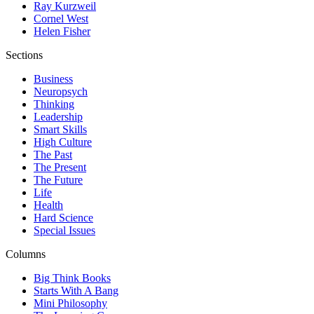
Ray Kurzweil
Cornel West
Helen Fisher
Sections
Business
Neuropsych
Thinking
Leadership
Smart Skills
High Culture
The Past
The Present
The Future
Life
Health
Hard Science
Special Issues
Columns
Big Think Books
Starts With A Bang
Mini Philosophy