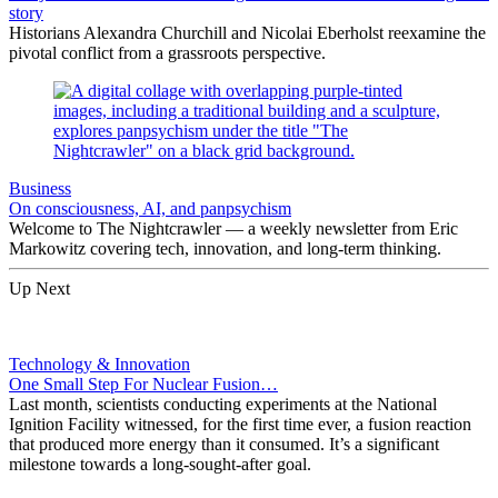
story
Historians Alexandra Churchill and Nicolai Eberholst reexamine the
pivotal conflict from a grassroots perspective.
Business
On consciousness, AI, and panpsychism
Welcome to The Nightcrawler — a weekly newsletter from Eric
Markowitz covering tech, innovation, and long-term thinking.
Up Next
Technology & Innovation
One Small Step For Nuclear Fusion…
Last month, scientists conducting experiments at the National
Ignition Facility witnessed, for the first time ever, a fusion reaction
that produced more energy than it consumed. It’s a significant
milestone towards a long-sought-after goal.