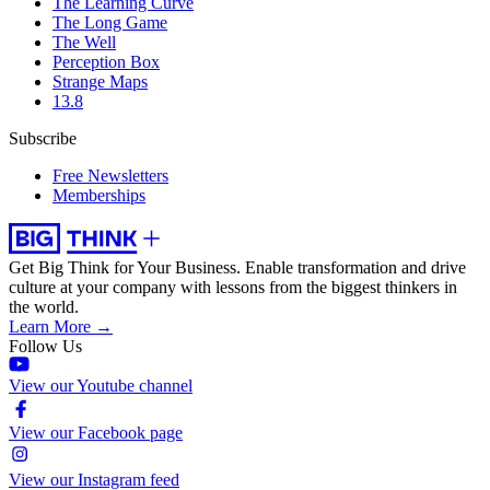
The Learning Curve
The Long Game
The Well
Perception Box
Strange Maps
13.8
Subscribe
Free Newsletters
Memberships
Get Big Think for Your Business.
Enable transformation and drive
culture at your company with lessons from the biggest thinkers in
the world.
Learn More →
Follow Us
View our Youtube channel
View our Facebook page
View our Instagram feed