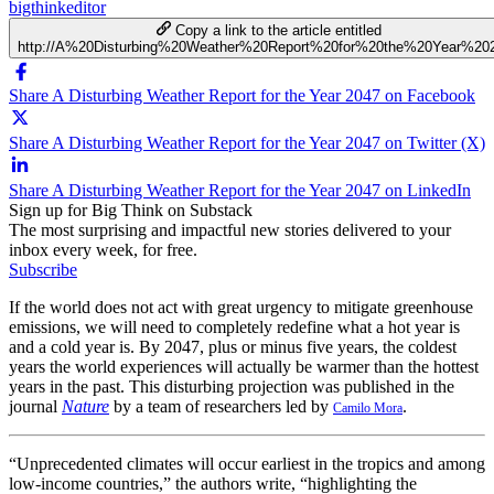
bigthinkeditor
Copy a link to the article entitled
http://A%20Disturbing%20Weather%20Report%20for%20the%20Year%20
Share A Disturbing Weather Report for the Year 2047 on Facebook
Share A Disturbing Weather Report for the Year 2047 on Twitter (X)
Share A Disturbing Weather Report for the Year 2047 on LinkedIn
Sign up for Big Think on Substack
The most surprising and impactful new stories delivered to your
inbox every week, for free.
Subscribe
If the world does not act with great urgency to mitigate greenhouse
emissions, we will need to completely redefine what a hot year is
and a cold year is. By 2047, plus or minus five years, the coldest
years the world experiences will actually be warmer than the hottest
years in the past. This disturbing projection was published in the
journal
Nature
by a team of researchers led by
.
Camilo Mora
“
Unprecedented climates will occur earliest in the tropics and among
low-income countries,” the authors write, “highlighting the