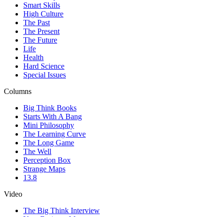
Smart Skills
High Culture
The Past
The Present
The Future
Life
Health
Hard Science
Special Issues
Columns
Big Think Books
Starts With A Bang
Mini Philosophy
The Learning Curve
The Long Game
The Well
Perception Box
Strange Maps
13.8
Video
The Big Think Interview