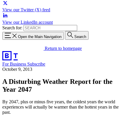
View our Twitter (X) feed
View our LinkedIn account
Search for:
Open the Main Navigation
Search
Return to homepage
For Business
Subscribe
October 9, 2013
A Disturbing Weather Report for the
Year 2047
By 2047, plus or minus five years, the coldest years the world
experiences will actually be warmer than the hottest years in the
past.