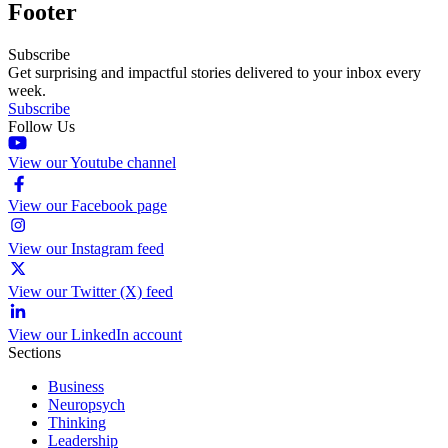
Footer
Subscribe
Get surprising and impactful stories delivered to your inbox every
week.
Subscribe
Follow Us
View our Youtube channel
View our Facebook page
View our Instagram feed
View our Twitter (X) feed
View our LinkedIn account
Sections
Business
Neuropsych
Thinking
Leadership