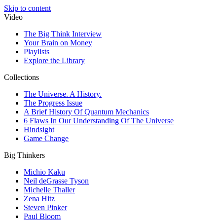
Skip to content
Video
The Big Think Interview
Your Brain on Money
Playlists
Explore the Library
Collections
The Universe. A History.
The Progress Issue
A Brief History Of Quantum Mechanics
6 Flaws In Our Understanding Of The Universe
Hindsight
Game Change
Big Thinkers
Michio Kaku
Neil deGrasse Tyson
Michelle Thaller
Zena Hitz
Steven Pinker
Paul Bloom