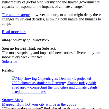
vulnerability of global biodiversity and the limited governmental
capacity to respond to the impacts of climate change.”
The authors argue
, however, that urgent action might delay these
changes by several decades, allowing both nature and humans to
adapt.
Read more here
.
Image courtesy of Shutterstock
Sign up for Big Think on Substack
The most surprising and impactful new stories delivered to your
inbox every week, for free.
Subscribe
Related
Strange Maps
Mapped: How hot your city will be in the 2080s
“Climate analog mapping” finds the place that is currently as warm