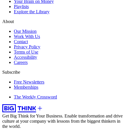
Your Brain on Money
Playlists
Explore the Library
About
Our Mission
Work With Us
Contact
Privacy Policy
Terms of Use
Accessibility
Careers
Subscribe
Free Newsletters
Memberships
The Weekly Crossword
Get Big Think for Your Business.
Enable transformation and drive
culture at your company with lessons from the biggest thinkers in
the world.