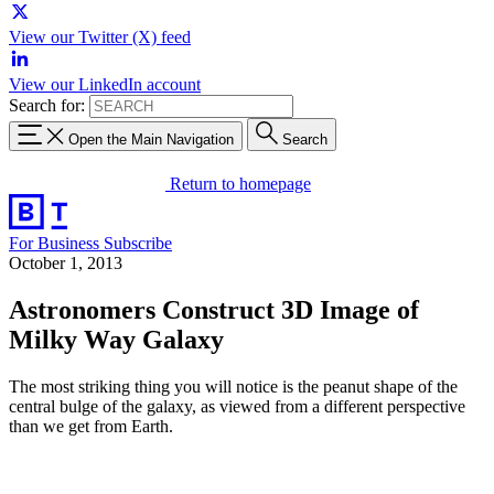
View our Twitter (X) feed
View our LinkedIn account
Search for:
Open the Main Navigation
Search
Return to homepage
For Business
Subscribe
October 1, 2013
Astronomers Construct 3D Image of
Milky Way Galaxy
The most striking thing you will notice is the peanut shape of the
central bulge of the galaxy, as viewed from a different perspective
than we get from Earth.