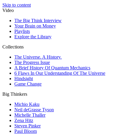
Skip to content
Video
The Big Think Interview
Your Brain on Money
Playlists
Explore the Library
Collections
The Universe. A History.
The Progress Issue
A Brief History Of Quantum Mechanics
6 Flaws In Our Understanding Of The Universe
Hindsight
Game Change
Big Thinkers
Michio Kaku
Neil deGrasse Tyson
Michelle Thaller
Zena Hitz
Steven Pinker
Paul Bloom