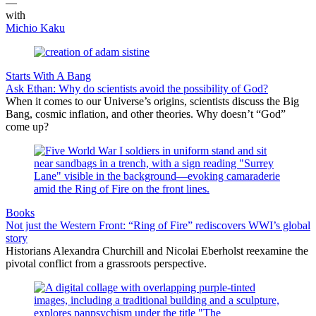
—
with
Michio Kaku
Starts With A Bang
Ask Ethan: Why do scientists avoid the possibility of God?
When it comes to our Universe’s origins, scientists discuss the Big
Bang, cosmic inflation, and other theories. Why doesn’t “God”
come up?
Books
Not just the Western Front: “Ring of Fire” rediscovers WWI’s global
story
Historians Alexandra Churchill and Nicolai Eberholst reexamine the
pivotal conflict from a grassroots perspective.