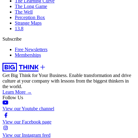
The Learning Curve
The Long Game
The Well
Perception Box
Strange Maps
13.8
Subscribe
Free Newsletters
Memberships
Get Big Think for Your Business.
Enable transformation and drive
culture at your company with lessons from the biggest thinkers in
the world.
Learn More →
Follow Us
View our Youtube channel
View our Facebook page
View our Instagram feed