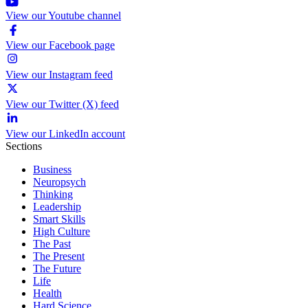
View our Youtube channel
View our Facebook page
View our Instagram feed
View our Twitter (X) feed
View our LinkedIn account
Sections
Business
Neuropsych
Thinking
Leadership
Smart Skills
High Culture
The Past
The Present
The Future
Life
Health
Hard Science