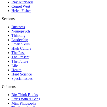
Ray Kurzweil
Cornel West
Helen Fisher
Sections
Business
Neuropsych
Thinking
Leadership
Smart Skills
High Culture
The Past
The Present
The Future
Life
Health
Hard Science
Special Issues
Columns
Big Think Books
Starts With A Bang
Mini Philosophy