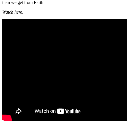
than we get from Earth.
Watch here: