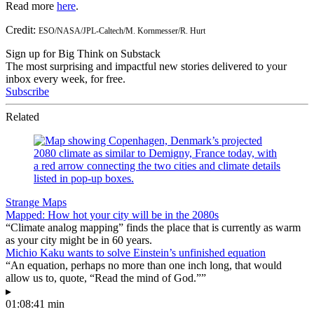
Read more
here
.
Credit:
ESO/NASA/JPL-Caltech/M. Kornmesser/R. Hurt
Sign up for Big Think on Substack
The most surprising and impactful new stories delivered to your
inbox every week, for free.
Subscribe
Related
Strange Maps
Mapped: How hot your city will be in the 2080s
“Climate analog mapping” finds the place that is currently as warm
as your city might be in 60 years.
Michio Kaku wants to solve Einstein’s unfinished equation
“An equation, perhaps no more than one inch long, that would
allow us to, quote, “Read the mind of God.””
▸
01:08:41 min