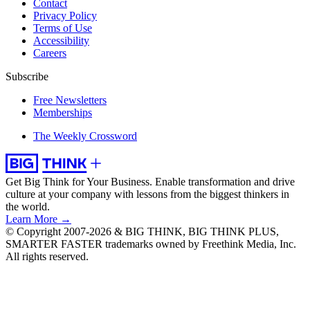
Contact
Privacy Policy
Terms of Use
Accessibility
Careers
Subscribe
Free Newsletters
Memberships
The Weekly Crossword
Get Big Think for Your Business.
Enable transformation and drive
culture at your company with lessons from the biggest thinkers in
the world.
Learn More →
© Copyright 2007-2026 & BIG THINK, BIG THINK PLUS,
SMARTER FASTER trademarks owned by Freethink Media, Inc.
All rights reserved.