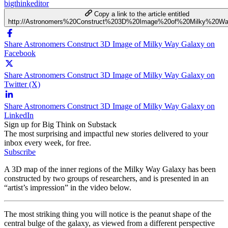
bigthinkeditor
Copy a link to the article entitled
http://Astronomers%20Construct%203D%20Image%20of%20Milky%20W
Share Astronomers Construct 3D Image of Milky Way Galaxy on
Facebook
Share Astronomers Construct 3D Image of Milky Way Galaxy on
Twitter (X)
Share Astronomers Construct 3D Image of Milky Way Galaxy on
LinkedIn
Sign up for Big Think on Substack
The most surprising and impactful new stories delivered to your
inbox every week, for free.
Subscribe
A 3D map of the inner regions of the Milky Way Galaxy has been
constructed by two groups of researchers, and is presented in an
“artist’s impression” in the video below.
The most striking thing you will notice is the peanut shape of the
central bulge of the galaxy, as viewed from a different perspective