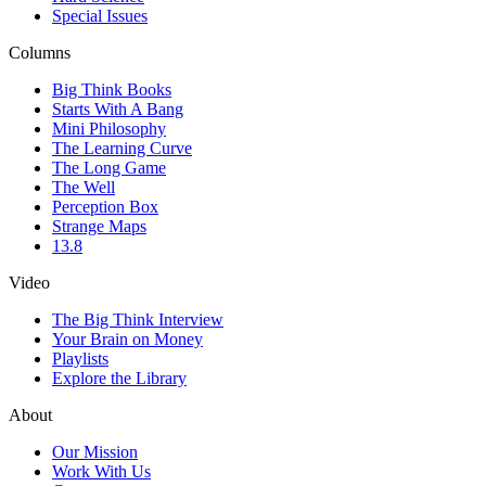
Special Issues
Columns
Big Think Books
Starts With A Bang
Mini Philosophy
The Learning Curve
The Long Game
The Well
Perception Box
Strange Maps
13.8
Video
The Big Think Interview
Your Brain on Money
Playlists
Explore the Library
About
Our Mission
Work With Us