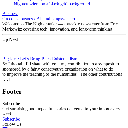
Business
On consciousness, AI, and panpsychism
Welcome to The Nightcrawler — a weekly newsletter from Eric
Markowitz covering tech, innovation, and long-term thinking.
Up Next
Big Idea: Let’s Bring Back Existentialism
So I thought I’d share with you my contribution to a symposium
sponsored by a fairly conservative organization on what to do
to improve the teaching of the humanities. The other contributions
[…]
Footer
Subscribe
Get surprising and impactful stories delivered to your inbox every
week.
Subscribe
Follow Us