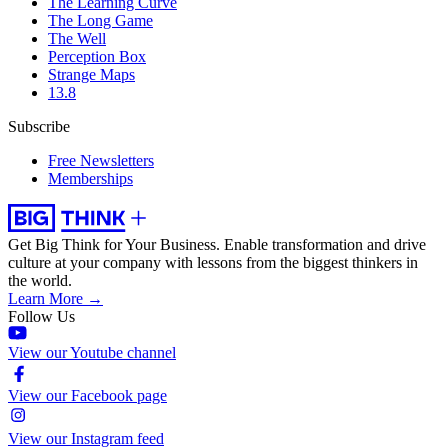
The Learning Curve
The Long Game
The Well
Perception Box
Strange Maps
13.8
Subscribe
Free Newsletters
Memberships
Get Big Think for Your Business.
Enable transformation and drive
culture at your company with lessons from the biggest thinkers in
the world.
Learn More →
Follow Us
View our Youtube channel
View our Facebook page
View our Instagram feed