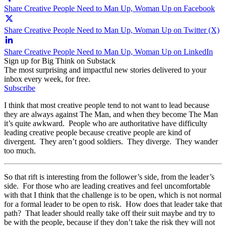
Share Creative People Need to Man Up, Woman Up on Facebook
Share Creative People Need to Man Up, Woman Up on Twitter (X)
Share Creative People Need to Man Up, Woman Up on LinkedIn
Sign up for Big Think on Substack
The most surprising and impactful new stories delivered to your
inbox every week, for free.
Subscribe
I think that most creative people tend to not want to lead because
they are always against The Man, and when they become The Man
it’s quite awkward. People who are authoritative have difficulty
leading creative people because creative people are kind of
divergent. They aren’t good soldiers. They diverge. They wander
too much.
So that rift is interesting from the follower’s side, from the leader’s
side. For those who are leading creatives and feel uncomfortable
with that I think that the challenge is to be open, which is not normal
for a formal leader to be open to risk. How does that leader take that
path? That leader should really take off their suit maybe and try to
be with the people, because if they don’t take the risk they will not