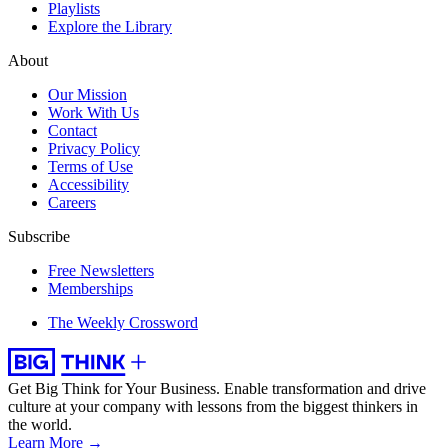
Playlists
Explore the Library
About
Our Mission
Work With Us
Contact
Privacy Policy
Terms of Use
Accessibility
Careers
Subscribe
Free Newsletters
Memberships
The Weekly Crossword
Get Big Think for Your Business.
Enable transformation and drive
culture at your company with lessons from the biggest thinkers in
the world.
Learn More →