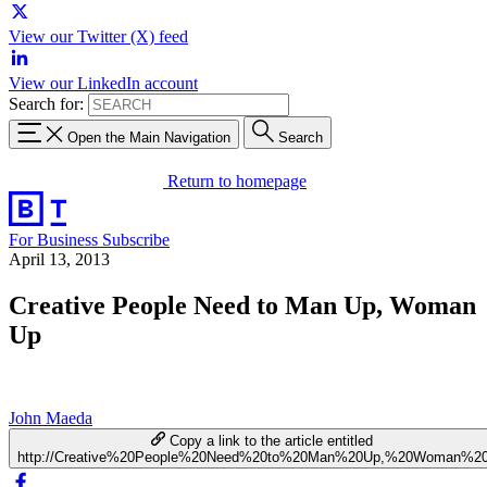
View our Twitter (X) feed
View our LinkedIn account
Search for:
Open the Main Navigation
Search
Return to homepage
For Business
Subscribe
April 13, 2013
Creative People Need to Man Up, Woman
Up
John Maeda
Copy a link to the article entitled
http://Creative%20People%20Need%20to%20Man%20Up,%20Woman%2