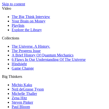
Skip to content
Video
The Big Think Interview
Your Brain on Money
Playlists
Explore the Library
Collections
The Universe. A History.
The Progress Issue
A Brief History Of Quantum Mechanics
6 Flaws In Our Understanding Of The Universe
Hindsight
Game Change
Big Thinkers
Michio Kaku
Neil deGrasse Tyson
Michelle Thaller
Zena Hitz
Steven Pinker
Paul Bloom