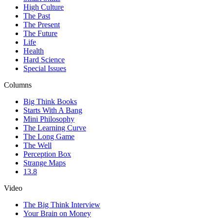
High Culture
The Past
The Present
The Future
Life
Health
Hard Science
Special Issues
Columns
Big Think Books
Starts With A Bang
Mini Philosophy
The Learning Curve
The Long Game
The Well
Perception Box
Strange Maps
13.8
Video
The Big Think Interview
Your Brain on Money