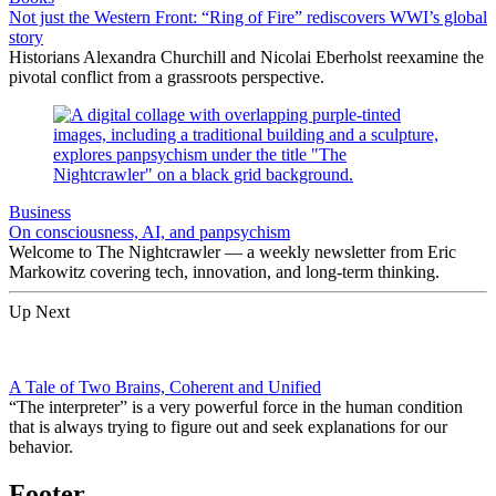
Not just the Western Front: “Ring of Fire” rediscovers WWI’s global
story
Historians Alexandra Churchill and Nicolai Eberholst reexamine the
pivotal conflict from a grassroots perspective.
Business
On consciousness, AI, and panpsychism
Welcome to The Nightcrawler — a weekly newsletter from Eric
Markowitz covering tech, innovation, and long-term thinking.
Up Next
A Tale of Two Brains, Coherent and Unified
“The interpreter” is a very powerful force in the human condition
that is always trying to figure out and seek explanations for our
behavior.
Footer