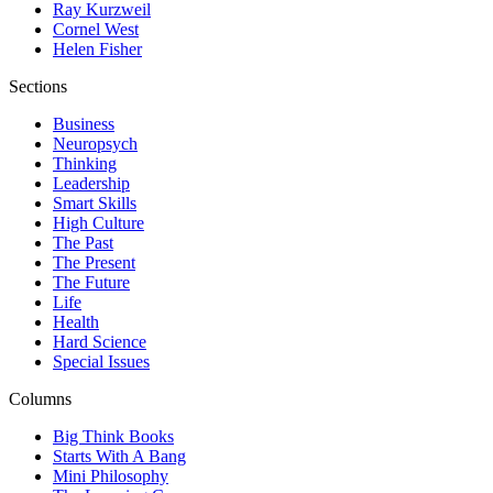
Ray Kurzweil
Cornel West
Helen Fisher
Sections
Business
Neuropsych
Thinking
Leadership
Smart Skills
High Culture
The Past
The Present
The Future
Life
Health
Hard Science
Special Issues
Columns
Big Think Books
Starts With A Bang
Mini Philosophy