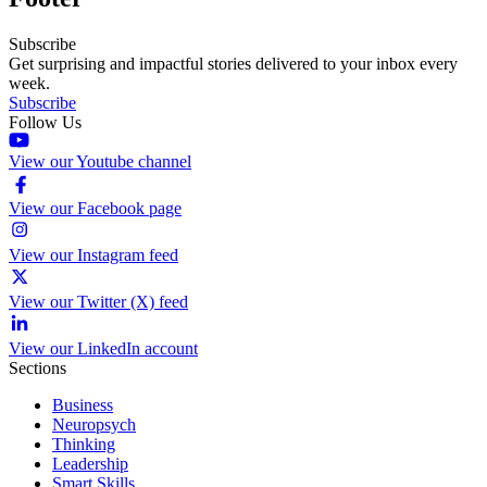
Subscribe
Get surprising and impactful stories delivered to your inbox every
week.
Subscribe
Follow Us
View our Youtube channel
View our Facebook page
View our Instagram feed
View our Twitter (X) feed
View our LinkedIn account
Sections
Business
Neuropsych
Thinking
Leadership
Smart Skills