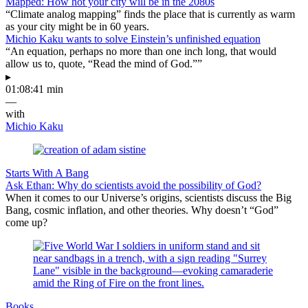
Mapped: How hot your city will be in the 2080s
“Climate analog mapping” finds the place that is currently as warm
as your city might be in 60 years.
Michio Kaku wants to solve Einstein’s unfinished equation
“An equation, perhaps no more than one inch long, that would
allow us to, quote, “Read the mind of God.””
▸
01:08:41 min
—
with
Michio Kaku
Starts With A Bang
Ask Ethan: Why do scientists avoid the possibility of God?
When it comes to our Universe’s origins, scientists discuss the Big
Bang, cosmic inflation, and other theories. Why doesn’t “God”
come up?
Books