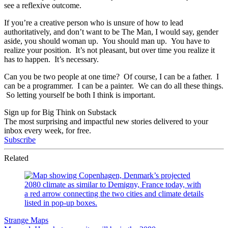
see a reflexive outcome.
If you’re a creative person who is unsure of how to lead
authoritatively, and don’t want to be The Man, I would say, gender
aside, you should woman up. You should man up. You have to
realize your position. It’s not pleasant, but over time you realize it
has to happen. It’s necessary.
Can you be two people at one time? Of course, I can be a father. I
can be a programmer. I can be a painter. We can do all these things.
So letting yourself be both I think is important.
Sign up for Big Think on Substack
The most surprising and impactful new stories delivered to your
inbox every week, for free.
Subscribe
Related
Strange Maps