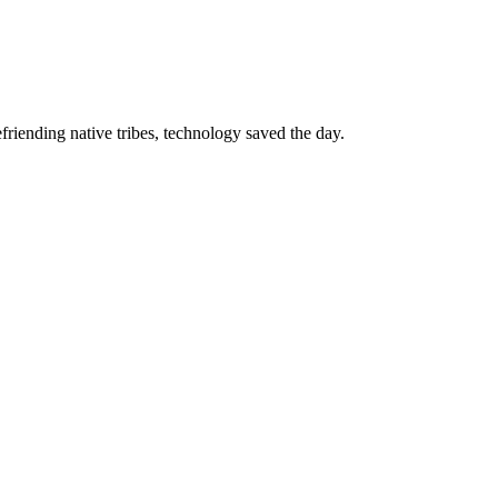
riending native tribes, technology saved the day.