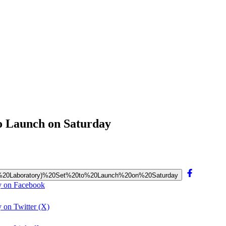
to Launch on Saturday
cience%20Laboratory)%20Set%20to%20Launch%20on%20Saturday
ay on Facebook
 on Twitter (X)