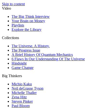
Skip to content
Video
The Big Think Interview
Your Brain on Money
Playlists
Explore the Library
Collections
The Universe. A History.
The Progress Issue
A Brief History Of Quantum Mechanics
6 Flaws In Our Understanding Of The Universe
Hindsight
Game Change
Big Thinkers
Michio Kaku
Neil deGrasse Tyson
Michelle Thaller
Zena Hitz
Steven Pinker
Paul Bloom