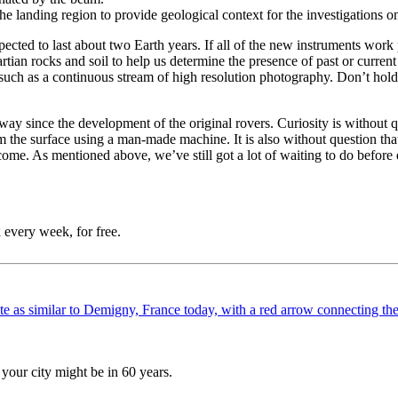
 the landing region to provide geological context for the investigations o
cted to last about two Earth years. If all of the new instruments work p
artian rocks and soil to help us determine the presence of past or curr
a such as a continuous stream of high resolution photography. Don’t hold
y since the development of the original rovers. Curiosity is without qu
om the surface using a man-made machine. It is also without question th
come. As mentioned above, we’ve still got a lot of waiting to do before e
 every week, for free.
your city might be in 60 years.