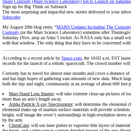
Share Curiosity (Mars Science Laboratory) Set to Launch on Saturda
Sign up for Big Think on Substack
The most surprising and impactful new stories delivered to your inbox
Subscribe
My August 20th blog entry, “
MARS Updates Including The Curiosity
Curiosity
(or the Mars Science Laboratory) sometime after Thanksgivin
Saturday (Nov, atop an Atlas 5 rocket. As NASA only has a small wind
with that window. The only thing that they have to be concerned with
According to a recent article by
Space.com
, the 10:02 a.m. EST laun
records for the launch of a robotic spacecraft. The crowd number will
Curiosity has to travel for almost nine months and cover a distance of
and has high hopes of gathering vast amounts of new data. Much large
both the day and night, continuously at an average of about 600 feet p
Mars Hand Lens Imager
: will take extreme close-up pictures of roc
more than an arm’s length away.
Alpha Particle X-ray Spectrometer
: will determine the elemental c
elemental make-up of martian surface materials will provide scientis
height, will image the rover’s surroundings in high-resolution stereo an
by the arm.
ChemCam
: will use laser pulses to vaporize thin layers of materia
the beam, and a telescope to capture detailed images of the area illu