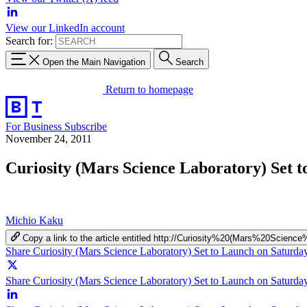
View our LinkedIn account
Search for:
Open the Main Navigation
Search
Return to homepage
For Business
Subscribe
November 24, 2011
Curiosity (Mars Science Laboratory) Set 
Michio Kaku
Copy a link to the article entitled http://Curiosity%20(Mars%20S
Share Curiosity (Mars Science Laboratory) Set to Launch on Saturd
Share Curiosity (Mars Science Laboratory) Set to Launch on Saturday