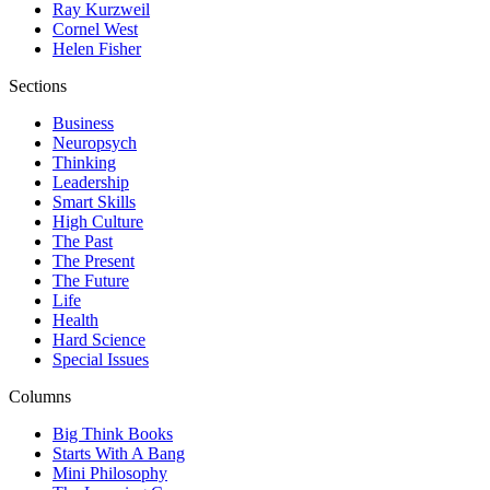
Ray Kurzweil
Cornel West
Helen Fisher
Sections
Business
Neuropsych
Thinking
Leadership
Smart Skills
High Culture
The Past
The Present
The Future
Life
Health
Hard Science
Special Issues
Columns
Big Think Books
Starts With A Bang
Mini Philosophy