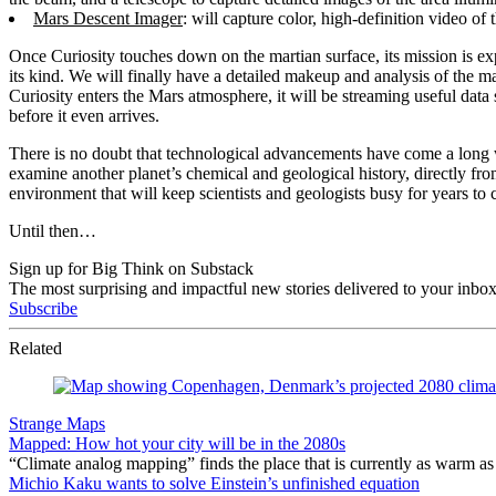
Mars Descent Imager
: will capture color, high-definition video of
Once Curiosity touches down on the martian surface, its mission is expe
its kind. We will finally have a detailed makeup and analysis of the m
Curiosity enters the Mars atmosphere, it will be streaming useful dat
before it even arrives.
There is no doubt that technological advancements have come a long wa
examine another planet’s chemical and geological history, directly fr
environment that will keep scientists and geologists busy for years to 
Until then…
Sign up for Big Think on Substack
The most surprising and impactful new stories delivered to your inbox
Subscribe
Related
Strange Maps
Mapped: How hot your city will be in the 2080s
“Climate analog mapping” finds the place that is currently as warm as 
Michio Kaku wants to solve Einstein’s unfinished equation