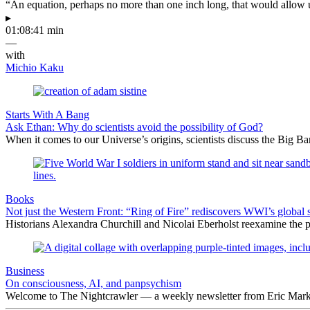
“An equation, perhaps no more than one inch long, that would allow 
▸
01:08:41 min
—
with
Michio Kaku
Starts With A Bang
Ask Ethan: Why do scientists avoid the possibility of God?
When it comes to our Universe’s origins, scientists discuss the Big 
Books
Not just the Western Front: “Ring of Fire” rediscovers WWI’s global 
Historians Alexandra Churchill and Nicolai Eberholst reexamine the pi
Business
On consciousness, AI, and panpsychism
Welcome to The Nightcrawler — a weekly newsletter from Eric Markow