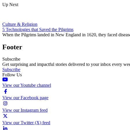
Up Next
Culture & Religion
5 Technologies that Saved the Pilgrims
When the Pilgrims landed in New England in 1620, they faced disease, 
Footer
Subscribe
Get surprising and impactful stories delivered to your inbox every we
Subscribe
Follow Us
View our Youtube channel
View our Facebook page
View our Instagram feed
View our Twitter (X) feed