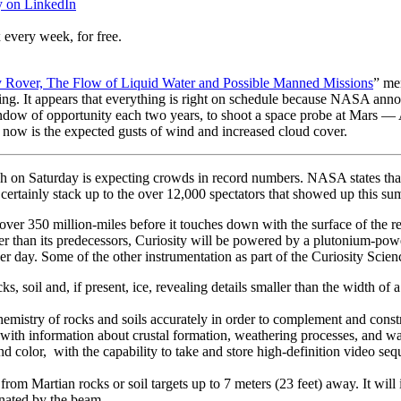
y on LinkedIn
 every week, for free.
 Rover, The Flow of Liquid Water and Possible Manned Missions
” me
g. It appears that everything is right on schedule because NASA announ
ow of opportunity each two years, to shoot a space probe at Mars — Af
 now is the expected gusts of wind and increased cloud cover.
ch on Saturday is expecting crowds in record numbers. NASA states tha
 certainly stack up to the over 12,000 spectators that showed up this s
 over 350 million-miles before it touches down with the surface of the r
r than its predecessors, Curiosity will be powered by a plutonium-powe
er day. Some of the other instrumentation as part of the Curiosity Scie
ks, soil and, if present, ice, revealing details smaller than the width of 
hemistry of rocks and soils accurately in order to complement and const
ts with information about crustal formation, weathering processes, and
d color, with the capability to take and store high-definition video sequ
l from Martian rocks or soil targets up to 7 meters (23 feet) away. It wil
minated by the beam.