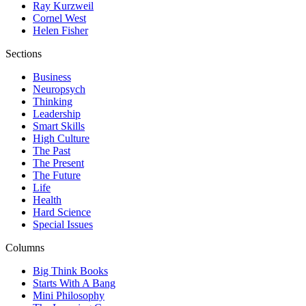
Ray Kurzweil
Cornel West
Helen Fisher
Sections
Business
Neuropsych
Thinking
Leadership
Smart Skills
High Culture
The Past
The Present
The Future
Life
Health
Hard Science
Special Issues
Columns
Big Think Books
Starts With A Bang
Mini Philosophy