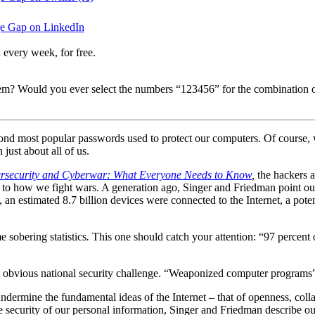
e Gap on LinkedIn
 every week, for free.
m? Would you ever select the numbers “123456” for the combination of 
second most popular passwords used to protect our computers. Of cours
 just about all of us.
rsecurity and Cyberwar: What Everyone Needs to Know
,
the hackers a
 how we fight wars. A generation ago, Singer and Friedman point out, th
n estimated 8.7 billion devices were connected to the Internet, a potent
 sobering statistics
.
This one should catch your attention: “97 percent
n obvious national security challenge. “Weaponized computer programs” 
undermine the fundamental ideas of the Internet – that of openness, coll
 security of our personal information, Singer and Friedman describe our