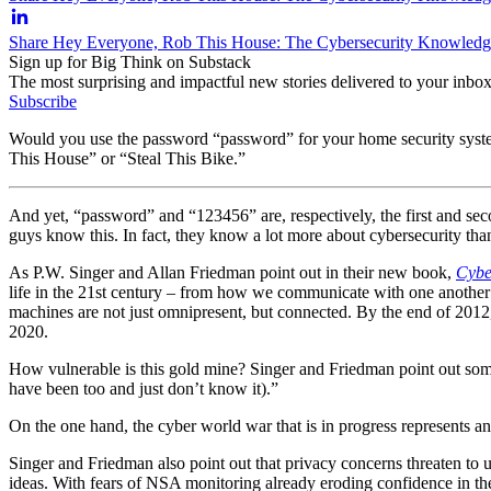
Share Hey Everyone, Rob This House: The Cybersecurity Knowledg
Sign up for Big Think on Substack
The most surprising and impactful new stories delivered to your inbox
Subscribe
Would you use the password “password” for your home security syste
This House” or “Steal This Bike.”
And yet, “password” and “123456” are, respectively, the first and 
guys know this. In fact, they know a lot more about cybersecurity than
As P.W. Singer and Allan Friedman point out in their new book,
Cybe
life in the 21st century – from how we communicate with one another to
machines are not just omnipresent, but connected. By the end of 2012, a
2020.
How vulnerable is this gold mine? Singer and Friedman point out some
have been too and just don’t know it).”
On the one hand, the cyber world war that is in progress represents a
Singer and Friedman also point out that privacy concerns threaten to 
ideas. With fears of NSA monitoring already eroding confidence in the