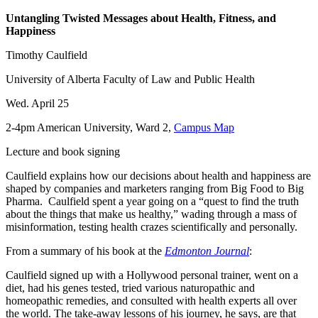
Untangling Twisted Messages about Health, Fitness, and
Happiness
Timothy Caulfield
University of Alberta Faculty of Law and Public Health
Wed. April 25
2-4pm American University, Ward 2,
Campus Map
Lecture and book signing
Caulfield explains how our decisions about health and happiness are
shaped by companies and marketers ranging from Big Food to Big
Pharma. Caulfield spent a year going on a “quest to find the truth
about the things that make us healthy,” wading through a mass of
misinformation, testing health crazes scientifically and personally.
From a summary of his book at the
Edmonton Journal
:
Caulfield signed up with a Hollywood personal trainer, went on a
diet, had his genes tested, tried various naturopathic and
homeopathic remedies, and consulted with health experts all over
the world. The take-away lessons of his journey, he says, are that