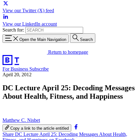
View our Twitter (X) feed
View our LinkedIn account
Search for:
Open the Main Navigation
Search
Return to homepage
For Business
Subscribe
April 20, 2012
DC Lecture April 25: Decoding Messages
About Health, Fitness, and Happiness
Matthew C. Nisbet
Copy a link to the article entitled
Share DC Lecture April 25: Decoding Messages About Health,
Fitness, and Happiness on Facebook