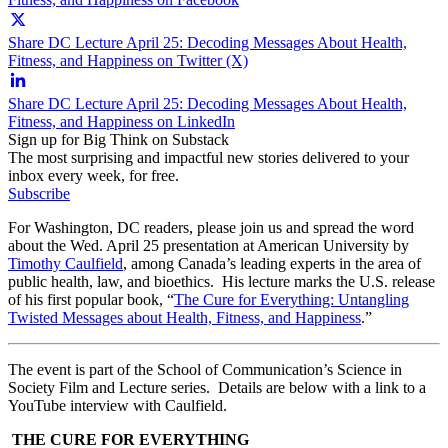
Share DC Lecture April 25: Decoding Messages About Health,
Fitness, and Happiness on Twitter (X)
Share DC Lecture April 25: Decoding Messages About Health,
Fitness, and Happiness on LinkedIn
Sign up for Big Think on Substack
The most surprising and impactful new stories delivered to your
inbox every week, for free.
Subscribe
For Washington, DC readers, please join us and spread the word
about the Wed. April 25 presentation at American University by
Timothy Caulfield
, among Canada’s leading experts in the area of
public health, law, and bioethics. His lecture marks the U.S. release
of his first popular book, “
The Cure for Everything: Untangling
Twisted Messages about Health, Fitness, and Happiness
.”
The event is part of the School of Communication’s Science in
Society Film and Lecture series. Details are below with a link to a
YouTube interview with Caulfield.
THE CURE FOR EVERYTHING