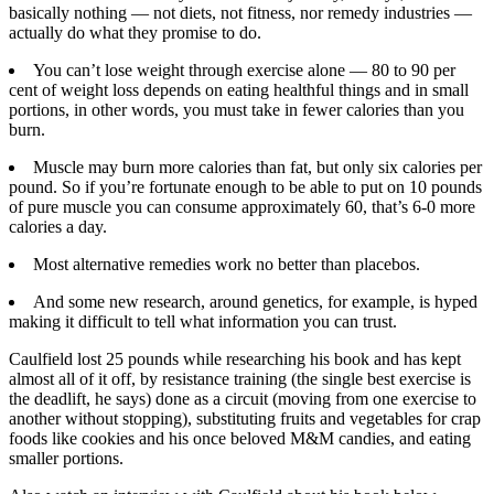
basically nothing — not diets, not fitness, nor remedy industries —
actually do what they promise to do.
You can’t lose weight through exercise alone — 80 to 90 per
cent of weight loss depends on eating healthful things and in small
portions, in other words, you must take in fewer calories than you
burn.
Muscle may burn more calories than fat, but only six calories per
pound. So if you’re fortunate enough to be able to put on 10 pounds
of pure muscle you can consume approximately 60, that’s 6-0 more
calories a day.
Most alternative remedies work no better than placebos.
And some new research, around genetics, for example, is hyped
making it difficult to tell what information you can trust.
Caulfield lost 25 pounds while researching his book and has kept
almost all of it off, by resistance training (the single best exercise is
the deadlift, he says) done as a circuit (moving from one exercise to
another without stopping), substituting fruits and vegetables for crap
foods like cookies and his once beloved M&M candies, and eating
smaller portions.