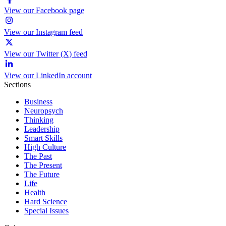
View our Facebook page
View our Instagram feed
View our Twitter (X) feed
View our LinkedIn account
Sections
Business
Neuropsych
Thinking
Leadership
Smart Skills
High Culture
The Past
The Present
The Future
Life
Health
Hard Science
Special Issues