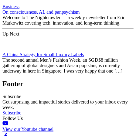
Business
On consciousness, AI, and panpsychism
Welcome to The Nightcrawler — a weekly newsletter from Eric
Markowitz covering tech, innovation, and long-term thinking.
Up Next
A China Strategy for Small Luxury Labels
The second annual Men’s Fashion Week, an SGD$8 million
gathering of global designers and Asian pop stars, is currently
underway in here in Singapore. I was very happy that one […]
Footer
Subscribe
Get surprising and impactful stories delivered to your inbox every
week.
Subscribe
Follow Us
View our Youtube channel