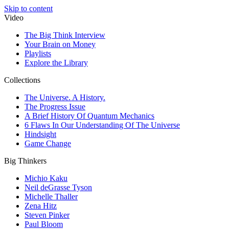
Skip to content
Video
The Big Think Interview
Your Brain on Money
Playlists
Explore the Library
Collections
The Universe. A History.
The Progress Issue
A Brief History Of Quantum Mechanics
6 Flaws In Our Understanding Of The Universe
Hindsight
Game Change
Big Thinkers
Michio Kaku
Neil deGrasse Tyson
Michelle Thaller
Zena Hitz
Steven Pinker
Paul Bloom