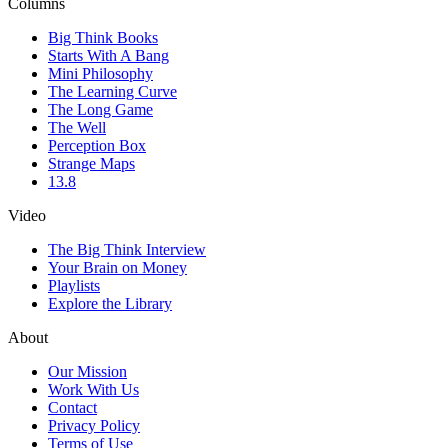
Columns
Big Think Books
Starts With A Bang
Mini Philosophy
The Learning Curve
The Long Game
The Well
Perception Box
Strange Maps
13.8
Video
The Big Think Interview
Your Brain on Money
Playlists
Explore the Library
About
Our Mission
Work With Us
Contact
Privacy Policy
Terms of Use