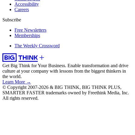
Accessibility
Careers
Subscribe
Free Newsletters
Memberships
The Weekly Crossword
Get Big Think for Your Business.
Enable transformation and drive
culture at your company with lessons from the biggest thinkers in
the world.
Learn More →
© Copyright 2007-2026 & BIG THINK, BIG THINK PLUS,
SMARTER FASTER trademarks owned by Freethink Media, Inc.
All rights reserved.