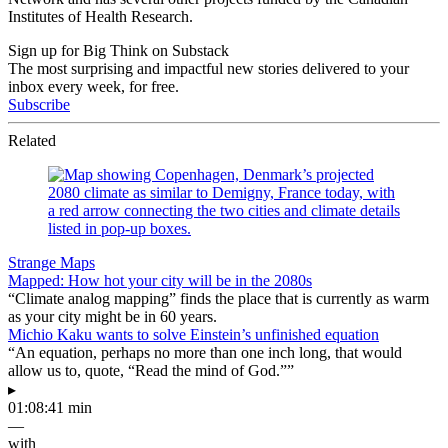
Institutes of Health Research.
Sign up for Big Think on Substack
The most surprising and impactful new stories delivered to your
inbox every week, for free.
Subscribe
Related
Strange Maps
Mapped: How hot your city will be in the 2080s
“Climate analog mapping” finds the place that is currently as warm
as your city might be in 60 years.
Michio Kaku wants to solve Einstein’s unfinished equation
“An equation, perhaps no more than one inch long, that would
allow us to, quote, “Read the mind of God.””
▸
01:08:41 min
—
with