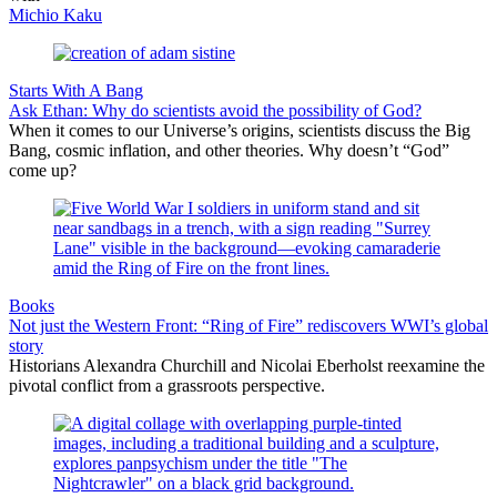
Michio Kaku
Starts With A Bang
Ask Ethan: Why do scientists avoid the possibility of God?
When it comes to our Universe’s origins, scientists discuss the Big
Bang, cosmic inflation, and other theories. Why doesn’t “God”
come up?
Books
Not just the Western Front: “Ring of Fire” rediscovers WWI’s global
story
Historians Alexandra Churchill and Nicolai Eberholst reexamine the
pivotal conflict from a grassroots perspective.