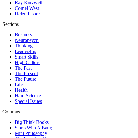
Ray Kurzweil
Cornel West
Helen Fisher
Sections
Business
Neuropsych
Thinking
Leadership
Smart Skills
High Culture
The Past
The Present
The Future
Life
Health
Hard Science
Special Issues
Columns
Big Think Books
Starts With A Bang
Mini Philosophy