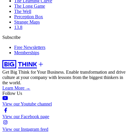
The Learning Curve
The Long Game
The Well
Perception Box
Strange Maps
13.8
Subscribe
Free Newsletters
Memberships
Get Big Think for Your Business.
Enable transformation and drive
culture at your company with lessons from the biggest thinkers in
the world.
Learn More →
Follow Us
View our Youtube channel
View our Facebook page
View our Instagram feed