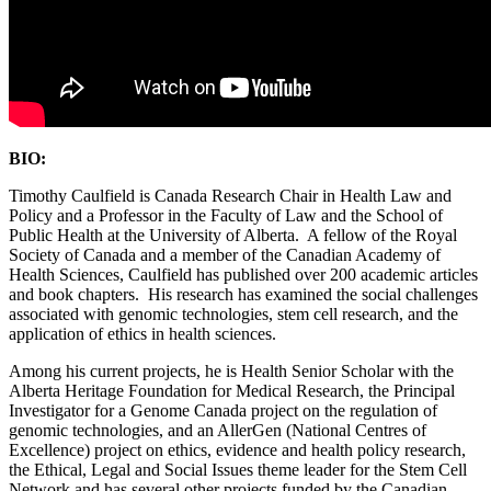
BIO:
Timothy Caulfield is Canada Research Chair in Health Law and
Policy and a Professor in the Faculty of Law and the School of
Public Health at the University of Alberta. A fellow of the Royal
Society of Canada and a member of the Canadian Academy of
Health Sciences, Caulfield has published over 200 academic articles
and book chapters. His research has examined the social challenges
associated with genomic technologies, stem cell research, and the
application of ethics in health sciences.
Among his current projects, he is Health Senior Scholar with the
Alberta Heritage Foundation for Medical Research, the Principal
Investigator for a Genome Canada project on the regulation of
genomic technologies, and an AllerGen (National Centres of
Excellence) project on ethics, evidence and health policy research,
the Ethical, Legal and Social Issues theme leader for the Stem Cell
Network and has several other projects funded by the Canadian