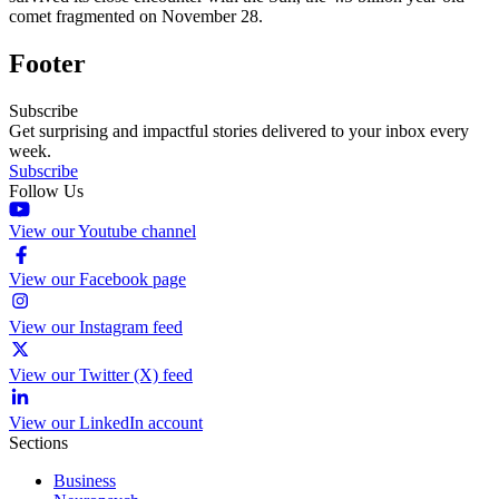
comet fragmented on November 28.
Footer
Subscribe
Get surprising and impactful stories delivered to your inbox every
week.
Subscribe
Follow Us
View our Youtube channel
View our Facebook page
View our Instagram feed
View our Twitter (X) feed
View our LinkedIn account
Sections
Business