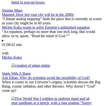
Strange Maps
Mapped: How hot your city will be in the 2080s
“Climate analog mapping” finds the place that is currently as warm
as your city might be in 60 years.
Michio Kaku wants to solve Einstein’s unfinished equation
“An equation, perhaps no more than one inch long, that would
allow us to, quote, “Read the mind of God.””
▸
01:08:41 min
—
with
Michio Kaku
Starts With A Bang
Ask Ethan: Why do scientists avoid the possibility of God?
When it comes to our Universe’s origins, scientists discuss the Big
Bang, cosmic inflation, and other theories. Why doesn’t “God”
come up?