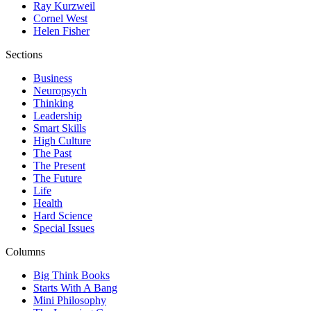
Ray Kurzweil
Cornel West
Helen Fisher
Sections
Business
Neuropsych
Thinking
Leadership
Smart Skills
High Culture
The Past
The Present
The Future
Life
Health
Hard Science
Special Issues
Columns
Big Think Books
Starts With A Bang
Mini Philosophy