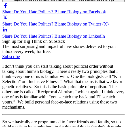
Share Do You Hate Politics? Blame Biology on Facebook
Share Do You Hate Politics? Blame Biology on Twitter (X)
Share Do You Hate Politics? Blame Biology on LinkedIn
Sign up for Big Think on Substack
The most surprising and impactful new stories delivered to your
inbox every week, for free.
Subscribe
I don’t think you can start talking about political order without
talking about human biology. There’s really two principles that I
think every one of us is familiar with. One the biologists call “Kin
Selection” or “Inclusive Fitness.” What that means is that we favor
genetic relatives. So this is the basic principle of nepotism. The
other one is called “Reciprocal Altruism,” which again, I think every
one of us is familiar with: “you scratch my back and I’ll scratch
yours.” We build personal face-to-face relations using these two
mechanisms.
So we basically are programmed to favor friends and family, so no
child needs to be taught how to do this and this is the default mode