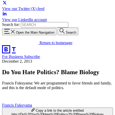
View our Twitter (X) feed
View our LinkedIn account
Search for:
Open the Main Navigation
Search
Return to homepage
For Business
Subscribe
December 2, 2013
Do You Hate Politics? Blame Biology
Francis Fukuyama: We are programmed to favor friends and family,
and this is the default mode of politics.
Francis Fukuyama
Copy a link to the article entitled
http://Do%20You%20Hate%20Politics?%20Blame%20Biology