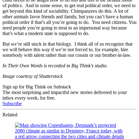
of politics. And in some sense, to get real political order, we need to
get beyond this kind of sociability. Chimpanzees do this. A lot of
other animals favor friends and family, but you can’t have a human
political order if that’s all you’re going to do. You need citizens. You
need people you’re going to treat in an impersonal way because
that’s what a modern state is supposed to do.
But we’re still stuck in that biology. I think all of us recognize that
we will behave this way if we’re not forced to, for example, hire
somebody with talent rather than our cousin or our brother-in-law.
In Their Own Words is recorded in Big Think’s studio.
Image courtesy of Shutterstock
Sign up for Big Think on Substack
The most surprising and impactful new stories delivered to your
inbox every week, for free.
Subscribe
Related