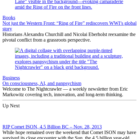
Books
Not just the Western Front: “Ring of Fire” rediscovers WWI’s global
story
Historians Alexandra Churchill and Nicolai Eberholst reexamine the
pivotal conflict from a grassroots perspective.
Business
On consciousness, AI, and panpsychism
Welcome to The Nightcrawler — a weekly newsletter from Eric
Markowitz covering tech, innovation, and long-term thinking.
Up Next
RIP Comet ISON, 4.5 Billion BC – Nov. 28, 2013
While hope remained over the weekend that Comet ISON may have
survived its close encounter with the Sun, the 4.5 billion year-old