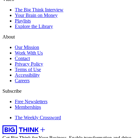
The Big Think Interview
Your Brain on Money
Playlists
Explore the Library
About
Our Mission
Work With Us
Contact
Privacy Policy
Terms of Use
Accessibility
Careers
Subscribe
Free Newsletters
Memberships
The Weekly Crossword
Get Big Think for Your Business.
Enable transformation and drive