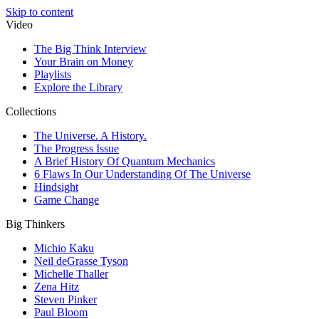
Skip to content
Video
The Big Think Interview
Your Brain on Money
Playlists
Explore the Library
Collections
The Universe. A History.
The Progress Issue
A Brief History Of Quantum Mechanics
6 Flaws In Our Understanding Of The Universe
Hindsight
Game Change
Big Thinkers
Michio Kaku
Neil deGrasse Tyson
Michelle Thaller
Zena Hitz
Steven Pinker
Paul Bloom