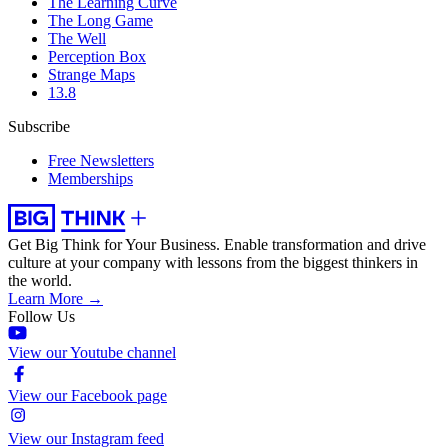
The Learning Curve
The Long Game
The Well
Perception Box
Strange Maps
13.8
Subscribe
Free Newsletters
Memberships
Get Big Think for Your Business.
Enable transformation and drive
culture at your company with lessons from the biggest thinkers in
the world.
Learn More →
Follow Us
View our Youtube channel
View our Facebook page
View our Instagram feed