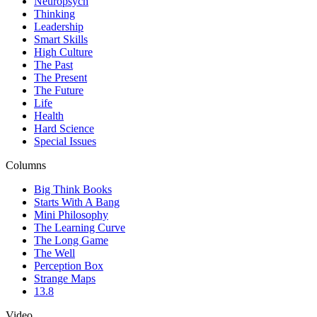
Neuropsych
Thinking
Leadership
Smart Skills
High Culture
The Past
The Present
The Future
Life
Health
Hard Science
Special Issues
Columns
Big Think Books
Starts With A Bang
Mini Philosophy
The Learning Curve
The Long Game
The Well
Perception Box
Strange Maps
13.8
Video