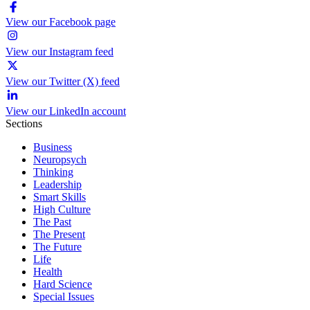
View our Facebook page
View our Instagram feed
View our Twitter (X) feed
View our LinkedIn account
Sections
Business
Neuropsych
Thinking
Leadership
Smart Skills
High Culture
The Past
The Present
The Future
Life
Health
Hard Science
Special Issues