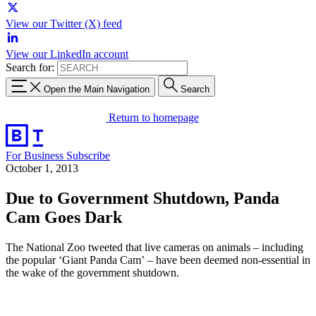
View our Twitter (X) feed
View our LinkedIn account
Search for:
Open the Main Navigation
Search
Return to homepage
For Business
Subscribe
October 1, 2013
Due to Government Shutdown, Panda
Cam Goes Dark
The National Zoo tweeted that live cameras on animals – including
the popular ‘Giant Panda Cam’ – have been deemed non-essential in
the wake of the government shutdown.