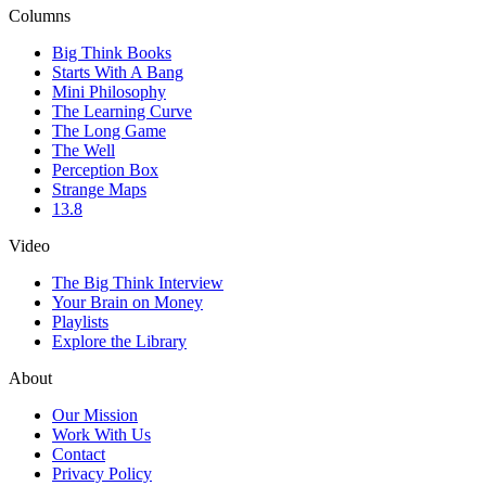
Columns
Big Think Books
Starts With A Bang
Mini Philosophy
The Learning Curve
The Long Game
The Well
Perception Box
Strange Maps
13.8
Video
The Big Think Interview
Your Brain on Money
Playlists
Explore the Library
About
Our Mission
Work With Us
Contact
Privacy Policy