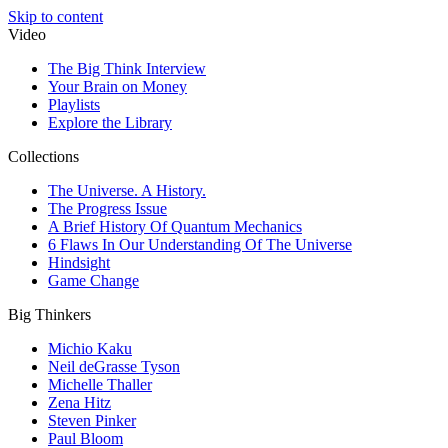
Skip to content
Video
The Big Think Interview
Your Brain on Money
Playlists
Explore the Library
Collections
The Universe. A History.
The Progress Issue
A Brief History Of Quantum Mechanics
6 Flaws In Our Understanding Of The Universe
Hindsight
Game Change
Big Thinkers
Michio Kaku
Neil deGrasse Tyson
Michelle Thaller
Zena Hitz
Steven Pinker
Paul Bloom