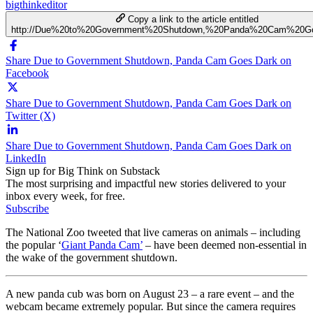
bigthinkeditor
Copy a link to the article entitled
http://Due%20to%20Government%20Shutdown,%20Panda%20Cam%20G
Share Due to Government Shutdown, Panda Cam Goes Dark on
Facebook
Share Due to Government Shutdown, Panda Cam Goes Dark on
Twitter (X)
Share Due to Government Shutdown, Panda Cam Goes Dark on
LinkedIn
Sign up for Big Think on Substack
The most surprising and impactful new stories delivered to your
inbox every week, for free.
Subscribe
The National Zoo tweeted that live cameras on animals – including
the popular ‘
Giant Panda Cam’
– have been deemed non-essential in
the wake of the government shutdown.
A new panda cub was born on August 23 – a rare event – and the
webcam became extremely popular. But since the camera requires