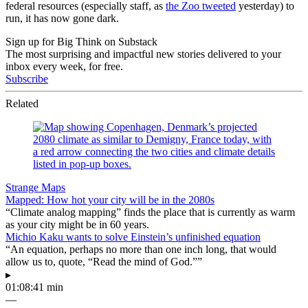
federal resources (especially staff, as
the Zoo tweeted
yesterday) to
run, it has now gone dark.
Sign up for Big Think on Substack
The most surprising and impactful new stories delivered to your
inbox every week, for free.
Subscribe
Related
Strange Maps
Mapped: How hot your city will be in the 2080s
“Climate analog mapping” finds the place that is currently as warm
as your city might be in 60 years.
Michio Kaku wants to solve Einstein’s unfinished equation
“An equation, perhaps no more than one inch long, that would
allow us to, quote, “Read the mind of God.””
▸
01:08:41 min
—