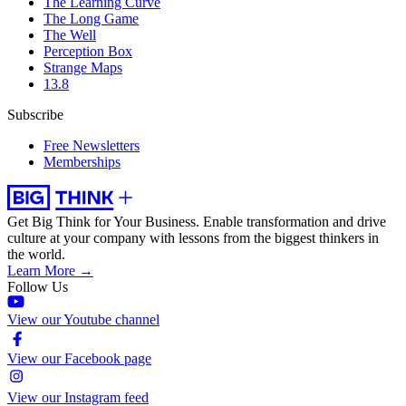
The Learning Curve
The Long Game
The Well
Perception Box
Strange Maps
13.8
Subscribe
Free Newsletters
Memberships
Get Big Think for Your Business.
Enable transformation and drive
culture at your company with lessons from the biggest thinkers in
the world.
Learn More →
Follow Us
View our Youtube channel
View our Facebook page
View our Instagram feed