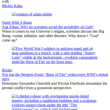
with
Michio Kaku
Starts With A Bang
Ask Ethan: Why do scientists avoid the possibility of God?
When it comes to our Universe’s origins, scientists discuss the Big
Bang, cosmic inflation, and other theories. Why doesn’t “God”
come up?
Books
Not just the Western Front: “Ring of Fire” rediscovers WWI’s global
story
Historians Alexandra Churchill and Nicolai Eberholst reexamine the
pivotal conflict from a grassroots perspective.