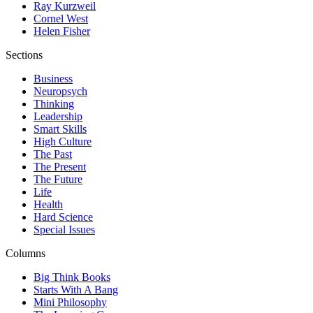
Ray Kurzweil
Cornel West
Helen Fisher
Sections
Business
Neuropsych
Thinking
Leadership
Smart Skills
High Culture
The Past
The Present
The Future
Life
Health
Hard Science
Special Issues
Columns
Big Think Books
Starts With A Bang
Mini Philosophy