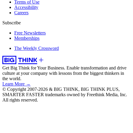
Terms of Use
Accessibility
Careers
Subscribe
Free Newsletters
Memberships
The Weekly Crossword
Get Big Think for Your Business.
Enable transformation and drive
culture at your company with lessons from the biggest thinkers in
the world.
Learn More →
© Copyright 2007-2026 & BIG THINK, BIG THINK PLUS,
SMARTER FASTER trademarks owned by Freethink Media, Inc.
All rights reserved.