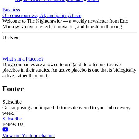
Business
On consciousness, AI, and panpsychism
Welcome to The Nightcrawler — a weekly newsletter from Eric
Markowitz covering tech, innovation, and long-term thinking.
Up Next
What’s in a Placebo?
Drug companies are allowed to use (and do often use) active
placebos in their studies. An active placebo is one that is biologically
active, rather than inert.
Footer
Subscribe
Get surprising and impactful stories delivered to your inbox every
week.
Subscribe
Follow Us
View our Youtube channel