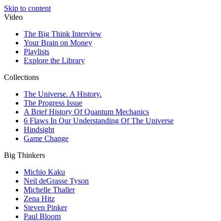
Skip to content
Video
The Big Think Interview
Your Brain on Money
Playlists
Explore the Library
Collections
The Universe. A History.
The Progress Issue
A Brief History Of Quantum Mechanics
6 Flaws In Our Understanding Of The Universe
Hindsight
Game Change
Big Thinkers
Michio Kaku
Neil deGrasse Tyson
Michelle Thaller
Zena Hitz
Steven Pinker
Paul Bloom