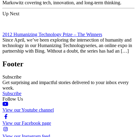
Markowitz covering tech, innovation, and long-term thinking.
Up Next
2012 Humanizing Technology Prize – The Winners
Since April, we’ve been exploring the intersection of humanity and
technology in our Humanizing Technologyseries, an online expo in
partnership with Bing. Without a doubt, the series has had an […]
Footer
Subscribe
Get surprising and impactful stories delivered to your inbox every
week.
Subscribe
Follow Us
View our Youtube channel
View our Facebook page
View our Instagram feed