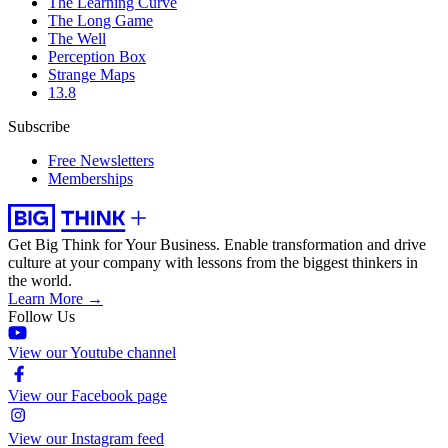
The Learning Curve
The Long Game
The Well
Perception Box
Strange Maps
13.8
Subscribe
Free Newsletters
Memberships
Get Big Think for Your Business.
Enable transformation and drive
culture at your company with lessons from the biggest thinkers in
the world.
Learn More →
Follow Us
View our Youtube channel
View our Facebook page
View our Instagram feed