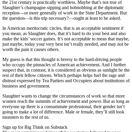
the 21st century is practically worthless. Maybe that’s not true of
Slaughter’s champagne-sipping and hobnobbing at the diplomatic
reception—or more generally of work in the State Department. But
the question—is this trip necessary?—ought at least to be asked.
In American meritocratic circles, that is an acceptable sentiment if
you mean, as Slaughter does, that it’s hard to do your best and also
make the kids’ soccer games. It’s not acceptable to mean that maybe,
just maybe, today your very best isn’t really needed, and may not be
worth the pain it causes others.
My guess is that this thought is heresy to the hard-driving people
who occupy the pinnacles of American achievement. And I further
suspect that, in contrast, it is considered as obvious as sunlight be the
rest of their fellow citizens. Which perhaps helps fuel the rage and
distrust expressed by Tea Partiers and Occupiers about institutions of
business and government.
Slaughter wants to change the circumstances of work so that more
women reach the summits of achievement and power. But as long as
everyone up there is a consummate professional, their gender isn’t
going to make a lot of difference. Male or female, they’ll still look
monsters to the rest of us.
Sign up for Big Think on Substack