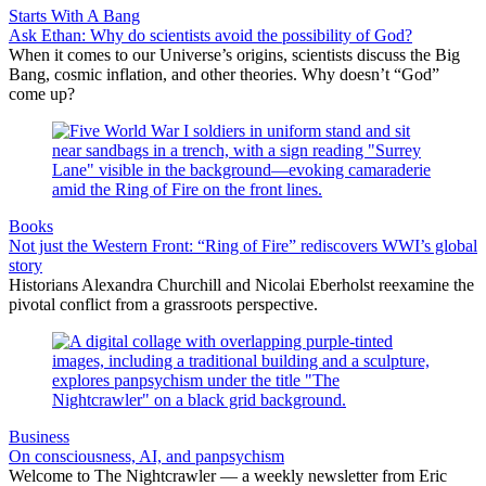
Starts With A Bang
Ask Ethan: Why do scientists avoid the possibility of God?
When it comes to our Universe’s origins, scientists discuss the Big
Bang, cosmic inflation, and other theories. Why doesn’t “God”
come up?
Books
Not just the Western Front: “Ring of Fire” rediscovers WWI’s global
story
Historians Alexandra Churchill and Nicolai Eberholst reexamine the
pivotal conflict from a grassroots perspective.
Business
On consciousness, AI, and panpsychism
Welcome to The Nightcrawler — a weekly newsletter from Eric