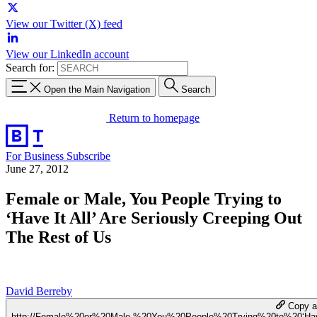
View our Twitter (X) feed
View our LinkedIn account
Search for:
Open the Main Navigation
Search
Return to homepage
For Business
Subscribe
June 27, 2012
Female or Male, You People Trying to
‘Have It All’ Are Seriously Creeping Out
The Rest of Us
David Berreby
Copy a 
http://Female%20or%20Male,%20You%20People%20Trying%20to%20‘H