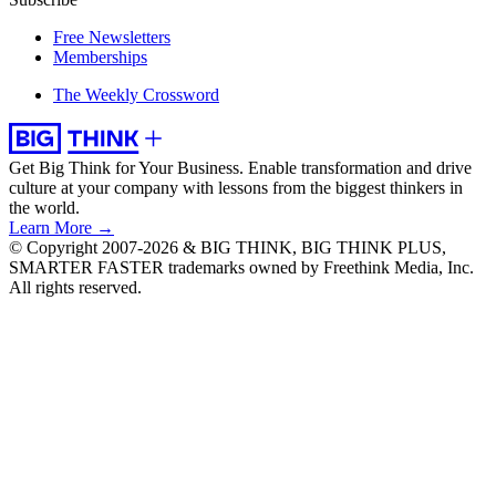
Free Newsletters
Memberships
The Weekly Crossword
Get Big Think for Your Business.
Enable transformation and drive
culture at your company with lessons from the biggest thinkers in
the world.
Learn More →
© Copyright 2007-2026 & BIG THINK, BIG THINK PLUS,
SMARTER FASTER trademarks owned by Freethink Media, Inc.
All rights reserved.