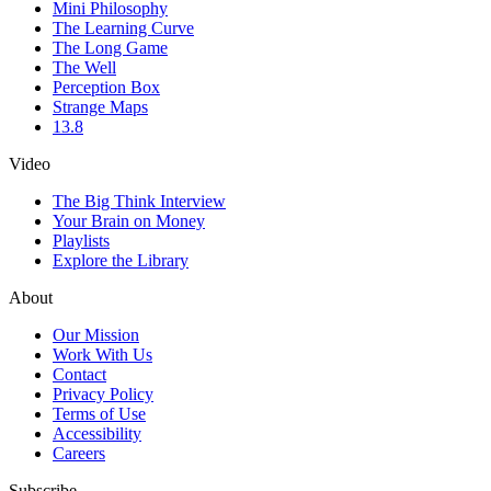
Mini Philosophy
The Learning Curve
The Long Game
The Well
Perception Box
Strange Maps
13.8
Video
The Big Think Interview
Your Brain on Money
Playlists
Explore the Library
About
Our Mission
Work With Us
Contact
Privacy Policy
Terms of Use
Accessibility
Careers
Subscribe