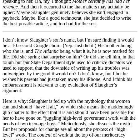
speaking to her. Oh, my, I thought:
Mother certainly has had her
revenge.
And then it occurred to me that matters may actually be
uglier: Maybe Slaughter genuinely believes she isn’t engaged in
payback. Maybe, like a good technocrat, she just decided to write
the best possible article, and too bad for the cost.
I don’t know Slaughter’s son’s name, but I’m sure finding it would
be a 10-second Google chore. (Yep. Just did it.) His mother being
who she is, and
The Atlantic
being what it is, he is now marked for
life. Did she spring that surprise on him? Or did she tell him, in that
tough-but-fair State Department style used to criticize dictators we
used to support, that the downside of writing up his troubles was
outweighed by the good it would do? I don’t know, but I bet he
wishes his parents had just taken away his iPhone. And I think his
embarrassment is relevant to any evaluation of Slaughter’s
argument.
Here is why: Slaughter is fed up with the mythology that women
can and should “have it all,” by which she means the maddeningly
glib chatter to the effect that it is and should have been possible for
her to have gone on “juggling high-level government work with the
needs of two teen-age boys.” Meticulously, she dissects the myth.
But her proposals for change are all about the
process
of “high-
level” work. The
content
of work at the top of our meritocracy