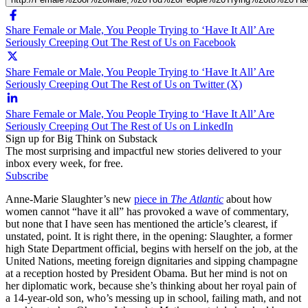
Share Female or Male, You People Trying to ‘Have It All’ Are
Seriously Creeping Out The Rest of Us on Facebook
Share Female or Male, You People Trying to ‘Have It All’ Are
Seriously Creeping Out The Rest of Us on Twitter (X)
Share Female or Male, You People Trying to ‘Have It All’ Are
Seriously Creeping Out The Rest of Us on LinkedIn
Sign up for Big Think on Substack
The most surprising and impactful new stories delivered to your
inbox every week, for free.
Subscribe
Anne-Marie Slaughter’s new
piece in
The Atlantic
about how
women cannot “have it all” has provoked a wave of commentary,
but none that I have seen has mentioned the article’s clearest, if
unstated, point. It is right there, in the opening: Slaughter, a former
high State Department official, begins with herself on the job, at the
United Nations, meeting foreign dignitaries and sipping champagne
at a reception hosted by President Obama. But her mind is not on
her diplomatic work, because she’s thinking about her royal pain of
a 14-year-old son, who’s messing up in school, failing math, and not