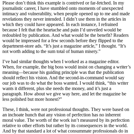
Please don’t think this example is contrived or far-fetched. In my
journalistic career, I have stumbled onto moments of unexpected
intimacy and vulnerability, when people opened up to me and made
revelations they never intended. I didn’t use them in the articles in
which they could have appeared. In each instance, I refrained
because I felt that the heartache and pain I’d unveiled would be
redoubled by publication. And what would be the benefit? Readers
would be impressed for a few seconds before they flipped to the
department-store ads. “It’s just a magazine article,” I thought. “It’s
not worth adding to the sum total of human misery.”
I’ve had similar thoughts when I worked as a magazine editor.
When, for example, the big boss would insist on changing a writer’s
meaning—because his guiding principle was that the publication
should reflect his vision. And the second-in-command would say
our job was to do what the boss wanted. I would think, “this writer
wants it different, plus she needs the money, and it’s just a
paragraph. How about we give way here, and let the magazine be
less polished but more honest?”
These, I think, were not professional thoughts. They were based on
an inchoate hunch that any vision of perfection has no inherent
moral value. The worth of the work isn’t measured by its perfection
relative to other efforts but rather by its consequences in the world.
And by that standard a lot of what consummate professionals do in