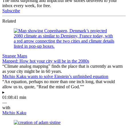
The most surprising and impactful new stories delivered to your
inbox every week, for free.
Subscribe
Related
Strange Maps
Mapped: How hot your city will be in the 2080s
“Climate analog mapping” finds the place that is currently as warm
as your city might be in 60 years.
Michio Kaku wants to solve Einstein’s unfinished equation
“An equation, perhaps no more than one inch long, that would
allow us to, quote, “Read the mind of God.””
▸
01:08:41 min
—
with
Michio Kaku