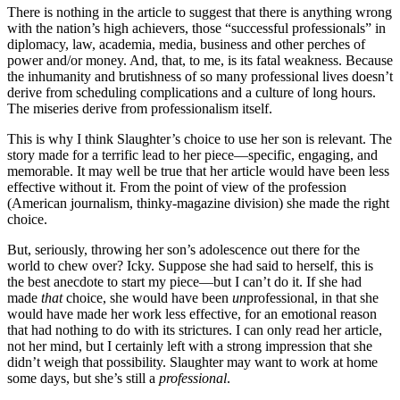
There is nothing in the article to suggest that there is anything wrong
with the nation’s high achievers, those “successful professionals” in
diplomacy, law, academia, media, business and other perches of
power and/or money. And, that, to me, is its fatal weakness. Because
the inhumanity and brutishness of so many professional lives doesn’t
derive from scheduling complications and a culture of long hours.
The miseries derive from professionalism itself.
This is why I think Slaughter’s choice to use her son is relevant. The
story made for a terrific lead to her piece—specific, engaging, and
memorable. It may well be true that her article would have been less
effective without it. From the point of view of the profession
(American journalism, thinky-magazine division) she made the right
choice.
But, seriously, throwing her son’s adolescence out there for the
world to chew over? Icky. Suppose she had said to herself, this is
the best anecdote to start my piece—but I can’t do it. If she had
made
that
choice, she would have been
un
professional, in that she
would have made her work less effective, for an emotional reason
that had nothing to do with its strictures. I can only read her article,
not her mind, but I certainly left with a strong impression that she
didn’t weigh that possibility. Slaughter may want to work at home
some days, but she’s still a
professional
.