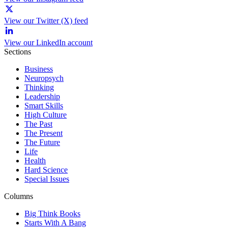
View our Twitter (X) feed
View our LinkedIn account
Sections
Business
Neuropsych
Thinking
Leadership
Smart Skills
High Culture
The Past
The Present
The Future
Life
Health
Hard Science
Special Issues
Columns
Big Think Books
Starts With A Bang