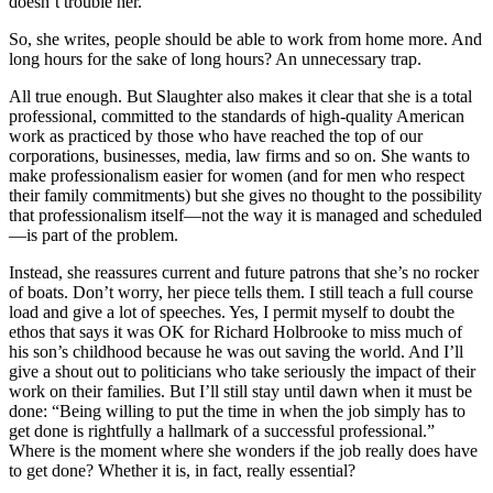
doesn’t trouble her.
So, she writes, people should be able to work from home more. And
long hours for the sake of long hours? An unnecessary trap.
All true enough. But Slaughter also makes it clear that she is a total
professional, committed to the standards of high-quality American
work as practiced by those who have reached the top of our
corporations, businesses, media, law firms and so on. She wants to
make professionalism easier for women (and for men who respect
their family commitments) but she gives no thought to the possibility
that professionalism itself—not the way it is managed and scheduled
—is part of the problem.
Instead, she reassures current and future patrons that she’s no rocker
of boats. Don’t worry, her piece tells them. I still teach a full course
load and give a lot of speeches. Yes, I permit myself to doubt the
ethos that says it was OK for Richard Holbrooke to miss much of
his son’s childhood because he was out saving the world. And I’ll
give a shout out to politicians who take seriously the impact of their
work on their families. But I’ll still stay until dawn when it must be
done: “Being willing to put the time in when the job simply has to
get done is rightfully a hallmark of a successful professional.”
Where is the moment where she wonders if the job really does have
to get done? Whether it is, in fact, really essential?