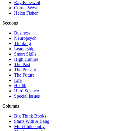
Ray Kurzweil
Cornel West
Helen Fisher
Sections
Business
Neuropsych
Thinking
Leadership
Smart Skills
High Culture
The Past
The Present
The Future
Life
Health
Hard Science
Special Issues
Columns
Big Think Books
Starts With A Bang
Mini Philosophy