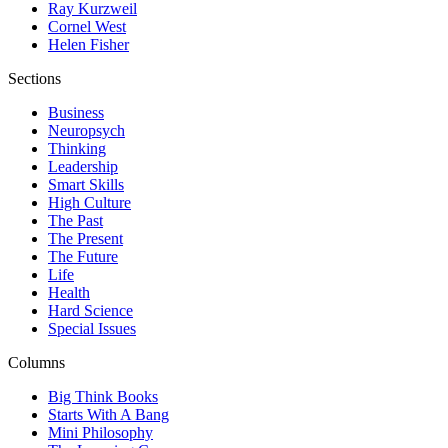
Ray Kurzweil
Cornel West
Helen Fisher
Sections
Business
Neuropsych
Thinking
Leadership
Smart Skills
High Culture
The Past
The Present
The Future
Life
Health
Hard Science
Special Issues
Columns
Big Think Books
Starts With A Bang
Mini Philosophy