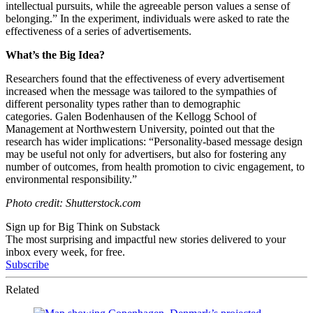
intellectual pursuits, while the agreeable person values a sense of
belonging.” In the experiment, individuals were asked to rate the
effectiveness of a series of advertisements.
What’s the Big Idea?
Researchers found that the effectiveness of every advertisement
increased when the message was tailored to the sympathies of
different personality types rather than to demographic
categories. Galen Bodenhausen of the Kellogg School of
Management at Northwestern University, pointed out that the
research has wider implications: “Personality-based message design
may be useful not only for advertisers, but also for fostering any
number of outcomes, from health promotion to civic engagement, to
environmental responsibility.”
Photo credit: Shutterstock.com
Sign up for Big Think on Substack
The most surprising and impactful new stories delivered to your
inbox every week, for free.
Subscribe
Related