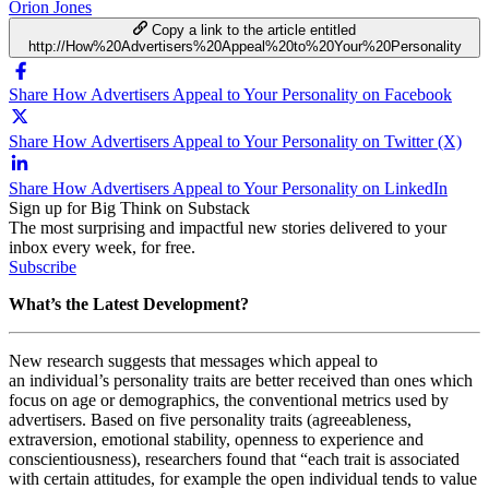
Orion Jones
Copy a link to the article entitled
http://How%20Advertisers%20Appeal%20to%20Your%20Personality
Share How Advertisers Appeal to Your Personality on Facebook
Share How Advertisers Appeal to Your Personality on Twitter (X)
Share How Advertisers Appeal to Your Personality on LinkedIn
Sign up for Big Think on Substack
The most surprising and impactful new stories delivered to your
inbox every week, for free.
Subscribe
What’s the Latest Development?
New research suggests that messages which appeal to
an individual’s personality traits are better received than ones which
focus on age or demographics, the conventional metrics used by
advertisers. Based on five personality traits (
agreeableness,
extraversion, emotional stability, openness to experience and
conscientiousness), researchers found that “each
trait is associated
with certain attitudes, for example the open individual tends to value