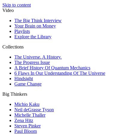
Skip to content
Video
The Big Think Interview
Your Brain on Money
Playlists
Explore the Library
Collections
The Universe. A History.
The Progress Issue
A Brief History Of Quantum Mechanics
6 Flaws In Our Understanding Of The Universe
Hindsight
Game Change
Big Thinkers
Michio Kaku
Neil deGrasse Tyson
Michelle Thaller
Zena Hitz
Steven Pinker
Paul Bloom