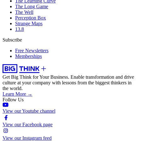
The Learning Curve
The Long Game
The Well
Perception Box
Strange Maps
13.8
Subscribe
Free Newsletters
Memberships
Get Big Think for Your Business.
Enable transformation and drive
culture at your company with lessons from the biggest thinkers in
the world.
Learn More →
Follow Us
View our Youtube channel
View our Facebook page
View our Instagram feed