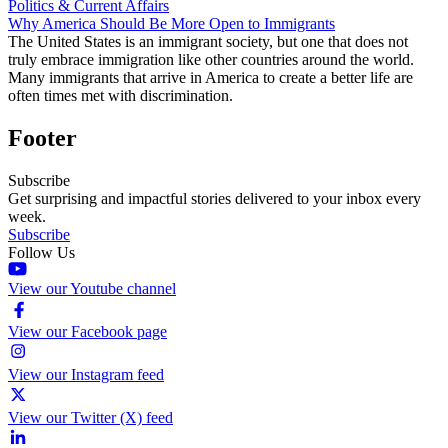
Politics & Current Affairs
Why America Should Be More Open to Immigrants
The United States is an immigrant society, but one that does not
truly embrace immigration like other countries around the world.
Many immigrants that arrive in America to create a better life are
often times met with discrimination.
Footer
Subscribe
Get surprising and impactful stories delivered to your inbox every
week.
Subscribe
Follow Us
View our Youtube channel
View our Facebook page
View our Instagram feed
View our Twitter (X) feed