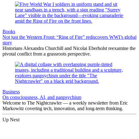
Books
Not just the Western Front: “Ring of Fire” rediscovers WWI’s global
story
Historians Alexandra Churchill and Nicolai Eberholst reexamine the
pivotal conflict from a grassroots perspective.
Business
On consciousness, AI, and panpsychism
Welcome to The Nightcrawler — a weekly newsletter from Eric
Markowitz covering tech, innovation, and long-term thinking.
Up Next