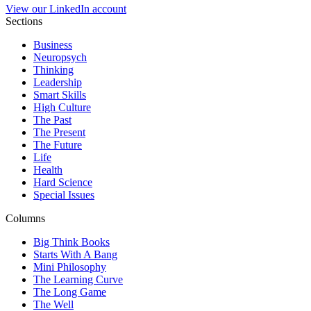
View our LinkedIn account
Sections
Business
Neuropsych
Thinking
Leadership
Smart Skills
High Culture
The Past
The Present
The Future
Life
Health
Hard Science
Special Issues
Columns
Big Think Books
Starts With A Bang
Mini Philosophy
The Learning Curve
The Long Game
The Well