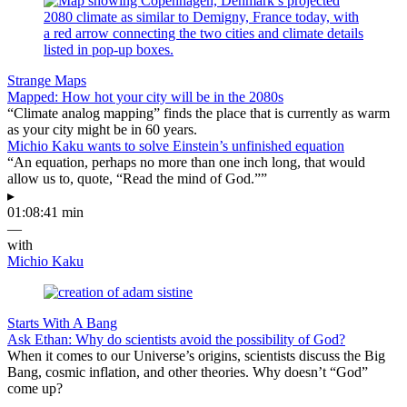
Strange Maps
Mapped: How hot your city will be in the 2080s
“Climate analog mapping” finds the place that is currently as warm
as your city might be in 60 years.
Michio Kaku wants to solve Einstein’s unfinished equation
“An equation, perhaps no more than one inch long, that would
allow us to, quote, “Read the mind of God.””
▸
01:08:41 min
—
with
Michio Kaku
Starts With A Bang
Ask Ethan: Why do scientists avoid the possibility of God?
When it comes to our Universe’s origins, scientists discuss the Big
Bang, cosmic inflation, and other theories. Why doesn’t “God”
come up?