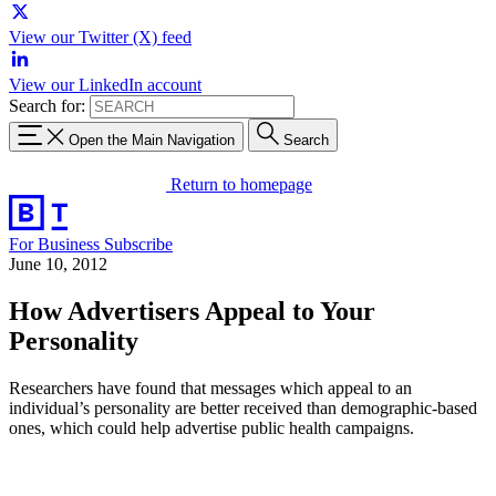
View our Twitter (X) feed
View our LinkedIn account
Search for:
Open the Main Navigation
Search
Return to homepage
For Business
Subscribe
June 10, 2012
How Advertisers Appeal to Your
Personality
Researchers have found that messages which appeal to an
individual’s personality are better received than demographic-based
ones, which could help advertise public health campaigns.