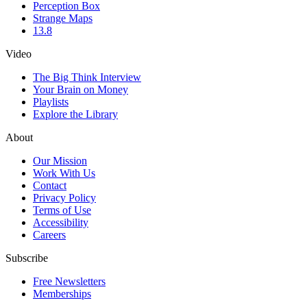
Perception Box
Strange Maps
13.8
Video
The Big Think Interview
Your Brain on Money
Playlists
Explore the Library
About
Our Mission
Work With Us
Contact
Privacy Policy
Terms of Use
Accessibility
Careers
Subscribe
Free Newsletters
Memberships