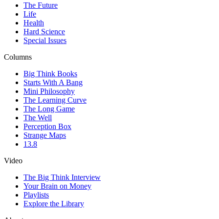
The Future
Life
Health
Hard Science
Special Issues
Columns
Big Think Books
Starts With A Bang
Mini Philosophy
The Learning Curve
The Long Game
The Well
Perception Box
Strange Maps
13.8
Video
The Big Think Interview
Your Brain on Money
Playlists
Explore the Library