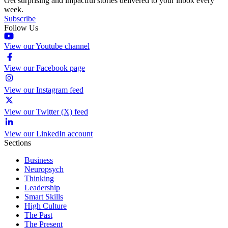
Get surprising and impactful stories delivered to your inbox every
week.
Subscribe
Follow Us
View our Youtube channel
View our Facebook page
View our Instagram feed
View our Twitter (X) feed
View our LinkedIn account
Sections
Business
Neuropsych
Thinking
Leadership
Smart Skills
High Culture
The Past
The Present