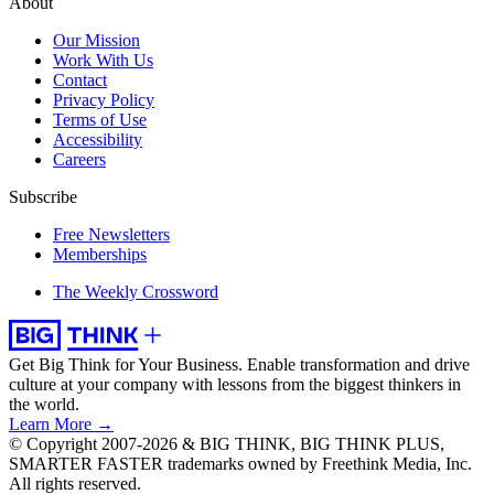
About
Our Mission
Work With Us
Contact
Privacy Policy
Terms of Use
Accessibility
Careers
Subscribe
Free Newsletters
Memberships
The Weekly Crossword
Get Big Think for Your Business.
Enable transformation and drive
culture at your company with lessons from the biggest thinkers in
the world.
Learn More →
© Copyright 2007-2026 & BIG THINK, BIG THINK PLUS,
SMARTER FASTER trademarks owned by Freethink Media, Inc.
All rights reserved.