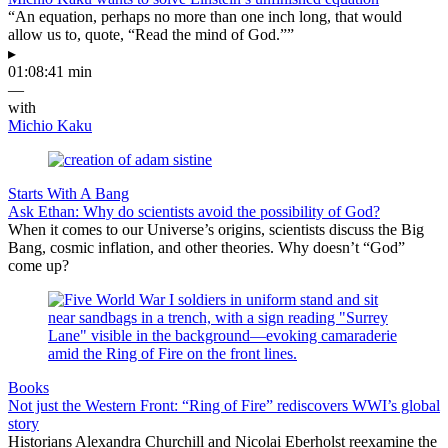
“An equation, perhaps no more than one inch long, that would
allow us to, quote, “Read the mind of God.””
▸
01:08:41 min
—
with
Michio Kaku
Starts With A Bang
Ask Ethan: Why do scientists avoid the possibility of God?
When it comes to our Universe’s origins, scientists discuss the Big
Bang, cosmic inflation, and other theories. Why doesn’t “God”
come up?
Books
Not just the Western Front: “Ring of Fire” rediscovers WWI’s global
story
Historians Alexandra Churchill and Nicolai Eberholst reexamine the