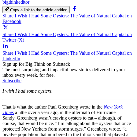
bigthinkeditor
Copy a link to the article entitled
Share I Wish I Had Some Oysters: The Value of Natural Capital on
Facebook
Share I Wish I Had Some Oysters: The Value of Natural Capital on
Twitter (X)
Share I Wish I Had Some Oysters: The Value of Natural Capital on
LinkedIn
Sign up for Big Think on Substack
The most surprising and impactful new stories delivered to your
inbox every week, for free.
Subscribe
I wish I had some oysters.
That is what the author Paul Greenberg wrote in the
New York
Times
a little over a year ago, in the aftermath of Hurricane
Sandy. Greenberg wasn’t craving oysters to eat – although, of
course, that would be nice. “I’m talking about the oysters that once
protected New Yorkers from storm surges,” Greenberg wrote, “a
bivalve population that numbered in the trillions and that played a