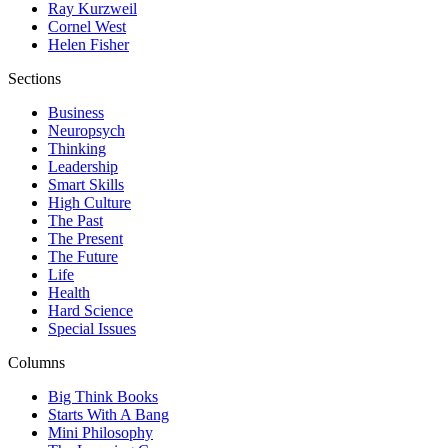
Ray Kurzweil
Cornel West
Helen Fisher
Sections
Business
Neuropsych
Thinking
Leadership
Smart Skills
High Culture
The Past
The Present
The Future
Life
Health
Hard Science
Special Issues
Columns
Big Think Books
Starts With A Bang
Mini Philosophy