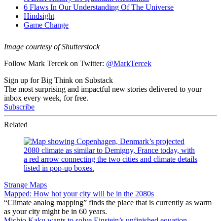
Image courtesy of Shutterstock
Follow Mark Tercek on Twitter:
@MarkTercek
Sign up for Big Think on Substack
The most surprising and impactful new stories delivered to your
inbox every week, for free.
Subscribe
Related
Strange Maps
Mapped: How hot your city will be in the 2080s
“Climate analog mapping” finds the place that is currently as warm
as your city might be in 60 years.
Michio Kaku wants to solve Einstein’s unfinished equation