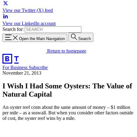
View our Twitter (X) feed
View our LinkedIn account
Search for:
Open the Main Navigation
Search
Return to homepage
For Business
Subscribe
November 21, 2013
I Wish I Had Some Oysters: The Value of
Natural Capital
An oyster reef costs about the same amount of money – $1 million
per mile – as a seawall. But when you consider other factors outside
of cost, the oyster reef wins by a mile.