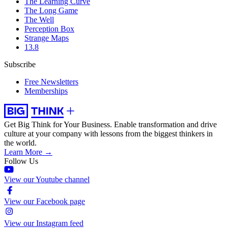
The Learning Curve
The Long Game
The Well
Perception Box
Strange Maps
13.8
Subscribe
Free Newsletters
Memberships
Get Big Think for Your Business.
Enable transformation and drive
culture at your company with lessons from the biggest thinkers in
the world.
Learn More →
Follow Us
View our Youtube channel
View our Facebook page
View our Instagram feed