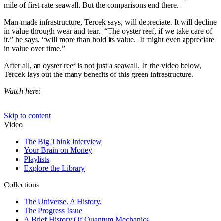
mile of first-rate seawall. But the comparisons end there.
Man-made infrastructure, Tercek says, will depreciate. It will decline
in value through wear and tear. “The oyster reef, if we take care of
it,” he says, “will more than hold its value. It might even appreciate
in value over time.”
After all, an oyster reef is not just a seawall. In the video below,
Tercek lays out the many benefits of this green infrastructure.
Watch here: