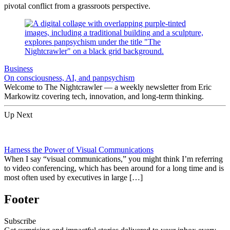
pivotal conflict from a grassroots perspective.
Business
On consciousness, AI, and panpsychism
Welcome to The Nightcrawler — a weekly newsletter from Eric
Markowitz covering tech, innovation, and long-term thinking.
Up Next
Harness the Power of Visual Communications
When I say “visual communications,” you might think I’m referring
to video conferencing, which has been around for a long time and is
most often used by executives in large […]
Footer
Subscribe