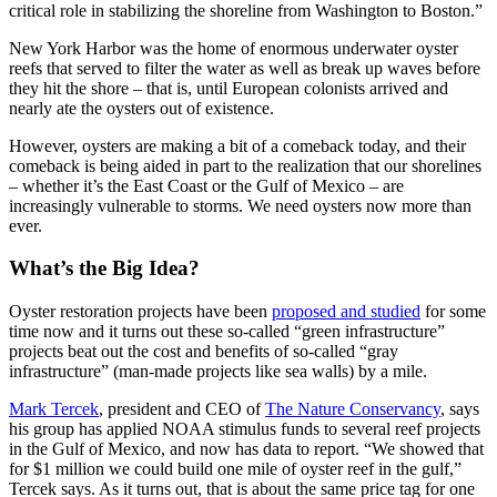
critical role in stabilizing the shoreline from Washington to Boston.”
New York Harbor was the home of
enormous underwater oyster
reefs that served to filter the water as well as break
up waves before
they hit the shore – that is, until European colonists arrived and
nearly ate the oysters out of existence.
However, oysters are making a bit of a comeback today, and their
comeback is being aided in part to the realization that our shorelines
– whether it’s the East Coast or the Gulf of Mexico – are
increasingly vulnerable to storms. We need oysters now more than
ever.
What’s the Big Idea?
Oyster restoration projects have been
proposed and studied
for some
time now and it turns out these so-called “green infrastructure”
projects beat out the cost and benefits of so-called “gray
infrastructure” (man-made projects like sea walls) by a mile.
Mark Tercek
, president and CEO of
The Nature Conservancy
, says
his group has applied NOAA stimulus funds to several reef projects
in the Gulf of Mexico, and now has data to report. “We showed that
for $1 million we could build one mile of oyster reef in the gulf,”
Tercek says. As it turns out, that is about the same price tag for one