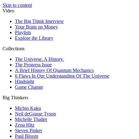
Skip to content
Video
The Big Think Interview
Your Brain on Money
Playlists
Explore the Library
Collections
The Universe. A History.
The Progress Issue
A Brief History Of Quantum Mechanics
6 Flaws In Our Understanding Of The Universe
Hindsight
Game Change
Big Thinkers
Michio Kaku
Neil deGrasse Tyson
Michelle Thaller
Zena Hitz
Steven Pinker
Paul Bloom