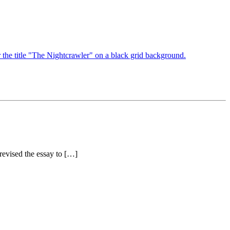
revised the essay to […]