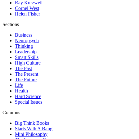
Ray Kurzweil
Cornel West
Helen Fisher
Sections
Business
Neuropsych
Thinking
Leadership
Smart Skills
High Culture
The Past
The Present
The Future
Life
Health
Hard Science
Special Issues
Columns
Big Think Books
Starts With A Bang
Mini Philosophy