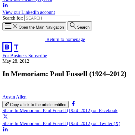
View our LinkedIn account
Search for:
Open the Main Navigation
Search
Return to homepage
For Business
Subscribe
May 28, 2012
In Memoriam: Paul Fussell (1924–2012)
Austin Allen
Copy a link to the article entitled
Share In Memoriam: Paul Fussell (1924–2012) on Facebook
Share In Memoriam: Paul Fussell (1924–2012) on Twitter (X)