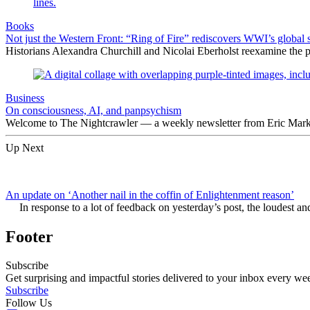
Books
Not just the Western Front: “Ring of Fire” rediscovers WWI’s global 
Historians Alexandra Churchill and Nicolai Eberholst reexamine the pi
Business
On consciousness, AI, and panpsychism
Welcome to The Nightcrawler — a weekly newsletter from Eric Markow
Up Next
An update on ‘Another nail in the coffin of Enlightenment reason’
In response to a lot of feedback on yesterday’s post, the loudest an
Footer
Subscribe
Get surprising and impactful stories delivered to your inbox every we
Subscribe
Follow Us