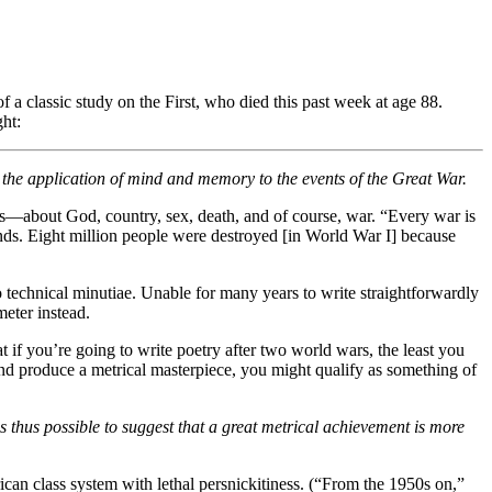
f a classic study on the First, who died this past week at age 88.
ght:
in the application of mind and memory to the events of the Great War.
es—about God, country, sex, death, and of course, war. “Every war is
nds. Eight million people were destroyed [in World War I] because
nto technical minutiae. Unable for many years to write straightforwardly
eter instead.
at if you’re going to write poetry after two world wars, the least you
 and produce a metrical masterpiece, you might qualify as something of
s thus possible to suggest that a great metrical achievement is more
ican class system with lethal persnickitiness. (“From the 1950s on,”