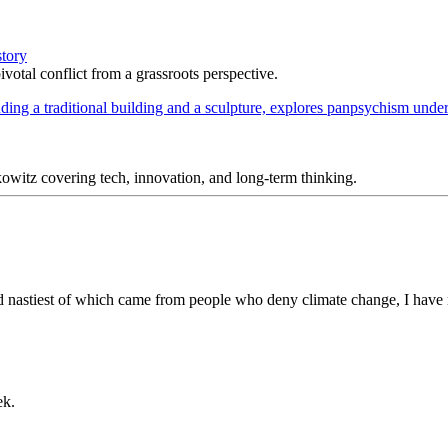
story
votal conflict from a grassroots perspective.
itz covering tech, innovation, and long-term thinking.
d nastiest of which came from people who deny climate change, I have 
ek.