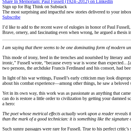
Share In Memoriam: Paul Fussell (1924–2012) on LinkedIn
Sign up for Big Think on Substack
The most surprising and impactful new stories delivered to your inbox
Subscribe
I’d like to add to the recent wave of eulogies in honor of Paul Fussell
Brave, ornery, and fascinating even when wrong, he argued a thesis 
I am saying that there seems to be one dominating form of modern under
This mode of irony, bred in the trenches and nourished by literary a
ironic,” Fussell wrote, “because every war is worse than expected…[a
two persons, the archduke Francis Ferdinand and his consort, had bee
In light of his war writings, Fussell’s early criticism may look disprop
about his combat experience—among other things, he saw a beloved sta
Yet in its own way, this work was as passionate as anything that came 
can do is restore a little order to civilization by getting your damne
a hero:
The poet whose metrical effects actually work upon a reader reveals th
than the mark of a good technician: it is something like the signature 
Such sunny passages were rare for Fussell. True to his perfect critic’