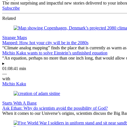
The most surprising and impactful new stories delivered to your inbox
Subscribe
Related
Strange Maps
Mapped: How hot your city will be in the 2080s
“Climate analog mapping” finds the place that is currently as warm as 
Michio Kaku wants to solve Einstein’s unfinished equation
“An equation, perhaps no more than one inch long, that would allow 
▸
01:08:41 min
—
with
Michio Kaku
Starts With A Bang
Ask Ethan: Why do scientists avoid the possibility of God?
When it comes to our Universe’s origins, scientists discuss the Big 