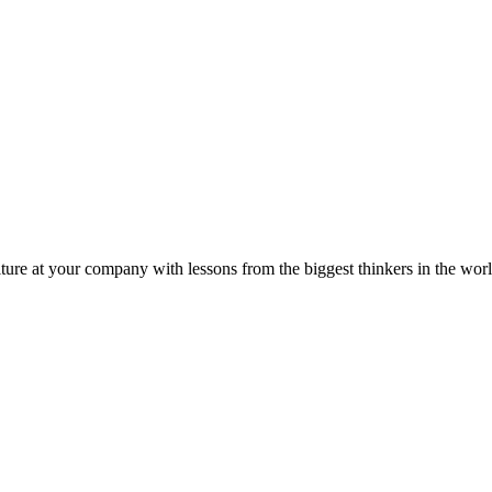
ture at your company with lessons from the biggest thinkers in the worl