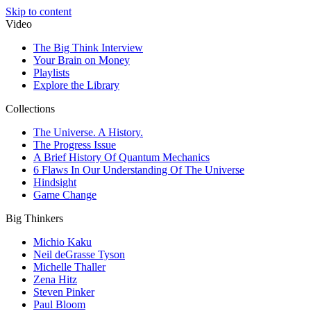
Skip to content
Video
The Big Think Interview
Your Brain on Money
Playlists
Explore the Library
Collections
The Universe. A History.
The Progress Issue
A Brief History Of Quantum Mechanics
6 Flaws In Our Understanding Of The Universe
Hindsight
Game Change
Big Thinkers
Michio Kaku
Neil deGrasse Tyson
Michelle Thaller
Zena Hitz
Steven Pinker
Paul Bloom