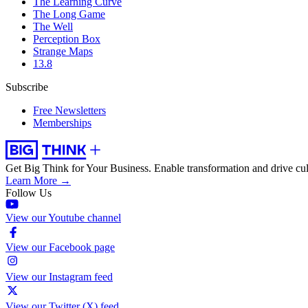
The Learning Curve
The Long Game
The Well
Perception Box
Strange Maps
13.8
Subscribe
Free Newsletters
Memberships
Get Big Think for Your Business.
Enable transformation and drive cul
Learn More →
Follow Us
View our Youtube channel
View our Facebook page
View our Instagram feed
View our Twitter (X) feed