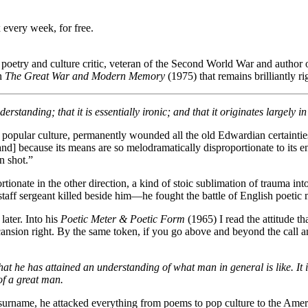
 every week, for free.
, poetry and culture critic, veteran of the Second World War and author o
in
The Great War and Modern Memory
(1975) that remains brilliantly ri
standing; that it is essentially ironic; and that it originates largely 
nd popular culture, permanently wounded all the old Edwardian certainti
nd] because its means are so melodramatically disproportionate to its e
n shot.”
ortionate in the other direction, a kind of stoic sublimation of trauma i
ff sergeant killed beside him—he fought the battle of English poetic m
later. Into his
Poetic Meter & Poetic Form
(1965) I read the attitude th
d scansion right. By the same token, if you go above and beyond the call
at he has attained an understanding of what man in general is like. It i
of a great man.
s surname, he attacked everything from poems to pop culture to the Amer