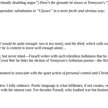
irtually disabling anger.”) Here’s the grenade he tosses at Tennyson’s 
pondaic substitution in “Ulysses” in a more facile and obvious way:
e 2 would be quite enough: two is too many, and the third, which calls e
e he is content to leave well enough alone…
y, but never mind—Fussell writes with such relentless ballsiness that h
Great War
he links the diction of Tennyson’s Arthurian poems—the flo
omed to associate with the quiet action of personal control and Christi
 view I fully embrace. Poetic language is what infiltrates, if not creates,
with the utmost care. For decades Fussell, who loathed war but lionized d