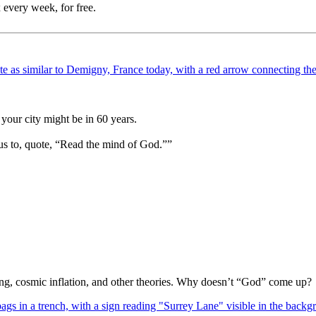
 every week, for free.
your city might be in 60 years.
us to, quote, “Read the mind of God.””
Bang, cosmic inflation, and other theories. Why doesn’t “God” come up?