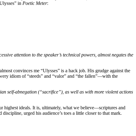
“Ulysses” in
Poetic Meter
:
xcessive attention to the speaker’s technical powers, almost negates the
e almost convinces me “Ulysses” is a hack job. His grudge against the
wery idiom of “steeds” and “valor” and “the fallen”—with the
an self-abnegation (“sacrifice”), as well as with more violent actions
 our highest ideals. It is, ultimately, what we believe—scriptures and
iscipline, urged his audience’s toes a little closer to that mark.