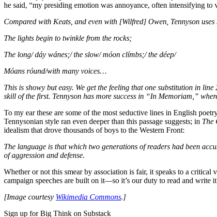
he said, “my presiding emotion was annoyance, often intensifying to v
Compared with Keats, and even with [Wilfred] Owen, Tennyson uses s
The lights begin to twinkle from the rocks;
The long/ dáy wánes;/ the slow/ móon clímbs;/ the déep/
Móans róund/with many voices…
This is showy but easy. We get the feeling that one substitution in lin
skill of the first. Tennyson has more success in “In Memoriam,” wher
To my ear these are some of the most seductive lines in English poetr
Tennysonian style ran even deeper than this passage suggests; in
The 
idealism that drove thousands of boys to the Western Front:
The language is that which two generations of readers had been accust
of aggression and defense.
Whether or not this smear by association is fair, it speaks to a critical
campaign speeches are built on it—so it’s our duty to read and write it 
[Image courtesy
Wikimedia Commons
.]
Sign up for Big Think on Substack