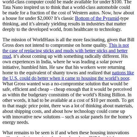
world-class computer could be made available for under $100. The
Tata Nano inspired us to think that a world-class automobile could
be made for a fraction of the cost of Western autos. Now, how about
a house for under $2,000? It’s classic
Bottom of the Pyramid
-type
thinking, and it’s already yielding results in industries that matter
deeply to the developed world, from healthcare to technology.
The mission of WorldHaus is all the more fascinating, given that Bill
Gross does not intend to compromise on home quality.
This is not
the case of replacing sticks and muds with better sticks and better
mud
, it’s about coming up with something radically different. His
own experiences in India, where he was leading a solar power
initiative, humbled him. He saw that his workers were returning
home to the equivalent of shanty towns and realized that
nations like
the U.S. could do better when it came to housing the world’s poor
.
What Gross wanted was a no-compromise solution that would be
safe, efficient and cheap – cheap enough that it would be perceived
as within the budgetary constraints of the world’s Rising Billion. In
other words, it had to be available at a cost of $10 per month. To get
to that magic price point, there was a lot of thinking about materials,
about shipping costs, and about how technology could come up
with innovative new solutions – such as solar panels for the home’s
energy needs.
What remains to be seen is if and when these housing innovations