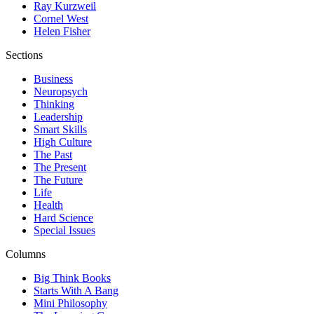
Ray Kurzweil
Cornel West
Helen Fisher
Sections
Business
Neuropsych
Thinking
Leadership
Smart Skills
High Culture
The Past
The Present
The Future
Life
Health
Hard Science
Special Issues
Columns
Big Think Books
Starts With A Bang
Mini Philosophy