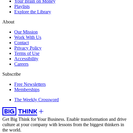
Your Brain on Money
Playlists
Explore the Library
About
Our Mission
Work With Us
Contact
Privacy Policy
Terms of Use
Accessibility
Careers
Subscribe
Free Newsletters
Memberships
The Weekly Crossword
Get Big Think for Your Business.
Enable transformation and drive
culture at your company with lessons from the biggest thinkers in
the world.