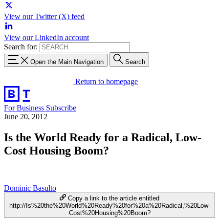
View our Twitter (X) feed
View our LinkedIn account
Search for:
Open the Main Navigation
Search
Return to homepage
For Business
Subscribe
June 20, 2012
Is the World Ready for a Radical, Low-
Cost Housing Boom?
Dominic Basulto
Copy a link to the article entitled
http://Is%20the%20World%20Ready%20for%20a%20Radical,%20Low-
Cost%20Housing%20Boom?