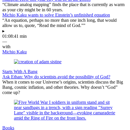
“Climate analog mapping” finds the place that is currently as warm
as your city might be in 60 years.
Michio Kaku wants to solve Einstein’s unfinished equation
“An equation, perhaps no more than one inch long, that would
allow us to, quote, “Read the mind of God.””
▸
01:08:41 min
—
with
Michio Kaku
Starts With A Bang
Ask Ethan: Why do scientists avoid the possibility of God?
When it comes to our Universe’s origins, scientists discuss the Big
Bang, cosmic inflation, and other theories. Why doesn’t “God”
come up?
Books