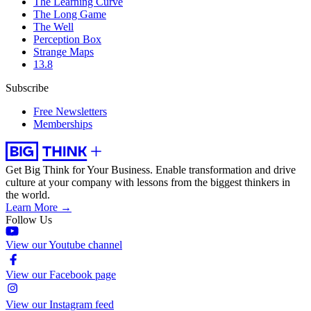
The Learning Curve
The Long Game
The Well
Perception Box
Strange Maps
13.8
Subscribe
Free Newsletters
Memberships
Get Big Think for Your Business.
Enable transformation and drive
culture at your company with lessons from the biggest thinkers in
the world.
Learn More →
Follow Us
View our Youtube channel
View our Facebook page
View our Instagram feed