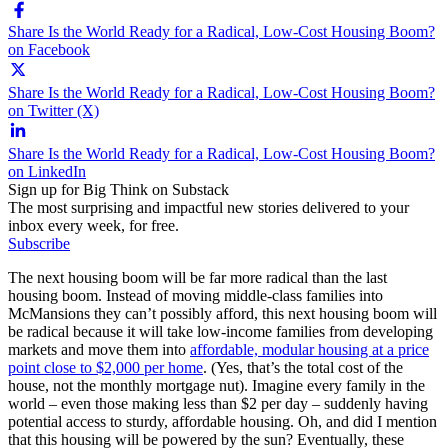
Share Is the World Ready for a Radical, Low-Cost Housing Boom?
on Facebook
Share Is the World Ready for a Radical, Low-Cost Housing Boom?
on Twitter (X)
Share Is the World Ready for a Radical, Low-Cost Housing Boom?
on LinkedIn
Sign up for Big Think on Substack
The most surprising and impactful new stories delivered to your
inbox every week, for free.
Subscribe
The next housing boom will be far more radical than the last
housing boom. Instead of moving middle-class families into
McMansions they can’t possibly afford, this next housing boom will
be radical because it will take low-income families from developing
markets and move them into
affordable, modular housing at a price
point close to $2,000 per home
. (Yes, that’s the total cost of the
house, not the monthly mortgage nut). Imagine every family in the
world – even those making less than $2 per day – suddenly having
potential access to sturdy, affordable housing. Oh, and did I mention
that this housing will be powered by the sun? Eventually, these