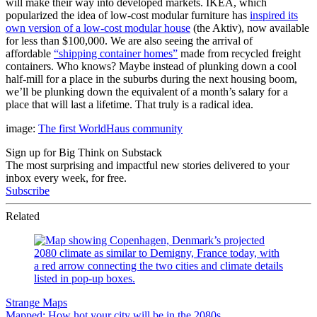
will make their way into developed markets. IKEA, which
popularized the idea of low-cost modular furniture has
inspired its
own version of a low-cost modular house
(the Aktiv), now available
for less than $100,000. We are also seeing the arrival of
affordable
“shipping container homes”
made from recycled freight
containers. Who knows? Maybe instead of plunking down a cool
half-mill for a place in the suburbs during the next housing boom,
we’ll be plunking down the equivalent of a month’s salary for a
place that will last a lifetime. That truly is a radical idea.
image:
The first WorldHaus community
Sign up for Big Think on Substack
The most surprising and impactful new stories delivered to your
inbox every week, for free.
Subscribe
Related
Strange Maps
Mapped: How hot your city will be in the 2080s