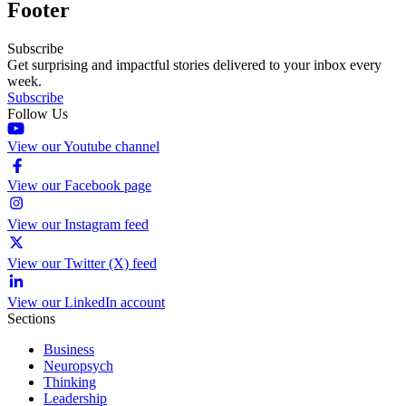
Footer
Subscribe
Get surprising and impactful stories delivered to your inbox every
week.
Subscribe
Follow Us
View our Youtube channel
View our Facebook page
View our Instagram feed
View our Twitter (X) feed
View our LinkedIn account
Sections
Business
Neuropsych
Thinking
Leadership