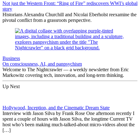
Not just the Western Front: “Ring of Fire” rediscovers WWI’s global
story
Historians Alexandra Churchill and Nicolai Eberholst reexamine the
pivotal conflict from a grassroots perspective.
Business
On consciousness, AI, and panpsychism
Welcome to The Nightcrawler — a weekly newsletter from Eric
Markowitz covering tech, innovation, and long-term thinking.
Up Next
Hollywood, Inception, and the Cinematic Dream State
Interview with Jason Silva by Frank Rose One afternoon recently I
spent a couple of hours with Jason Silva, the longtime Current TV
host who’s been making much-talked-about micro-videos about the
[…]