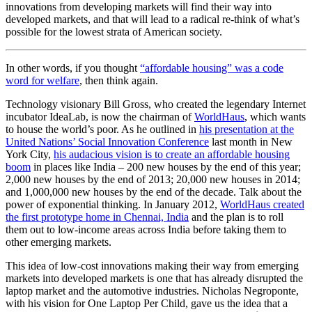
innovations from developing markets will find their way into
developed markets, and that will lead to a radical re-think of what’s
possible for the lowest strata of American society.
In other words, if you thought
“affordable housing” was a code
word for welfare
, then think again.
Technology visionary Bill Gross, who created the legendary Internet
incubator IdeaLab, is now the chairman of
WorldHaus
, which wants
to house the world’s poor. As he outlined in
his presentation at the
United Nations’ Social Innovation Conference
last month in New
York City,
his audacious vision is to create an affordable housing
boom
in places like India – 200 new houses by the end of this year;
2,000 new houses by the end of 2013; 20,000 new houses in 2014;
and 1,000,000 new houses by the end of the decade. Talk about the
power of exponential thinking. In January 2012,
WorldHaus created
the first prototype home in Chennai, India
and the plan is to roll
them out to low-income areas across India before taking them to
other emerging markets.
This idea of low-cost innovations making their way from emerging
markets into developed markets is one that has already disrupted the
laptop market and the automotive industries. Nicholas Negroponte,
with his vision for One Laptop Per Child, gave us the idea that a