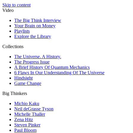
Skip to content
Video
The Big Think Interview
Your Brain on Money
Playlists
Explore the Library
Collections
The Universe. A History.
The Progress Issue
A Brief History Of Quantum Mechanics
6 Flaws In Our Understanding Of The Universe
Hindsight
Game Change
Big Thinkers
Michio Kaku
Neil deGrasse Tyson
Michelle Thaller
Zena Hitz
Steven Pinker
Paul Bloom