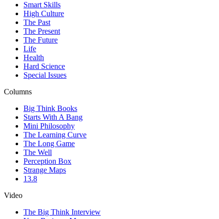
Smart Skills
High Culture
The Past
The Present
The Future
Life
Health
Hard Science
Special Issues
Columns
Big Think Books
Starts With A Bang
Mini Philosophy
The Learning Curve
The Long Game
The Well
Perception Box
Strange Maps
13.8
Video
The Big Think Interview