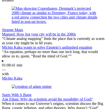
Related
Strange Maps
Mapped: How hot your city will be in the 2080s
“Climate analog mapping” finds the place that is currently as warm
as your city might be in 60 years.
Michio Kaku wants to solve Einstein’s unfinished equation
“An equation, perhaps no more than one inch long, that would
allow us to, quote, “Read the mind of God.””
▸
01:08:41 min
—
with
Michio Kaku
Starts With A Bang
Ask Ethan: Why do scientists avoid the possibility of God?
When it comes to our Universe’s origins, scientists discuss the Big
Bang, cosmic inflation, and other theories. Why doesn’t “God”