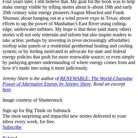
Four years later, I still believe that. My goal for the book was to help
make energy visible by telling stories about it–about 19th and early
20th century solar energy pioneers August Mouchot and Frank
Shuman; about hanging out at a wind power expo in Texas; about
efforts to tap the power of Manhattan’s East River using cutting-
edge, underwater turbines. My hope is that these (and many other)
stories will not only entertain and inform but also inspire readers to
take action: perhaps by investing in (ever-increasingly affordable)
rooftop solar panels or a residential geothermal heating and cooling
system; or by feeling motivated to advocate for state and federal
energy policies that push for more renewable source; or even simply
by parlaying greater understanding of where energy comes from and
how it’s made into using it more judiciously.
Jeremy
Shere
is the author of
RENEWABLE: The World-Changing
Power of Alternative Energy by Jeremy
Shere
. Read an excerpt
here
.
Image courtesy of Shutterstock
Sign up for Big Think on Substack
The most surprising and impactful new stories delivered to your
inbox every week, for free.
Subscribe