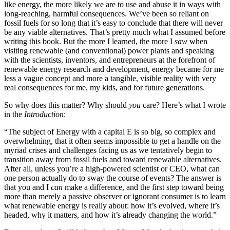
like energy, the more likely we are to use and abuse it in ways with
long-reaching, harmful consequences. We’ve been so reliant on
fossil fuels for so long that it’s easy to conclude that there will never
be any viable alternatives. That’s pretty much what I assumed before
writing this book. But the more I learned, the more I
saw
when
visiting renewable (and conventional) power plants and speaking
with the scientists, inventors, and entrepreneurs at the forefront of
renewable energy research and development, energy became for me
less a vague concept and more a tangible, visible reality with very
real consequences for me, my kids, and for future generations.
So why does this matter? Why should
you
care? Here’s what I wrote
in the
Introduction
:
“The subject of Energy with a capital E is so big, so complex and
overwhelming, that it often seems impossible to get a handle on the
myriad crises and challenges facing us as we tentatively begin to
transition away from fossil fuels and toward renewable alternatives.
After all, unless you’re a high-powered scientist or CEO, what can
one person actually do to sway the course of events? The answer is
that you and I
can
make a difference, and the first step toward being
more than merely a passive observer or ignorant consumer is to learn
what renewable energy is really about: how it’s evolved, where it’s
headed, why it matters, and how it’s already changing the world.”