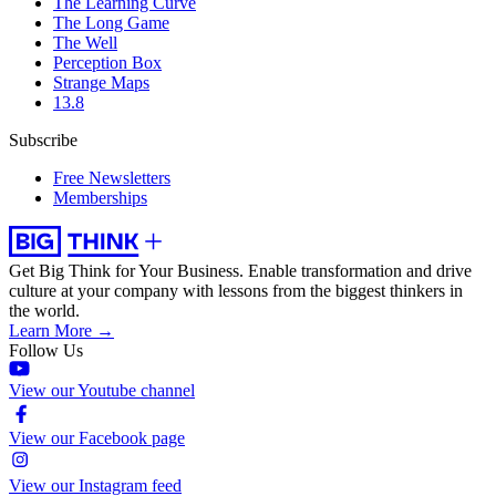
The Learning Curve
The Long Game
The Well
Perception Box
Strange Maps
13.8
Subscribe
Free Newsletters
Memberships
Get Big Think for Your Business.
Enable transformation and drive
culture at your company with lessons from the biggest thinkers in
the world.
Learn More →
Follow Us
View our Youtube channel
View our Facebook page
View our Instagram feed