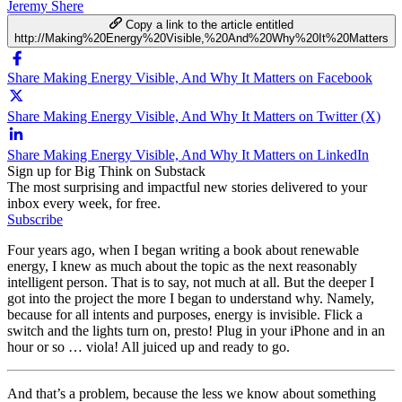
Jeremy Shere
Copy a link to the article entitled
http://Making%20Energy%20Visible,%20And%20Why%20It%20Matters
Share Making Energy Visible, And Why It Matters on Facebook
Share Making Energy Visible, And Why It Matters on Twitter (X)
Share Making Energy Visible, And Why It Matters on LinkedIn
Sign up for Big Think on Substack
The most surprising and impactful new stories delivered to your
inbox every week, for free.
Subscribe
Four years ago, when I began writing a book about renewable
energy, I knew as much about the topic as the next reasonably
intelligent person. That is to say, not much at all. But the deeper I
got into the project the more I began to understand why. Namely,
because for all intents and purposes, energy is invisible. Flick a
switch and the lights turn on, presto! Plug in your iPhone and in an
hour or so … viola! All juiced up and ready to go.
And that’s a problem, because the less we know about something