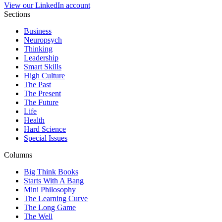
View our LinkedIn account
Sections
Business
Neuropsych
Thinking
Leadership
Smart Skills
High Culture
The Past
The Present
The Future
Life
Health
Hard Science
Special Issues
Columns
Big Think Books
Starts With A Bang
Mini Philosophy
The Learning Curve
The Long Game
The Well