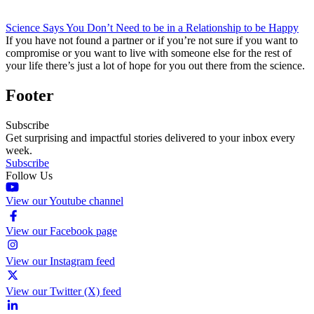
Science Says You Don’t Need to be in a Relationship to be Happy
If you have not found a partner or if you’re not sure if you want to
compromise or you want to live with someone else for the rest of
your life there’s just a lot of hope for you out there from the science.
Footer
Subscribe
Get surprising and impactful stories delivered to your inbox every
week.
Subscribe
Follow Us
View our Youtube channel
View our Facebook page
View our Instagram feed
View our Twitter (X) feed