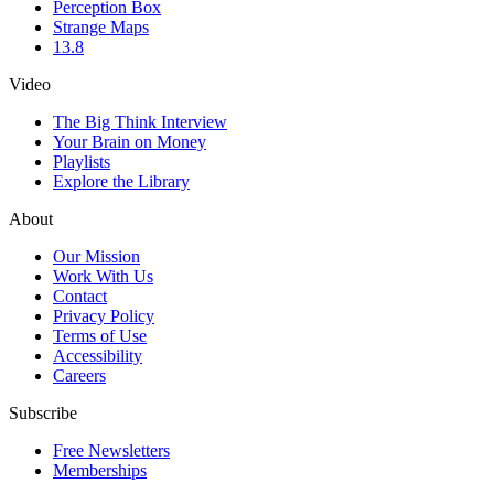
Perception Box
Strange Maps
13.8
Video
The Big Think Interview
Your Brain on Money
Playlists
Explore the Library
About
Our Mission
Work With Us
Contact
Privacy Policy
Terms of Use
Accessibility
Careers
Subscribe
Free Newsletters
Memberships