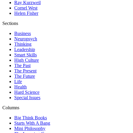
Ray Kurzweil
Cornel West
Helen Fisher
Sections
Business
Neuropsych
Thinking
Leadership
Smart Skills
High Culture
The Past
The Present
The Future
Life
Health
Hard Science
Special Issues
Columns
Big Think Books
Starts With A Bang
Mini Philosophy