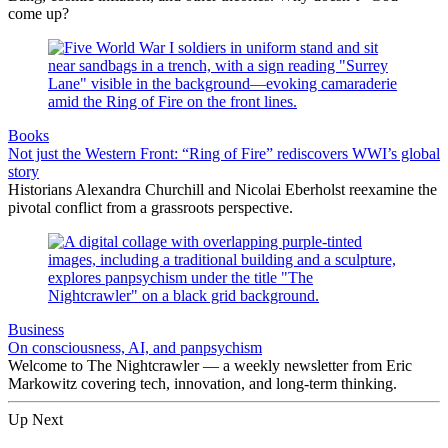
come up?
Books
Not just the Western Front: “Ring of Fire” rediscovers WWI’s global
story
Historians Alexandra Churchill and Nicolai Eberholst reexamine the
pivotal conflict from a grassroots perspective.
Business
On consciousness, AI, and panpsychism
Welcome to The Nightcrawler — a weekly newsletter from Eric
Markowitz covering tech, innovation, and long-term thinking.
Up Next