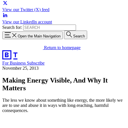
View our Twitter (X) feed
View our LinkedIn account
Search for:
Open the Main Navigation
Search
Return to homepage
For Business
Subscribe
November 25, 2013
Making Energy Visible, And Why It
Matters
The less we know about something like energy, the more likely we
are to use and abuse it in ways with long-reaching, harmful
consequences.