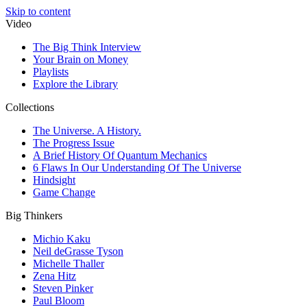
Skip to content
Video
The Big Think Interview
Your Brain on Money
Playlists
Explore the Library
Collections
The Universe. A History.
The Progress Issue
A Brief History Of Quantum Mechanics
6 Flaws In Our Understanding Of The Universe
Hindsight
Game Change
Big Thinkers
Michio Kaku
Neil deGrasse Tyson
Michelle Thaller
Zena Hitz
Steven Pinker
Paul Bloom