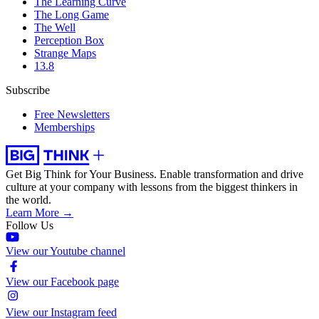
The Learning Curve
The Long Game
The Well
Perception Box
Strange Maps
13.8
Subscribe
Free Newsletters
Memberships
Get Big Think for Your Business.
Enable transformation and drive
culture at your company with lessons from the biggest thinkers in
the world.
Learn More →
Follow Us
View our Youtube channel
View our Facebook page
View our Instagram feed