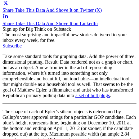
Share Take This Data And Shove It on Twitter (X)
Share Take This Data And Shove It on LinkedIn
Sign up for Big Think on Substack
The most surprising and impactful new stories delivered to your
inbox every week, for free.
Subscribe
Take some standard tools for graphing data. Add the power of three-
dimensional printing. Result: Data rendered not as a graph or chart,
but as an object. A new frontier in the art of representing
information, where it’s turned into something not only
comprehensible and beautiful, but touchable—an intellectual tool
that might double as a household tool as well. That seems to be the
goal of Matthew Epler, a filmmaker and artist who has transformed
Republican primary polling data into
a set of butt plugs
.
The shape of each of Epler’s silicon objects is determined by
Gallup’s voter approval ratings for a particular GOP candidate. Each
plug’s height represents time, beginning on December 10, 2011 at
the bottom and ending on April 1, 2012 (or sooner, if the candidate
dropped out) at the top. Maximum possible width (an ample 2.84