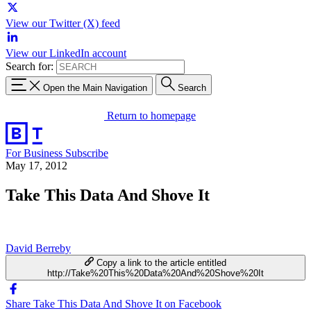
View our Twitter (X) feed
View our LinkedIn account
Search for:
Open the Main Navigation
Search
Return to homepage
For Business
Subscribe
May 17, 2012
Take This Data And Shove It
David Berreby
Copy a link to the article entitled
http://Take%20This%20Data%20And%20Shove%20It
Share Take This Data And Shove It on Facebook