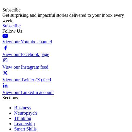
Subscribe
Get surprising and impactful stories delivered to your inbox every
week.
Subscribe
Follow Us
View our Youtube channel
View our Facebook page
View our Instagram feed
View our Twitter (X) feed
View our LinkedIn account
Sections
Business
Neuropsych
Thinking
Leadership
Smart Skills