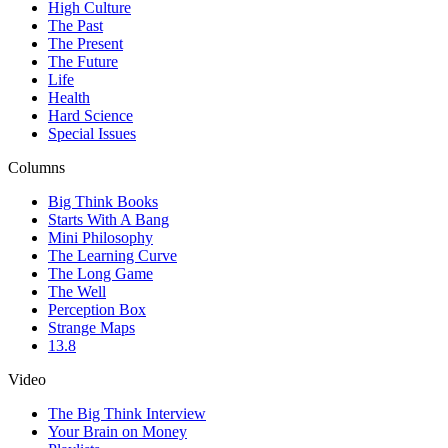
High Culture
The Past
The Present
The Future
Life
Health
Hard Science
Special Issues
Columns
Big Think Books
Starts With A Bang
Mini Philosophy
The Learning Curve
The Long Game
The Well
Perception Box
Strange Maps
13.8
Video
The Big Think Interview
Your Brain on Money