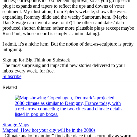
inches) corresponds to 100 percent approval, so as you go up each
plug it expands and tapers to reflect the ups and downs of voter
sentiment. My illustration, from Epler’s website, shows the ever-
expanding Romney dildo and the wacky Santorum item. (Maybe
Dan Savage can invent a use for it?) The other candidates’ data
produced shorter, thinner, rather more plausible plugs (except maybe
Ron Paul, whose record is simply … intimidating).
I admit, it’s a niche item. But the notion of data-as-sculpture is pretty
intriguing.
Sign up for Big Think on Substack
The most surprising and impactful new stories delivered to your
inbox every week, for free.
Subscribe
Related
Strange Maps
Mapped: How hot your city will be in the 2080s
“Climate analog mapping” finds the place that is currently as warm