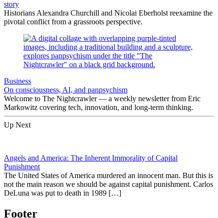
story
Historians Alexandra Churchill and Nicolai Eberholst reexamine the
pivotal conflict from a grassroots perspective.
Business
On consciousness, AI, and panpsychism
Welcome to The Nightcrawler — a weekly newsletter from Eric
Markowitz covering tech, innovation, and long-term thinking.
Up Next
Angels and America: The Inherent Immorality of Capital
Punishment
The United States of America murdered an innocent man. But this is
not the main reason we should be against capital punishment. Carlos
DeLuna was put to death in 1989 […]
Footer