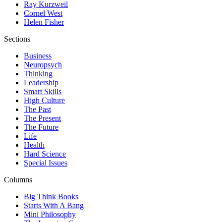
Ray Kurzweil
Cornel West
Helen Fisher
Sections
Business
Neuropsych
Thinking
Leadership
Smart Skills
High Culture
The Past
The Present
The Future
Life
Health
Hard Science
Special Issues
Columns
Big Think Books
Starts With A Bang
Mini Philosophy