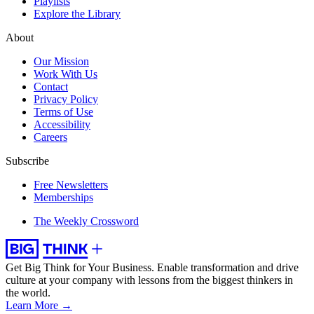
Playlists
Explore the Library
About
Our Mission
Work With Us
Contact
Privacy Policy
Terms of Use
Accessibility
Careers
Subscribe
Free Newsletters
Memberships
The Weekly Crossword
Get Big Think for Your Business.
Enable transformation and drive
culture at your company with lessons from the biggest thinkers in
the world.
Learn More →