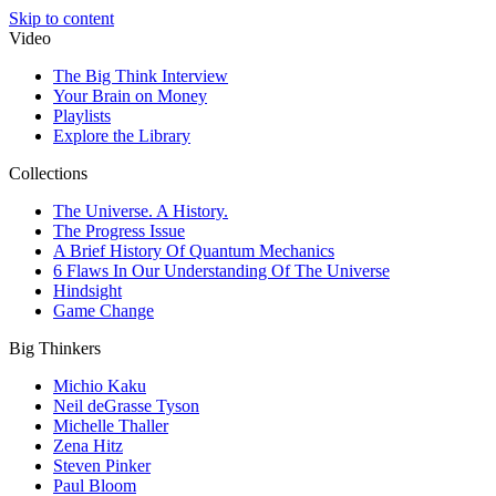
Skip to content
Video
The Big Think Interview
Your Brain on Money
Playlists
Explore the Library
Collections
The Universe. A History.
The Progress Issue
A Brief History Of Quantum Mechanics
6 Flaws In Our Understanding Of The Universe
Hindsight
Game Change
Big Thinkers
Michio Kaku
Neil deGrasse Tyson
Michelle Thaller
Zena Hitz
Steven Pinker
Paul Bloom