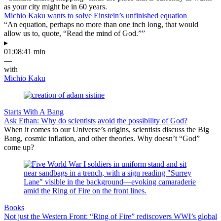
as your city might be in 60 years.
Michio Kaku wants to solve Einstein’s unfinished equation
“An equation, perhaps no more than one inch long, that would
allow us to, quote, “Read the mind of God.””
▸
01:08:41 min
—
with
Michio Kaku
Starts With A Bang
Ask Ethan: Why do scientists avoid the possibility of God?
When it comes to our Universe’s origins, scientists discuss the Big
Bang, cosmic inflation, and other theories. Why doesn’t “God”
come up?
Books
Not just the Western Front: “Ring of Fire” rediscovers WWI’s global